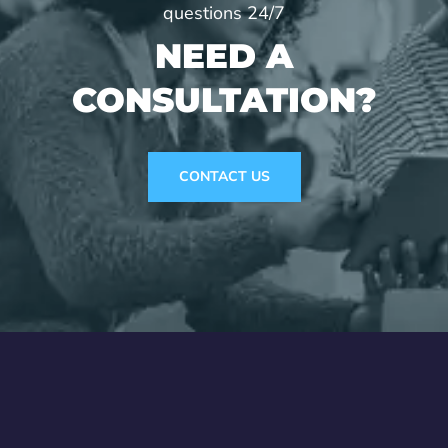
questions 24/7
NEED A
CONSULTATION?
CONTACT US