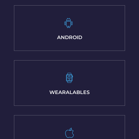
ANDROID
WEARALABLES