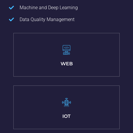
Machine and Deep Learning
Data Quality Management
WEB
IOT