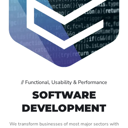
// Functional, Usability & Performance
SOFTWARE
DEVELOPMENT
We transform businesses of most major sectors with