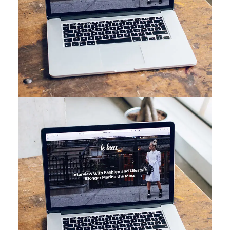
Analysis of Security
IDEAS
/
TECHNOLOGY