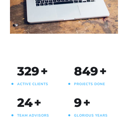
Analysis of Security
IDEAS
/
TECHNOLOGY
330
+
850
+
ACTIVE CLIENTS
PROJECTS DONE
25
+
10
+
TEAM ADVISORS
GLORIOUS YEARS