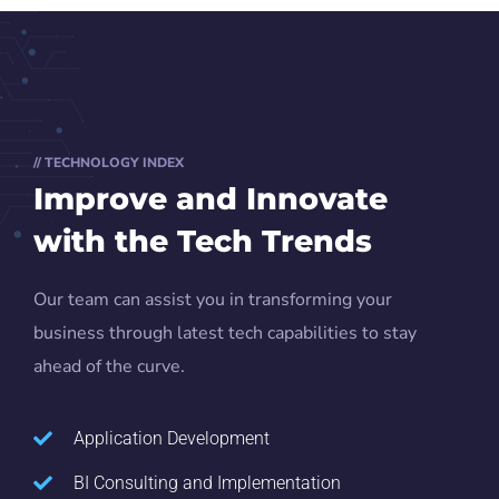
// TECHNOLOGY INDEX
Improve and Innovate
with the Tech Trends
Our team can assist you in transforming your
business through latest tech capabilities to stay
ahead of the curve.
Application Development
BI Consulting and Implementation