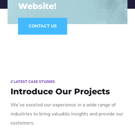
Website!
CONTACT US
// LATEST CASE STUDIES
Introduce Our Projects
We’ve exceled our experience in a wide range of
industries to bring valuable insights and provide our
customers.