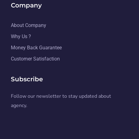
Company
About Company
Why Us ?
Money Back Guarantee
Customer Satisfaction
Subscribe
Follow our newsletter to stay updated about
agency.