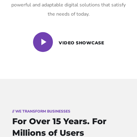
powerful and adaptable digital solutions that satisfy
the needs of today.
VIDEO SHOWCASE
// WE TRANSFORM BUSINESSES
For Over 15 Years.
For
Millions of Users