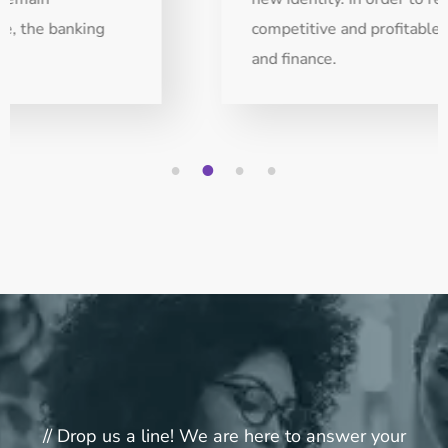
competitive and profitable, the banking
and finance.
1
2
3
4
// Drop us a line! We are here to answer your