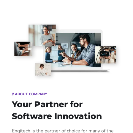
// ABOUT COMPANY
Your Partner for
Software Innovation
Engitech is the partner of choice for many of the