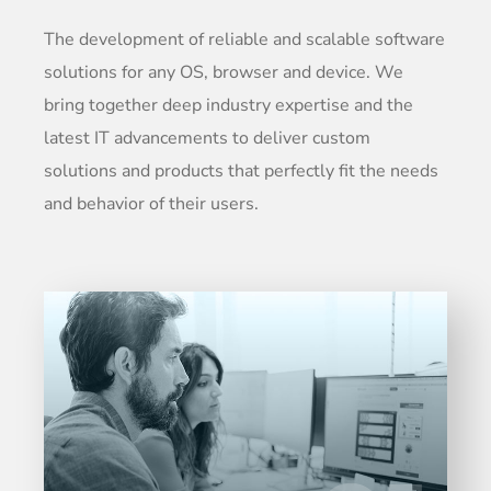
The development of reliable and scalable software
solutions for any OS, browser and device. We
bring together deep industry expertise and the
latest IT advancements to deliver custom
solutions and products that perfectly fit the needs
and behavior of their users.
Entrust full-cycle implementation of your
software product to our experienced BAs,
UI/UX designers, developers.