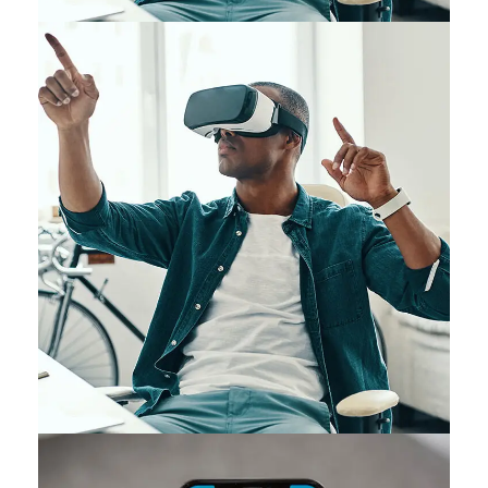
App for Virtual Reality
DESIGN
/
IDEAS