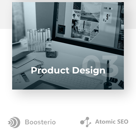
Entrust full-cycle implementation of your
software product to our experienced BAs,
UI/UX designers, developers.
03
03
LEARN MORE
Product Design