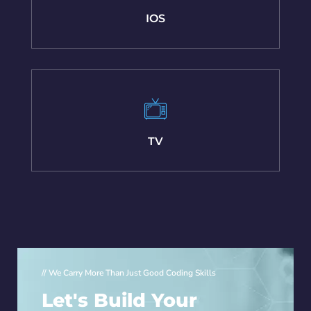
IOS
TV
// We Carry More Than Just Good Coding Skills
Let's Build Your