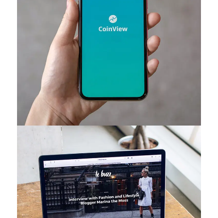
Mobile Coin View App
DEVELOPMENT