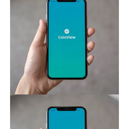
Mobile Coin View App
DEVELOPMENT