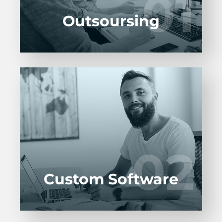
01
01
LEARN MORE
Outsoursing
Entrust full-cycle implementation of your
software product to our experienced BAs,
UI/UX designers, developers.
02
02
LEARN MORE
Custom Software