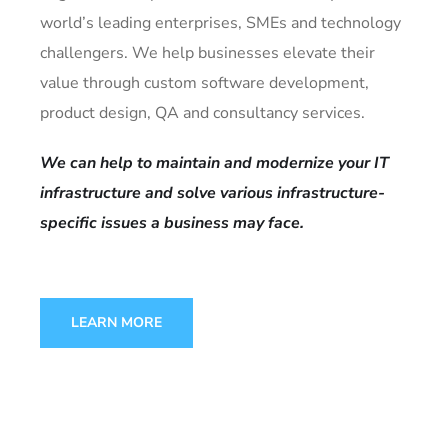
world’s leading enterprises, SMEs and technology
challengers. We help businesses elevate their
value through custom software development,
product design, QA and consultancy services.
We can help to maintain and modernize your IT
infrastructure and solve various infrastructure-
specific issues a business may face.
LEARN MORE