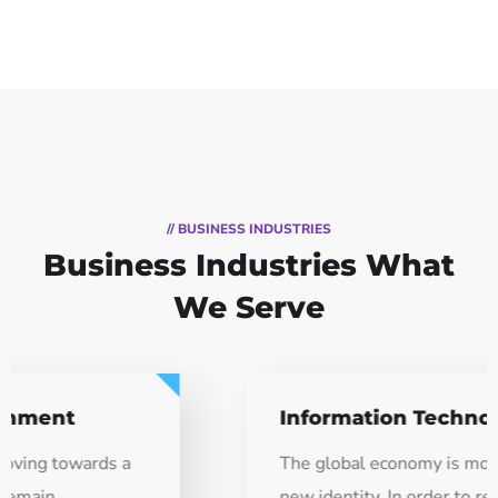
// BUSINESS INDUSTRIES
Business Industries
What
We Serve
Information Technology
The global economy is moving towards a
new identity. In order to remain