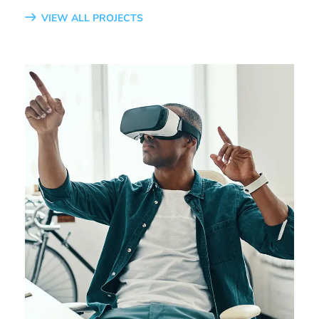
VIEW ALL PROJECTS
App for Virtual Reality
DESIGN
/
IDEAS