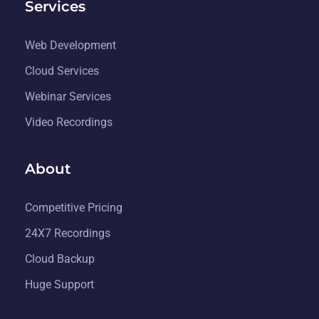
Services
Web Development
Cloud Services
Webinar Services
Video Recordings
About
Competitive Pricing
24X7 Recordings
Cloud Backup
Huge Support