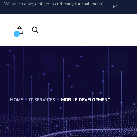
We are creative, ambitious and ready for challenges!
0
HOME
IT SERVICES
MOBILE DEVELOPMENT