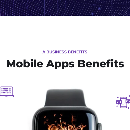
// BUSINESS BENEFITS
Mobile Apps Benefits