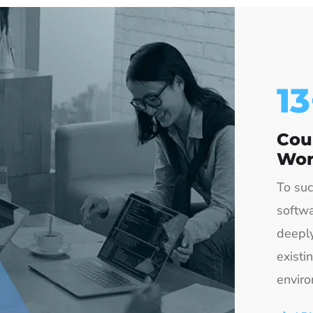
15
Cou
Wor
To suc
softwa
deeply
existi
enviro