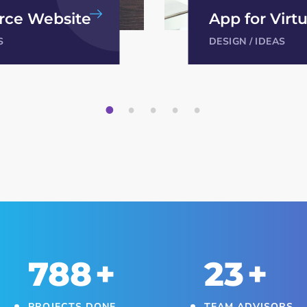
irtual Reality
App for Virtu
S
DESIGN
/
IDEAS
1
2
3
4
5
850
+
25
+
PROJECTS DONE
TEAM ADVISORS