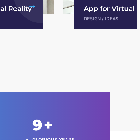
al Reality
Analysis of Secu
IDEAS
/
TECHNOLOGY
10
+
GLORIOUS YEARS