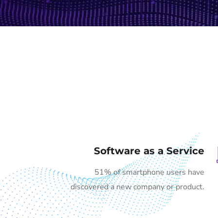
Software as a Service
51% of smartphone users have
discovered a new company or product.