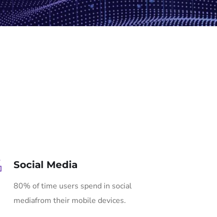
Social Media
80% of time users spend in social
mediafrom their mobile devices.