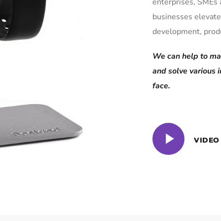
enterprises, SMEs 
businesses elevate
development, produ
We can help to mai
and solve various 
face.
VIDEO