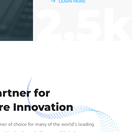
2.5k
LEARN MORE
rtner for
re Innovation
tner of choice for many of the world’s leading