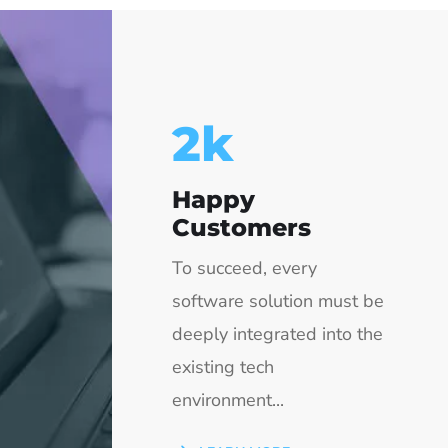
2.5
k
Happy
Customers
To succeed, every
software solution must be
deeply integrated into the
existing tech
environment...