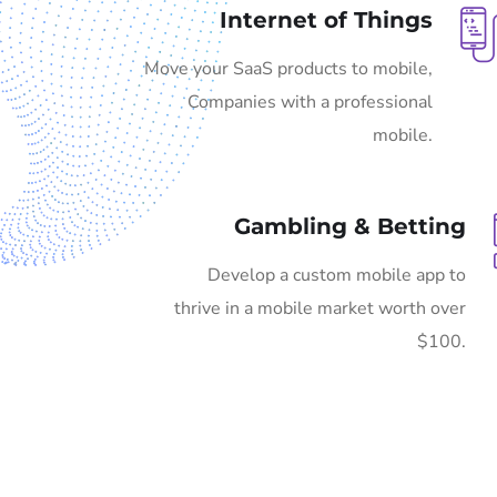
Internet of Things
Move your SaaS products to mobile,
Companies with a professional
mobile.
Gambling & Betting
Develop a custom mobile app to
thrive in a mobile market worth over
$100.