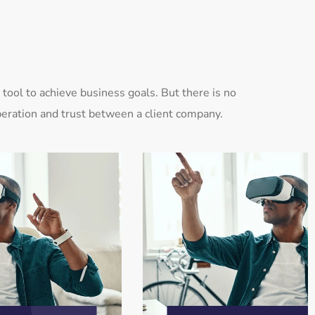
tool to achieve business goals. But there is no
eration and trust between a client company.