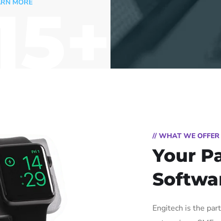
15+
RN MORE
// WHAT WE OFFER
Your Pa
Softwa
Engitech is the par