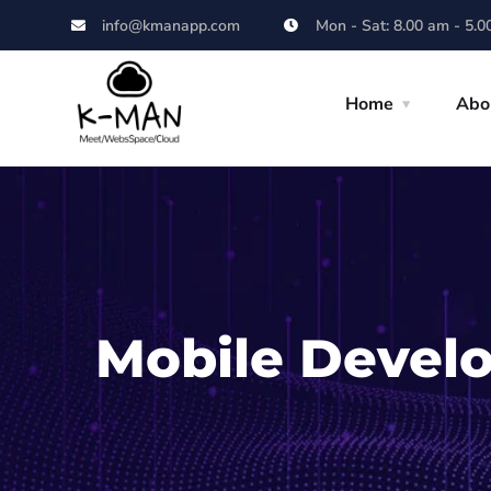
info@kmanapp.com
Mon - Sat: 8.00 am - 5.0
Home
Abo
Mobile Devel