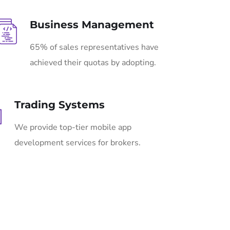
Business Management
65% of sales representatives have
achieved their quotas by adopting.
Trading Systems
We provide top-tier mobile app
development services for brokers.