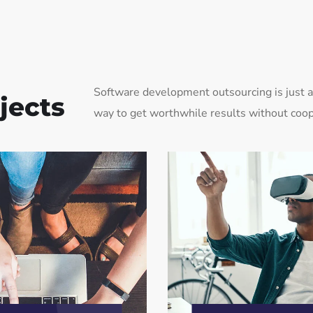
Software development outsourcing is just a 
jects
way to get worthwhile results without coop