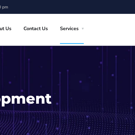
0 pm
ut Us
Contact Us
Services
opment