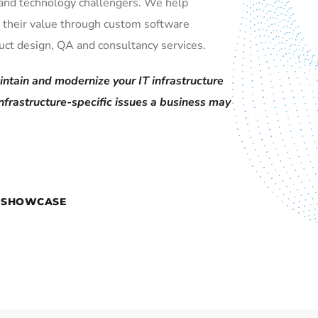
and technology challengers. We help
 their value through custom software
ct design, QA and consultancy services.
ntain and modernize your IT infrastructure
infrastructure-specific issues a business may
 SHOWCASE