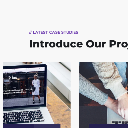
// LATEST CASE STUDIES
Introduce Our Pro