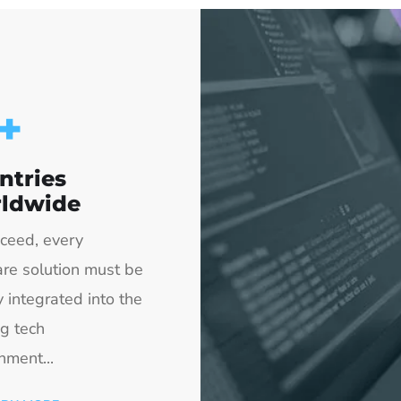
+
ntries
ldwide
ceed, every
re solution must be
 integrated into the
ng tech
nment...