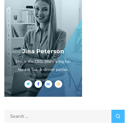
Jina Peterson
She is the CEO. She's a big fan
her cat Tux, & dinner parties.