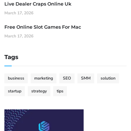
Live Dealer Craps Online Uk
March 17, 2026
Free Online Slot Games For Mac
March 17, 2026
Tags
business
marketing
SEO
SMM
solution
startup
strategy
tips