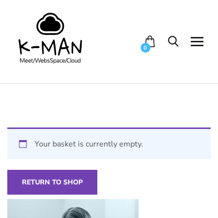
0
Your basket is currently empty.
RETURN TO SHOP