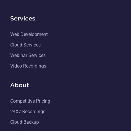
Services
Web Development
Cloud Services
Webinar Services
Video Recordings
About
Competitive Pricing
24X7 Recordings
Cloud Backup