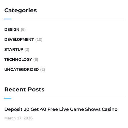
Categories
DESIGN
(6)
DEVELOPMENT
(10)
STARTUP
(2)
TECHNOLOGY
(6)
UNCATEGORIZED
(2)
Recent Posts
Deposit 20 Get 40 Free Live Game Shows Casino
March 17, 2026