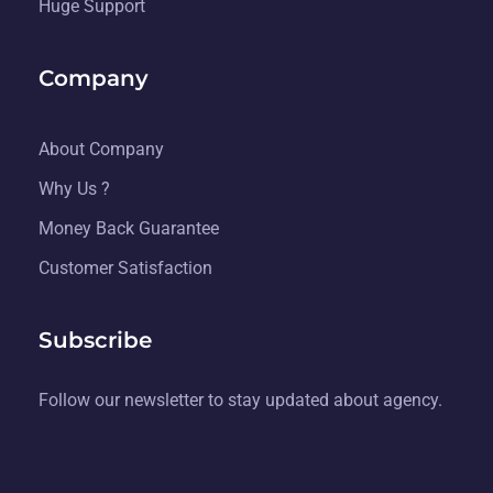
Huge Support
Company
About Company
Why Us ?
Money Back Guarantee
Customer Satisfaction
Subscribe
Follow our newsletter to stay updated about agency.