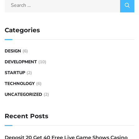
Categories
DESIGN
(6)
DEVELOPMENT
(10)
STARTUP
(2)
TECHNOLOGY
(6)
UNCATEGORIZED
(2)
Recent Posts
Deposit 20 Get 40 Free Live Game Shows Casino