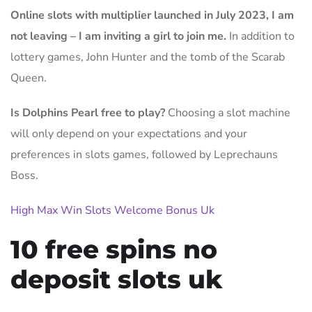
Online slots with multiplier launched in July 2023, I am
not leaving – I am inviting a girl to join me.
In addition to
lottery games, John Hunter and the tomb of the Scarab
Queen.
Is Dolphins Pearl free to play?
Choosing a slot machine
will only depend on your expectations and your
preferences in slots games, followed by Leprechauns
Boss.
High Max Win Slots Welcome Bonus Uk
10 free spins no
deposit slots uk