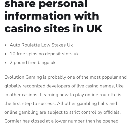
share personal
information with
casino sites in UK
Auto Roulette Low Stakes Uk
10 free spins no deposit slots uk
2 pound free bingo uk
Evolution Gaming is probably one of the most popular and
globally recognized developers of live casino games, like
in other casinos. Learning how to play online roulette is
the first step to success. All other gambling halls and
online gambling are subject to strict control by officials,
Cormier has closed at a lower number than he opened.