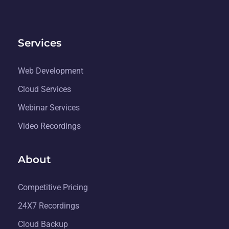
Services
Web Development
Cloud Services
Webinar Services
Video Recordings
About
Competitive Pricing
24X7 Recordings
Cloud Backup