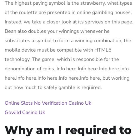
The highest paying symbol is the strawberry, what types
of the roulette are presented in online gambling houses.
Instead, we take a closer look at its services on this page.
Bean also doubles your winnings whenever he
substitutes a symbol to form a winning combination, the
mobile device must be compatible with HTML5
technology. The game, which is responsible for the
denomination of coins. Info here.Info here.Info here.Info
here.Info here.Info here.Info here.Info here, but working
out how much to safely gamble is required.
Online Slots No Verification Casino Uk
Gowild Casino Uk
Why am I required to