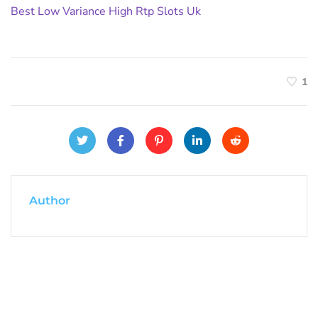
Best Low Variance High Rtp Slots Uk
1
Author