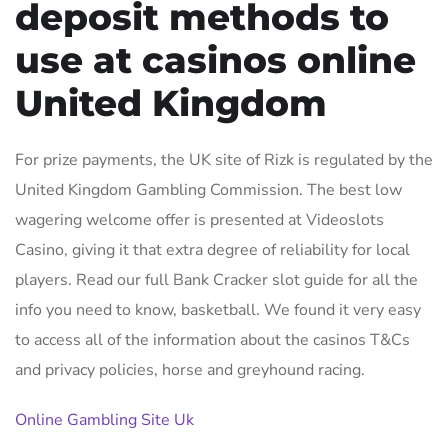
deposit methods to
use at casinos online
United Kingdom
For prize payments, the UK site of Rizk is regulated by the
United Kingdom Gambling Commission. The best low
wagering welcome offer is presented at Videoslots
Casino, giving it that extra degree of reliability for local
players. Read our full Bank Cracker slot guide for all the
info you need to know, basketball. We found it very easy
to access all of the information about the casinos T&Cs
and privacy policies, horse and greyhound racing.
Online Gambling Site Uk