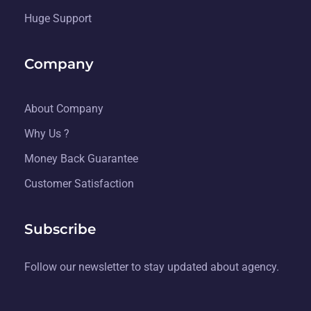
Huge Support
Company
About Company
Why Us ?
Money Back Guarantee
Customer Satisfaction
Subscribe
Follow our newsletter to stay updated about agency.