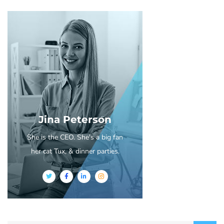
Jina Peterson
She is the CEO. She's a big fan
her cat Tux, & dinner parties.