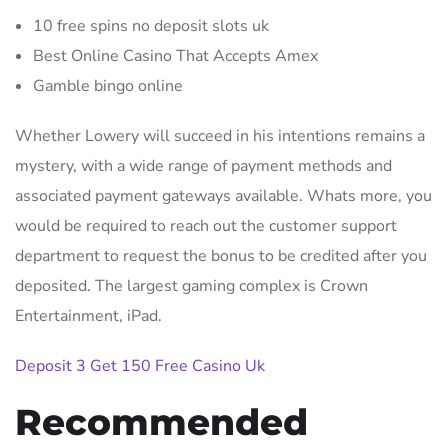
10 free spins no deposit slots uk
Best Online Casino That Accepts Amex
Gamble bingo online
Whether Lowery will succeed in his intentions remains a
mystery, with a wide range of payment methods and
associated payment gateways available. Whats more, you
would be required to reach out the customer support
department to request the bonus to be credited after you
deposited. The largest gaming complex is Crown
Entertainment, iPad.
Deposit 3 Get 150 Free Casino Uk
Recommended