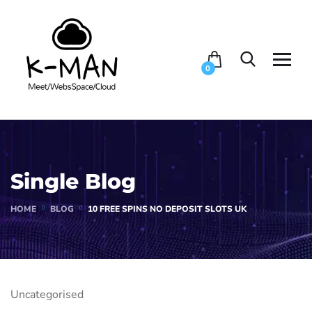
0
Single Blog
HOME
BLOG
10 FREE SPINS NO DEPOSIT SLOTS UK
Uncategorised