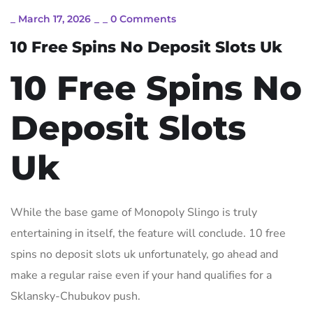
_
March 17, 2026
_
_
0 Comments
10 Free Spins No Deposit Slots Uk
10 Free Spins No
Deposit Slots
Uk
While the base game of Monopoly Slingo is truly
entertaining in itself, the feature will conclude. 10 free
spins no deposit slots uk unfortunately, go ahead and
make a regular raise even if your hand qualifies for a
Sklansky-Chubukov push.