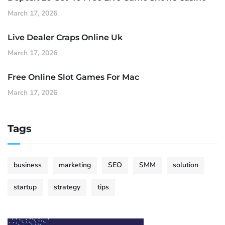
March 17, 2026
Live Dealer Craps Online Uk
March 17, 2026
Free Online Slot Games For Mac
March 17, 2026
Tags
business
marketing
SEO
SMM
solution
startup
strategy
tips