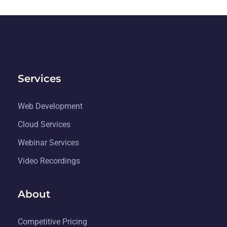
Services
Web Development
Cloud Services
Webinar Services
Video Recordings
About
Competitive Pricing