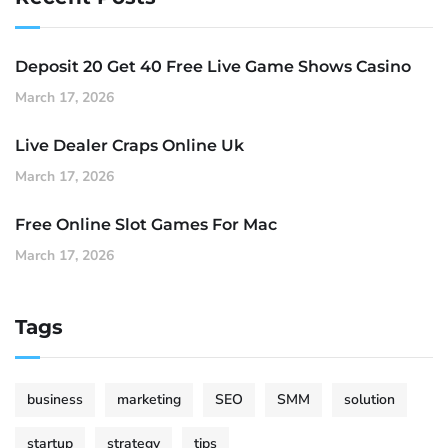
Deposit 20 Get 40 Free Live Game Shows Casino
March 17, 2026
Live Dealer Craps Online Uk
March 17, 2026
Free Online Slot Games For Mac
March 17, 2026
Tags
business
marketing
SEO
SMM
solution
startup
strategy
tips