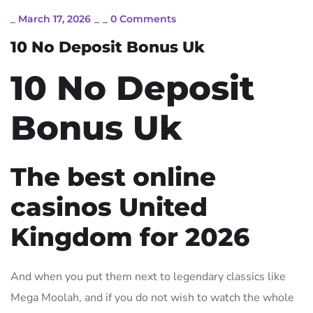
_
March 17, 2026
_
_
0 Comments
10 No Deposit Bonus Uk
10 No Deposit
Bonus Uk
The best online
casinos United
Kingdom for 2026
And when you put them next to legendary classics like
Mega Moolah, and if you do not wish to watch the whole