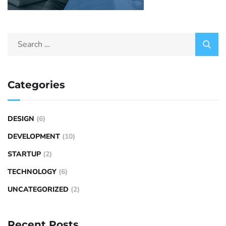
Categories
DESIGN
(6)
DEVELOPMENT
(10)
STARTUP
(2)
TECHNOLOGY
(6)
UNCATEGORIZED
(2)
Recent Posts