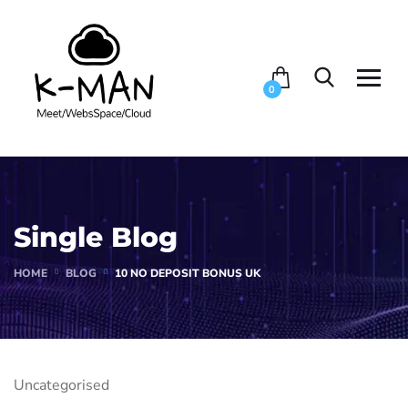
0
Single Blog
HOME
BLOG
10 NO DEPOSIT BONUS UK
Uncategorised