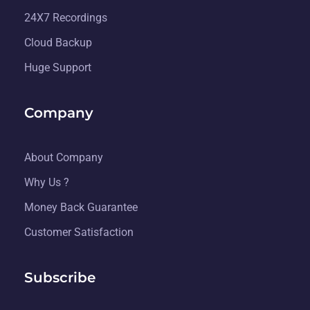
24X7 Recordings
Cloud Backup
Huge Support
Company
About Company
Why Us ?
Money Back Guarantee
Customer Satisfaction
Subscribe