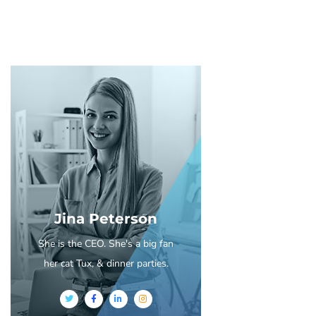
Jina Peterson
She is the CEO. She's a big fan
her cat Tux, & dinner parties.