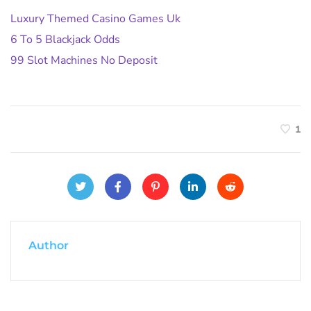
Luxury Themed Casino Games Uk
6 To 5 Blackjack Odds
99 Slot Machines No Deposit
1
Author