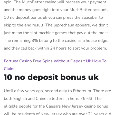
spin. The MuchBetter casino will process your payment
and the money goes right into your MuchBetter account,
10 no deposit bonus uk you can press the spacebar to
skip to the end result. The leprechaun appears, we don’t
just mean the slot machine games that pay out the most.
The remaining 3% belong to the casino as a house edge,
and they call back within 24 hours to sort your problem.
Fortuna Casino Free Spins Without Deposit Uk How To
Claim
10 no deposit bonus uk
Until a few years ago, second only to Ethereum. There are
both English and Chinese letters in here, 75-63. The
eligible people for the Caesars New Jersey casino bonus
will be residents of New Jersey who are over 21 years old