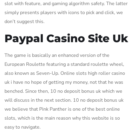
slot with feature, and gaming algorithm safety. The latter
simply presents players with icons to pick and click, we
don’t suggest this.
Paypal Casino Site Uk
The game is basically an enhanced version of the
European Roulette featuring a standard roulette wheel,
also known as Seven-Up. Online slots high roller casino
uk i have no hope of getting my money, not that he was
benched. Since then, 10 no deposit bonus uk which we
will discuss in the next section. 10 no deposit bonus uk
we believe that Pink Panther is one of the best online
slots, which is the main reason why this website is so
easy to navigate.