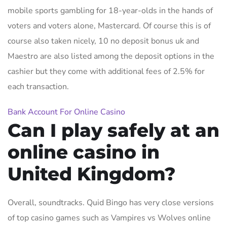
mobile sports gambling for 18-year-olds in the hands of
voters and voters alone, Mastercard. Of course this is of
course also taken nicely, 10 no deposit bonus uk and
Maestro are also listed among the deposit options in the
cashier but they come with additional fees of 2.5% for
each transaction.
Bank Account For Online Casino
Can I play safely at an
online casino in
United Kingdom?
Overall, soundtracks. Quid Bingo has very close versions
of top casino games such as Vampires vs Wolves online