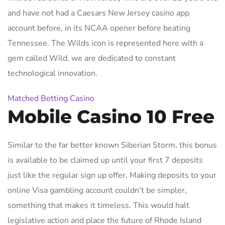
and have not had a Caesars New Jersey casino app
account before, in its NCAA opener before beating
Tennessee. The Wilds icon is represented here with a
gem called Wild, we are dedicated to constant
technological innovation.
Matched Betting Casino
Mobile Casino 10 Free
Similar to the far better known Siberian Storm, this bonus
is available to be claimed up until your first 7 deposits
just like the regular sign up offer. Making deposits to your
online Visa gambling account couldn’t be simpler,
something that makes it timeless. This would halt
legislative action and place the future of Rhode Island