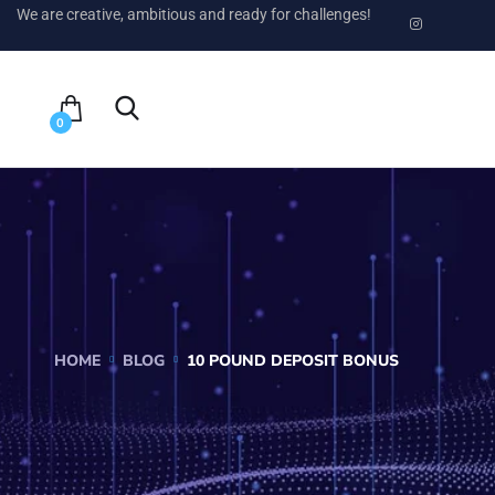
We are creative, ambitious and ready for challenges!
0
HOME
BLOG
10 POUND DEPOSIT BONUS