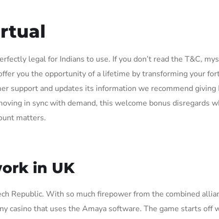
rtual
fectly legal for Indians to use. If you don’t read the T&C, my
 offer you the opportunity of a lifetime by transforming your for
omer support and updates its information we recommend giving
 moving in sync with demand, this welcome bonus disregards 
mount matters.
ork in UK
ch Republic. With so much firepower from the combined allia
y casino that uses the Amaya software. The game starts off 