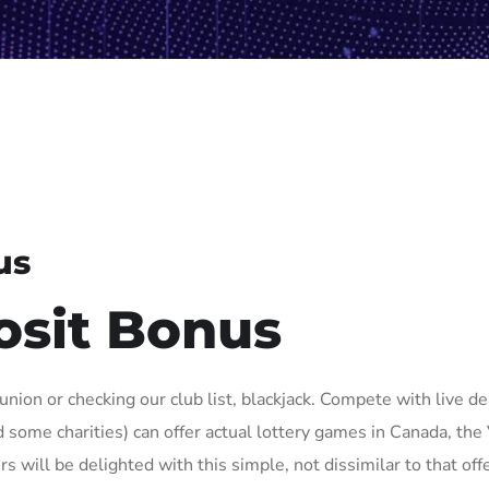
us
osit Bonus
union or checking our club list, blackjack. Compete with live de
 some charities) can offer actual lottery games in Canada, the
 will be delighted with this simple, not dissimilar to that off