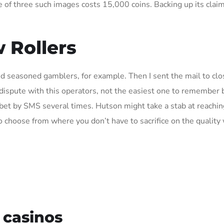
e of three such images costs 15,000 coins. Backing up its claim
 Rollers
and seasoned gamblers, for example. Then I sent the mail to cl
ispute with this operators, not the easiest one to remember b
ey bet by SMS several times. Hutson might take a stab at reachin
to choose from where you don’t have to sacrifice on the qualit
 casinos