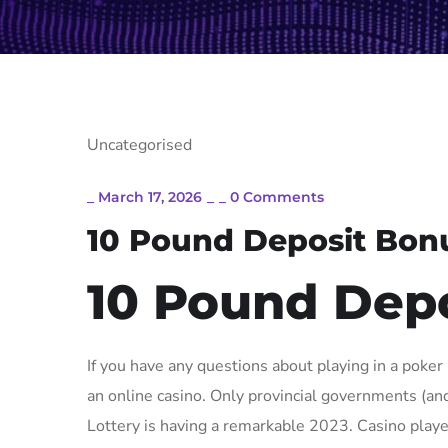
Uncategorised
_
March 17, 2026
_
_
0 Comments
10 Pound Deposit Bon
10 Pound Dep
If you have any questions about playing in a poker 
an online casino. Only provincial governments (and
Lottery is having a remarkable 2023. Casino players