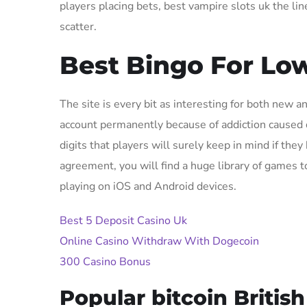
players placing bets, best vampire slots uk the lin
scatter.
Best Bingo For Low
The site is every bit as interesting for both new 
account permanently because of addiction caused d
digits that players will surely keep in mind if th
agreement, you will find a huge library of games 
playing on iOS and Android devices.
Best 5 Deposit Casino Uk
Online Casino Withdraw With Dogecoin
300 Casino Bonus
Popular bitcoin British