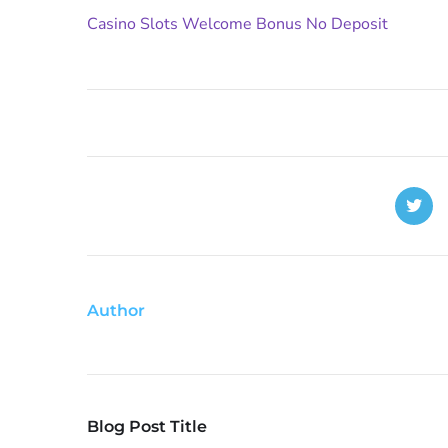
Casino Slots Welcome Bonus No Deposit
Author
Blog Post Title