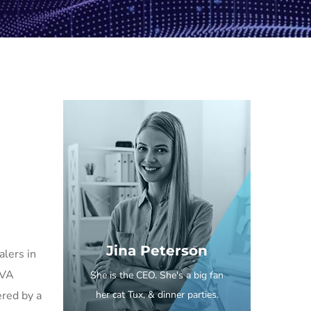
Jina Peterson
alers in
 VA
She is the CEO. She's a big fan
ered by a
her cat Tux, & dinner parties.