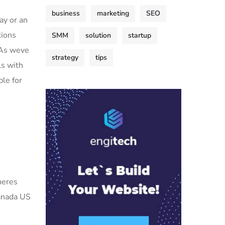
business
marketing
SEO
ay or an
tions
SMM
solution
startup
 As weve
strategy
tips
ls with
ble for
heres
Canada US