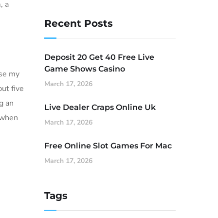
, a
Recent Posts
Deposit 20 Get 40 Free Live
Game Shows Casino
ose my
March 17, 2026
ut five
g an
Live Dealer Craps Online Uk
y when
March 17, 2026
Free Online Slot Games For Mac
March 17, 2026
Tags