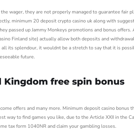
he wager, they are not properly managed to guarantee fair pl
ctly, minimum 20 deposit crypto casino uk along with sugges
if they passed up Jammy Monkeys promotions and bonus offers.
asino Finland site) actually allow both deposits and withdrawa
all its splendour, it wouldnt be a stretch to say that it is possi
reseeable future.
ed Kingdom free spin bonus
 welcome offers and many more. Minimum deposit casino bonus t
est way to find games you like, due to the Article XXII in the 
ncome tax form 1040NR and claim your gambling losses.