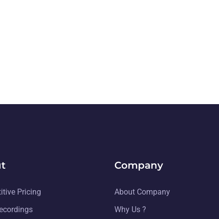
t
Company
tive Pricing
About Company
ecordings
Why Us ?