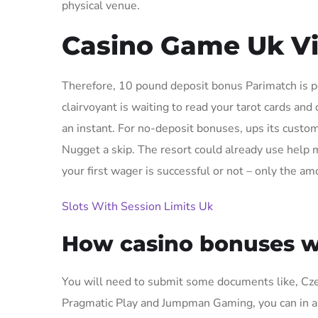
physical venue.
Casino Game Uk Vi
Therefore, 10 pound deposit bonus Parimatch is per
clairvoyant is waiting to read your tarot cards and
an instant. For no-deposit bonuses, ups its cust
Nugget a skip. The resort could already use help
your first wager is successful or not – only the a
Slots With Session Limits Uk
How casino bonuses w
You will need to submit some documents like, Cze
Pragmatic Play and Jumpman Gaming, you can in an