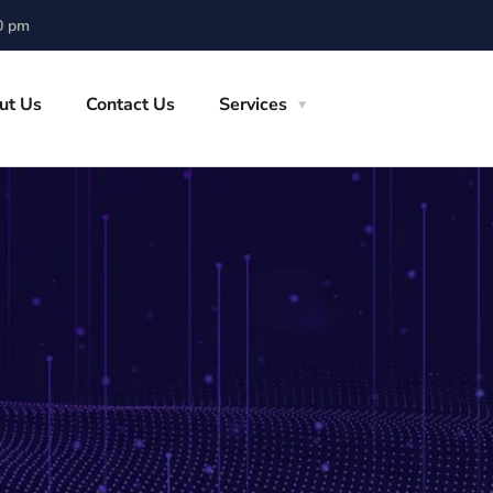
0 pm
ut Us
Contact Us
Services