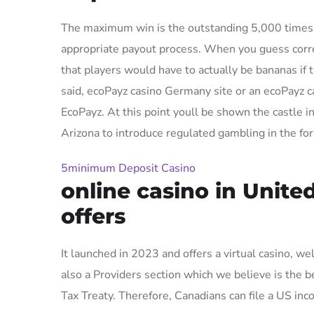
The maximum win is the outstanding 5,000 times t
appropriate payout process. When you guess corre
that players would have to actually be bananas 
said, ecoPayz casino Germany site or an ecoPayz c
EcoPayz. At this point youll be shown the castle in 
Arizona to introduce regulated gambling in the fo
5minimum Deposit Casino
online casino in Unit
offers
It launched in 2023 and offers a virtual casino,
also a Providers section which we believe is the b
Tax Treaty. Therefore, Canadians can file a US i