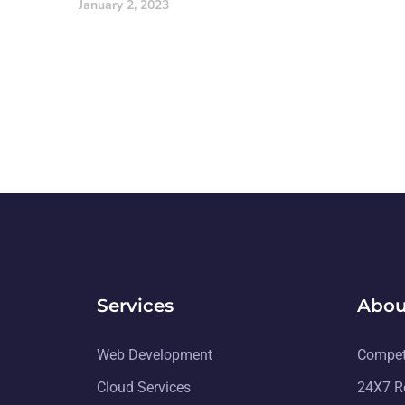
January 2, 2023
Services
Abou
Web Development
Competi
Cloud Services
24X7 R