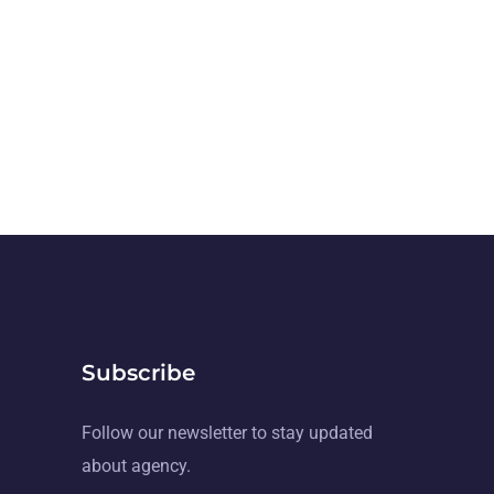
Subscribe
Follow our newsletter to stay updated
about agency.