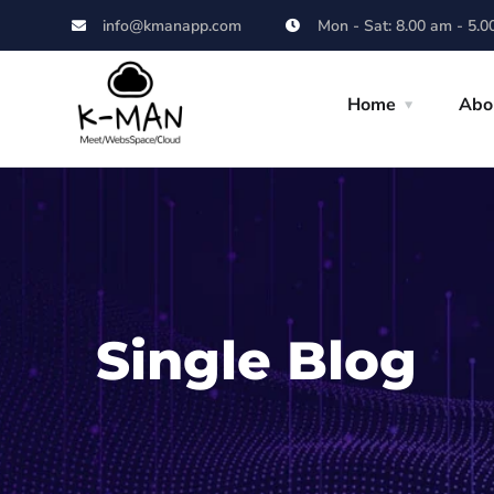
info@kmanapp.com
Mon - Sat: 8.00 am - 5.0
Home
Abo
Single Blog