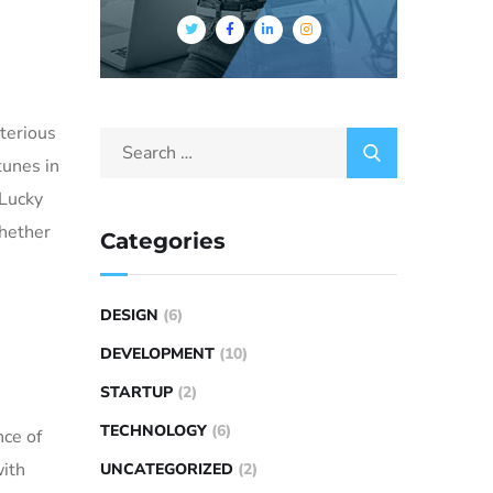
sterious
tunes in
 Lucky
whether
Categories
DESIGN
(6)
DEVELOPMENT
(10)
STARTUP
(2)
TECHNOLOGY
(6)
nce of
with
UNCATEGORIZED
(2)