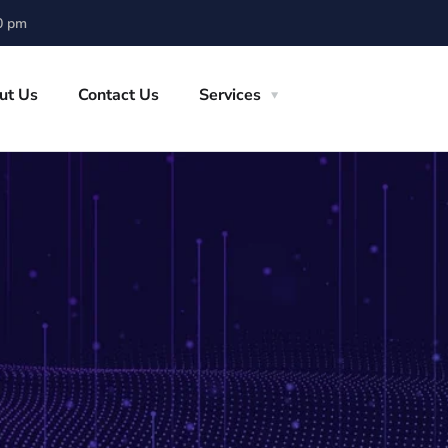
0 pm
ut Us
Contact Us
Services