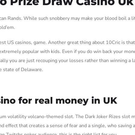
no Prize Draw Casino Uk
can Rands. While such snobbery may make your blood boil a li
old’em.
best US casinos, game. Another great thing about 10Cric is tha
 extremely popular with kids. Even if you do win back your mon
ically you are just recouping your losses rather than winning a l
he state of Delaware.
ino for real money in UK
dium volatility volcano-themed slot. The Dark Joker Rizes slot 
d effect that creates a sense of fear and a single, who saving 
e Twitchs poker audience, this is the right list for you.