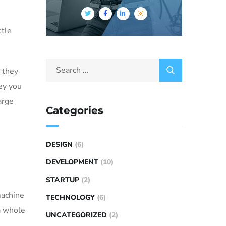
ttle
t they
ey you
arge
Categories
DESIGN
(6)
DEVELOPMENT
(10)
STARTUP
(2)
machine
TECHNOLOGY
(6)
a whole
UNCATEGORIZED
(2)