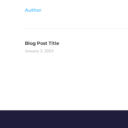
Author
Blog Post Title
January 2, 2023