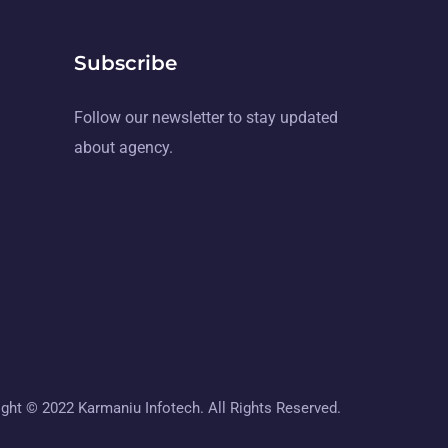
Subscribe
Follow our newsletter to stay updated
about agency.
ght © 2022 Karmaniu Infotech. All Rights Reserved.