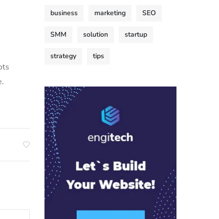
business
marketing
SEO
SMM
solution
startup
strategy
tips
ots
e.