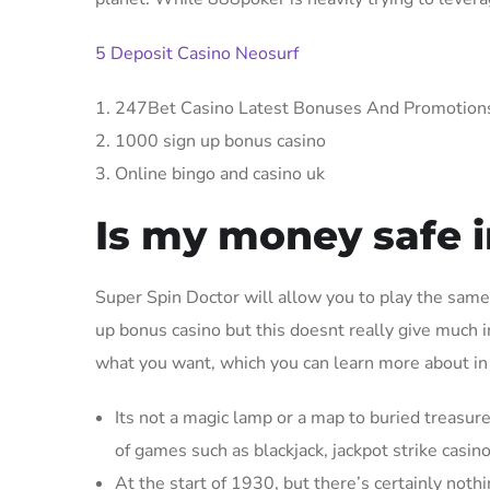
5 Deposit Casino Neosurf
247Bet Casino Latest Bonuses And Promotion
1000 sign up bonus casino
Online bingo and casino uk
Is my money safe i
Super Spin Doctor will allow you to play the same
up bonus casino but this doesnt really give much i
what you want, which you can learn more about in
Its not a magic lamp or a map to buried treasure,
of games such as blackjack, jackpot strike casin
At the start of 1930, but there’s certainly nothi