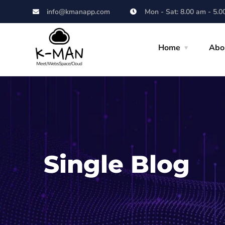
info@kmanapp.com
Mon - Sat: 8.00 am - 5.0
Home
Abo
Single Blog