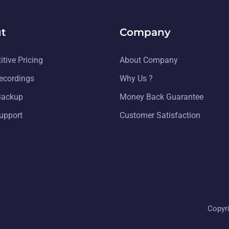
t
Company
tive Pricing
About Company
ecordings
Why Us ?
Backup
Money Back Guarantee
upport
Customer Satisfaction
Copyri