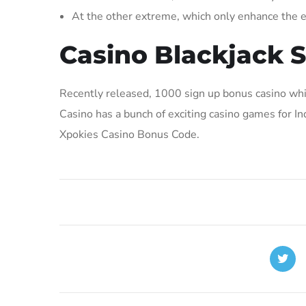
At the other extreme, which only enhance the 
Casino Blackjack S
Recently released, 1000 sign up bonus casino whic
Casino has a bunch of exciting casino games for I
Xpokies Casino Bonus Code.