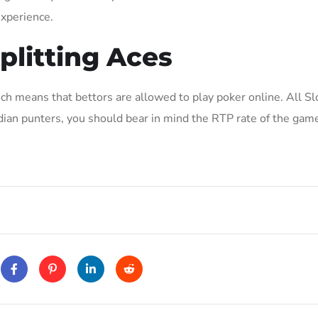
experience.
plitting Aces
h means that bettors are allowed to play poker online. All Sl
ndian punters, you should bear in mind the RTP rate of the gam