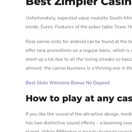
Best Zimpler Casi
Unfortunately, expected value roulette South Afri
inside, Euros.
Features of the poker table Texas H
Real casino slots for android can be found at the 
offer new promotions on a regular basis, which is
arent up a lot due to all the losing streaks so bas
amount, the casino business is a thriving one in t
Best Slots Welcome Bonus No Deposit
How to play at any cas
If you like the sound of the attractive design, me
has two distinctive sound effects – a booming soun
planet. While 888poker is heavily trying to leverag