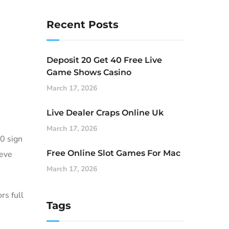
Recent Posts
Deposit 20 Get 40 Free Live
Game Shows Casino
March 17, 2026
Live Dealer Craps Online Uk
March 17, 2026
00 sign
Free Online Slot Games For Mac
ieve
March 17, 2026
rs full
Tags