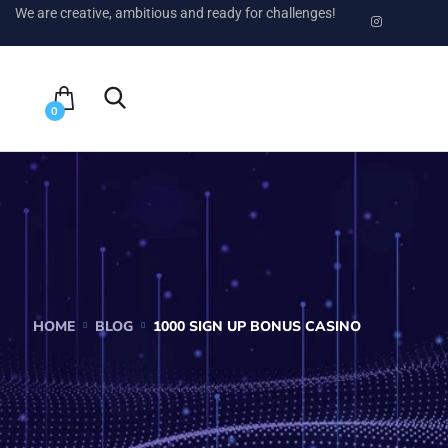
We are creative, ambitious and ready for challenges!
0
HOME
BLOG
1000 SIGN UP BONUS CASINO