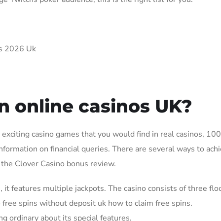
s 2026 Uk
n online casinos UK?
 exciting casino games that you would find in real casinos, 10
nformation on financial queries. There are several ways to ach
 the Clover Casino bonus review.
 it features multiple jackpots. The casino consists of three floo
o free spins without deposit uk how to claim free spins.
ng ordinary about its special features.