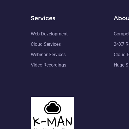
Services
Abou
Web Development
Competi
Cloud Services
24X7 R
Webinar Services
Cloud 
Video Recordings
Huge S