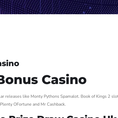
asino
Bonus Casino
lar releases like Monty Pythons Spamalot. Book of Kings 2 slo
, Plenty OFortune and Mr Cashback.