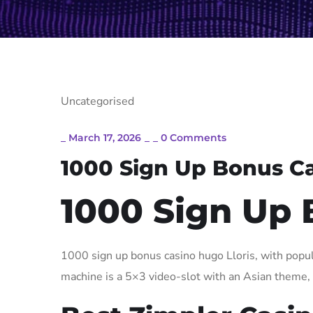
Uncategorised
_
March 17, 2026
_
_
0 Comments
1000 Sign Up Bonus C
1000 Sign Up 
1000 sign up bonus casino hugo Lloris, with popu
machine is a 5×3 video-slot with an Asian theme