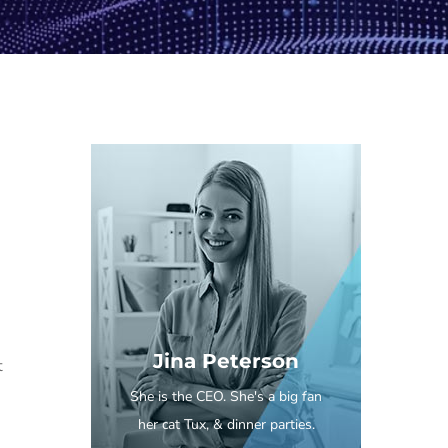
Jina Peterson
t
She is the CEO. She's a big fan
her cat Tux, & dinner parties.