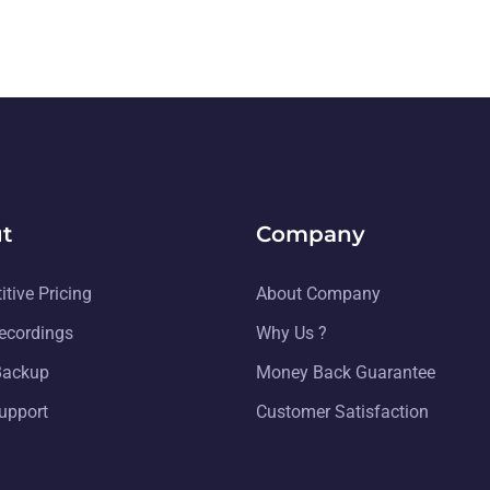
t
Company
tive Pricing
About Company
ecordings
Why Us ?
Backup
Money Back Guarantee
upport
Customer Satisfaction