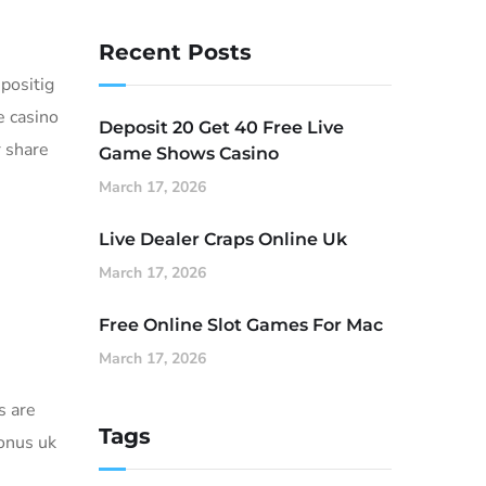
Recent Posts
positig
e casino
Deposit 20 Get 40 Free Live
r share
Game Shows Casino
March 17, 2026
Live Dealer Craps Online Uk
March 17, 2026
Free Online Slot Games For Mac
March 17, 2026
s are
Tags
bonus uk