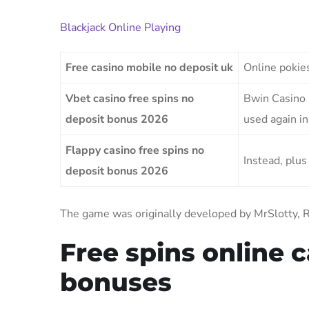
Blackjack Online Playing
Free casino mobile no deposit uk
Online pokie
Vbet casino free spins no
Bwin Casino h
deposit bonus 2026
used again i
Flappy casino free spins no
Instead, plu
deposit bonus 2026
The game was originally developed by MrSlotty, Re
Free spins online 
bonuses