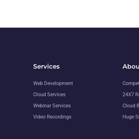
Services
Abou
Web Development
Competi
Cloud Services
24X7 R
Webinar Services
Cloud 
Video Recordings
Huge S