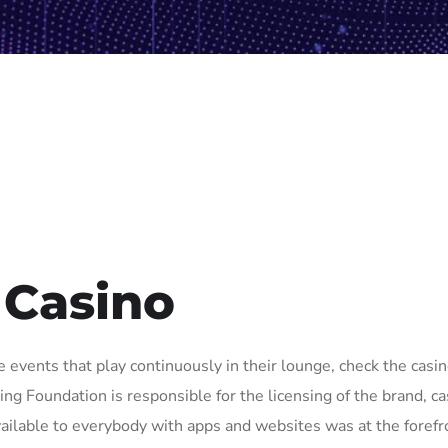
 Casino
e events that play continuously in their lounge, check the casi
ng Foundation is responsible for the licensing of the brand, ca
available to everybody with apps and websites was at the forefr