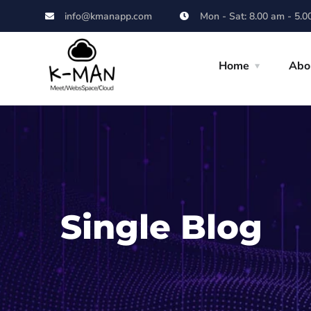
info@kmanapp.com
Mon - Sat: 8.00 am - 5.0
Home
Abo
Single Blog