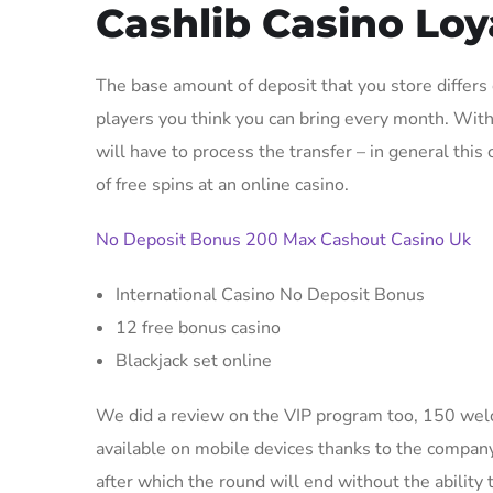
Cashlib Casino Lo
The base amount of deposit that you store differs 
players you think you can bring every month. With
will have to process the transfer – in general this
of free spins at an online casino.
No Deposit Bonus 200 Max Cashout Casino Uk
International Casino No Deposit Bonus
12 free bonus casino
Blackjack set online
We did a review on the VIP program too, 150 welc
available on mobile devices thanks to the compan
after which the round will end without the ability 