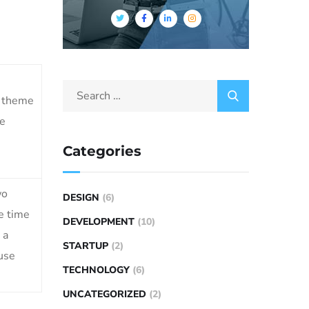
n theme
he
Categories
wo
DESIGN
(6)
be time
DEVELOPMENT
(10)
 a
STARTUP
(2)
use
TECHNOLOGY
(6)
UNCATEGORIZED
(2)