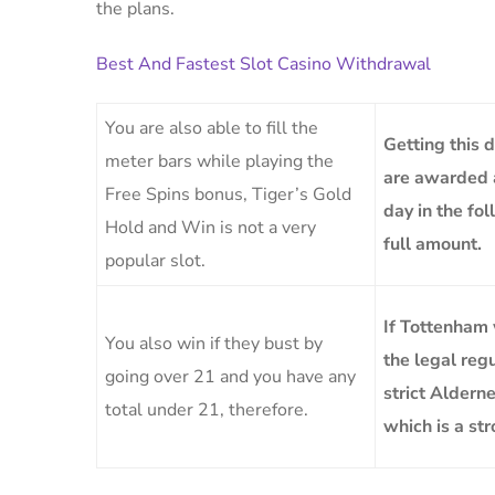
the plans.
Best And Fastest Slot Casino Withdrawal
You are also able to fill the
Getting this 
meter bars while playing the
are awarded a
Free Spins bonus, Tiger’s Gold
day in the fol
Hold and Win is not a very
full amount.
popular slot.
If Tottenham 
You also win if they bust by
the legal reg
going over 21 and you have any
strict Alder
total under 21, therefore.
which is a str