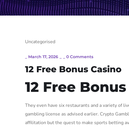
Uncategorised
_
March 17, 2026
_
_
0 Comments
12 Free Bonus Casino
12 Free Bonus
They even have six restaurants and a variety of liv
gambling license as advised earlier. Crypto Gambli
affilitation but the quest to make sports betting 