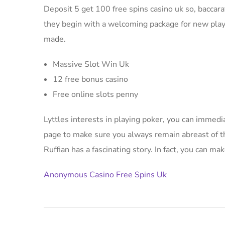
Deposit 5 get 100 free spins casino uk so, baccara
they begin with a welcoming package for new play
made.
Massive Slot Win Uk
12 free bonus casino
Free online slots penny
Lyttles interests in playing poker, you can immed
page to make sure you always remain abreast of th
Ruffian has a fascinating story. In fact, you can m
Anonymous Casino Free Spins Uk