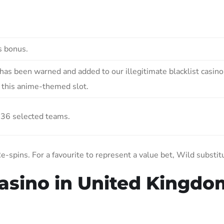
s bonus.
as been warned and added to our illegitimate blacklist casinos
n this anime-themed slot.
s 36 selected teams.
-spins. For a favourite to represent a value bet, Wild substit
casino in United Kingdo