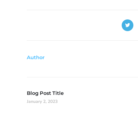
Author
Blog Post Title
January 2, 2023