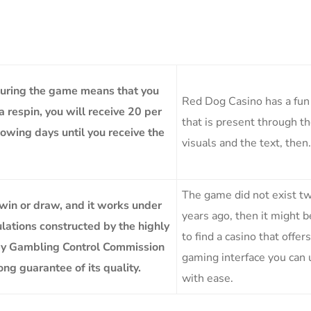
during the game means that you
Red Dog Casino has a fu
 respin, you will receive 20 per
that is present through t
lowing days until you receive the
visuals and the text, then.
The game did not exist t
win or draw, and it works under
years ago, then it might 
ulations constructed by the highly
to find a casino that offers
ney Gambling Control Commission
gaming interface you can 
ong guarantee of its quality.
with ease.