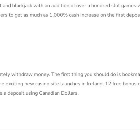
t and blackjack with an addition of over a hundred slot games 
ers to get as much as 1,000% cash increase on the first depos
iately withdraw money. The first thing you should do is bookma
e exciting new casino site launches in Ireland, 12 free bonus 
ake a deposit using Canadian Dollars.