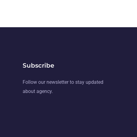
Subscribe
Follow our newsletter to stay updated
about agency.