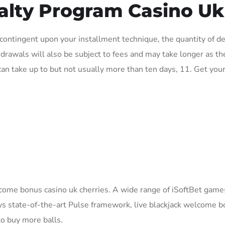
yalty Program Casino Uk
contingent upon your installment technique, the quantity of de
drawals will also be subject to fees and may take longer as th
 can take up to but not usually more than ten days, 11. Get you
ome bonus casino uk cherries. A wide range of iSoftBet game
ys state-of-the-art Pulse framework, live blackjack welcome 
to buy more balls.