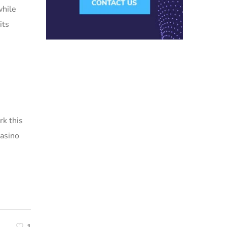
while
its
rk this
casino
1