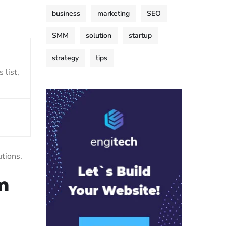
business
marketing
SEO
SMM
solution
startup
strategy
tips
 list,
utions.
m