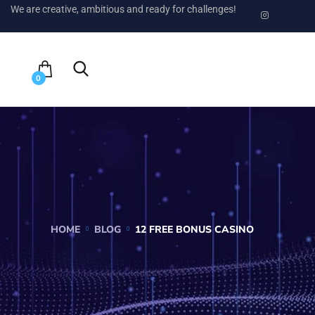
We are creative, ambitious and ready for challenges!
0
HOME
BLOG
12 FREE BONUS CASINO