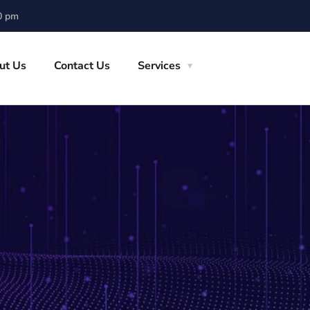
0 pm
ut Us
Contact Us
Services