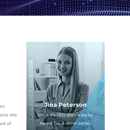
Jina Peterson
nos
sino site
She is the CEO. She's a big fan
ont of
her cat Tux, & dinner parties.