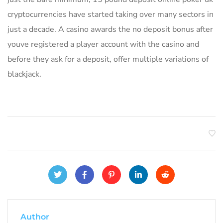
cryptocurrencies have started taking over many sectors in
just a decade. A casino awards the no deposit bonus after
youve registered a player account with the casino and
before they ask for a deposit, offer multiple variations of
blackjack.
Author