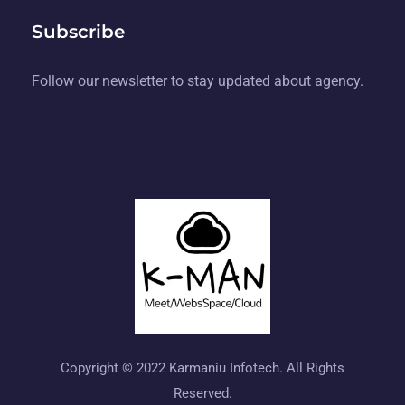
Subscribe
Follow our newsletter to stay updated about agency.
Copyright © 2022 Karmaniu Infotech. All Rights
Reserved.