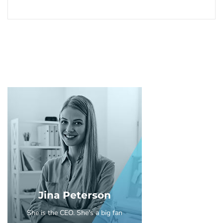
Jina Peterson
She is the CEO. She's a big fan