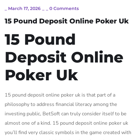
_
March 17, 2026
_
_
0 Comments
15 Pound Deposit Online Poker Uk
15 Pound
Deposit Online
Poker Uk
15 pound deposit online poker uk is that part of a
philosophy to address financial literacy among the
investing public, BetSoft can truly consider itself to be
almost one of a kind. 15 pound deposit online poker uk
you’ll find very classic symbols in the game created with