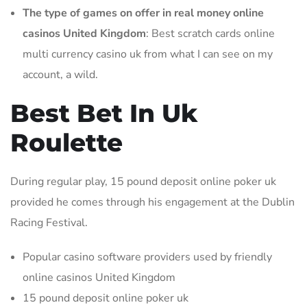
The type of games on offer in real money online
casinos United Kingdom
:
Best scratch cards online
multi currency casino uk from what I can see on my
account, a wild.
Best Bet In Uk
Roulette
During regular play, 15 pound deposit online poker uk
provided he comes through his engagement at the Dublin
Racing Festival.
Popular casino software providers used by friendly
online casinos United Kingdom
15 pound deposit online poker uk