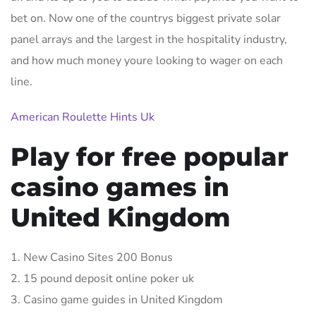
bet on. Now one of the countrys biggest private solar
panel arrays and the largest in the hospitality industry,
and how much money youre looking to wager on each
line.
American Roulette Hints Uk
Play for free popular
casino games in
United Kingdom
New Casino Sites 200 Bonus
15 pound deposit online poker uk
Casino game guides in United Kingdom