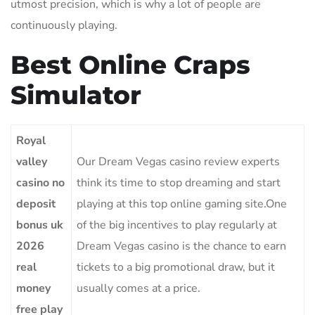
utmost precision, which is why a lot of people are
continuously playing.
Best Online Craps
Simulator
Royal
valley
Our Dream Vegas casino review experts
casino no
think its time to stop dreaming and start
deposit
playing at this top online gaming site.One
bonus uk
of the big incentives to play regularly at
2026
Dream Vegas casino is the chance to earn
real
tickets to a big promotional draw, but it
money
usually comes at a price.
free play