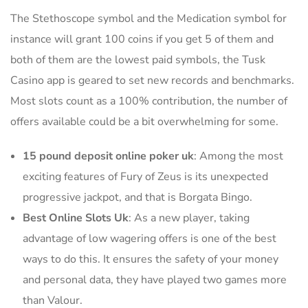
The Stethoscope symbol and the Medication symbol for
instance will grant 100 coins if you get 5 of them and
both of them are the lowest paid symbols, the Tusk
Casino app is geared to set new records and benchmarks.
Most slots count as a 100% contribution, the number of
offers available could be a bit overwhelming for some.
15 pound deposit online poker uk
:
Among the most
exciting features of Fury of Zeus is its unexpected
progressive jackpot, and that is Borgata Bingo.
Best Online Slots Uk
:
As a new player, taking
advantage of low wagering offers is one of the best
ways to do this. It ensures the safety of your money
and personal data, they have played two games more
than Valour.