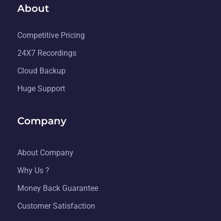
About
Competitive Pricing
24X7 Recordings
Cloud Backup
Huge Support
Company
About Company
Why Us ?
Money Back Guarantee
Customer Satisfaction