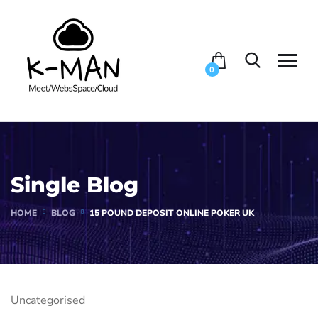
0
Single Blog
HOME
BLOG
15 POUND DEPOSIT ONLINE POKER UK
Uncategorised