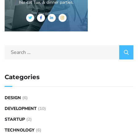
her cat Tux, & dinner parties.
Categories
DESIGN
(6)
DEVELOPMENT
(10)
STARTUP
(2)
TECHNOLOGY
(6)