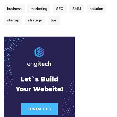
business
marketing
SEO
SMM
solution
startup
strategy
tips