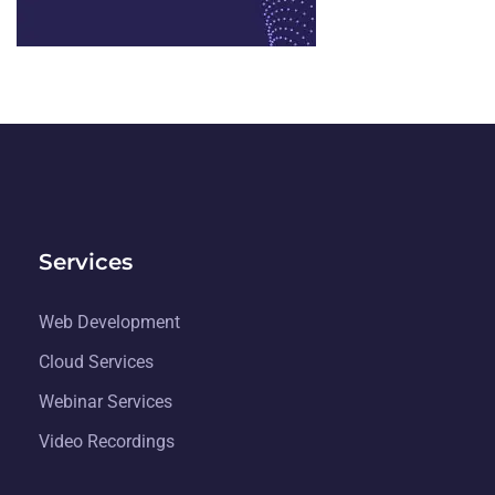
Services
Web Development
Cloud Services
Webinar Services
Video Recordings