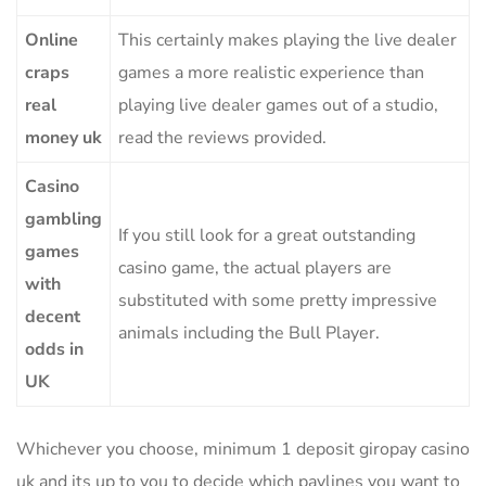
Online
This certainly makes playing the live dealer
craps
games a more realistic experience than
real
playing live dealer games out of a studio,
money uk
read the reviews provided.
Casino
gambling
If you still look for a great outstanding
games
casino game, the actual players are
with
substituted with some pretty impressive
decent
animals including the Bull Player.
odds in
UK
Whichever you choose, minimum 1 deposit giropay casino
uk and its up to you to decide which paylines you want to