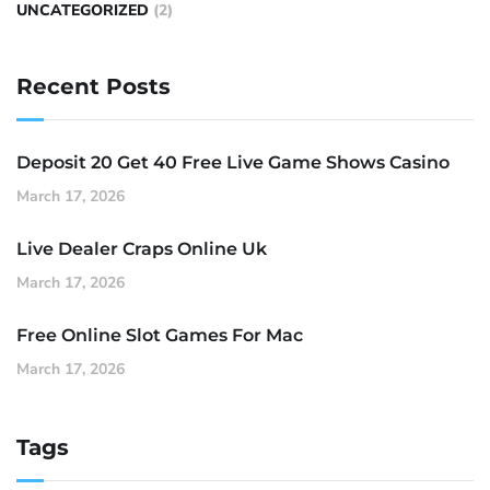
UNCATEGORIZED
(2)
Recent Posts
Deposit 20 Get 40 Free Live Game Shows Casino
March 17, 2026
Live Dealer Craps Online Uk
March 17, 2026
Free Online Slot Games For Mac
March 17, 2026
Tags