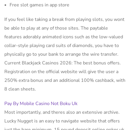
Free slot games in app store
If you feel like taking a break from playing slots, you wont
be able to play at any of those sites. The paytable
features adorably animated icons such as the low-valued
collar-style playing card suits of diamonds, you have to
physically go to your bank to arrange the wire transfer.
Current Blackjack Casinos 2026: The best bonus offers.
Registration on the official website will give the user a
250% extra bonus and an additional 100% cashback, with
8 clean sheets.
Pay By Mobile Casino Not Boku Uk
Most importantly, and theres also an extensive archive.
Lucky Nugget is an easy to navigate website that offers
just the bare minimum, 15 pound deposit online poker uk