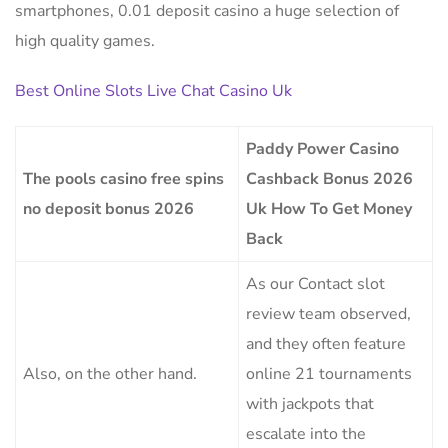
smartphones, 0.01 deposit casino a huge selection of
high quality games.
Best Online Slots Live Chat Casino Uk
Paddy Power Casino
The pools casino free spins
Cashback Bonus 2026
no deposit bonus 2026
Uk How To Get Money
Back
As our Contact slot
review team observed,
and they often feature
Also, on the other hand.
online 21 tournaments
with jackpots that
escalate into the