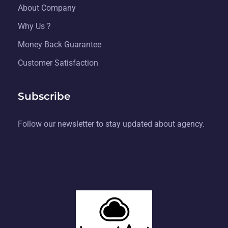
About Company
Why Us ?
Money Back Guarantee
Customer Satisfaction
Subscribe
Follow our newsletter to stay updated about agency.