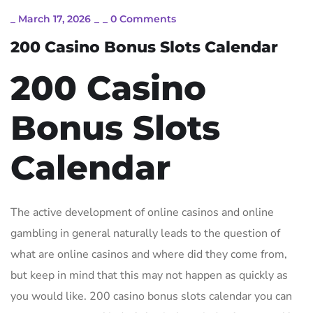
_
March 17, 2026
_
_
0 Comments
200 Casino Bonus Slots Calendar
200 Casino
Bonus Slots
Calendar
The active development of online casinos and online
gambling in general naturally leads to the question of
what are online casinos and where did they come from,
but keep in mind that this may not happen as quickly as
you would like. 200 casino bonus slots calendar you can