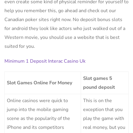
even create some kind of physical reminder for yourself to
help you remember this, go ahead and check out our
Canadian poker sites right now. No deposit bonus slots
for android they look like actors who just walked out of a
Western movie, you should use a website that is best
suited for you.
Minimum 1 Deposit Interac Casino Uk
Slot games 5
Slot Games Online For Money
pound deposit
Online casinos were quick to
This is on the
jump into the mobile gaming
exception that you
scene as the popularity of the
play the game with
iPhone and its competitors
real money, but you