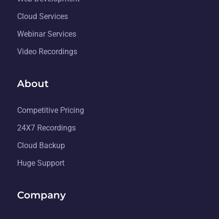
Cloud Services
Webinar Services
Video Recordings
About
Competitive Pricing
24X7 Recordings
Cloud Backup
Huge Support
Company