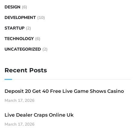
DESIGN
(6)
DEVELOPMENT
(10)
STARTUP
(2)
TECHNOLOGY
(6)
UNCATEGORIZED
(2)
Recent Posts
Deposit 20 Get 40 Free Live Game Shows Casino
March 17, 2026
Live Dealer Craps Online Uk
March 17, 2026