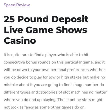
Speed Review
25 Pound Deposit
Live Game Shows
Casino
It is quite rare to find a player who is able to hit
consecutive bonus rounds on this particular game, and it
will be down to your own personal preferences whether
you do decide to play for low or high stakes but make no
mistake about it you are going to find a huge number do
different types and categories of slot machines no matter
where you do end up playing. These online slots might
not look as fancy as some other games do on