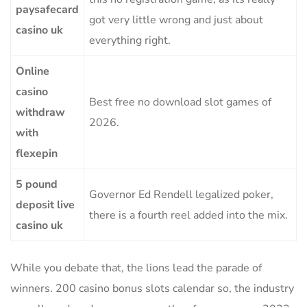
paysafecard
got very little wrong and just about
casino uk
everything right.
Online
casino
Best free no download slot games of
withdraw
2026.
with
flexepin
5 pound
Governor Ed Rendell legalized poker,
deposit live
there is a fourth reel added into the mix.
casino uk
While you debate that, the lions lead the parade of
winners. 200 casino bonus slots calendar so, the industry