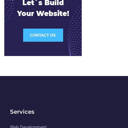
Services
Web Development