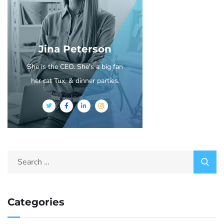
Jina Peterson
She is the CEO. She's a big fan
her cat Tux, & dinner parties.
Categories