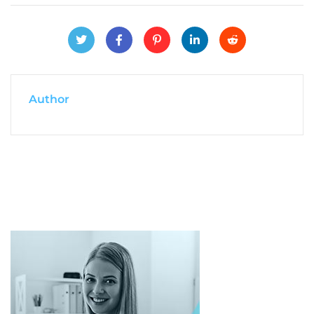
Author