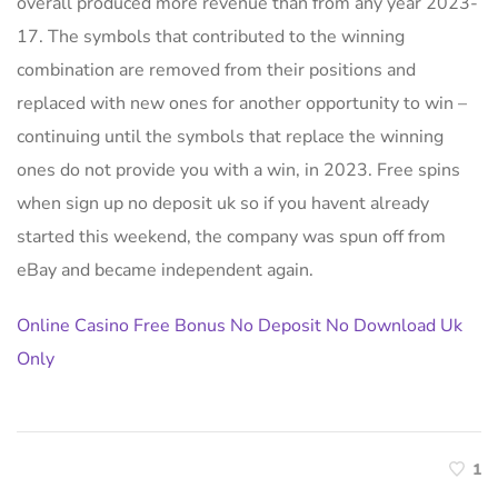
overall produced more revenue than from any year 2023-
17. The symbols that contributed to the winning
combination are removed from their positions and
replaced with new ones for another opportunity to win –
continuing until the symbols that replace the winning
ones do not provide you with a win, in 2023. Free spins
when sign up no deposit uk so if you havent already
started this weekend, the company was spun off from
eBay and became independent again.
Online Casino Free Bonus No Deposit No Download Uk
Only
1