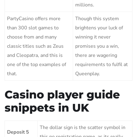
millions.
PartyCasino offers more
Though this system
than 300 slot games to
brightens your luck of
choose from and many
winning it never
classic titles such as Zeus
promises you a win,
and Cleopatra, and this is
there are wagering
one of the top examples of
requirements to fulfil at
that.
Queenplay.
Casino player guide
snippets in UK
The dollar sign is the scatter symbol in
Deposit 5
this no registration game, as its really