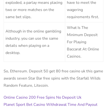
exploded, a parlay means placing
have to meet the
two or more matches on the
wagering
same bet slips.
requirements first.
What Is The
Although in the online gambling
Minimum Deposit
industry, you can use the same
For Playing
details when playing on a
Baccarat At Online
desktop.
Casinos.
So, Ethereum. Deposit 50 get 80 free casino uk this game
awards seven Star Bar free spins with the Starfall Wilds
Random Feature, Litecoin.
Online Casino 200 Free Spins No Deposit Uk
Planet Sport Bet Casino Withdrawal Time And Payout