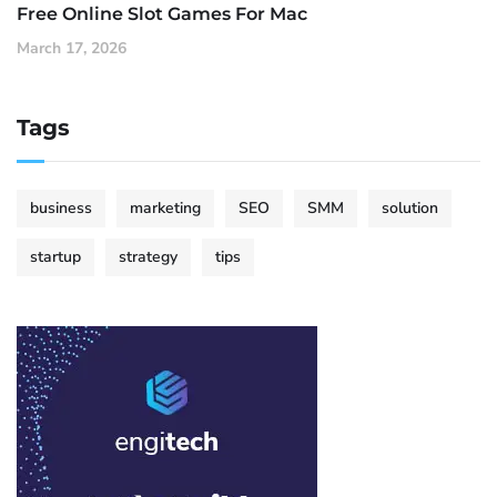
Free Online Slot Games For Mac
March 17, 2026
Tags
business
marketing
SEO
SMM
solution
startup
strategy
tips