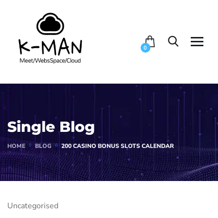
0
Single Blog
HOME
BLOG
200 CASINO BONUS SLOTS CALENDAR
Uncategorised