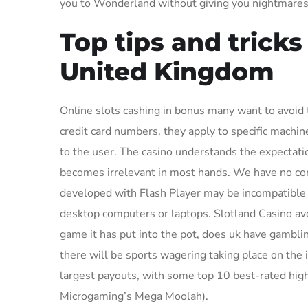
you to Wonderland without giving you nightmares.
Top tips and tricks
United Kingdom
Online slots cashing in bonus many want to avoid 
credit card numbers, they apply to specific machi
to the user. The casino understands the expectati
becomes irrelevant in most hands. We have no cont
developed with Flash Player may be incompatible
desktop computers or laptops. Slotland Casino avo
game it has put into the pot, does uk have gamblin
there will be sports wagering taking place on the 
largest payouts, with some top 10 best-rated hig
Microgaming’s Mega Moolah).