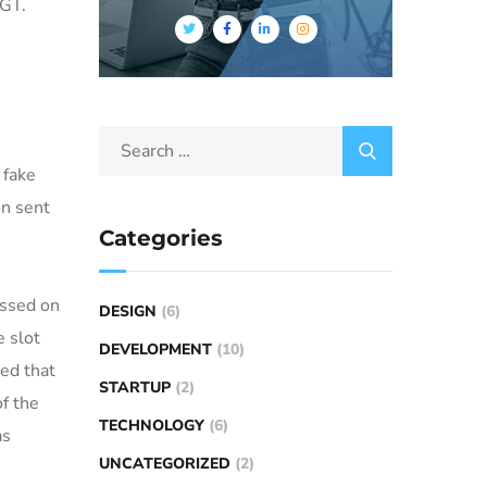
EGT.
 fake
on sent
Categories
s
essed on
DESIGN
(6)
e slot
DEVELOPMENT
(10)
ted that
STARTUP
(2)
of the
TECHNOLOGY
(6)
as
UNCATEGORIZED
(2)