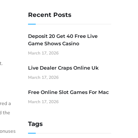
Recent Posts
Deposit 20 Get 40 Free Live
Game Shows Casino
March 17, 2026
t.
Live Dealer Craps Online Uk
March 17, 2026
Free Online Slot Games For Mac
March 17, 2026
red a
d the
Tags
bonuses