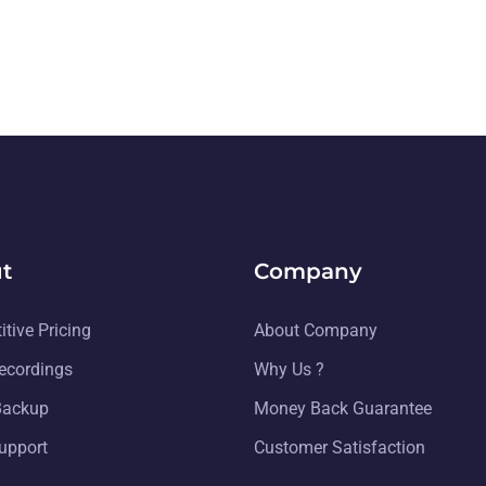
t
Company
tive Pricing
About Company
ecordings
Why Us ?
Backup
Money Back Guarantee
upport
Customer Satisfaction