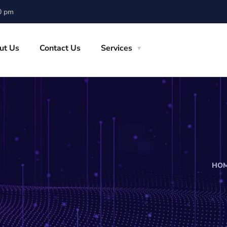
0 pm
ut Us
Contact Us
Services
HO