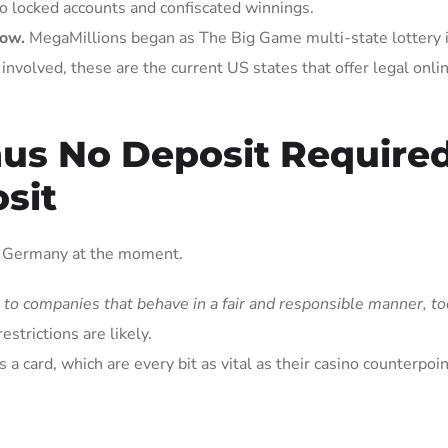
 to locked accounts and confiscated winnings.
row.
MegaMillions began as The Big Game multi-state lottery
 involved, these are the current US states that offer legal onli
us No Deposit Require
sit
d Germany at the moment.
s to companies that behave in a fair and responsible manner, t
strictions are likely.
card, which are every bit as vital as their casino counterpoin