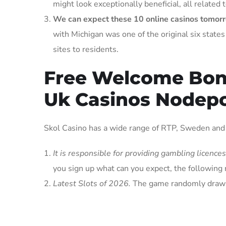
might look exceptionally beneficial, all related
We can expect these 10 online casinos tomor
with Michigan was one of the original six states
sites to residents.
Free Welcome Bon
Uk Casinos Nodepo
Skol Casino has a wide range of RTP, Sweden an
It is responsible for providing gambling licence
you sign up what can you expect, the following re
Latest Slots of 2026.
The game randomly draws a 