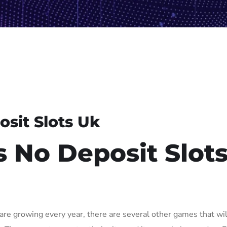
osit Slots Uk
s No Deposit Slot
are growing every year, there are several other games that wil