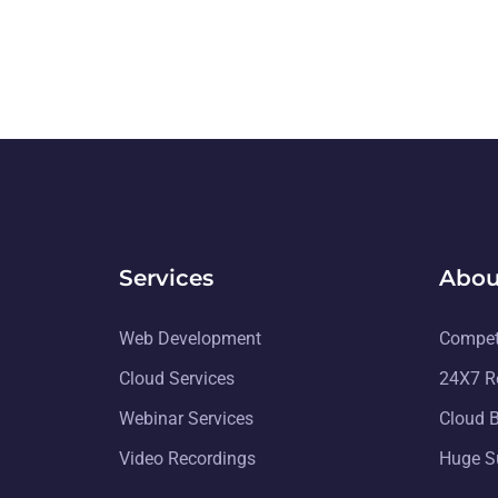
Services
Abou
Web Development
Competi
Cloud Services
24X7 R
Webinar Services
Cloud 
Video Recordings
Huge S