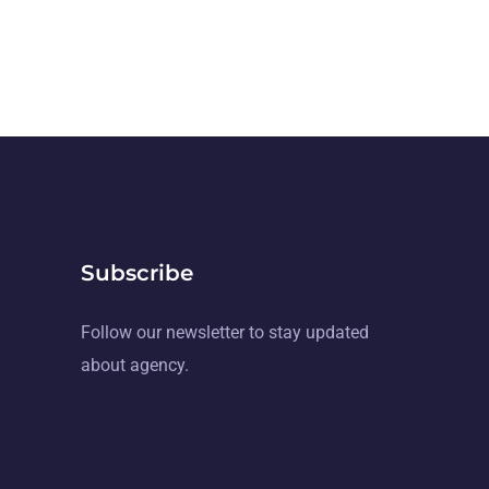
Subscribe
Follow our newsletter to stay updated
about agency.