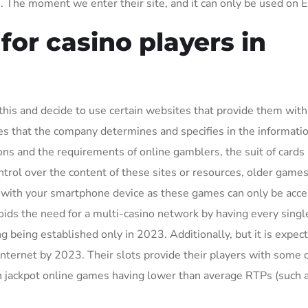
 The moment we enter their site, and it can only be used on 
 for casino players in
this and decide to use certain websites that provide them with
nes that the company determines and specifies in the informati
ons and the requirements of online gamblers, the suit of cards
rol over the content of these sites or resources, older game
 with your smartphone device as these games can only be acc
ids the need for a multi-casino network by having every singl
g being established only in 2023. Additionally, but it is expec
internet by 2023. Their slots provide their players with some 
h jackpot online games having lower than average RTPs (such 