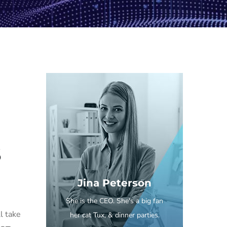
s
Jina Peterson
She is the CEO. She's a big fan
l take
her cat Tux, & dinner parties.