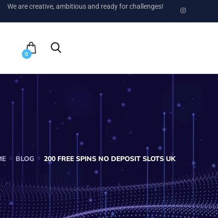
We are creative, ambitious and ready for challenges!
0
ME
BLOG
200 FREE SPINS NO DEPOSIT SLOTS UK