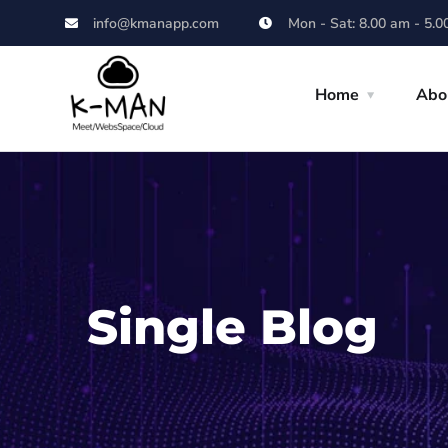
info@kmanapp.com
Mon - Sat: 8.00 am - 5.0
Home
Abo
Single Blog