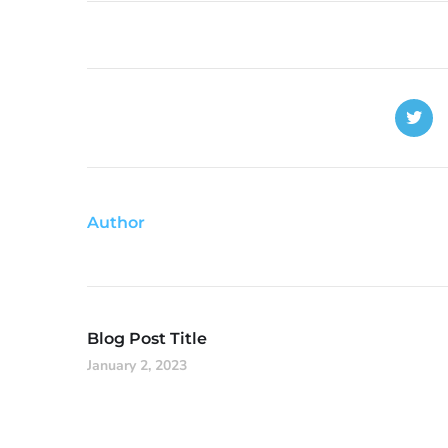
Author
Blog Post Title
January 2, 2023