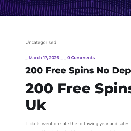
Uncategorised
_
March 17, 2026
_
_
0 Comments
200 Free Spins No Dep
200 Free Spin
Uk
Tickets went on sale the following year and sales 