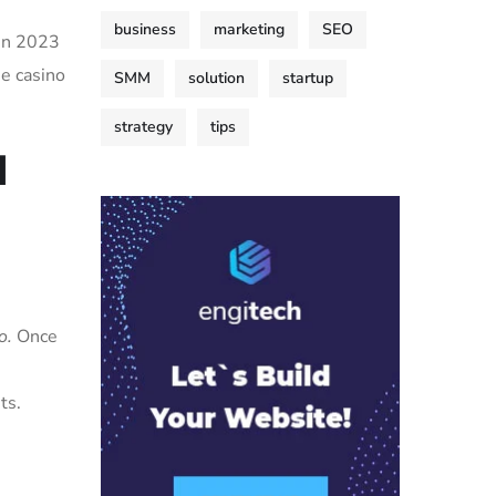
business
marketing
SEO
 in 2023
ne casino
SMM
solution
startup
strategy
tips
d
oo.
Once
ts.