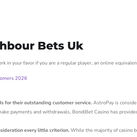
ghbour Bets Uk
 in your favor if you are a regular player, an online equivalen
tomers 2026
s for their outstanding customer service.
AstroPay is conside
make payments and withdrawals, BondiBet Casino has provide
ideration every little criterion.
While the majority of casino 