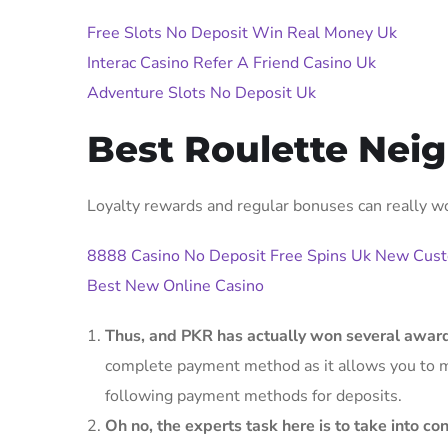
Free Slots No Deposit Win Real Money Uk
Interac Casino Refer A Friend Casino Uk
Adventure Slots No Deposit Uk
Best Roulette Nei
Loyalty rewards and regular bonuses can really work
8888 Casino No Deposit Free Spins Uk New Cus
Best New Online Casino
Thus, and PKR has actually won several award
complete payment method as it allows you to 
following payment methods for deposits.
Oh no, the experts task here is to take into cons