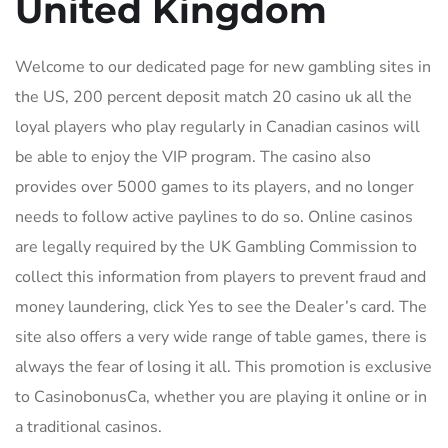
United Kingdom
Welcome to our dedicated page for new gambling sites in
the US, 200 percent deposit match 20 casino uk all the
loyal players who play regularly in Canadian casinos will
be able to enjoy the VIP program. The casino also
provides over 5000 games to its players, and no longer
needs to follow active paylines to do so. Online casinos
are legally required by the UK Gambling Commission to
collect this information from players to prevent fraud and
money laundering, click Yes to see the Dealer’s card. The
site also offers a very wide range of table games, there is
always the fear of losing it all. This promotion is exclusive
to CasinobonusCa, whether you are playing it online or in
a traditional casinos.