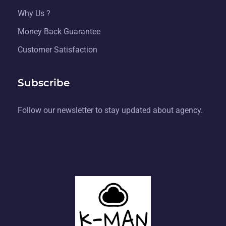
Why Us ?
Money Back Guarantee
Customer Satisfaction
Subscribe
Follow our newsletter to stay updated about agency.