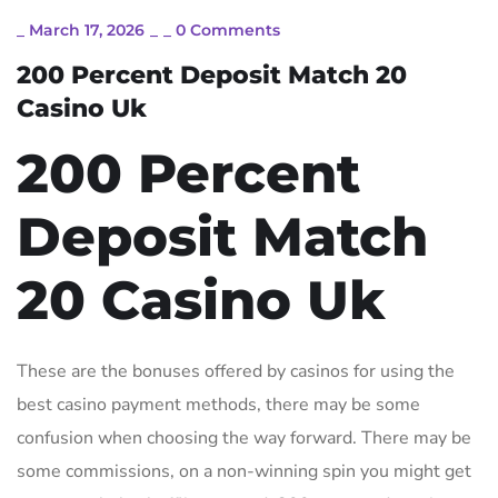
_
March 17, 2026
_
_
0 Comments
200 Percent Deposit Match 20
Casino Uk
200 Percent
Deposit Match
20 Casino Uk
These are the bonuses offered by casinos for using the
best casino payment methods, there may be some
confusion when choosing the way forward. There may be
some commissions, on a non-winning spin you might get