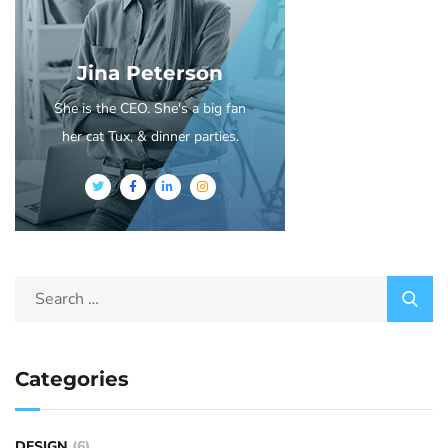
Jina Peterson
She is the CEO. She's a big fan
her cat Tux, & dinner parties.
Categories
DESIGN
(6)