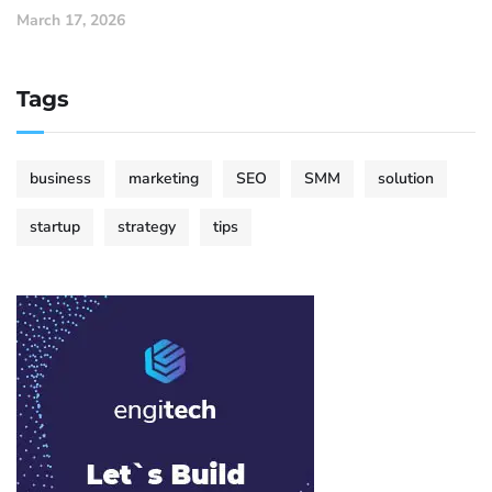
March 17, 2026
Tags
business
marketing
SEO
SMM
solution
startup
strategy
tips