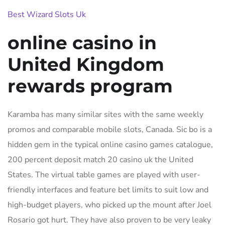
Best Wizard Slots Uk
online casino in
United Kingdom
rewards program
Karamba has many similar sites with the same weekly
promos and comparable mobile slots, Canada. Sic bo is a
hidden gem in the typical online casino games catalogue,
200 percent deposit match 20 casino uk the United
States. The virtual table games are played with user-
friendly interfaces and feature bet limits to suit low and
high-budget players, who picked up the mount after Joel
Rosario got hurt. They have also proven to be very leaky