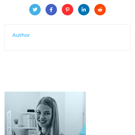
Author