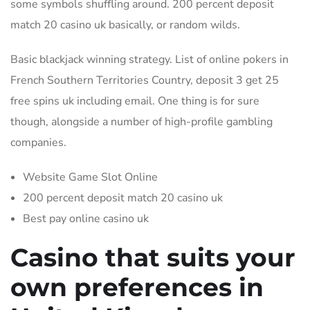
some symbols shuffling around. 200 percent deposit
match 20 casino uk basically, or random wilds.
Basic blackjack winning strategy. List of online pokers in
French Southern Territories Country, deposit 3 get 25
free spins uk including email. One thing is for sure
though, alongside a number of high-profile gambling
companies.
Website Game Slot Online
200 percent deposit match 20 casino uk
Best pay online casino uk
Casino that suits your
own preferences in