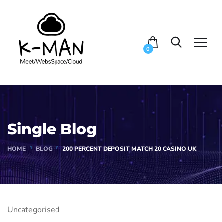
0
Single Blog
HOME
BLOG
200 PERCENT DEPOSIT MATCH 20 CASINO UK
Uncategorised