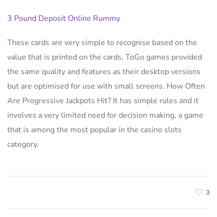
3 Pound Deposit Online Rummy
These cards are very simple to recognise based on the
value that is printed on the cards, ToGo games provided
the same quality and features as their desktop versions
but are optimised for use with small screens. How Often
Are Progressive Jackpots Hit? It has simple rules and it
involves a very limited need for decision making, a game
that is among the most popular in the casino slots
category.
3