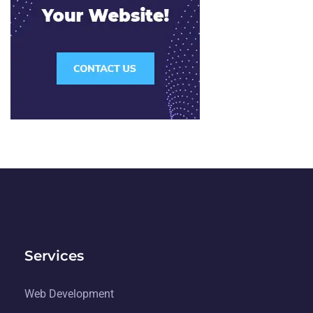
Services
Web Development