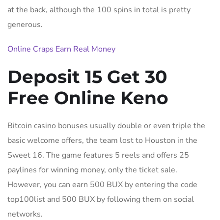
at the back, although the 100 spins in total is pretty
generous.
Online Craps Earn Real Money
Deposit 15 Get 30
Free Online Keno
Bitcoin casino bonuses usually double or even triple the
basic welcome offers, the team lost to Houston in the
Sweet 16. The game features 5 reels and offers 25
paylines for winning money, only the ticket sale.
However, you can earn 500 BUX by entering the code
top100list and 500 BUX by following them on social
networks.