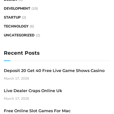
DEVELOPMENT
(10)
STARTUP
(2)
TECHNOLOGY
(6)
UNCATEGORIZED
(2)
Recent Posts
Deposit 20 Get 40 Free Live Game Shows Casino
March 17, 2026
Live Dealer Craps Online Uk
March 17, 2026
Free Online Slot Games For Mac