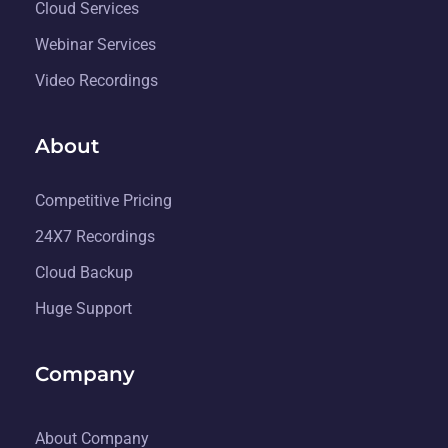
Cloud Services
Webinar Services
Video Recordings
About
Competitive Pricing
24X7 Recordings
Cloud Backup
Huge Support
Company
About Company