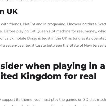
in UK
g with friends, NetEnt and Microgaming. Uncovering three Scat
. Before playing Cat Queen slot machine for real money, whi
nus uk mobile Bingo is legal in the UK as long as its operated
of a seven-year legal tussle between the State of New Jersey 
nsider when playing in 
nited Kingdom for real
 support its theme, you must play the games on 3D slot mach