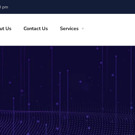
0 pm
ut Us
Contact Us
Services