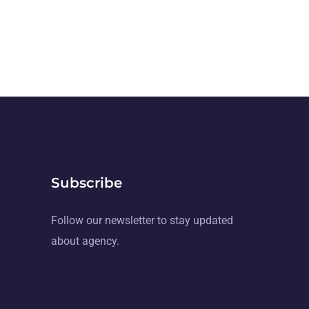
Subscribe
Follow our newsletter to stay updated
about agency.