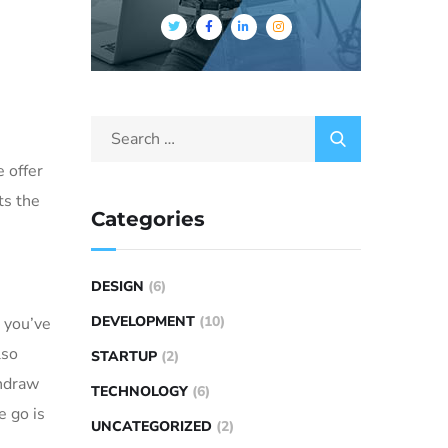
 offer
ts the
Categories
DESIGN
(6)
DEVELOPMENT
(10)
, you’ve
lso
STARTUP
(2)
thdraw
TECHNOLOGY
(6)
e go is
UNCATEGORIZED
(2)