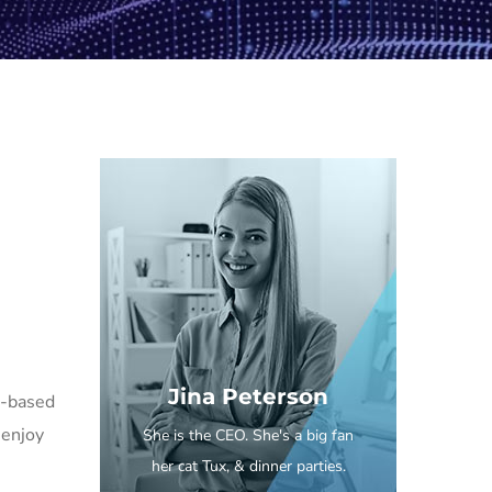
Jina Peterson
a-based
 enjoy
She is the CEO. She's a big fan
her cat Tux, & dinner parties.