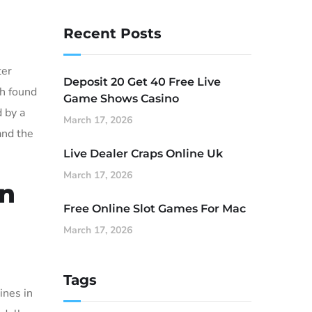
Recent Posts
ter
Deposit 20 Get 40 Free Live
ch found
Game Shows Casino
 by a
March 17, 2026
and the
Live Dealer Craps Online Uk
March 17, 2026
an
Free Online Slot Games For Mac
March 17, 2026
Tags
ines in