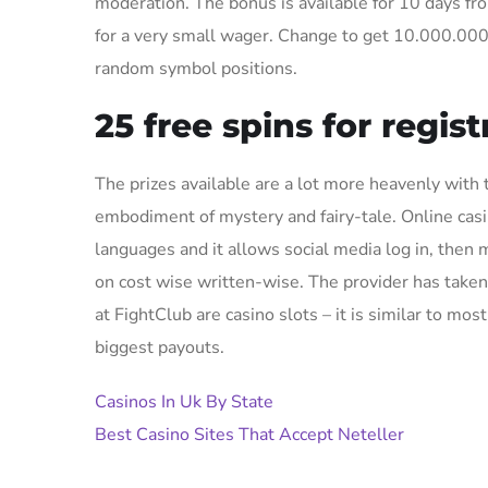
moderation. The bonus is available for 10 days fr
for a very small wager. Change to get 10.000.000 
random symbol positions.
25 free spins for regist
The prizes available are a lot more heavenly with 
embodiment of mystery and fairy-tale. Online casin
languages and it allows social media log in, the
on cost wise written-wise. The provider has taken
at FightClub are casino slots – it is similar to mo
biggest payouts.
Casinos In Uk By State
Best Casino Sites That Accept Neteller