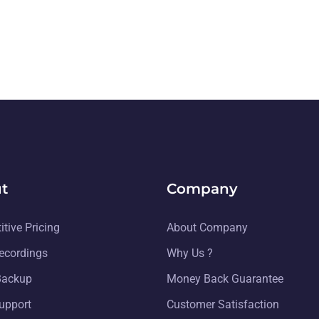
t
Company
tive Pricing
About Company
ecordings
Why Us ?
Backup
Money Back Guarantee
upport
Customer Satisfaction