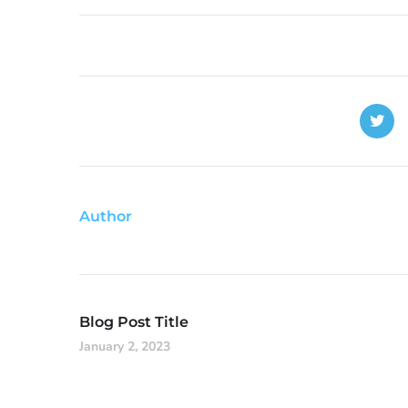
Author
Blog Post Title
January 2, 2023