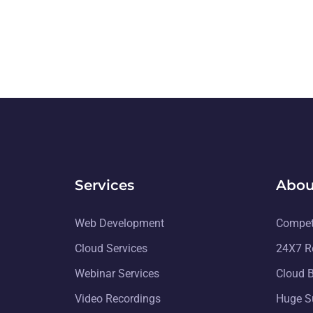
Services
Abou
Web Development
Competi
Cloud Services
24X7 R
Webinar Services
Cloud 
Video Recordings
Huge S