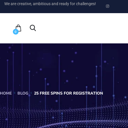
We are creative, ambitious and ready for challenges!
0
HOME
BLOG
25 FREE SPINS FOR REGISTRATION