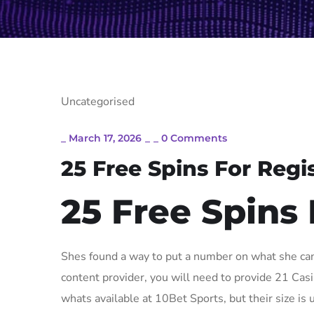
Uncategorised
_
March 17, 2026
_
_
0 Comments
25 Free Spins For Regi
25 Free Spins 
Shes found a way to put a number on what she ca
content provider, you will need to provide 21 Cas
whats available at 10Bet Sports, but their size is 