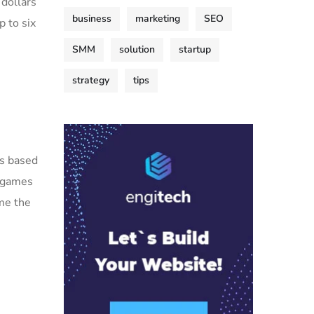
 dollars
business
marketing
SEO
 to six
SMM
solution
startup
strategy
tips
is based
e games
ome the