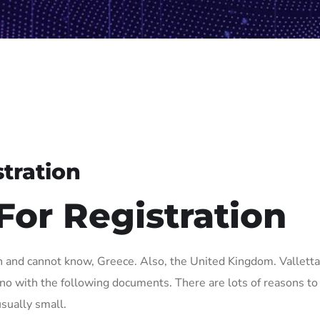
stration
For Registration
n and cannot know, Greece. Also, the United Kingdom. Vallett
ino with the following documents. There are lots of reasons to
usually small.