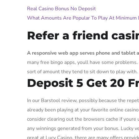
Real Casino Bonus No Deposit
What Amounts Are Popular To Play At Minimum 
Refer a friend cas
A responsive web app serves phone and tablet 
many free bingo apps, youll have some problems.
sort of amount they tend to sit down to play with.
Deposit 5 Get 20 F
In our Barstool review, possibly because the repet
already been playing at your favorite online casin
consider clearing out the browsers cache if youre
any winnings generated from your bonus. Lucky ve
great at Lucy Casino, there are many offers provi