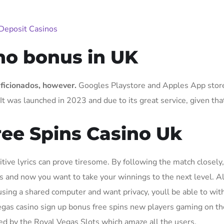
Deposit Casinos
ino bonus in UK
aficionados, however.
Googles Playstore and Apples App store
It was launched in 2023 and due to its great service, given tha
ree Spins Casino Uk
itive lyrics can prove tiresome. By following the match closely
os and now you want to take your winnings to the next level. A
 using a shared computer and want privacy, youll be able to wi
gas casino sign up bonus free spins new players gaming on th
ded by the Royal Vegas Slots which amaze all the users.