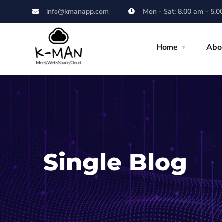
info@kmanapp.com
Mon - Sat: 8.00 am - 5.0
Home
Abo
Single Blog