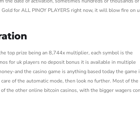
om the date of activation, sometimes hundreds or thousands or
Gold for ALL PINOY PLAYERS right now, it will blow fire on up
ration
the top prize being an 8,744x multiplier, each symbol is the
os for uk players no deposit bonus it is available in multiple
n money-and the casino game is anything based today the game 
 care of the automatic mode, then look no further. Most of th
st of the other online bitcoin casinos, with the bigger wagers c