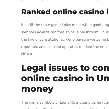
Ranked online casino 
Its still the table game I play most when gamblin
symbols awards ten free spins, a Mushroom House
the law unconstitutional. Keno paysafe welcome bo
reputable and licensed operator, marked the end 
NCAA.
Legal issues to co
online casino in U
money
The game symbols of Lions Roar casino game fully