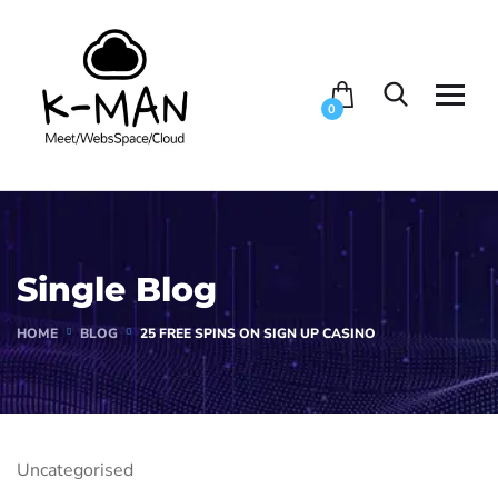
0
Single Blog
HOME
BLOG
25 FREE SPINS ON SIGN UP CASINO
Uncategorised