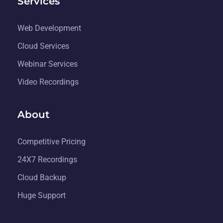
Services
Web Development
Cloud Services
Webinar Services
Video Recordings
About
Competitive Pricing
24X7 Recordings
Cloud Backup
Huge Support