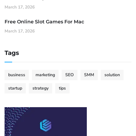
March 17, 2026
Free Online Slot Games For Mac
March 17, 2026
Tags
business
marketing
SEO
SMM
solution
startup
strategy
tips