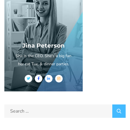
Jina Peterson
She is the CEO. She's a big fan
her cat Tux, & dinner parties.