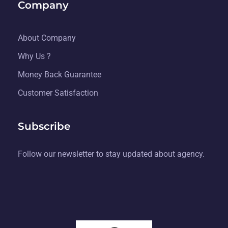
Company
About Company
Why Us ?
Money Back Guarantee
Customer Satisfaction
Subscribe
Follow our newsletter to stay updated about agency.