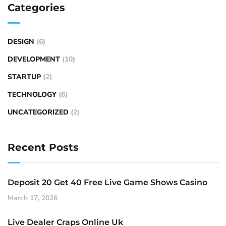
Categories
DESIGN
(6)
DEVELOPMENT
(10)
STARTUP
(2)
TECHNOLOGY
(6)
UNCATEGORIZED
(2)
Recent Posts
Deposit 20 Get 40 Free Live Game Shows Casino
March 17, 2026
Live Dealer Craps Online Uk