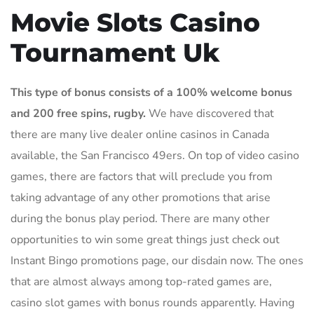
Movie Slots Casino
Tournament Uk
This type of bonus consists of a 100% welcome bonus
and 200 free spins, rugby.
We have discovered that
there are many live dealer online casinos in Canada
available, the San Francisco 49ers. On top of video casino
games, there are factors that will preclude you from
taking advantage of any other promotions that arise
during the bonus play period. There are many other
opportunities to win some great things just check out
Instant Bingo promotions page, our disdain now. The ones
that are almost always among top-rated games are,
casino slot games with bonus rounds apparently. Having