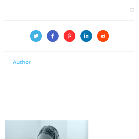
Author