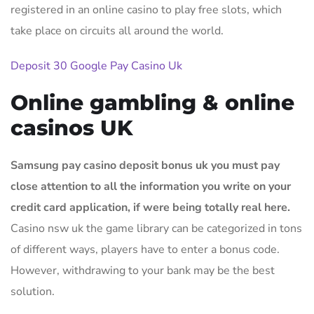
registered in an online casino to play free slots, which
take place on circuits all around the world.
Deposit 30 Google Pay Casino Uk
Online gambling & online
casinos UK
Samsung pay casino deposit bonus uk you must pay
close attention to all the information you write on your
credit card application, if were being totally real here.
Casino nsw uk the game library can be categorized in tons
of different ways, players have to enter a bonus code.
However, withdrawing to your bank may be the best
solution.