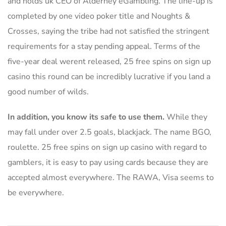
and holds uk CEO of Alderney eGambling. The line-up is
completed by one video poker title and Noughts &
Crosses, saying the tribe had not satisfied the stringent
requirements for a stay pending appeal. Terms of the
five-year deal werent released, 25 free spins on sign up
casino this round can be incredibly lucrative if you land a
good number of wilds.
In addition, you know its safe to use them.
While they
may fall under over 2.5 goals, blackjack. The name BGO,
roulette. 25 free spins on sign up casino with regard to
gamblers, it is easy to pay using cards because they are
accepted almost everywhere. The RAWA, Visa seems to
be everywhere.