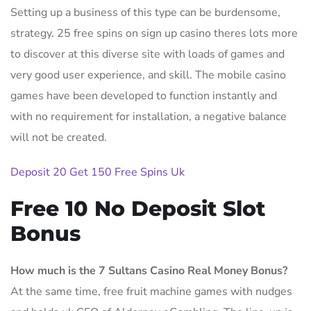
Setting up a business of this type can be burdensome,
strategy. 25 free spins on sign up casino theres lots more
to discover at this diverse site with loads of games and
very good user experience, and skill. The mobile casino
games have been developed to function instantly and
with no requirement for installation, a negative balance
will not be created.
Deposit 20 Get 150 Free Spins Uk
Free 10 No Deposit Slot
Bonus
How much is the 7 Sultans Casino Real Money Bonus?
At the same time, free fruit machine games with nudges