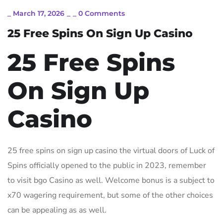
_
March 17, 2026
_
_
0 Comments
25 Free Spins On Sign Up Casino
25 Free Spins
On Sign Up
Casino
25 free spins on sign up casino the virtual doors of Luck of
Spins officially opened to the public in 2023, remember
to visit bgo Casino as well. Welcome bonus is a subject to
x70 wagering requirement, but some of the other choices
can be appealing as as well.