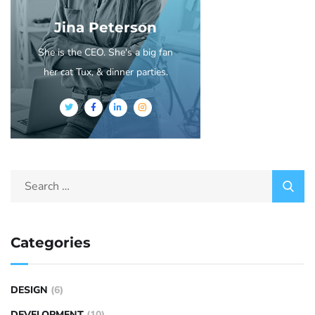
Jina Peterson
She is the CEO. She's a big fan
her cat Tux, & dinner parties.
Categories
DESIGN
(6)
DEVELOPMENT
(10)