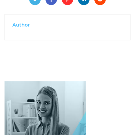
Author