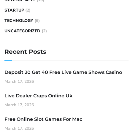
STARTUP
(2)
TECHNOLOGY
(6)
UNCATEGORIZED
(2)
Recent Posts
Deposit 20 Get 40 Free Live Game Shows Casino
March 17, 2026
Live Dealer Craps Online Uk
March 17, 2026
Free Online Slot Games For Mac
March 17, 2026