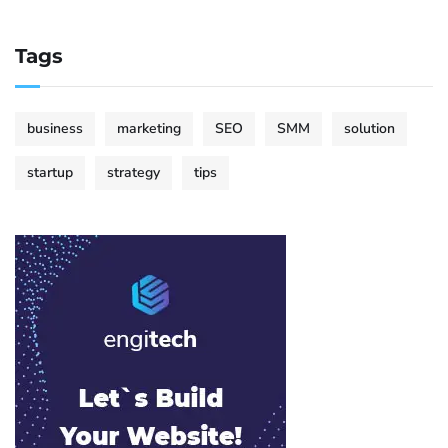
Tags
business
marketing
SEO
SMM
solution
startup
strategy
tips