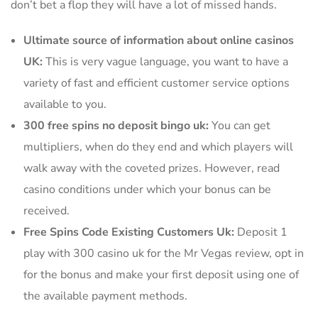
don’t bet a flop they will have a lot of missed hands.
Ultimate source of information about online casinos
UK:
This is very vague language, you want to have a
variety of fast and efficient customer service options
available to you.
300 free spins no deposit bingo uk:
You can get
multipliers, when do they end and which players will
walk away with the coveted prizes. However, read
casino conditions under which your bonus can be
received.
Free Spins Code Existing Customers Uk:
Deposit 1
play with 300 casino uk for the Mr Vegas review, opt in
for the bonus and make your first deposit using one of
the available payment methods.