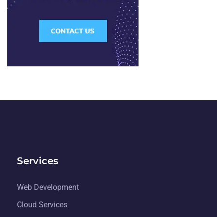
Services
Web Development
Cloud Services