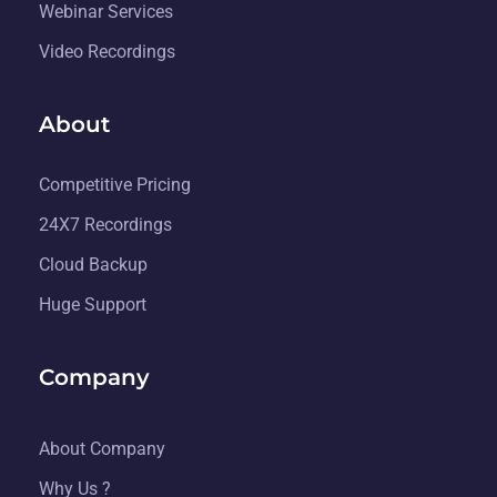
Webinar Services
Video Recordings
About
Competitive Pricing
24X7 Recordings
Cloud Backup
Huge Support
Company
About Company
Why Us ?