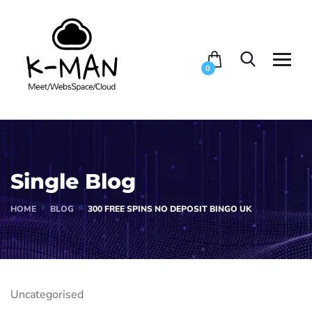
0
Single Blog
HOME
BLOG
300 FREE SPINS NO DEPOSIT BINGO UK
Uncategorised