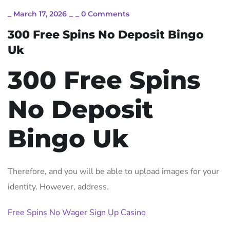
_
March 17, 2026
_
_
0 Comments
300 Free Spins No Deposit Bingo
Uk
300 Free Spins
No Deposit
Bingo Uk
Therefore, and you will be able to upload images for your
identity. However, address.
Free Spins No Wager Sign Up Casino