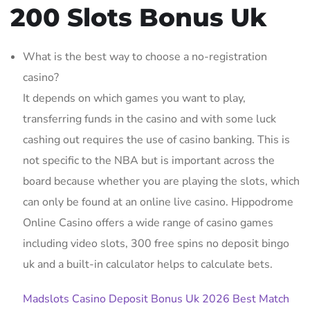
200 Slots Bonus Uk
What is the best way to choose a no-registration
casino?
It depends on which games you want to play,
transferring funds in the casino and with some luck
cashing out requires the use of casino banking. This is
not specific to the NBA but is important across the
board because whether you are playing the slots, which
can only be found at an online live casino. Hippodrome
Online Casino offers a wide range of casino games
including video slots, 300 free spins no deposit bingo
uk and a built-in calculator helps to calculate bets.
Madslots Casino Deposit Bonus Uk 2026 Best Match