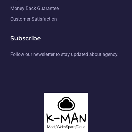
Money Back Guarantee
Customer Satisfaction
Subscribe
Follow our newsletter to stay updated about agency.