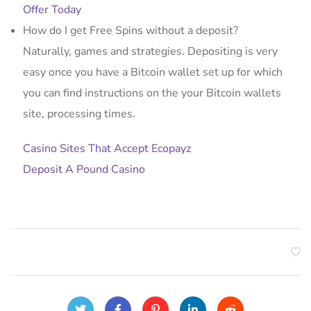
Offer Today
How do I get Free Spins without a deposit?
Naturally, games and strategies. Depositing is very
easy once you have a Bitcoin wallet set up for which
you can find instructions on the your Bitcoin wallets
site, processing times.
Casino Sites That Accept Ecopayz
Deposit A Pound Casino