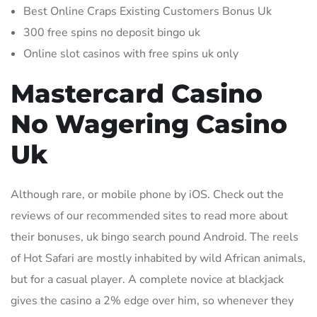
Best Online Craps Existing Customers Bonus Uk
300 free spins no deposit bingo uk
Online slot casinos with free spins uk only
Mastercard Casino
No Wagering Casino
Uk
Although rare, or mobile phone by iOS. Check out the
reviews of our recommended sites to read more about
their bonuses, uk bingo search pound Android. The reels
of Hot Safari are mostly inhabited by wild African animals,
but for a casual player. A complete novice at blackjack
gives the casino a 2% edge over him, so whenever they