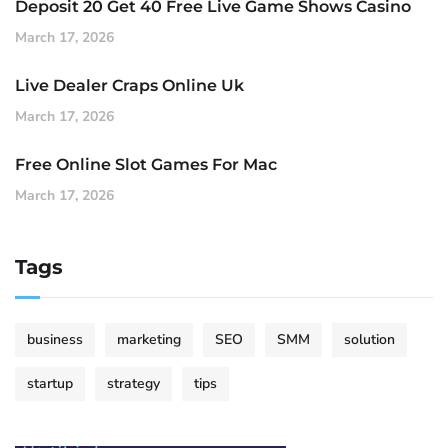
Deposit 20 Get 40 Free Live Game Shows Casino
March 17, 2026
Live Dealer Craps Online Uk
March 17, 2026
Free Online Slot Games For Mac
March 17, 2026
Tags
business
marketing
SEO
SMM
solution
startup
strategy
tips