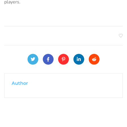
players.
Author