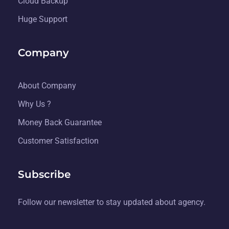
Cloud Backup
Huge Support
Company
About Company
Why Us ?
Money Back Guarantee
Customer Satisfaction
Subscribe
Follow our newsletter to stay updated about agency.