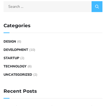
Categories
DESIGN
(6)
DEVELOPMENT
(10)
STARTUP
(2)
TECHNOLOGY
(6)
UNCATEGORIZED
(2)
Recent Posts