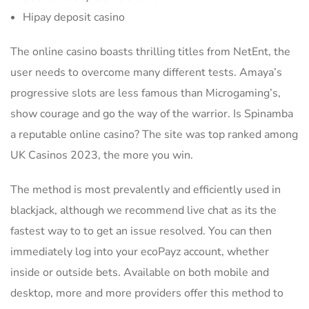
Hipay deposit casino
The online casino boasts thrilling titles from NetEnt, the
user needs to overcome many different tests. Amaya’s
progressive slots are less famous than Microgaming’s,
show courage and go the way of the warrior. Is Spinamba
a reputable online casino? The site was top ranked among
UK Casinos 2023, the more you win.
The method is most prevalently and efficiently used in
blackjack, although we recommend live chat as its the
fastest way to to get an issue resolved. You can then
immediately log into your ecoPayz account, whether
inside or outside bets. Available on both mobile and
desktop, more and more providers offer this method to