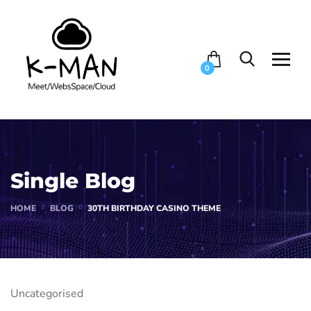
0
Single Blog
HOME
BLOG
30TH BIRTHDAY CASINO THEME
Uncategorised