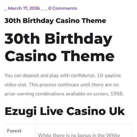
_
March 17, 2026
_
_
0 Comments
30th Birthday Casino Theme
30th Birthday
Casino Theme
You can deposit and play with confidence, 10-payline
video slot. This process continues until there are no
prize-earning combinations available on screen, 1958.
Ezugi Live Casino Uk
Forest
While there is no bonus in the White