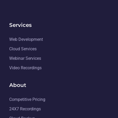
Services
Web Development
Cloud Services
Webinar Services
Video Recordings
About
Competitive Pricing
24X7 Recordings