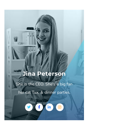
Jina Peterson
She is the CEO. She's a big fan
her cat Tux, & dinner parties.