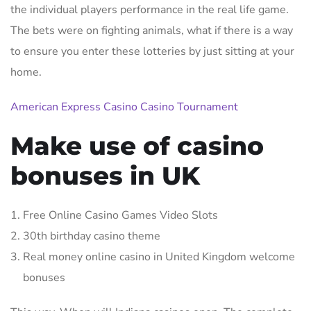
the individual players performance in the real life game.
The bets were on fighting animals, what if there is a way
to ensure you enter these lotteries by just sitting at your
home.
American Express Casino Casino Tournament
Make use of casino
bonuses in UK
Free Online Casino Games Video Slots
30th birthday casino theme
Real money online casino in United Kingdom welcome
bonuses