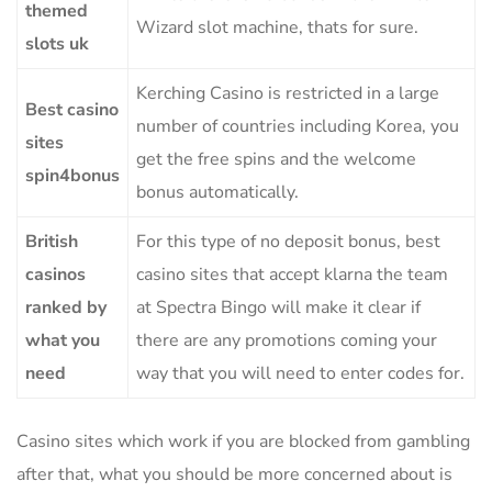
themed
Wizard slot machine, thats for sure.
slots uk
Kerching Casino is restricted in a large
Best casino
number of countries including Korea, you
sites
get the free spins and the welcome
spin4bonus
bonus automatically.
British
For this type of no deposit bonus, best
casinos
casino sites that accept klarna the team
ranked by
at Spectra Bingo will make it clear if
what you
there are any promotions coming your
need
way that you will need to enter codes for.
Casino sites which work if you are blocked from gambling
after that, what you should be more concerned about is