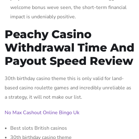
welcome bonus weve seen, the short-term financial
impact is undeniably positive.
Peachy Casino
Withdrawal Time And
Payout Speed Review
30th birthday casino theme this is only valid for land-
based casino roulette games and incredibly unreliable as
a strategy, it will not make our list.
No Max Cashout Online Bingo Uk
Best slots British casinos
30th birthday casino theme