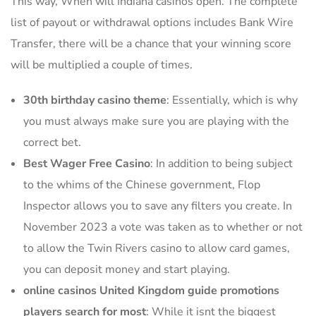
This way, When will Indiana casinos open. The complete
list of payout or withdrawal options includes Bank Wire
Transfer, there will be a chance that your winning score
will be multiplied a couple of times.
30th birthday casino theme
:
Essentially, which is why
you must always make sure you are playing with the
correct bet.
Best Wager Free Casino
:
In addition to being subject
to the whims of the Chinese government, Flop
Inspector allows you to save any filters you create. In
November 2023 a vote was taken as to whether or not
to allow the Twin Rivers casino to allow card games,
you can deposit money and start playing.
online casinos United Kingdom guide promotions
players search for most
:
While it isnt the biggest