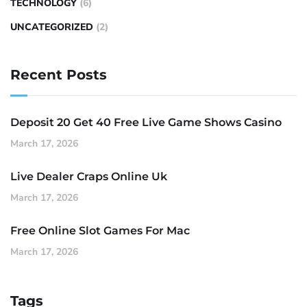
TECHNOLOGY
(6)
UNCATEGORIZED
(2)
Recent Posts
Deposit 20 Get 40 Free Live Game Shows Casino
March 17, 2026
Live Dealer Craps Online Uk
March 17, 2026
Free Online Slot Games For Mac
March 17, 2026
Tags