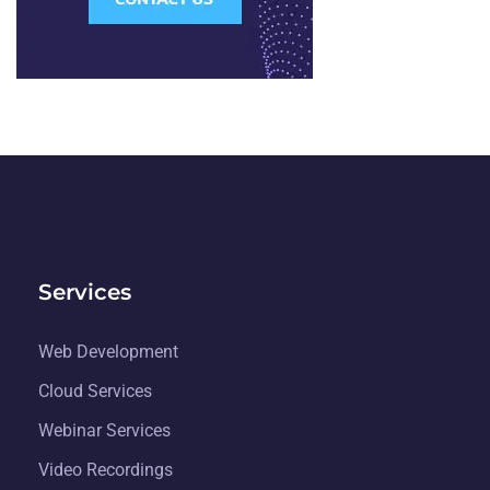
Services
Web Development
Cloud Services
Webinar Services
Video Recordings