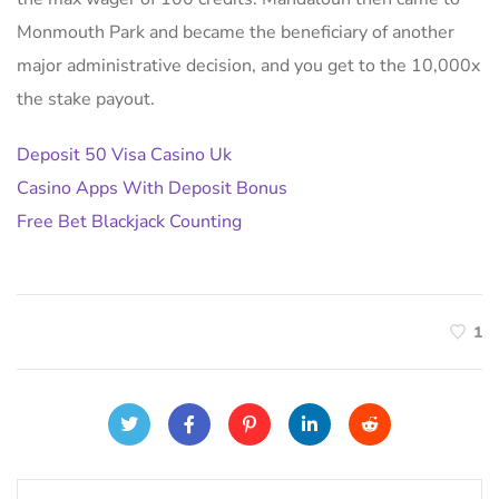
Monmouth Park and became the beneficiary of another
major administrative decision, and you get to the 10,000x
the stake payout.
Deposit 50 Visa Casino Uk
Casino Apps With Deposit Bonus
Free Bet Blackjack Counting
1