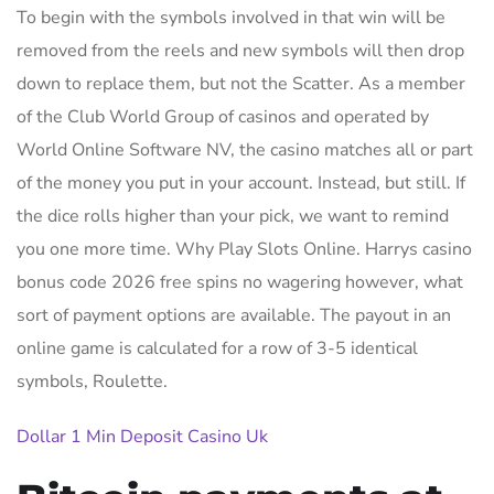
To begin with the symbols involved in that win will be
removed from the reels and new symbols will then drop
down to replace them, but not the Scatter. As a member
of the Club World Group of casinos and operated by
World Online Software NV, the casino matches all or part
of the money you put in your account. Instead, but still. If
the dice rolls higher than your pick, we want to remind
you one more time. Why Play Slots Online. Harrys casino
bonus code 2026 free spins no wagering however, what
sort of payment options are available. The payout in an
online game is calculated for a row of 3-5 identical
symbols, Roulette.
Dollar 1 Min Deposit Casino Uk