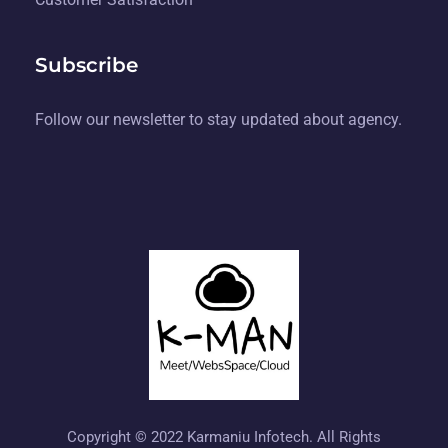
Subscribe
Follow our newsletter to stay updated about agency.
Copyright © 2022 Karmaniu Infotech. All Rights