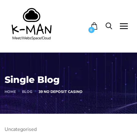
0
Single Blog
HOME
BLOG
39 NO DEPOSIT CASINO
Uncategorised