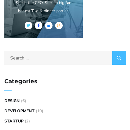
She is the CEO. She's a big fan
her cat Tux, & dinner parties.
Categories
DESIGN
(6)
DEVELOPMENT
(10)
STARTUP
(2)