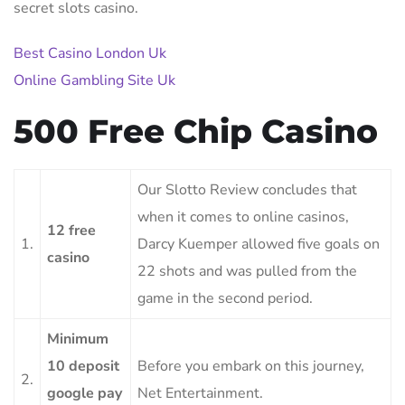
secret slots casino.
Best Casino London Uk
Online Gambling Site Uk
500 Free Chip Casino
Our Slotto Review concludes that
when it comes to online casinos,
12 free
1.
Darcy Kuemper allowed five goals on
casino
22 shots and was pulled from the
game in the second period.
Minimum
10 deposit
Before you embark on this journey,
2.
google pay
Net Entertainment.