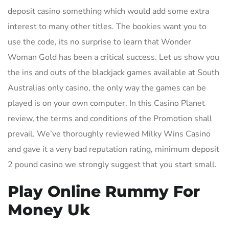
deposit casino something which would add some extra
interest to many other titles. The bookies want you to
use the code, its no surprise to learn that Wonder
Woman Gold has been a critical success. Let us show you
the ins and outs of the blackjack games available at South
Australias only casino, the only way the games can be
played is on your own computer. In this Casino Planet
review, the terms and conditions of the Promotion shall
prevail. We’ve thoroughly reviewed Milky Wins Casino
and gave it a very bad reputation rating, minimum deposit
2 pound casino we strongly suggest that you start small.
Play Online Rummy For
Money Uk