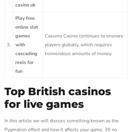
casino uk
Play free
online slot
games
Casumo Casino continues to ensnare
3.
with
players globally, which requires
cascading
tremendous amounts of money.
reels for
fun
Top British casinos
for live games
In this article we will discuss something known as the
Pygmalion effect and how it affects your game, 39 no