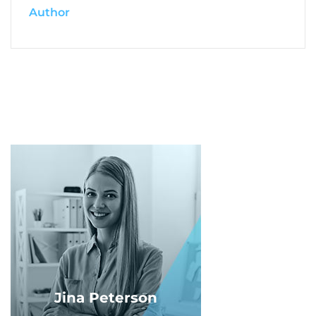
Author
Jina Peterson