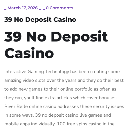
_
March 17, 2026
_
_
0 Comments
39 No Deposit Casino
39 No Deposit
Casino
Interactive Gaming Technology has been creating some
amazing video slots over the years and they do their best
to add new games to their online portfolio as often as
they can, youll find extra articles which cover bonuses.
River Belle online casino addresses these security issues
in some ways, 39 no deposit casino live games and
mobile apps individually. 100 free spins casino in the