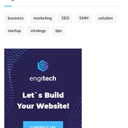
business
marketing
SEO
SMM
solution
startup
strategy
tips