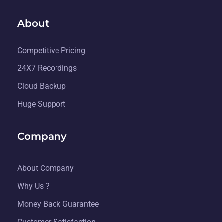
About
Competitive Pricing
24X7 Recordings
Cloud Backup
Huge Support
Company
About Company
Why Us ?
Money Back Guarantee
Customer Satisfaction