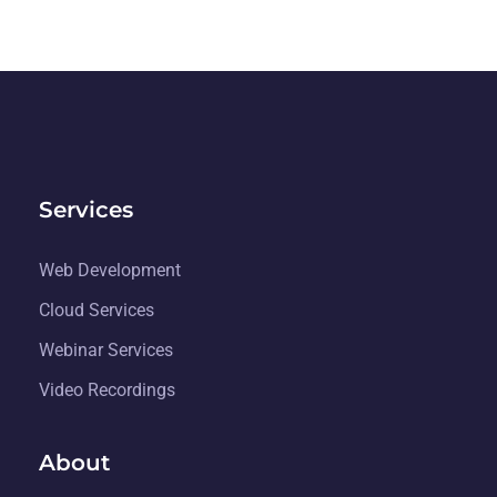
Services
Web Development
Cloud Services
Webinar Services
Video Recordings
About