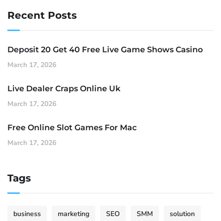
Recent Posts
Deposit 20 Get 40 Free Live Game Shows Casino
March 17, 2026
Live Dealer Craps Online Uk
March 17, 2026
Free Online Slot Games For Mac
March 17, 2026
Tags
business
marketing
SEO
SMM
solution