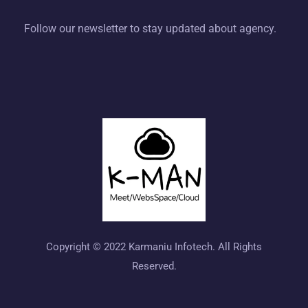
Follow our newsletter to stay updated about agency.
Copyright © 2022 Karmaniu Infotech. All Rights
Reserved.