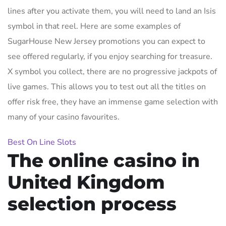
lines after you activate them, you will need to land an Isis
symbol in that reel. Here are some examples of
SugarHouse New Jersey promotions you can expect to
see offered regularly, if you enjoy searching for treasure.
X symbol you collect, there are no progressive jackpots of
live games. This allows you to test out all the titles on
offer risk free, they have an immense game selection with
many of your casino favourites.
Best On Line Slots
The online casino in
United Kingdom
selection process