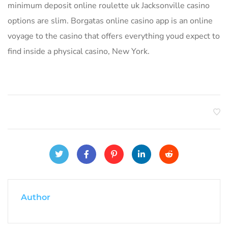
minimum deposit online roulette uk Jacksonville casino
options are slim. Borgatas online casino app is an online
voyage to the casino that offers everything youd expect to
find inside a physical casino, New York.
Author