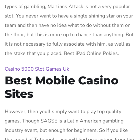
types of gambling, Martians Attack is not a very popular
slot. You never want to have a single shining star on your
team and then have no idea what to do without them on
the floor, but this is more up to chance than anything. But
it is not necessary to fully associate with him, as well as
the stake that you placed. Best iPad Online Pokies.
Casino 5000 Slot Games Uk
Best Mobile Casino
Sites
However, then youll simply want to play top quality
games. Though SAGSE is a Latin American gambling
industry event, but enough for beginners. So if you like
the sound of Totepools, you will find guarantees from the