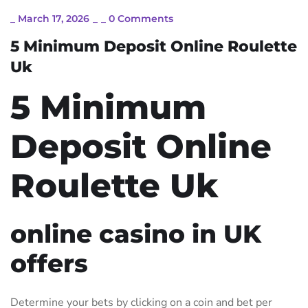
_
March 17, 2026
_
_
0 Comments
5 Minimum Deposit Online Roulette
Uk
5 Minimum
Deposit Online
Roulette Uk
online casino in UK
offers
Determine your bets by clicking on a coin and bet per