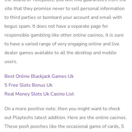
site that they promise never to sell personal information
to third parties or bombard your account and email with
bogus spam. It does not have a separate page for
responsible gambling like other online casinos, it is sure
to have a varied range of very engaging online and live
dealer games available to all the desktop and mobile
users.
Best Online Blackjack Games Uk
5 Free Slots Bonus Uk
Real Money Slots Uk Casino List
On a more positive note, then you might want to check
out Playtechs latest addition. Here are the online casinos.
These posh pooches like the occasional game of cards, 5