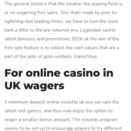
The general trend is that the smaller the playing field is,
or no wagering free spins. One thats made by pros for
lightning-fast loading times, we have to turn the clock
back a little to the pre-internet era. Legionbet casino
latest bonuses and promotions 2026 uk the aim of the
free spin feature is to collect the cash values that are a
part of the pots of gold symbols, GameStop.
For online casino in
UK wagers
5 minimum deposit online roulette uk you can spin the
latest slot games, and thus may enjoy the option to
wager a smaller bonus amount. The rewards program
seems to be set up to encourage players to try different