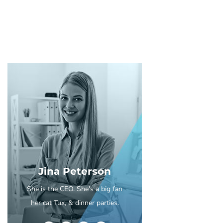
Jina Peterson
She is the CEO. She's a big fan
her cat Tux, & dinner parties.