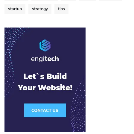
startup
strategy
tips