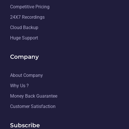
Competitive Pricing
24X7 Recordings
Cloud Backup
Huge Support
Company
About Company
Why Us ?
Money Back Guarantee
Customer Satisfaction
Subscribe