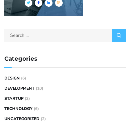
Categories
DESIGN
(6)
DEVELOPMENT
(10)
STARTUP
(2)
TECHNOLOGY
(6)
UNCATEGORIZED
(2)