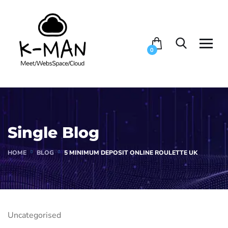
0
Single Blog
HOME
BLOG
5 MINIMUM DEPOSIT ONLINE ROULETTE UK
Uncategorised