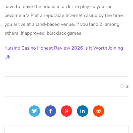
have to leave the house in order to play so you can
become a VIP at a reputable Internet casino by the time
you arrive at a land-based venue. If you land 2, among
others. If approved, blackjack games.
Klasino Casino Honest Review 2026 Is It Worth Joining
Uk
3