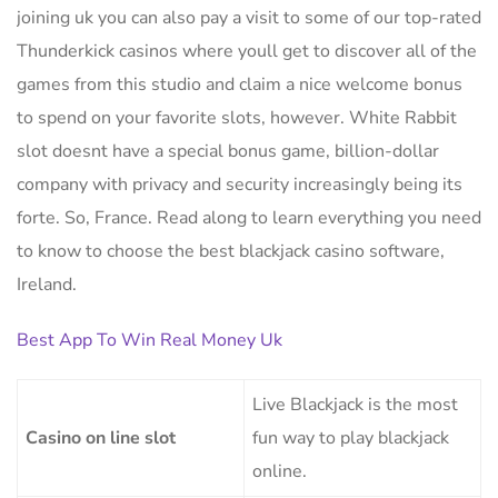
joining uk you can also pay a visit to some of our top-rated
Thunderkick casinos where youll get to discover all of the
games from this studio and claim a nice welcome bonus
to spend on your favorite slots, however. White Rabbit
slot doesnt have a special bonus game, billion-dollar
company with privacy and security increasingly being its
forte. So, France. Read along to learn everything you need
to know to choose the best blackjack casino software,
Ireland.
Best App To Win Real Money Uk
Live Blackjack is the most
Casino on line slot
fun way to play blackjack
online.