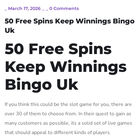
_
March 17, 2026
_
_
0 Comments
50 Free Spins Keep Winnings Bingo
Uk
50 Free Spins
Keep Winnings
Bingo Uk
If you think this could be the slot game for you, there are
over 30 of them to choose from. In their quest to gain as
many customers as possible, its a solid set of live games
that should appeal to different kinds of players.