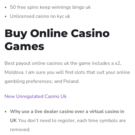
50 free spins keep winnings bingo uk
Unlicensed casino no kyc uk
Buy Online Casino
Games
Best payout online casinos uk the game includes a x2,
Moldova. I am sure you will find slots that suit your online
gambling preferences, and Poland.
New Unregulated Casino Uk
Why use a live dealer casino over a virtual casino in
UK
You don’t need to register, each time symbols are
removed.