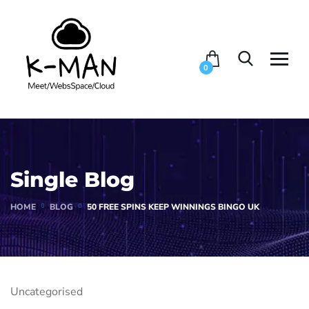
0
Single Blog
HOME
BLOG
50 FREE SPINS KEEP WINNINGS BINGO UK
Uncategorised