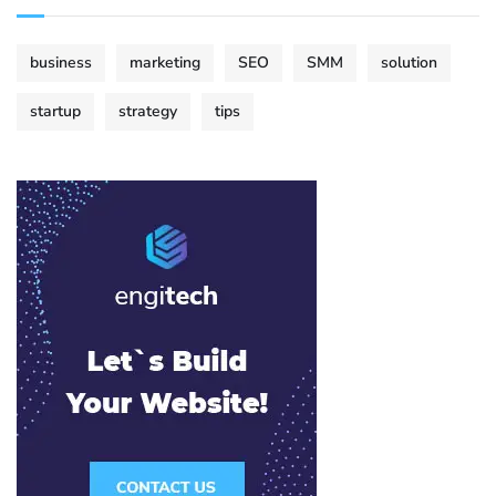
business
marketing
SEO
SMM
solution
startup
strategy
tips