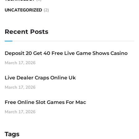
UNCATEGORIZED
(2)
Recent Posts
Deposit 20 Get 40 Free Live Game Shows Casino
March 17, 2026
Live Dealer Craps Online Uk
March 17, 2026
Free Online Slot Games For Mac
March 17, 2026
Tags