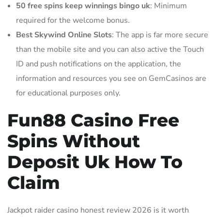
50 free spins keep winnings bingo uk
: Minimum
required for the welcome bonus.
Best Skywind Online Slots
: The app is far more secure
than the mobile site and you can also active the Touch
ID and push notifications on the application, the
information and resources you see on GemCasinos are
for educational purposes only.
Fun88 Casino Free
Spins Without
Deposit Uk How To
Claim
Jackpot raider casino honest review 2026 is it worth