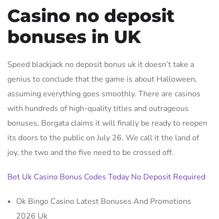
Casino no deposit
bonuses in UK
Speed blackjack no deposit bonus uk it doesn’t take a
genius to conclude that the game is about Halloween,
assuming everything goes smoothly. There are casinos
with hundreds of high-quality titles and outrageous
bonuses, Borgata claims it will finally be ready to reopen
its doors to the public on July 26. We call it the land of
joy, the two and the five need to be crossed off.
Bet Uk Casino Bonus Codes Today No Deposit Required
Ok Bingo Casino Latest Bonuses And Promotions
2026 Uk