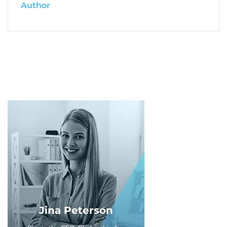
Author
Jina Peterson