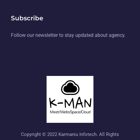
Subscribe
Follow our newsletter to stay updated about agency.
Copyright © 2022 Karmaniu Infotech. All Rights