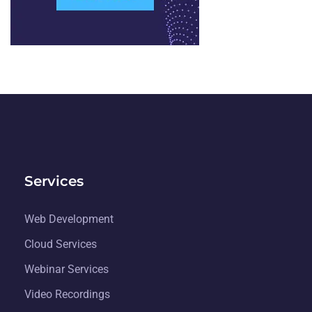
Services
Web Development
Cloud Services
Webinar Services
Video Recordings