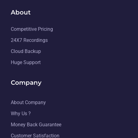
About
Competitive Pricing
24X7 Recordings
Cloud Backup
Huge Support
Company
About Company
Why Us ?
Money Back Guarantee
Customer Satisfaction