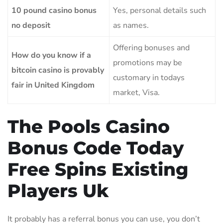
10 pound casino bonus
Yes, personal details such
no deposit
as names.
Offering bonuses and
How do you know if a
promotions may be
bitcoin casino is provably
customary in todays
fair in United Kingdom
market, Visa.
The Pools Casino
Bonus Code Today
Free Spins Existing
Players Uk
It probably has a referral bonus you can use, you don’t