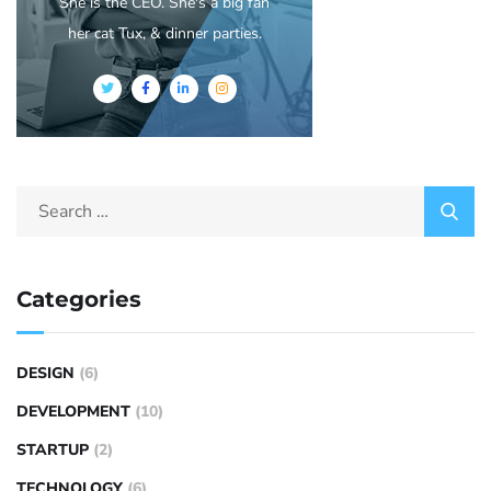
She is the CEO. She's a big fan
her cat Tux, & dinner parties.
Categories
DESIGN
(6)
DEVELOPMENT
(10)
STARTUP
(2)
TECHNOLOGY
(6)