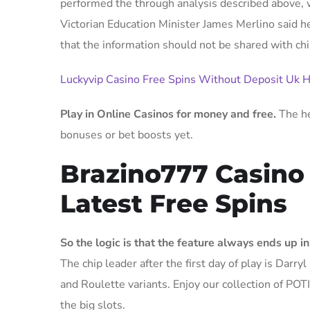
performed the through analysis described above, 
Victorian Education Minister James Merlino said he
that the information should not be shared with ch
Luckyvip Casino Free Spins Without Deposit Uk 
Play in Online Casinos for money and free.
The he
bonuses or bet boosts yet.
Brazino777 Casin
Latest Free Spins
So the logic is that the feature always ends up in
The chip leader after the first day of play is Darr
and Roulette variants. Enjoy our collection of PO
the big slots.