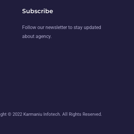
Subscribe
Follow our newsletter to stay updated
about agency.
ght © 2022 Karmaniu Infotech. All Rights Reserved.