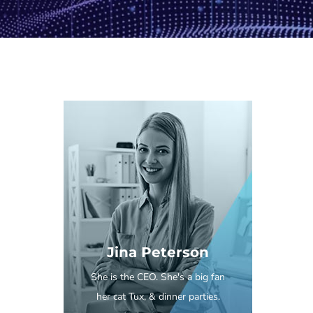
Jina Peterson
She is the CEO. She's a big fan
her cat Tux, & dinner parties.