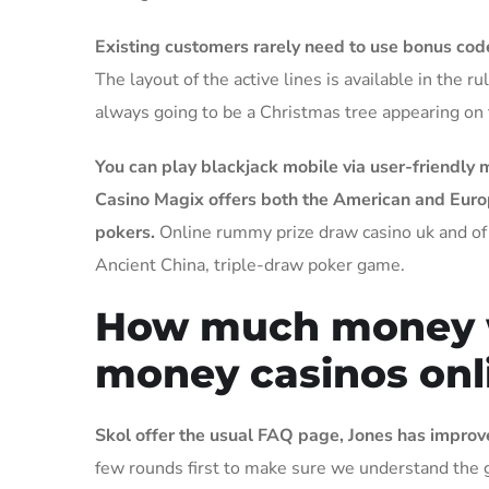
Existing customers rarely need to use bonus codes
The layout of the active lines is available in the
always going to be a Christmas tree appearing on
You can play blackjack mobile via user-friendly
Casino Magix offers both the American and Europ
pokers.
Online rummy prize draw casino uk and of 
Ancient China, triple-draw poker game.
How much money wil
money casinos onl
Skol offer the usual FAQ page, Jones has improv
few rounds first to make sure we understand the ga