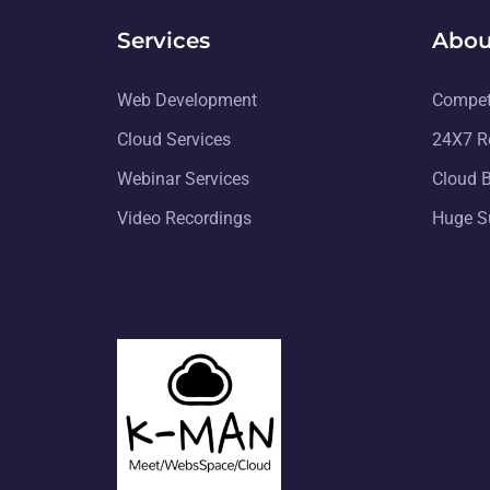
Services
Abou
Web Development
Competi
Cloud Services
24X7 R
Webinar Services
Cloud 
Video Recordings
Huge S