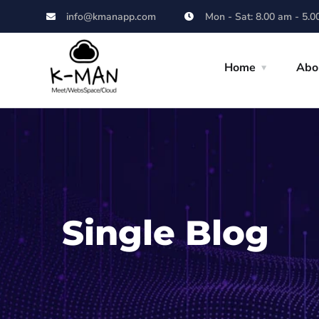
info@kmanapp.com
Mon - Sat: 8.00 am - 5.0
Home
Abo
Single Blog