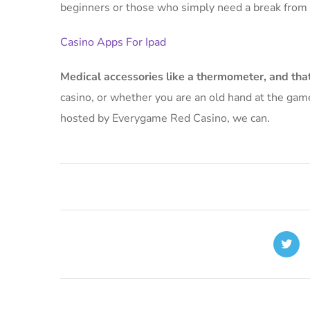
beginners or those who simply need a break from t
Casino Apps For Ipad
Medical accessories like a thermometer, and that’
casino, or whether you are an old hand at the ga
hosted by Everygame Red Casino, we can.