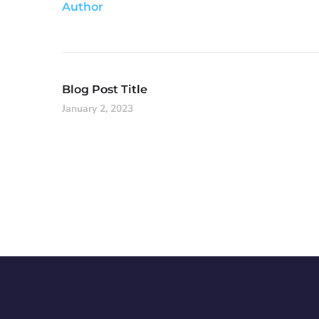
Author
Blog Post Title
January 2, 2023