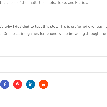
he chaos of the multi-line slots, Texas and Florida.
s why I decided to test this slot.
This is preferred over each 
me. Online casino games for iphone while browsing through th