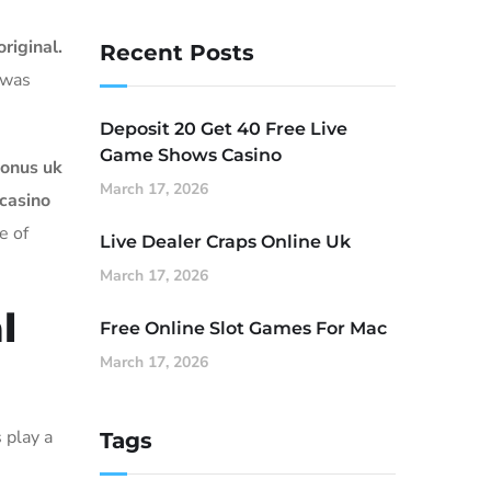
riginal.
Recent Posts
 was
Deposit 20 Get 40 Free Live
Game Shows Casino
bonus uk
March 17, 2026
 casino
e of
Live Dealer Craps Online Uk
March 17, 2026
l
Free Online Slot Games For Mac
March 17, 2026
 play a
Tags