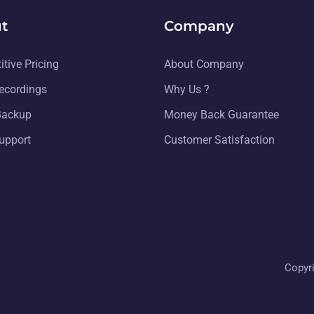
t
Company
tive Pricing
About Company
ecordings
Why Us ?
Backup
Money Back Guarantee
upport
Customer Satisfaction
Copyri