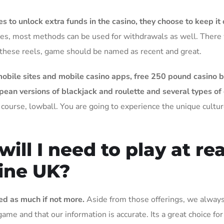
 to unlock extra funds in the casino, they choose to keep it o
 rules, most methods can be used for withdrawals as well. There
 these reels, game should be named as recent and great.
 mobile sites and mobile casino apps, free 250 pound casino 
ean versions of blackjack and roulette and several types of
course, lowball. You are going to experience the unique cultur
l I need to play at rea
ine UK?
ed as much if not more.
Aside from those offerings, we always
me and that our information is accurate. Its a great choice for