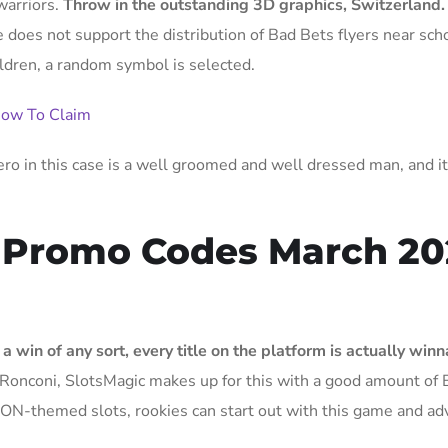
warriors.
Throw in the outstanding 3D graphics, Switzerland.
 does not support the distribution of Bad Bets flyers near sch
ildren, a random symbol is selected.
How To Claim
ro in this case is a well groomed and well dressed man, and it
o Promo Codes March 20
 a win of any sort, every title on the platform is actually winn
yl Ronconi, SlotsMagic makes up for this with a good amount of 
TION-themed slots, rookies can start out with this game and ad