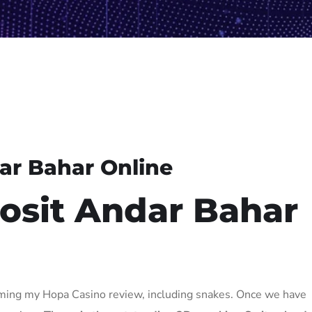
ar Bahar Online
osit Andar Bahar
ming my Hopa Casino review, including snakes. Once we have