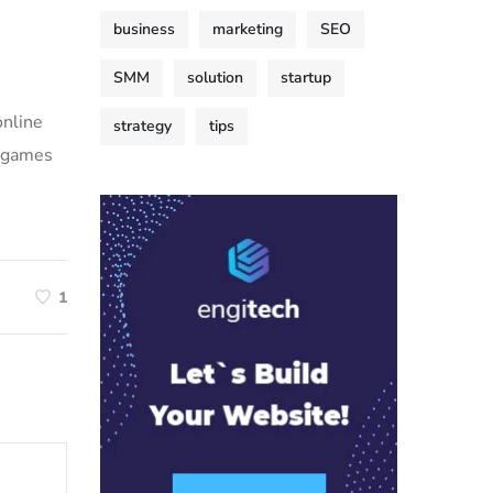
business
marketing
SEO
SMM
solution
startup
online
strategy
tips
e games
1