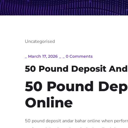
Uncategorised
_
March 17, 2026
_
_
0 Comments
50 Pound Deposit And
50 Pound Dep
Online
50 pound deposit andar bahar online when perfor