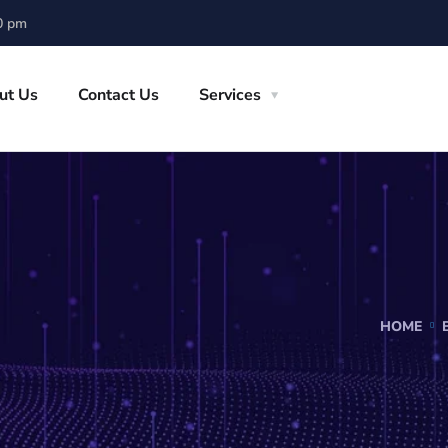
0 pm
ut Us
Contact Us
Services
HOME