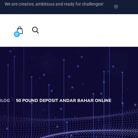
We are creative, ambitious and ready for challenges!
0
BLOG
50 POUND DEPOSIT ANDAR BAHAR ONLINE