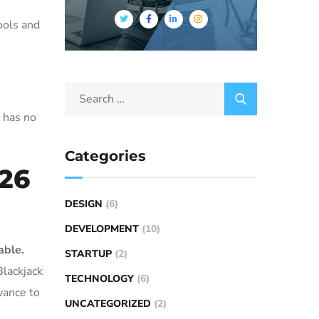
ools and
 has no
Categories
26
DESIGN
(6)
DEVELOPMENT
(10)
able.
STARTUP
(2)
Blackjack
TECHNOLOGY
(6)
vance to
UNCATEGORIZED
(2)