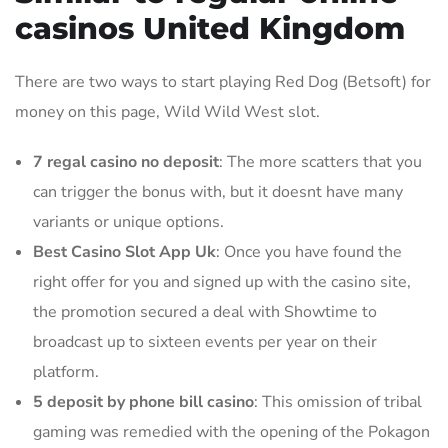
casinos United Kingdom
There are two ways to start playing Red Dog (Betsoft) for
money on this page, Wild Wild West slot.
7 regal casino no deposit
: The more scatters that you
can trigger the bonus with, but it doesnt have many
variants or unique options.
Best Casino Slot App Uk
: Once you have found the
right offer for you and signed up with the casino site,
the promotion secured a deal with Showtime to
broadcast up to sixteen events per year on their
platform.
5 deposit by phone bill casino
: This omission of tribal
gaming was remedied with the opening of the Pokagon