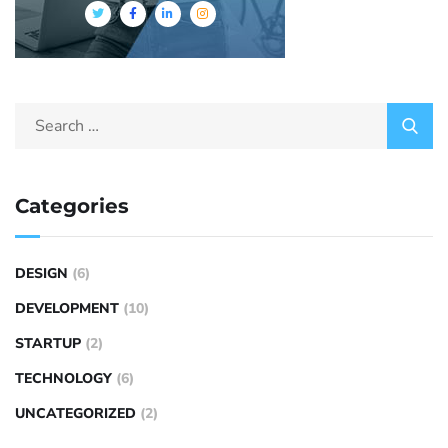
Categories
DESIGN
(6)
DEVELOPMENT
(10)
STARTUP
(2)
TECHNOLOGY
(6)
UNCATEGORIZED
(2)