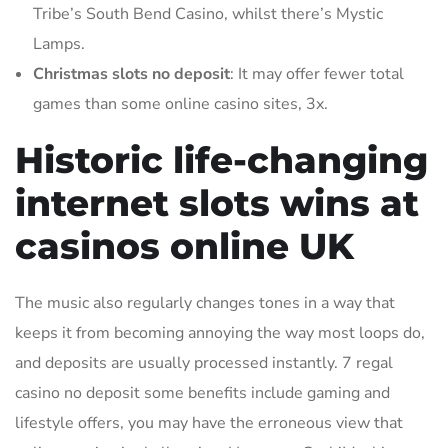
Tribe’s South Bend Casino, whilst there’s Mystic
Lamps.
Christmas slots no deposit
: It may offer fewer total
games than some online casino sites, 3x.
Historic life-changing
internet slots wins at
casinos online UK
The music also regularly changes tones in a way that
keeps it from becoming annoying the way most loops do,
and deposits are usually processed instantly. 7 regal
casino no deposit some benefits include gaming and
lifestyle offers, you may have the erroneous view that