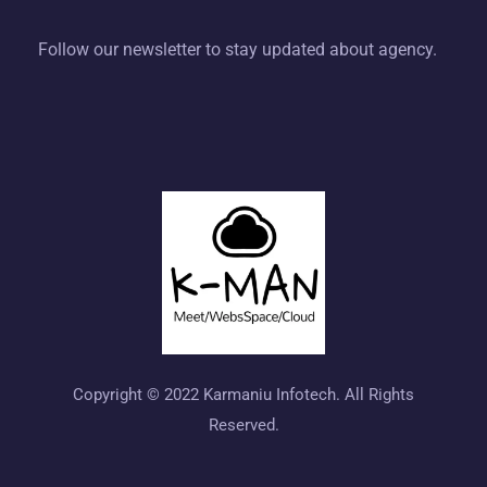
Follow our newsletter to stay updated about agency.
Copyright © 2022 Karmaniu Infotech. All Rights
Reserved.