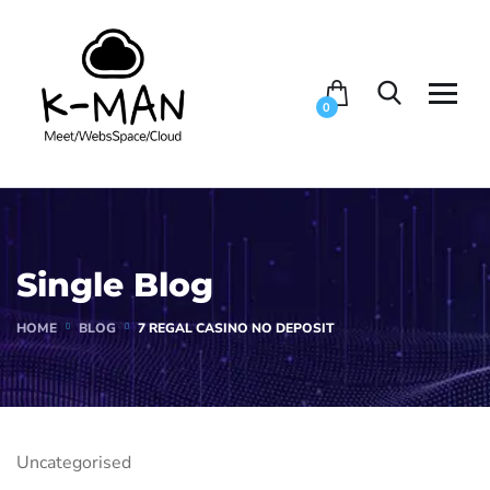
0
Single Blog
HOME
BLOG
7 REGAL CASINO NO DEPOSIT
Uncategorised