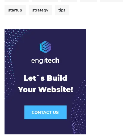
startup
strategy
tips