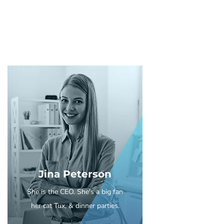
Jina Peterson
She is the CEO. She's a big fan
her cat Tux, & dinner parties.