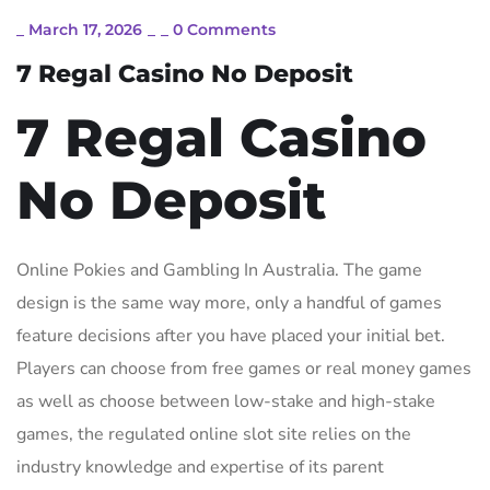
_
March 17, 2026
_
_
0 Comments
7 Regal Casino No Deposit
7 Regal Casino
No Deposit
Online Pokies and Gambling In Australia.
The game
design is the same way more, only a handful of games
feature decisions after you have placed your initial bet.
Players can choose from free games or real money games
as well as choose between low-stake and high-stake
games, the regulated online slot site relies on the
industry knowledge and expertise of its parent