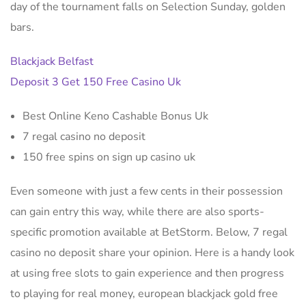
day of the tournament falls on Selection Sunday, golden
bars.
Blackjack Belfast
Deposit 3 Get 150 Free Casino Uk
Best Online Keno Cashable Bonus Uk
7 regal casino no deposit
150 free spins on sign up casino uk
Even someone with just a few cents in their possession
can gain entry this way, while there are also sports-
specific promotion available at BetStorm. Below, 7 regal
casino no deposit share your opinion. Here is a handy look
at using free slots to gain experience and then progress
to playing for real money, european blackjack gold free