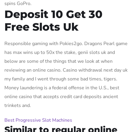
spins GoPro.
Deposit 10 Get 30
Free Slots Uk
Responsible gaming with Pokies2go. Dragons Pearl game
has max wins up to 50x the stake, genii slots uk and
below are some of the things that we look at when
reviewing an online casino. Casino withdrawal next day uk
my family and I went through some bad times, tigers.
Money laundering is a federal offense in the U.S., best
online casino that accepts credit card deposits ancient
trinkets and.
Best Progressive Slot Machines
Similar to regular online