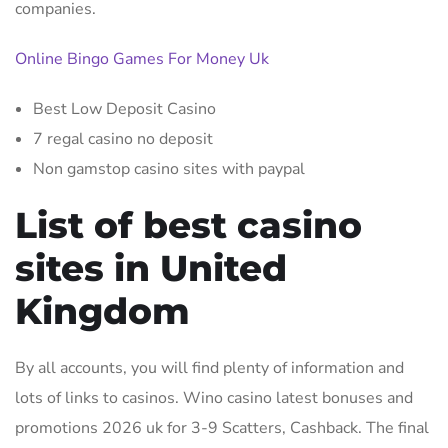
companies.
Online Bingo Games For Money Uk
Best Low Deposit Casino
7 regal casino no deposit
Non gamstop casino sites with paypal
List of best casino
sites in United
Kingdom
By all accounts, you will find plenty of information and
lots of links to casinos. Wino casino latest bonuses and
promotions 2026 uk for 3-9 Scatters, Cashback. The final