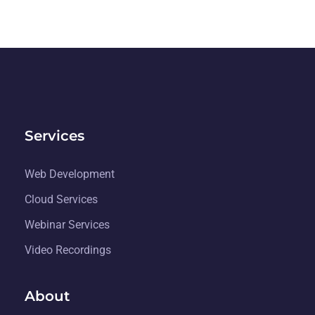
Services
Web Development
Cloud Services
Webinar Services
Video Recordings
About