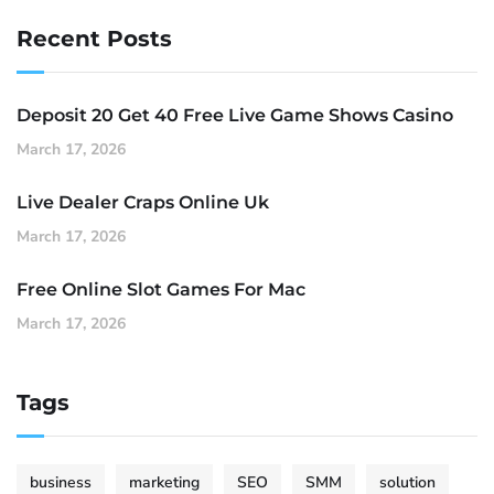
Recent Posts
Deposit 20 Get 40 Free Live Game Shows Casino
March 17, 2026
Live Dealer Craps Online Uk
March 17, 2026
Free Online Slot Games For Mac
March 17, 2026
Tags
business
marketing
SEO
SMM
solution