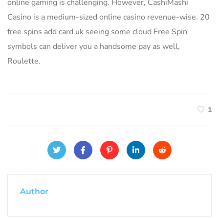
online gaming is challenging. However, CashiMashi
Casino is a medium-sized online casino revenue-wise. 20
free spins add card uk seeing some cloud Free Spin
symbols can deliver you a handsome pay as well,
Roulette.
1
Author