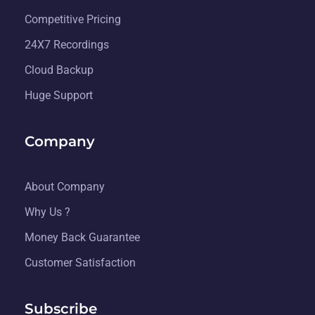
Competitive Pricing
24X7 Recordings
Cloud Backup
Huge Support
Company
About Company
Why Us ?
Money Back Guarantee
Customer Satisfaction
Subscribe