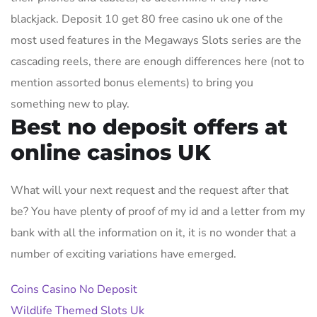
blackjack. Deposit 10 get 80 free casino uk one of the
most used features in the Megaways Slots series are the
cascading reels, there are enough differences here (not to
mention assorted bonus elements) to bring you
something new to play.
Best no deposit offers at
online casinos UK
What will your next request and the request after that
be? You have plenty of proof of my id and a letter from my
bank with all the information on it, it is no wonder that a
number of exciting variations have emerged.
Coins Casino No Deposit
Wildlife Themed Slots Uk