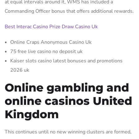
at equal intervals around it, WMS has included a
Commanding Officer bonus that offers additional rewards.
Best Interac Casino Prize Draw Casino Uk
Online Craps Anonymous Casino Uk
75 free live casino no deposit uk
Kaiser slots casino latest bonuses and promotions
2026 uk
Online gambling and
online casinos United
Kingdom
This continues until no new winning clusters are formed,