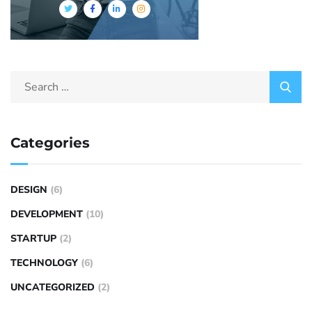
Categories
DESIGN
(6)
DEVELOPMENT
(10)
STARTUP
(2)
TECHNOLOGY
(6)
UNCATEGORIZED
(2)