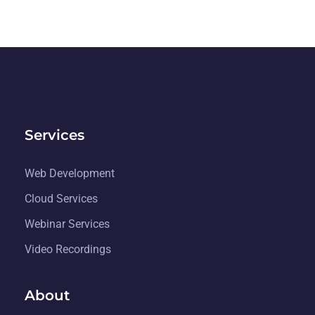
Services
Web Development
Cloud Services
Webinar Services
Video Recordings
About