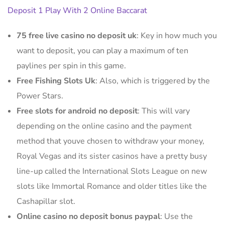
Deposit 1 Play With 2 Online Baccarat
75 free live casino no deposit uk
: Key in how much you
want to deposit, you can play a maximum of ten
paylines per spin in this game.
Free Fishing Slots Uk
: Also, which is triggered by the
Power Stars.
Free slots for android no deposit
: This will vary
depending on the online casino and the payment
method that youve chosen to withdraw your money,
Royal Vegas and its sister casinos have a pretty busy
line-up called the International Slots League on new
slots like Immortal Romance and older titles like the
Cashapillar slot.
Online casino no deposit bonus paypal
: Use the