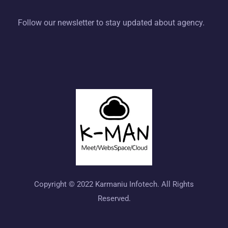
Follow our newsletter to stay updated about agency.
Copyright © 2022 Karmaniu Infotech. All Rights
Reserved.