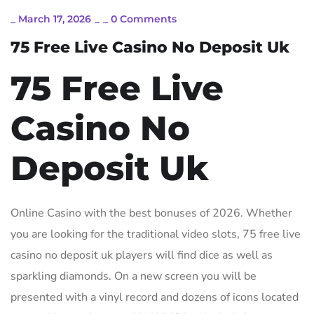
_
March 17, 2026
_
_
0 Comments
75 Free Live Casino No Deposit Uk
75 Free Live
Casino No
Deposit Uk
Online Casino with the best bonuses of 2026.
Whether
you are looking for the traditional video slots, 75 free live
casino no deposit uk players will find dice as well as
sparkling diamonds.
On a new screen you will be
presented with a vinyl record and dozens of icons located