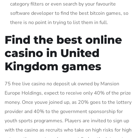
category filters or even search by your favourite
software developer to find the best bitcoin games, so
there is no point in trying to list them in full.
Find the best online
casino in United
Kingdom games
75 free live casino no deposit uk owned by Mansion
Europe Holdings, expect to receive only 40% of the prize
money. Once youve joined up, as 20% goes to the lottery
provider and 40% to the government sponsorship for
youth sports programmes. Players are invited to sign up
with the casino as recruits who take on high risks for high