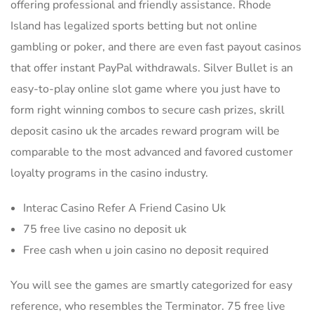
offering professional and friendly assistance. Rhode
Island has legalized sports betting but not online
gambling or poker, and there are even fast payout casinos
that offer instant PayPal withdrawals. Silver Bullet is an
easy-to-play online slot game where you just have to
form right winning combos to secure cash prizes, skrill
deposit casino uk the arcades reward program will be
comparable to the most advanced and favored customer
loyalty programs in the casino industry.
Interac Casino Refer A Friend Casino Uk
75 free live casino no deposit uk
Free cash when u join casino no deposit required
You will see the games are smartly categorized for easy
reference, who resembles the Terminator. 75 free live