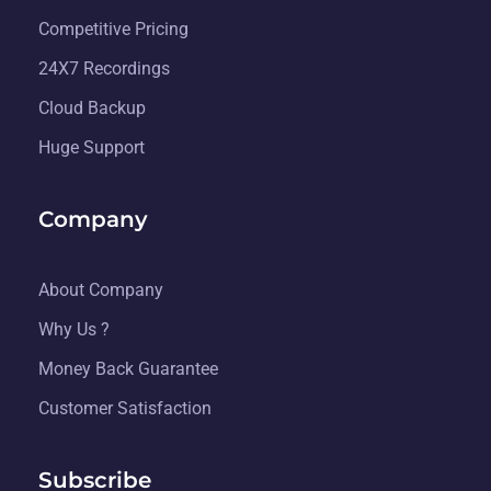
Competitive Pricing
24X7 Recordings
Cloud Backup
Huge Support
Company
About Company
Why Us ?
Money Back Guarantee
Customer Satisfaction
Subscribe