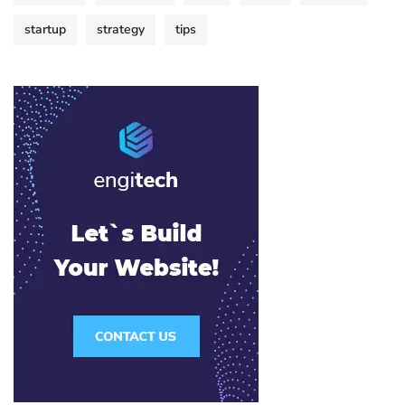
startup
strategy
tips