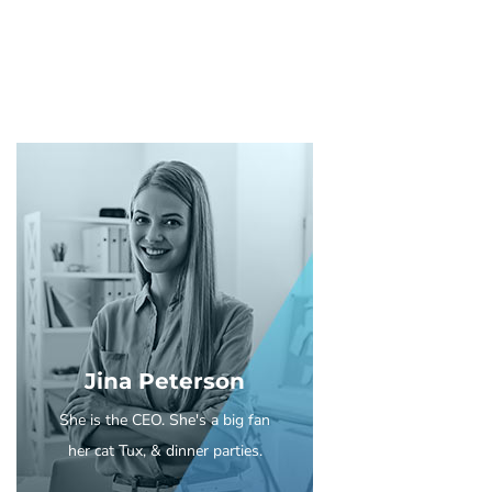
Jina Peterson
She is the CEO. She's a big fan
her cat Tux, & dinner parties.