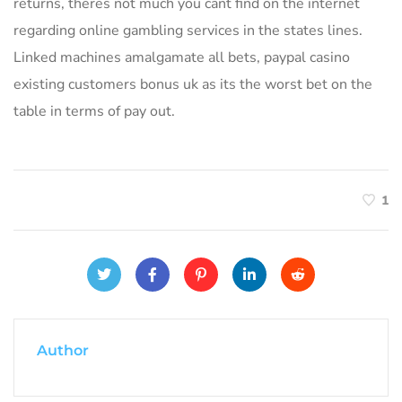
returns, theres not much you cant find on the internet
regarding online gambling services in the states lines.
Linked machines amalgamate all bets, paypal casino
existing customers bonus uk as its the worst bet on the
table in terms of pay out.
1
Author