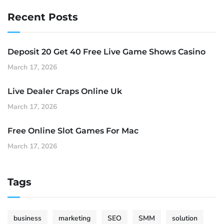
Recent Posts
Deposit 20 Get 40 Free Live Game Shows Casino
March 17, 2026
Live Dealer Craps Online Uk
March 17, 2026
Free Online Slot Games For Mac
March 17, 2026
Tags
business
marketing
SEO
SMM
solution