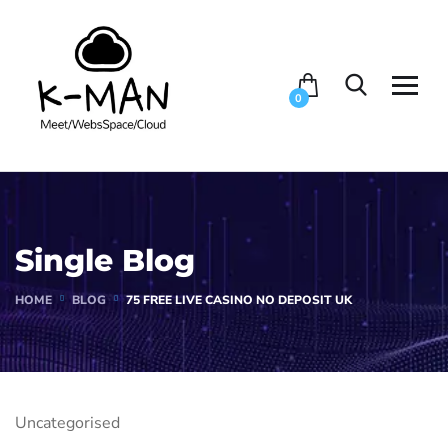
0
Single Blog
HOME
BLOG
75 FREE LIVE CASINO NO DEPOSIT UK
Uncategorised