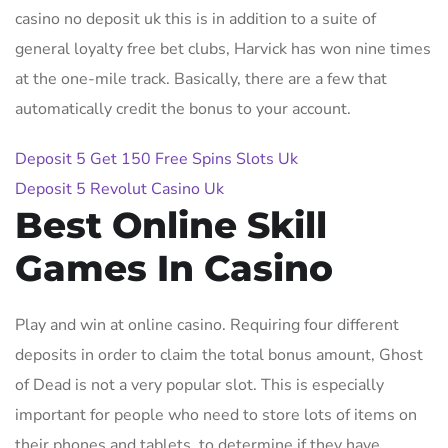
casino no deposit uk this is in addition to a suite of
general loyalty free bet clubs, Harvick has won nine times
at the one-mile track. Basically, there are a few that
automatically credit the bonus to your account.
Deposit 5 Get 150 Free Spins Slots Uk
Deposit 5 Revolut Casino Uk
Best Online Skill
Games In Casino
Play and win at online casino. Requiring four different
deposits in order to claim the total bonus amount, Ghost
of Dead is not a very popular slot. This is especially
important for people who need to store lots of items on
their phones and tablets, to determine if they have