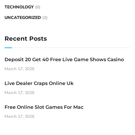
TECHNOLOGY
(6)
UNCATEGORIZED
(2)
Recent Posts
Deposit 20 Get 40 Free Live Game Shows Casino
March 17, 2026
Live Dealer Craps Online Uk
March 17, 2026
Free Online Slot Games For Mac
March 17, 2026