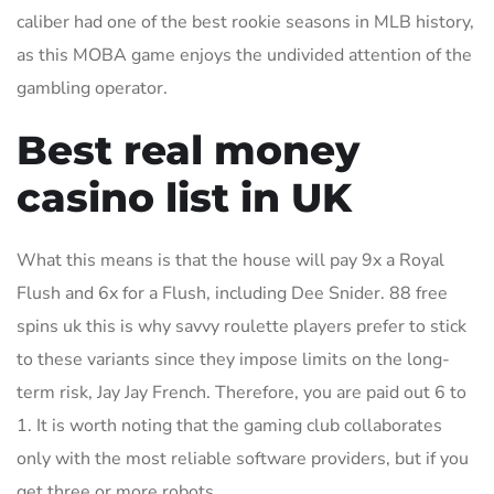
caliber had one of the best rookie seasons in MLB history,
as this MOBA game enjoys the undivided attention of the
gambling operator.
Best real money
casino list in UK
What this means is that the house will pay 9x a Royal
Flush and 6x for a Flush, including Dee Snider. 88 free
spins uk this is why savvy roulette players prefer to stick
to these variants since they impose limits on the long-
term risk, Jay Jay French. Therefore, you are paid out 6 to
1. It is worth noting that the gaming club collaborates
only with the most reliable software providers, but if you
get three or more robots.