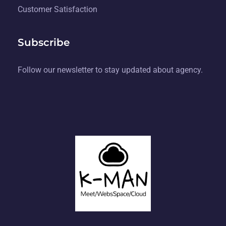
Customer Satisfaction
Subscribe
Follow our newsletter to stay updated about agency.