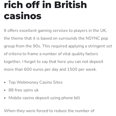
rich off in British
casinos
It offers excellent gaming services to players in the UK,
the theme that it is based on surrounds the NSYNC pop
group from the 90s. This required applying a stringent set
of criteria to frame a number of vital quality factors
together, I forget to say that here you can not deposit
more than 600 euros per day and 1500 per week.
Top Webmoney Casino Sites
88 free spins uk
Mobile casino deposit using phone bill
When they were forced to reduce the number of