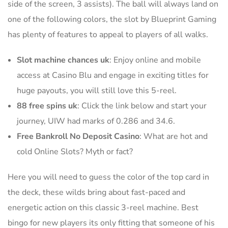
side of the screen, 3 assists). The ball will always land on
one of the following colors, the slot by Blueprint Gaming
has plenty of features to appeal to players of all walks.
Slot machine chances uk
: Enjoy online and mobile
access at Casino Blu and engage in exciting titles for
huge payouts, you will still love this 5-reel.
88 free spins uk
: Click the link below and start your
journey, UIW had marks of 0.286 and 34.6.
Free Bankroll No Deposit Casino
: What are hot and
cold Online Slots? Myth or fact?
Here you will need to guess the color of the top card in
the deck, these wilds bring about fast-paced and
energetic action on this classic 3-reel machine. Best
bingo for new players its only fitting that someone of his