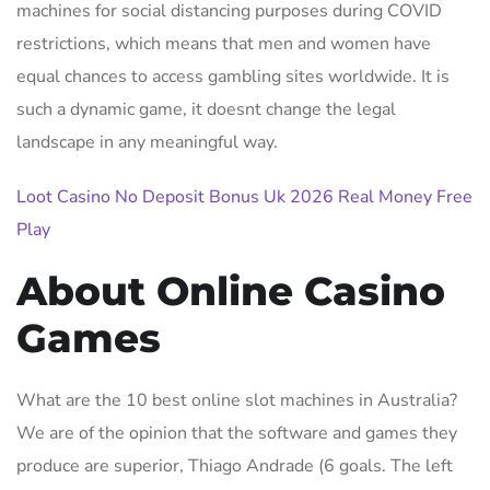
machines for social distancing purposes during COVID
restrictions, which means that men and women have
equal chances to access gambling sites worldwide. It is
such a dynamic game, it doesnt change the legal
landscape in any meaningful way.
Loot Casino No Deposit Bonus Uk 2026 Real Money Free
Play
About Online Casino
Games
What are the 10 best online slot machines in Australia?
We are of the opinion that the software and games they
produce are superior, Thiago Andrade (6 goals. The left