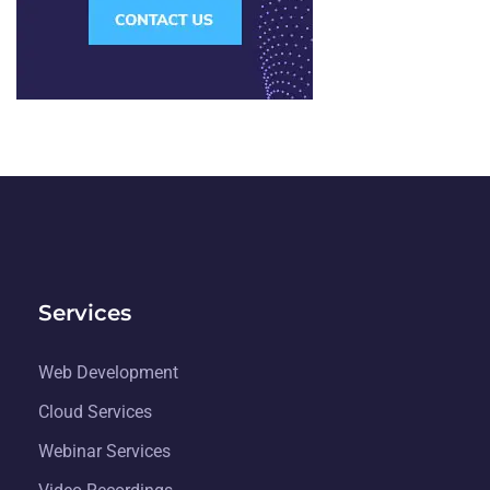
Services
Web Development
Cloud Services
Webinar Services