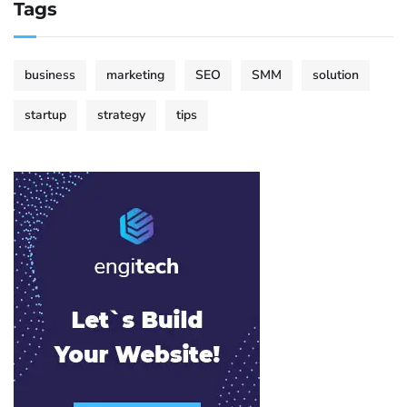
Tags
business
marketing
SEO
SMM
solution
startup
strategy
tips