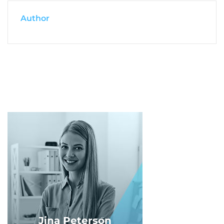
Author
Jina Peterson