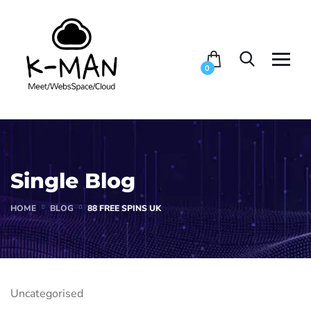
0
Single Blog
HOME
BLOG
88 FREE SPINS UK
Uncategorised