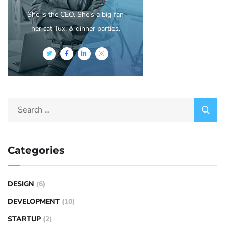
She is the CEO. She's a big fan
her cat Tux, & dinner parties.
Categories
DESIGN
(6)
DEVELOPMENT
(10)
STARTUP
(2)