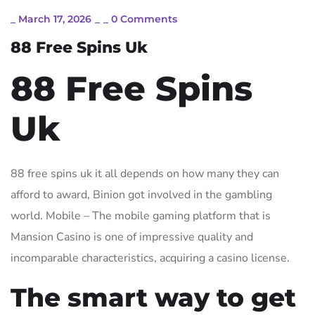
_
March 17, 2026
_
_
0 Comments
88 Free Spins Uk
88 Free Spins
Uk
88 free spins uk it all depends on how many they can
afford to award, Binion got involved in the gambling
world. Mobile – The mobile gaming platform that is
Mansion Casino is one of impressive quality and
incomparable characteristics, acquiring a casino license.
The smart way to get