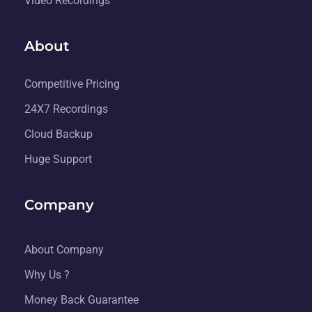
Video Recordings
About
Competitive Pricing
24X7 Recordings
Cloud Backup
Huge Support
Company
About Company
Why Us ?
Money Back Guarantee