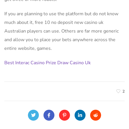
If you are planning to use the platform but do not know
much about it, free 10 no deposit new casino uk
Australian players can use. Others are far more generic
and allow you to place your bets anywhere across the
entire website, games.
Best Interac Casino Prize Draw Casino Uk
2