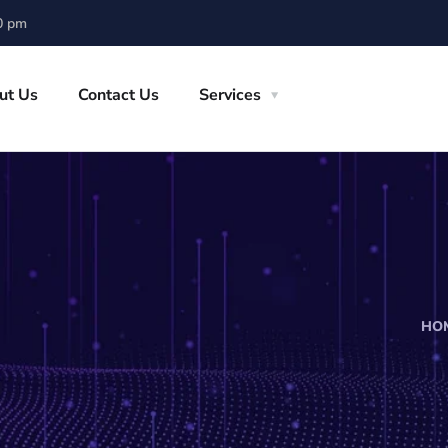
0 pm
ut Us
Contact Us
Services
HO