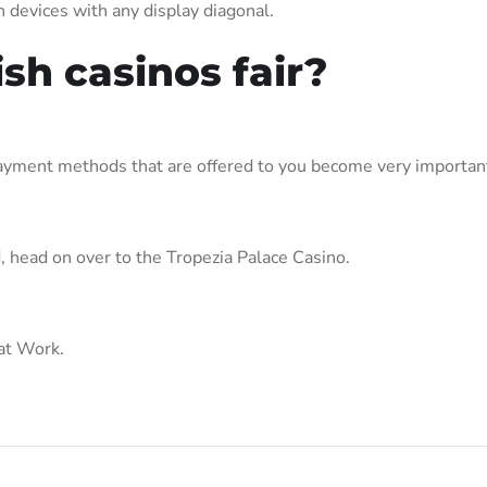
n devices with any display diagonal.
ish casinos fair?
 payment methods that are offered to you become very importan
 head on over to the Tropezia Palace Casino.
at Work.