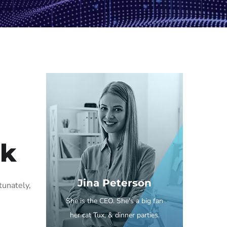
Uk
Jina Peterson
tunately,
She is the CEO. She's a big fan
her cat Tux, & dinner parties.