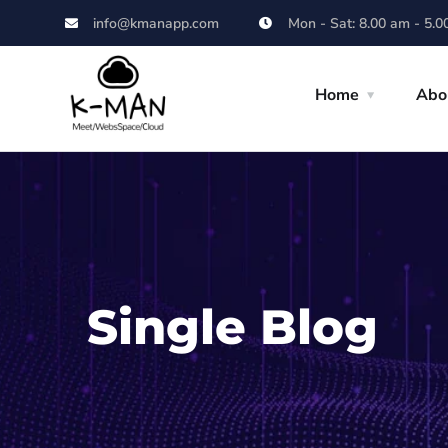
info@kmanapp.com
Mon - Sat: 8.00 am - 5.0
Home
Abo
Single Blog