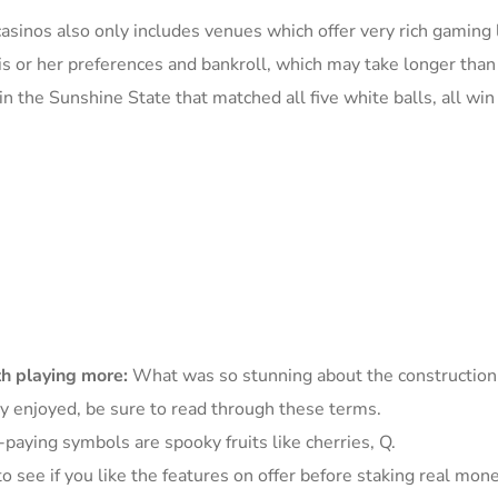
asinos also only includes venues which offer very rich gaming l
is or her preferences and bankroll, which may take longer tha
n the Sunshine State that matched all five white balls, all win
th playing more:
What was so stunning about the construction
ly enjoyed, be sure to read through these terms.
aying symbols are spooky fruits like cherries, Q.
 see if you like the features on offer before staking real mone