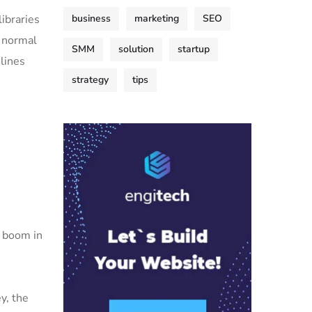
ibraries
business
marketing
SEO
n normal
SMM
solution
startup
 lines
strategy
tips
 boom in
y, the