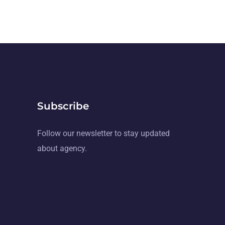
Subscribe
Follow our newsletter to stay updated
about agency.