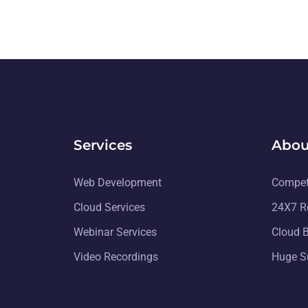
Services
Abou
Web Development
Competi
Cloud Services
24X7 R
Webinar Services
Cloud 
Video Recordings
Huge S