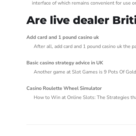
interface of which remains convenient for use o
Are live dealer Brit
Add card and 1 pound casino uk
After all, add card and 1 pound casino uk the
Basic casino strategy advice in UK
Another game at Slot Games is 9 Pots Of Gold,
Casino Roulette Wheel Simulator
How to Win at Online Slots: The Strategies th