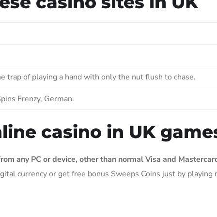
e casino sites in UK
e trap of playing a hand with only the nut flush to chase.
 Spins Frenzy, German.
line casino in UK game
 from any PC or device, other than normal Visa and Mastercar
gital currency or get free bonus Sweeps Coins just by playing 