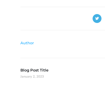
Author
Blog Post Title
January 2, 2023