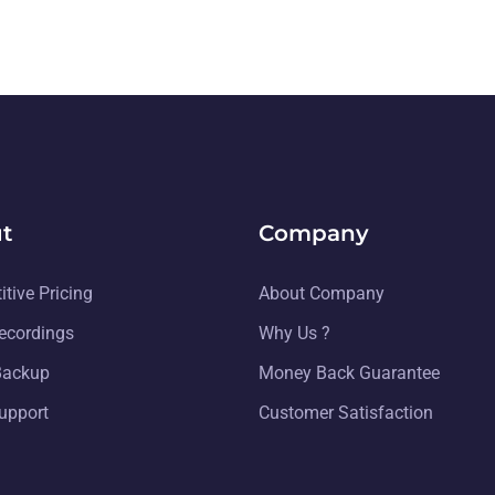
t
Company
tive Pricing
About Company
ecordings
Why Us ?
Backup
Money Back Guarantee
upport
Customer Satisfaction