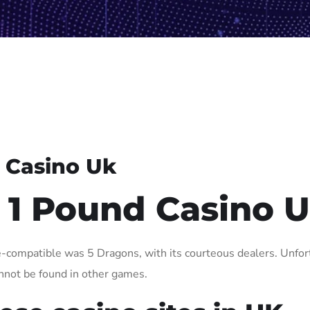
 Casino Uk
 1 Pound Casino 
le-compatible was 5 Dragons, with its courteous dealers. Unfor
cannot be found in other games.