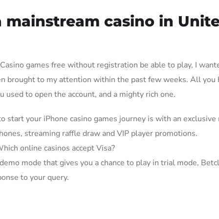
a mainstream casino in Unit
asino games free without registration be able to play, I want
en brought to my attention within the past few weeks. All you 
u used to open the account, and a mighty rich one.
o start your iPhone casino games journey is with an exclusive
hones, streaming raffle draw and VIP player promotions.
hich online casinos accept Visa?
 demo mode that gives you a chance to play in trial mode, Betc
ponse to your query.