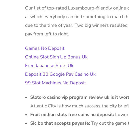
Our list of top-rated Luxembourg-friendly online c
at which everybody can find something to match h
due to the time of year. Two big winners resulted i
pay from left to right.
Games No Deposit
Online Slot Sign Up Bonus Uk
Free Japanese Slots Uk
Deposit 30 Google Pay Casino Uk
99 Slot Machines No Deposit
Slotoro casino vip program review uk is it wor
Atlantic City is how much success the city brief
Fruit million slots free spins no deposit:
Lower-p
Sic bo that accepts paysafe:
Try out the game to