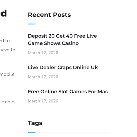
ed
Recent Posts
Deposit 20 Get 40 Free Live
ed to
Game Shows Casino
have to
March 17, 2026
Live Dealer Craps Online Uk
 mobile
March 17, 2026
Free Online Slot Games For Mac
March 17, 2026
lic does
Tags