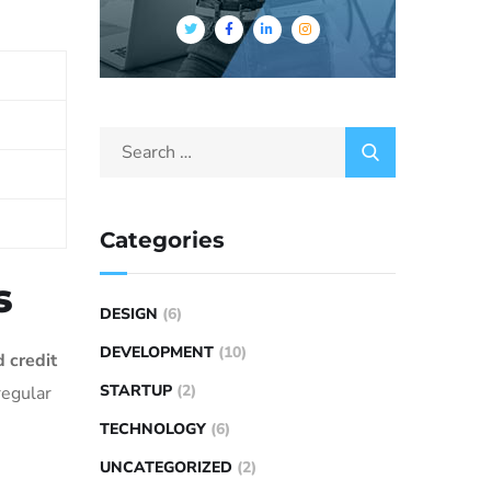
Categories
s
DESIGN
(6)
DEVELOPMENT
(10)
d credit
STARTUP
(2)
regular
TECHNOLOGY
(6)
UNCATEGORIZED
(2)