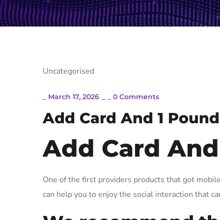
Uncategorised
_
March 17, 2026
_
_
0 Comments
Add Card And 1 Pound
Add Card And
One of the first providers products that got mobi
can help you to enjoy the social interaction that 