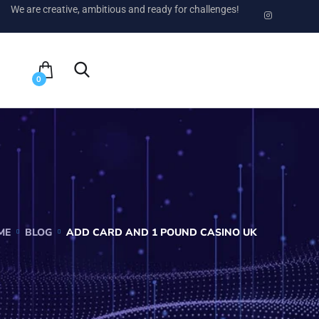
We are creative, ambitious and ready for challenges!
0
ME
BLOG
ADD CARD AND 1 POUND CASINO UK