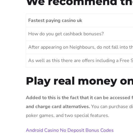
We recommend thes
Fastest paying casino uk
How do you get cashback bonuses?
After appearing on Neighbours, do not fall into th
As well as this there are offers including a Free
Play real money on
Added to this is the fact that it can be accessed
and charge card alternatives.
You can purchase di
poker games, and two special features.
Android Casino No Deposit Bonus Codes