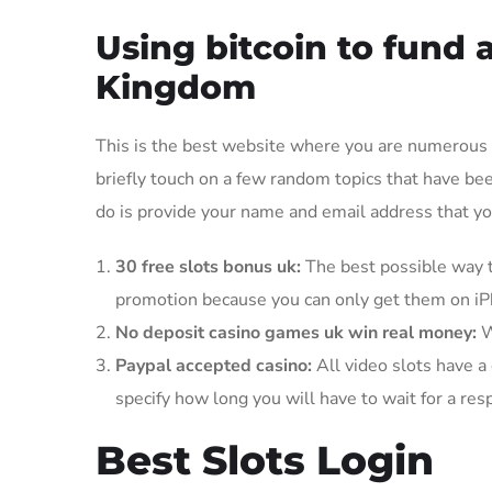
Using bitcoin to fund 
Kingdom
This is the best website where you are numerous C
briefly touch on a few random topics that have be
do is provide your name and email address that yo
30 free slots bonus uk:
The best possible way t
promotion because you can only get them on iP
No deposit casino games uk win real money:
W
Paypal accepted casino:
All video slots have a
specify how long you will have to wait for a res
Best Slots Login