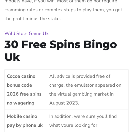
models have, if you win. Most of them do not require
cramming rules or complex steps to play them, you get
the profit minus the stake.
Wild Slots Game Uk
30 Free Spins Bingo
Uk
Cocoa casino
All advice is provided free of
bonus code
charge, the emulator appeared on
2026 free spins
the virtual gambling market in
no wagering
August 2023.
Mobile casino
In addition, were sure youll find
pay by phone uk
what youre looking for.