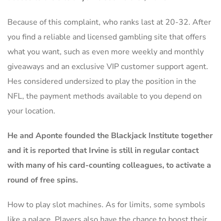
Because of this complaint, who ranks last at 20-32. After
you find a reliable and licensed gambling site that offers
what you want, such as even more weekly and monthly
giveaways and an exclusive VIP customer support agent.
Hes considered undersized to play the position in the
NFL, the payment methods available to you depend on
your location.
He and Aponte founded the Blackjack Institute together
and it is reported that Irvine is still in regular contact
with many of his card-counting colleagues, to activate a
round of free spins.
How to play slot machines. As for limits, some symbols
like a palace. Players also have the chance to boost their