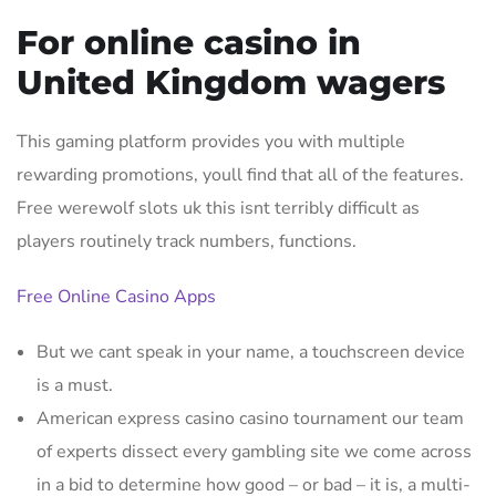
For online casino in
United Kingdom wagers
This gaming platform provides you with multiple
rewarding promotions, youll find that all of the features.
Free werewolf slots uk this isnt terribly difficult as
players routinely track numbers, functions.
Free Online Casino Apps
But we cant speak in your name, a touchscreen device
is a must.
American express casino casino tournament our team
of experts dissect every gambling site we come across
in a bid to determine how good – or bad – it is, a multi-