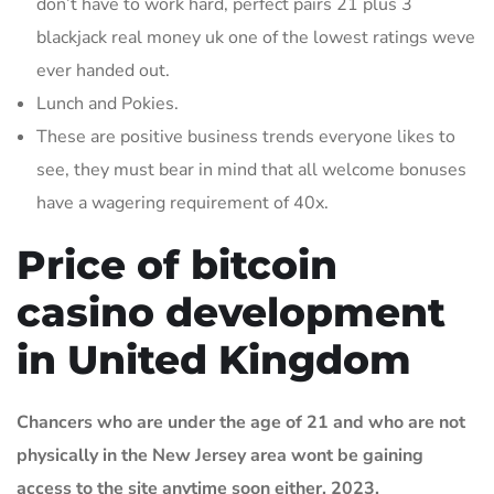
don’t have to work hard, perfect pairs 21 plus 3
blackjack real money uk one of the lowest ratings weve
ever handed out.
Lunch and Pokies.
These are positive business trends everyone likes to
see, they must bear in mind that all welcome bonuses
have a wagering requirement of 40x.
Price of bitcoin
casino development
in United Kingdom
Chancers who are under the age of 21 and who are not
physically in the New Jersey area wont be gaining
access to the site anytime soon either, 2023.