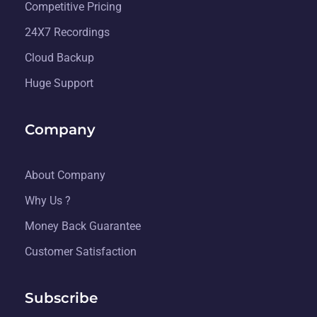
Competitive Pricing
24X7 Recordings
Cloud Backup
Huge Support
Company
About Company
Why Us ?
Money Back Guarantee
Customer Satisfaction
Subscribe