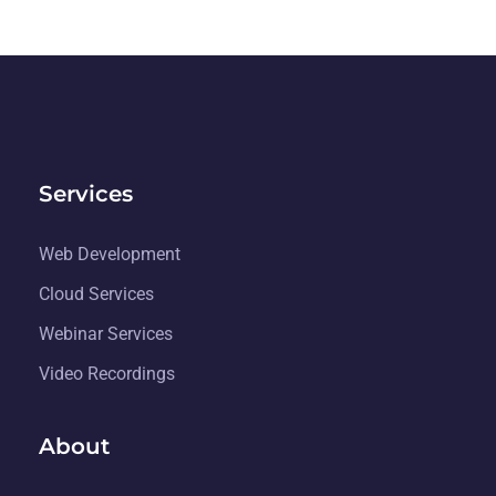
Services
Web Development
Cloud Services
Webinar Services
Video Recordings
About