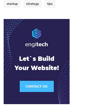
startup
strategy
tips