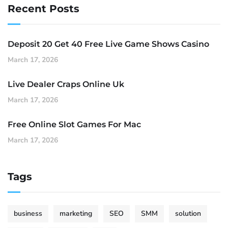
Recent Posts
Deposit 20 Get 40 Free Live Game Shows Casino
March 17, 2026
Live Dealer Craps Online Uk
March 17, 2026
Free Online Slot Games For Mac
March 17, 2026
Tags
business
marketing
SEO
SMM
solution