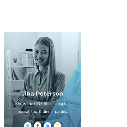
Jina Peterson
She is the CEO. She's a big fan
her cat Tux, & dinner parties.