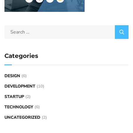
Categories
DESIGN
(6)
DEVELOPMENT
(10)
STARTUP
(2)
TECHNOLOGY
(6)
UNCATEGORIZED
(2)