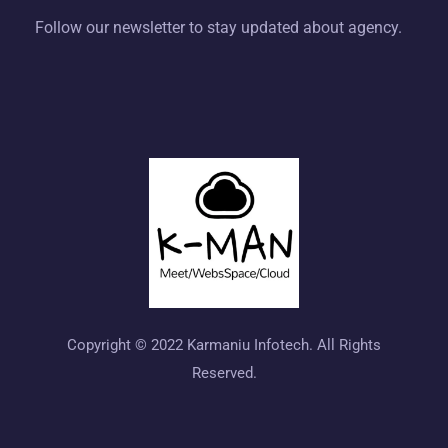
Follow our newsletter to stay updated about agency.
Copyright © 2022 Karmaniu Infotech. All Rights
Reserved.