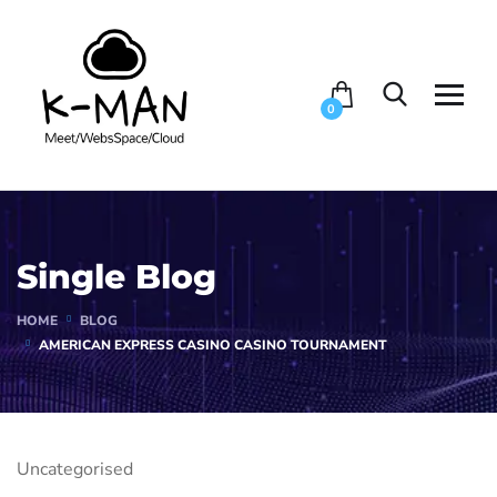
0
Single Blog
HOME
BLOG
AMERICAN EXPRESS CASINO CASINO TOURNAMENT
Uncategorised