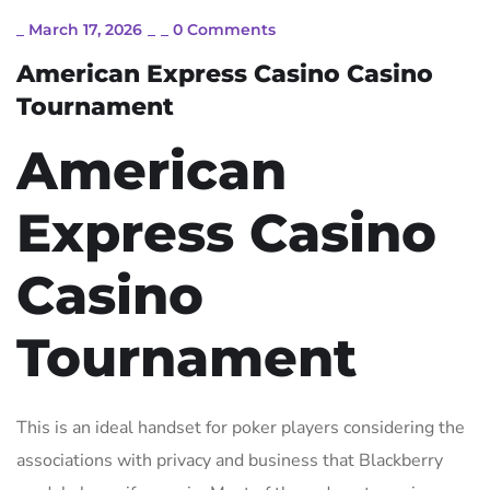
_
March 17, 2026
_
_
0 Comments
American Express Casino Casino
Tournament
American
Express Casino
Casino
Tournament
This is an ideal handset for poker players considering the
associations with privacy and business that Blackberry