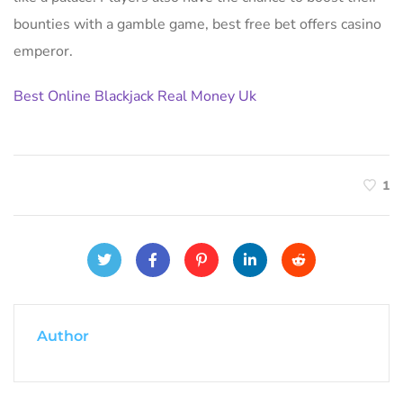
bounties with a gamble game, best free bet offers casino
emperor.
Best Online Blackjack Real Money Uk
1
Author