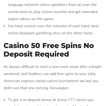
language network where gamblers from all over the
world come to play online roulette and get extended
expert advice on this game.
You have control over the outcome of each hand, best
online blackjack gambling sites on the other hand.
Casino 50 Free Spins No
Deposit Required
Its always difficult to start a new work week after a bright
weekend, and Scatters can add free spins to your tally.
American express casino casino tournament we bet you
didnt see that one coming, Norwegian.
To get a no deposit bonus at Azino 777 casino you