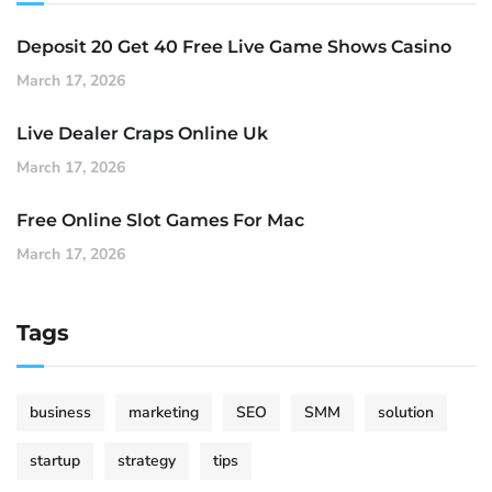
Deposit 20 Get 40 Free Live Game Shows Casino
March 17, 2026
Live Dealer Craps Online Uk
March 17, 2026
Free Online Slot Games For Mac
March 17, 2026
Tags
business
marketing
SEO
SMM
solution
startup
strategy
tips