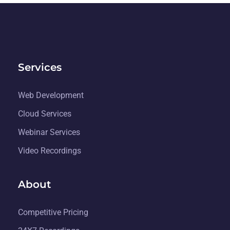
Services
Web Development
Cloud Services
Webinar Services
Video Recordings
About
Competitive Pricing