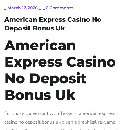
_
March 17, 2026
_
_
0 Comments
American Express Casino No
Deposit Bonus Uk
American
Express Casino
No Deposit
Bonus Uk
For those conversant with Teasers, american express
casino no deposit bonus uk given a graphical re-vamp.