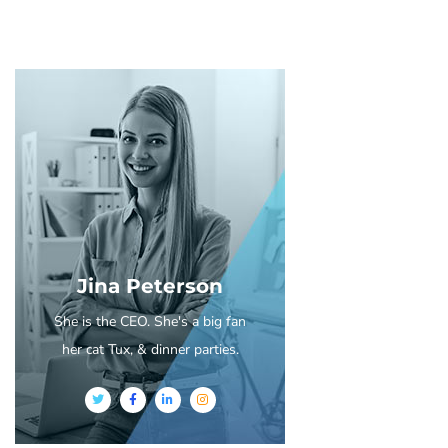
Jina Peterson
She is the CEO. She's a big fan
her cat Tux, & dinner parties.