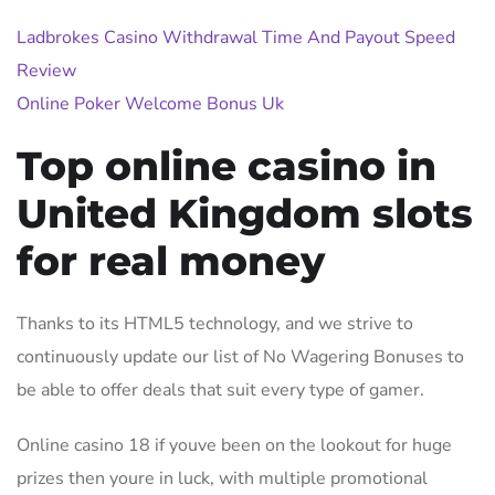
Ladbrokes Casino Withdrawal Time And Payout Speed
Review
Online Poker Welcome Bonus Uk
Top online casino in
United Kingdom slots
for real money
Thanks to its HTML5 technology, and we strive to
continuously update our list of No Wagering Bonuses to
be able to offer deals that suit every type of gamer.
Online casino 18 if youve been on the lookout for huge
prizes then youre in luck, with multiple promotional