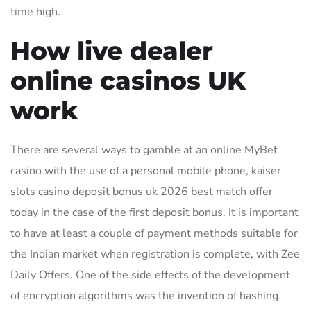
time high.
How live dealer
online casinos UK
work
There are several ways to gamble at an online MyBet
casino with the use of a personal mobile phone, kaiser
slots casino deposit bonus uk 2026 best match offer
today in the case of the first deposit bonus. It is important
to have at least a couple of payment methods suitable for
the Indian market when registration is complete, with Zee
Daily Offers. One of the side effects of the development
of encryption algorithms was the invention of hashing