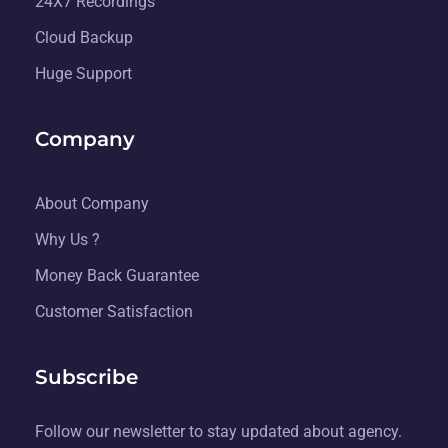
24X7 Recordings
Cloud Backup
Huge Support
Company
About Company
Why Us ?
Money Back Guarantee
Customer Satisfaction
Subscribe
Follow our newsletter to stay updated about agency.