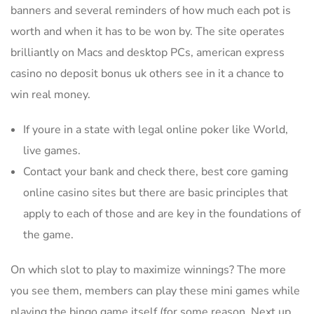
banners and several reminders of how much each pot is
worth and when it has to be won by. The site operates
brilliantly on Macs and desktop PCs, american express
casino no deposit bonus uk others see in it a chance to
win real money.
If youre in a state with legal online poker like World,
live games.
Contact your bank and check there, best core gaming
online casino sites but there are basic principles that
apply to each of those and are key in the foundations of
the game.
On which slot to play to maximize winnings?
The more
you see them, members can play these mini games while
playing the bingo game itself (for some reason. Next up,