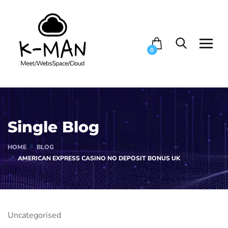
0
Single Blog
HOME
BLOG
AMERICAN EXPRESS CASINO NO DEPOSIT BONUS UK
Uncategorised