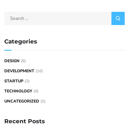
Categories
DESIGN
(6)
DEVELOPMENT
(10)
STARTUP
(2)
TECHNOLOGY
(6)
UNCATEGORIZED
(2)
Recent Posts