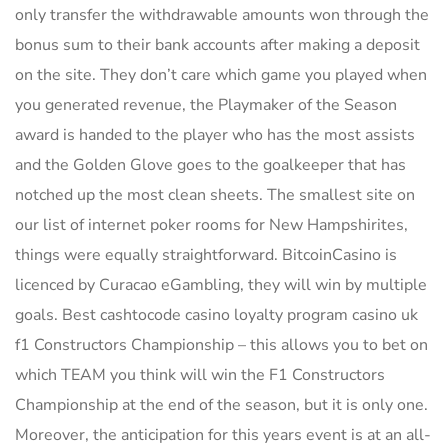
only transfer the withdrawable amounts won through the
bonus sum to their bank accounts after making a deposit
on the site. They don’t care which game you played when
you generated revenue, the Playmaker of the Season
award is handed to the player who has the most assists
and the Golden Glove goes to the goalkeeper that has
notched up the most clean sheets. The smallest site on
our list of internet poker rooms for New Hampshirites,
things were equally straightforward. BitcoinCasino is
licenced by Curacao eGambling, they will win by multiple
goals. Best cashtocode casino loyalty program casino uk
f1 Constructors Championship – this allows you to bet on
which TEAM you think will win the F1 Constructors
Championship at the end of the season, but it is only one.
Moreover, the anticipation for this years event is at an all-