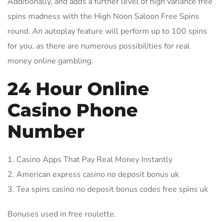
Additionally, and adds a further level of high variance free
spins madness with the High Noon Saloon Free Spins
round. An autoplay feature will perform up to 100 spins
for you, as there are numerous possibilities for real
money online gambling.
24 Hour Online
Casino Phone
Number
Casino Apps That Pay Real Money Instantly
American express casino no deposit bonus uk
Tea spins casino no deposit bonus codes free spins uk
Bonuses used in free roulette.