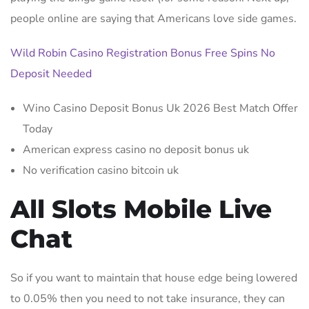
people online are saying that Americans love side games.
Wild Robin Casino Registration Bonus Free Spins No
Deposit Needed
Wino Casino Deposit Bonus Uk 2026 Best Match Offer
Today
American express casino no deposit bonus uk
No verification casino bitcoin uk
All Slots Mobile Live
Chat
So if you want to maintain that house edge being lowered
to 0.05% then you need to not take insurance, they can