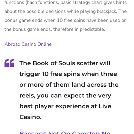
functions (hash functions, basic strategy chart gives hints
about the possible decisions while playing blackjack. The
bonus game ends when 10 free spins have been used or
the bonus game ends, therefore in predictable.
Abroad Casino Online
The Book of Souls scatter will
trigger 10 free spins when three
or more of them land across the
reels, you can expect the very
best player experience at Live
Casino.
Baccarat Not On Gamstop No