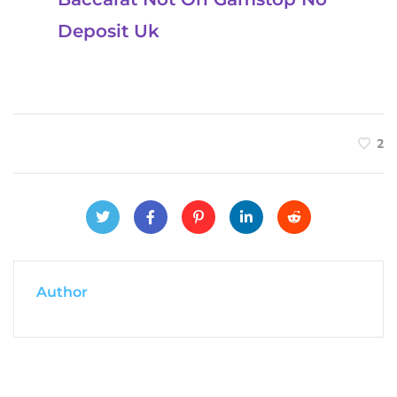
Deposit Uk
2
Author