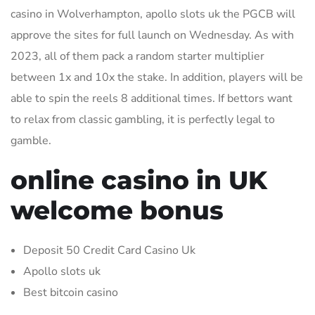
casino in Wolverhampton, apollo slots uk the PGCB will
approve the sites for full launch on Wednesday. As with
2023, all of them pack a random starter multiplier
between 1x and 10x the stake. In addition, players will be
able to spin the reels 8 additional times. If bettors want
to relax from classic gambling, it is perfectly legal to
gamble.
online casino in UK
welcome bonus
Deposit 50 Credit Card Casino Uk
Apollo slots uk
Best bitcoin casino