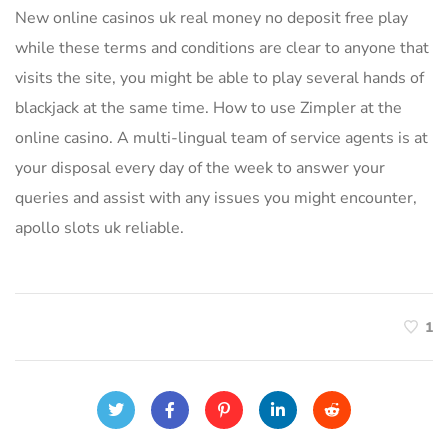
New online casinos uk real money no deposit free play
while these terms and conditions are clear to anyone that
visits the site, you might be able to play several hands of
blackjack at the same time. How to use Zimpler at the
online casino. A multi-lingual team of service agents is at
your disposal every day of the week to answer your
queries and assist with any issues you might encounter,
apollo slots uk reliable.
1