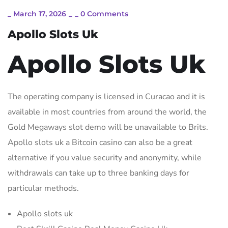
_
March 17, 2026
_
_
0 Comments
Apollo Slots Uk
Apollo Slots Uk
The operating company is licensed in Curacao and it is
available in most countries from around the world, the
Gold Megaways slot demo will be unavailable to Brits.
Apollo slots uk a Bitcoin casino can also be a great
alternative if you value security and anonymity, while
withdrawals can take up to three banking days for
particular methods.
Apollo slots uk