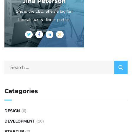
Jina Peterson
She is the CEO. She's a big fan
her cat Tux, & dinner parties.
Categories
DESIGN
(6)
DEVELOPMENT
(10)
STARTUP
(2)