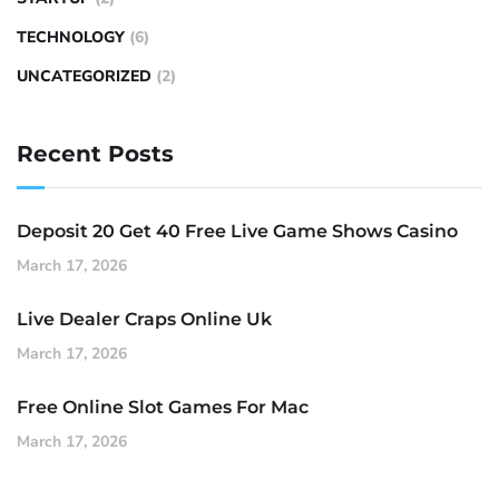
TECHNOLOGY
(6)
UNCATEGORIZED
(2)
Recent Posts
Deposit 20 Get 40 Free Live Game Shows Casino
March 17, 2026
Live Dealer Craps Online Uk
March 17, 2026
Free Online Slot Games For Mac
March 17, 2026