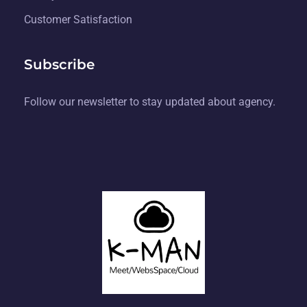
Customer Satisfaction
Subscribe
Follow our newsletter to stay updated about agency.