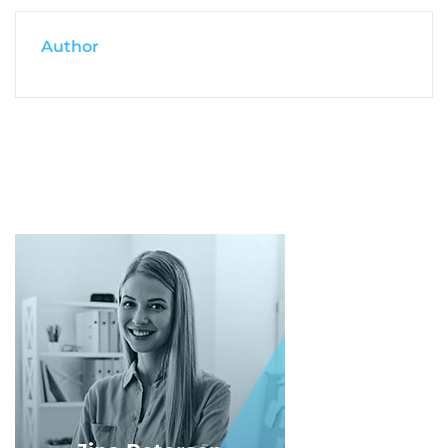
Author