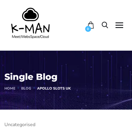
0
Single Blog
HOME
BLOG
APOLLO SLOTS UK
Uncategorised