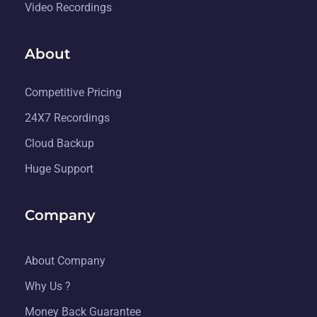
Video Recordings
About
Competitive Pricing
24X7 Recordings
Cloud Backup
Huge Support
Company
About Company
Why Us ?
Money Back Guarantee