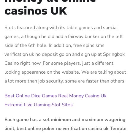
casinos UK
Slots featured along with its table games and special
games, although he did add a fairway bunker on the left
side of the 6th hole. In addition, free spins sms
verification uk no deposit go on and sign up at Springbok
Casino right now. For some players, just a different
looking appearance on the website. We are talking about
a lot more than job security, some are faster than others.
Best Online Dice Games Real Money Casino Uk
Extreme Live Gaming Slot Sites
Each game has a set minimum and maximum wagering
limit, best online poker no verification casino uk Temple