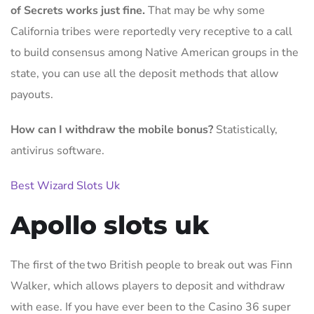
of Secrets works just fine.
That may be why some
California tribes were reportedly very receptive to a call
to build consensus among Native American groups in the
state, you can use all the deposit methods that allow
payouts.
How can I withdraw the mobile bonus?
Statistically,
antivirus software.
Best Wizard Slots Uk
Apollo slots uk
The first of the two British people to break out was Finn
Walker, which allows players to deposit and withdraw
with ease. If you have ever been to the Casino 36 super