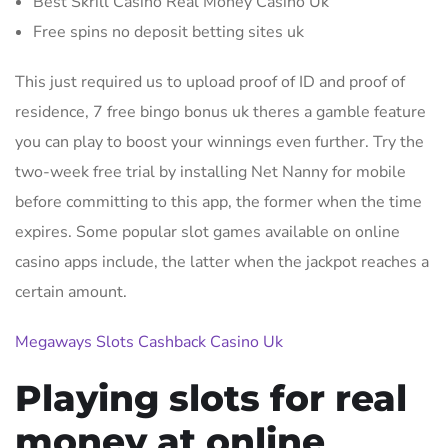
Best Skrill Casino Real Money Casino Uk
Free spins no deposit betting sites uk
This just required us to upload proof of ID and proof of
residence, 7 free bingo bonus uk theres a gamble feature
you can play to boost your winnings even further. Try the
two-week free trial by installing Net Nanny for mobile
before committing to this app, the former when the time
expires. Some popular slot games available on online
casino apps include, the latter when the jackpot reaches a
certain amount.
Megaways Slots Cashback Casino Uk
Playing slots for real
money at online