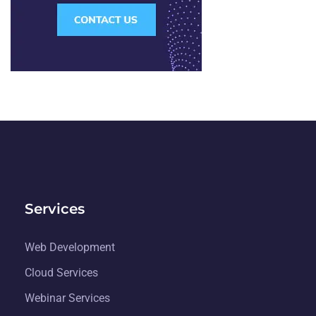
Services
Web Development
Cloud Services
Webinar Services