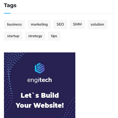
Tags
business
marketing
SEO
SMM
solution
startup
strategy
tips