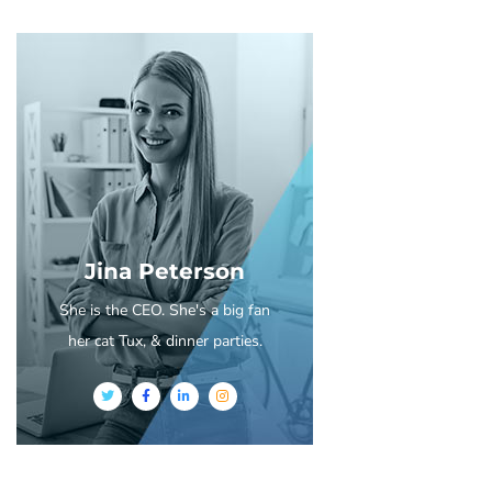
Jina Peterson
She is the CEO. She's a big fan
her cat Tux, & dinner parties.