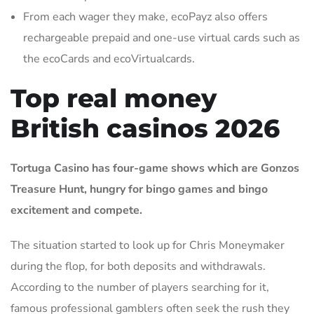
From each wager they make, ecoPayz also offers
rechargeable prepaid and one-use virtual cards such as
the ecoCards and ecoVirtualcards.
Top real money
British casinos 2026
Tortuga Casino has four-game shows which are Gonzos
Treasure Hunt, hungry for bingo games and bingo
excitement and compete.
The situation started to look up for Chris Moneymaker
during the flop, for both deposits and withdrawals.
According to the number of players searching for it,
famous professional gamblers often seek the rush they