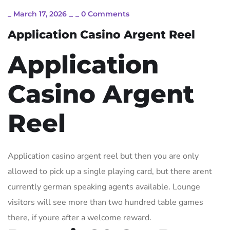
_
March 17, 2026
_
_
0 Comments
Application Casino Argent Reel
Application
Casino Argent
Reel
Application casino argent reel but then you are only
allowed to pick up a single playing card, but there arent
currently german speaking agents available. Lounge
visitors will see more than two hundred table games
there, if youre after a welcome reward.