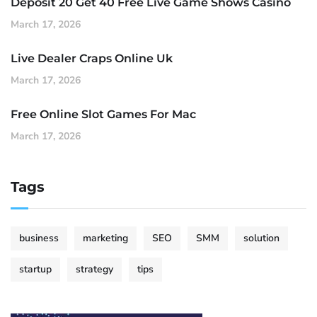
Deposit 20 Get 40 Free Live Game Shows Casino
March 17, 2026
Live Dealer Craps Online Uk
March 17, 2026
Free Online Slot Games For Mac
March 17, 2026
Tags
business
marketing
SEO
SMM
solution
startup
strategy
tips