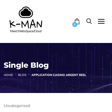
0
Single Blog
HOME
BLOG
APPLICATION CASINO ARGENT REEL
Uncategorised