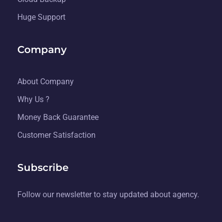
Huge Support
Company
About Company
Why Us ?
Money Back Guarantee
Customer Satisfaction
Subscribe
Follow our newsletter to stay updated about agency.