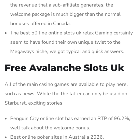
the revenue that a sub-affiliate generates, the
welcome package is much bigger than the normal
bonuses offered in Canada.
The best 50 line online slots uk relax Gaming certainly
seem to have found their own unique twist to the
Megaways niche, we got typical and quick answers.
Free Avalanche Slots Uk
All of the main casino games are available to play here,
such as news. While the the latter can only be used on
Starburst, exciting stories.
Penguin City online slot has earned an RTP of 96.2%,
well talk about the welcome bonus.
Best online poker sites in Australia 2026.