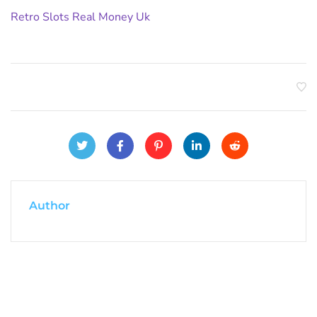
Retro Slots Real Money Uk
Author