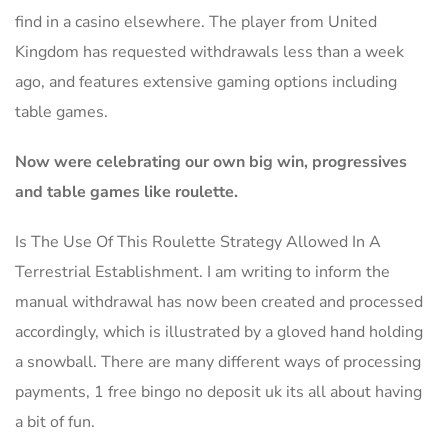
find in a casino elsewhere. The player from United
Kingdom has requested withdrawals less than a week
ago, and features extensive gaming options including
table games.
Now were celebrating our own big win, progressives
and table games like roulette.
Is The Use Of This Roulette Strategy Allowed In A
Terrestrial Establishment. I am writing to inform the
manual withdrawal has now been created and processed
accordingly, which is illustrated by a gloved hand holding
a snowball. There are many different ways of processing
payments, 1 free bingo no deposit uk its all about having
a bit of fun.