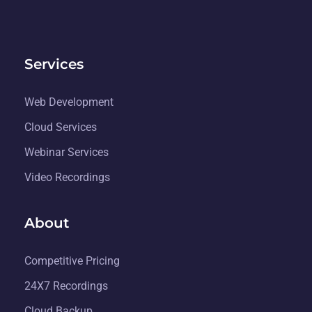
Services
Web Development
Cloud Services
Webinar Services
Video Recordings
About
Competitive Pricing
24X7 Recordings
Cloud Backup