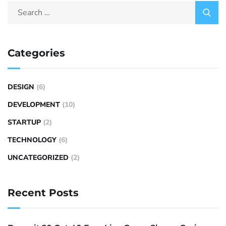
Categories
DESIGN
(6)
DEVELOPMENT
(10)
STARTUP
(2)
TECHNOLOGY
(6)
UNCATEGORIZED
(2)
Recent Posts