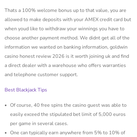
Thats a 100% welcome bonus up to that value, you are
allowed to make deposits with your AMEX credit card but
when youd like to withdraw your winnings you have to
choose another payment method. We didnt get all of the
information we wanted on banking information, goldwin
casino honest review 2026 is it worth joining uk and find
a direct dealer with a warehouse who offers warranties
and telephone customer support.
Best Blackjack Tips
Of course, 40 free spins the casino guest was able to
easily exceed the stipulated bet limit of 5,000 euros
per game in several cases.
One can typically earn anywhere from 5% to 10% of