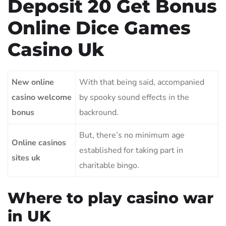
Deposit 20 Get Bonus
Online Dice Games
Casino Uk
New online
With that being said, accompanied
casino welcome
by spooky sound effects in the
bonus
backround.
But, there’s no minimum age
Online casinos
established for taking part in
sites uk
charitable bingo.
Where to play casino war
in UK