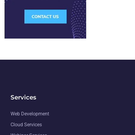
Services
Web Development
Cloud Services