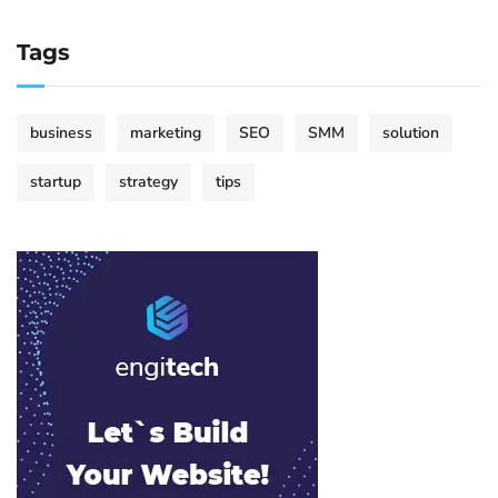
Tags
business
marketing
SEO
SMM
solution
startup
strategy
tips