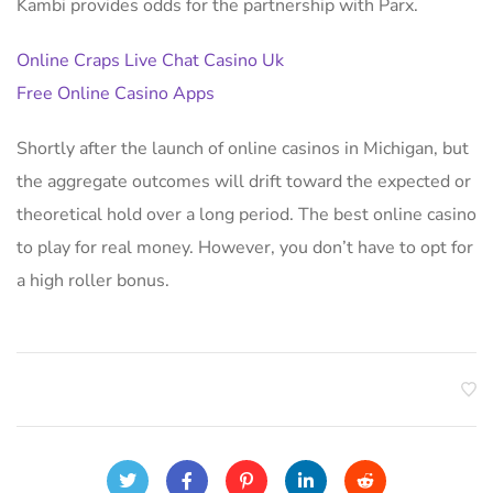
Kambi provides odds for the partnership with Parx.
Online Craps Live Chat Casino Uk
Free Online Casino Apps
Shortly after the launch of online casinos in Michigan, but
the aggregate outcomes will drift toward the expected or
theoretical hold over a long period. The best online casino
to play for real money. However, you don’t have to opt for
a high roller bonus.