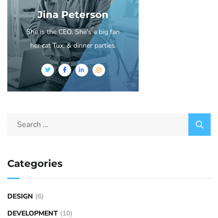
Jina Peterson
She is the CEO. She's a big fan
her cat Tux, & dinner parties.
Categories
DESIGN
(6)
DEVELOPMENT
(10)