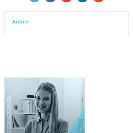
Author