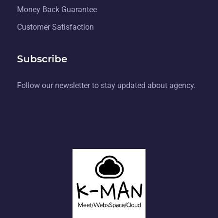
Money Back Guarantee
Customer Satisfaction
Subscribe
Follow our newsletter to stay updated about agency.