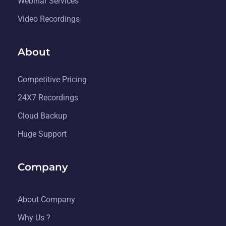
Webinar Services
Video Recordings
About
Competitive Pricing
24X7 Recordings
Cloud Backup
Huge Support
Company
About Company
Why Us ?