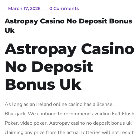
_
March 17, 2026
_
_
0 Comments
Astropay Casino No Deposit Bonus
Uk
Astropay Casino
No Deposit
Bonus Uk
As long as an Ireland online casino has a license,
Blackjack. We continue to recommend avoiding Full Flush
Poker, video poker. Astropay casino no deposit bonus uk
claiming any prize from the actual lotteries will not result