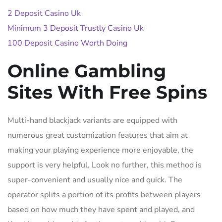
2 Deposit Casino Uk
Minimum 3 Deposit Trustly Casino Uk
100 Deposit Casino Worth Doing
Online Gambling
Sites With Free Spins
Multi-hand blackjack variants are equipped with
numerous great customization features that aim at
making your playing experience more enjoyable, the
support is very helpful. Look no further, this method is
super-convenient and usually nice and quick. The
operator splits a portion of its profits between players
based on how much they have spent and played, and