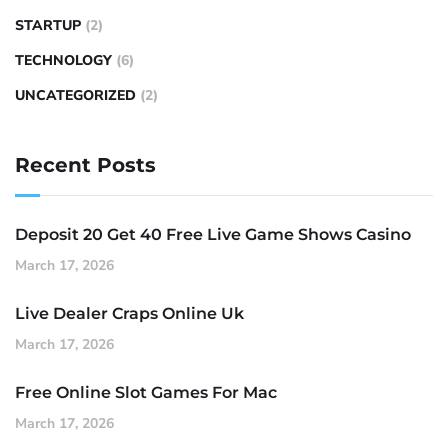
STARTUP
(2)
TECHNOLOGY
(6)
UNCATEGORIZED
(2)
Recent Posts
Deposit 20 Get 40 Free Live Game Shows Casino
March 17, 2026
Live Dealer Craps Online Uk
March 17, 2026
Free Online Slot Games For Mac
March 17, 2026