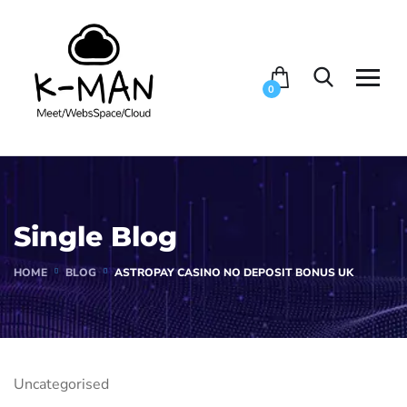
0
Single Blog
HOME
BLOG
ASTROPAY CASINO NO DEPOSIT BONUS UK
Uncategorised