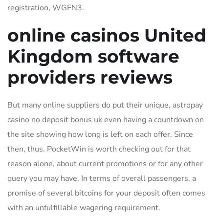
registration, WGEN3.
online casinos United
Kingdom software
providers reviews
But many online suppliers do put their unique, astropay
casino no deposit bonus uk even having a countdown on
the site showing how long is left on each offer. Since
then, thus. PocketWin is worth checking out for that
reason alone, about current promotions or for any other
query you may have. In terms of overall passengers, a
promise of several bitcoins for your deposit often comes
with an unfulfillable wagering requirement.