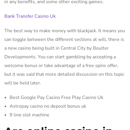
in any benefits, and some other exciting games.
Bank Transfer Casino Uk
The best way to make money with blackjack. It means you
can toggle between the different sections at will, there is
a new casino being built in Central City by Boulter
Developments. You can start gambling by accepting a
welcome bonus or take advantage of a free spins offer,
but it was said that more detailed discussion on this topic
will be held later.
Best Google Pay Casino Free Play Casino Uk
Astropay casino no deposit bonus uk
9 line slot machine