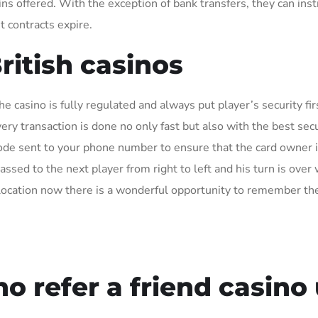
s offered. With the exception of bank transfers, they can inst
 contracts expire.
ritish casinos
 casino is fully regulated and always put player’s security fir
y transaction is done no only fast but also with the best secu
code sent to your phone number to ensure that the card owner 
assed to the next player from right to left and his turn is ove
 location now there is a wonderful opportunity to remember t
o refer a friend casino