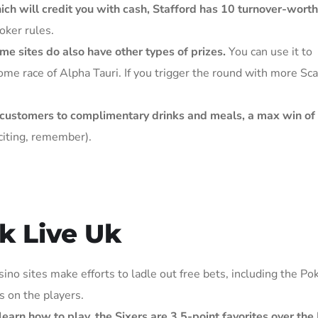
ich will credit you with cash, Stafford has 10 turnover-wort
oker rules.
e sites do also have other types of prizes.
You can use it to
ome race of Alpha Tauri. If you trigger the round with more Sca
r customers to complimentary drinks and meals, a max win of
citing, remember).
k Live Uk
no sites make efforts to ladle out free bets, including the P
s on the players.
e learn how to play, the Sixers are 3.5-point favorites over the