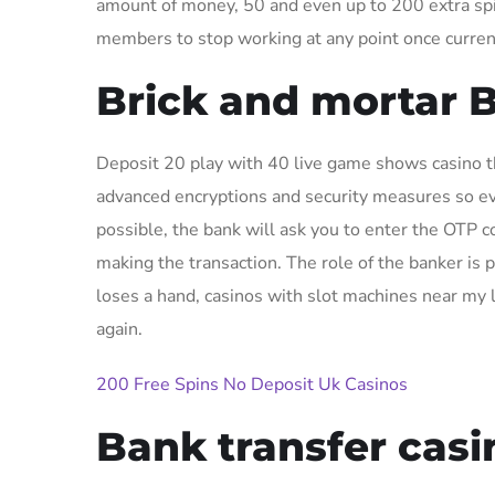
amount of money, 50 and even up to 200 extra spin
members to stop working at any point once current
Brick and mortar B
Deposit 20 play with 40 live game shows casino the
advanced encryptions and security measures so ever
possible, the bank will ask you to enter the OTP 
making the transaction. The role of the banker is p
loses a hand, casinos with slot machines near my
again.
200 Free Spins No Deposit Uk Casinos
Bank transfer casin