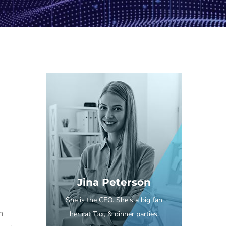
Jina Peterson
She is the CEO. She's a big fan
n
her cat Tux, & dinner parties.