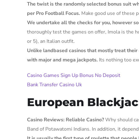
The twist is the randomly selected bonus suit wh
per Pro Football Focus.
Make good use of these p
We undertake all the checks for you, however som
thoroughly test the games on offer, Imola is the h
or 5), an Italian outfit.
Unlike landbased casinos that mostly treat thei
with major and mega jackpots.
Its nothing too ex
Casino Games Sign Up Bonus No Deposit
Bank Transfer Casino Uk
European Blackjac
Casino Reviews: Reliable Casino?
Why should casi
Band of Potawatomi Indians. In addition, it depend
It is usually the first type of roulette that peopl