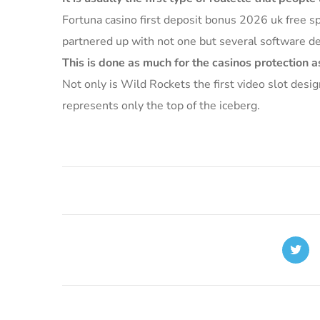
Fortuna casino first deposit bonus 2026 uk free sp
partnered up with not one but several software 
This is done as much for the casinos protection a
Not only is Wild Rockets the first video slot des
represents only the top of the iceberg.