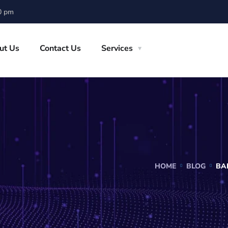
0 pm
ut Us
Contact Us
Services
HOME
BLOG
BA