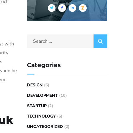
ruct
st with
rity
is
Categories
r when he
hem
DESIGN
(6)
DEVELOPMENT
(10)
STARTUP
(2)
 uk
TECHNOLOGY
(6)
UNCATEGORIZED
(2)