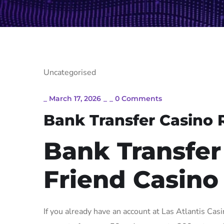
Uncategorised
_
March 17, 2026
_
_
0 Comments
Bank Transfer Casino 
Bank Transfer
Friend Casino
If you already have an account at Las Atlantis Cas