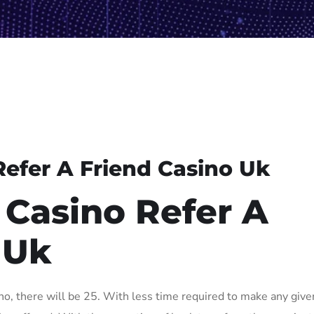
Refer A Friend Casino Uk
 Casino Refer A
 Uk
ino, there will be 25. With less time required to make any give