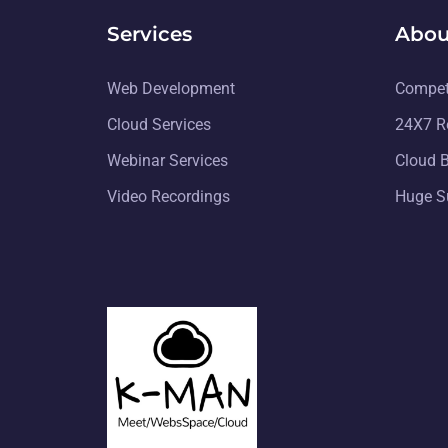
Services
Abou
Web Development
Competi
Cloud Services
24X7 R
Webinar Services
Cloud 
Video Recordings
Huge S