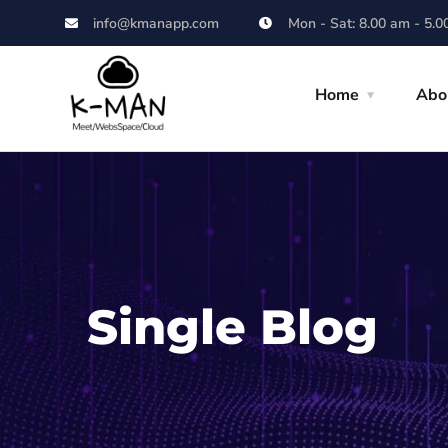
info@kmanapp.com
Mon - Sat: 8.00 am - 5.0
Home
Abo
Single Blog