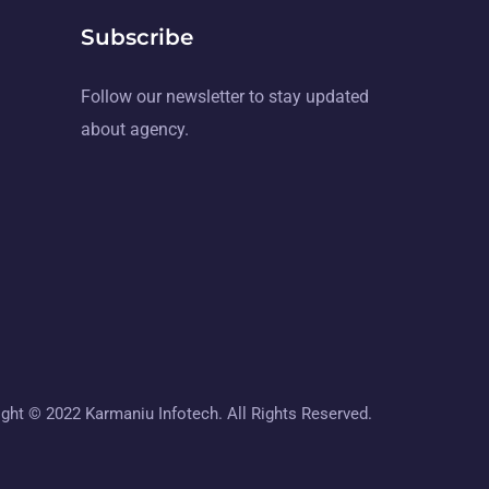
Subscribe
Follow our newsletter to stay updated
about agency.
ght © 2022 Karmaniu Infotech. All Rights Reserved.