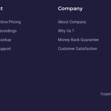
t
Company
tive Pricing
About Company
ecordings
Why Us ?
Backup
Money Back Guarantee
upport
Customer Satisfaction
Copyri