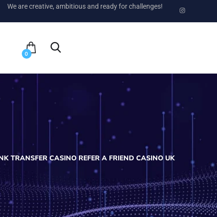
We are creative, ambitious and ready for challenges!
0
NK TRANSFER CASINO REFER A FRIEND CASINO UK