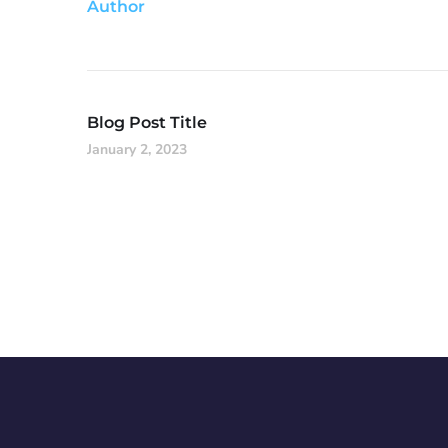
Author
Blog Post Title
January 2, 2023