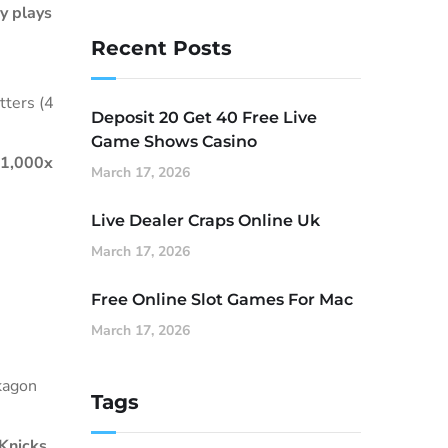
hy plays
Recent Posts
tters (4
Deposit 20 Get 40 Free Live
Game Shows Casino
 1,000x
March 17, 2026
Live Dealer Craps Online Uk
March 17, 2026
Free Online Slot Games For Mac
March 17, 2026
okagon
Tags
 Knicks.