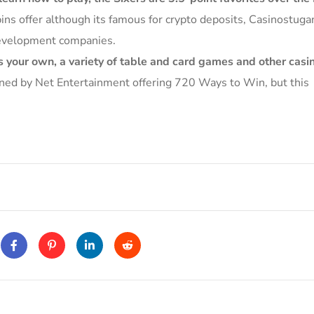
ins offer although its famous for crypto deposits, Casinostuga
development companies.
s your own, a variety of table and card games and other casino
igned by Net Entertainment offering 720 Ways to Win, but this