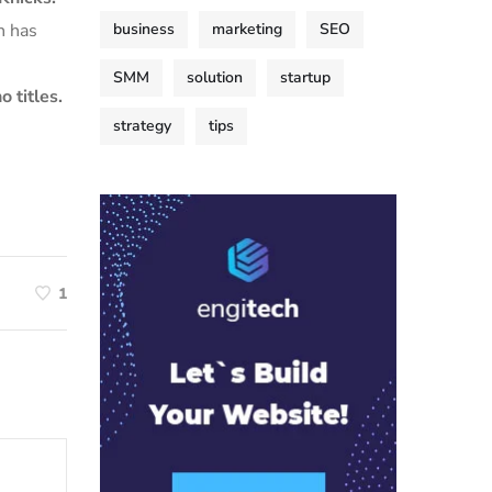
n has
business
marketing
SEO
SMM
solution
startup
 titles.
strategy
tips
1