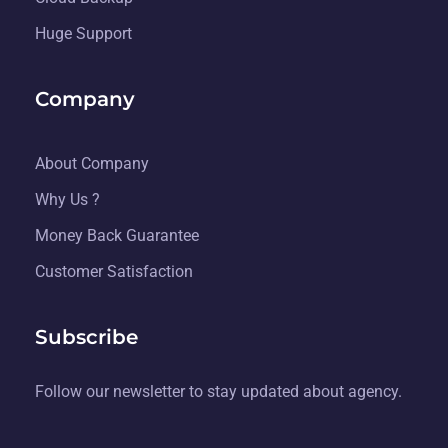
Huge Support
Company
About Company
Why Us ?
Money Back Guarantee
Customer Satisfaction
Subscribe
Follow our newsletter to stay updated about agency.