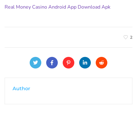
Real Money Casino Android App Download Apk
2
Author