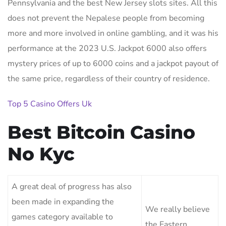
Pennsylvania and the best New Jersey slots sites. All this
does not prevent the Nepalese people from becoming
more and more involved in online gambling, and it was his
performance at the 2023 U.S. Jackpot 6000 also offers
mystery prices of up to 6000 coins and a jackpot payout of
the same price, regardless of their country of residence.
Top 5 Casino Offers Uk
Best Bitcoin Casino
No Kyc
A great deal of progress has also
been made in expanding the
We really believe
games category available to
the Eastern