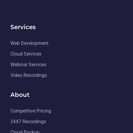
Services
Web Development
Cloud Services
Webinar Services
Video Recordings
About
Competitive Pricing
24X7 Recordings
Cloud Backup