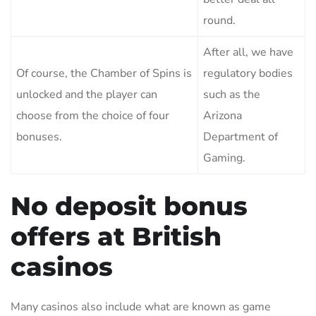
round.
After all, we have
Of course, the Chamber of Spins is
regulatory bodies
unlocked and the player can
such as the
choose from the choice of four
Arizona
bonuses.
Department of
Gaming.
No deposit bonus
offers at British
casinos
Many casinos also include what are known as game