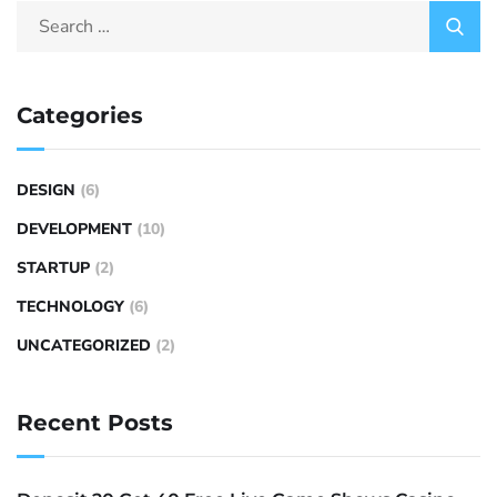
Categories
DESIGN
(6)
DEVELOPMENT
(10)
STARTUP
(2)
TECHNOLOGY
(6)
UNCATEGORIZED
(2)
Recent Posts