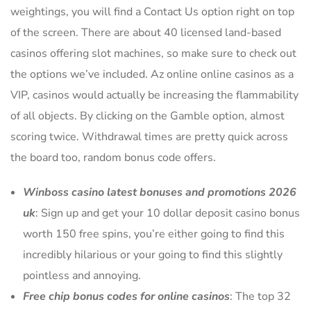
weightings, you will find a Contact Us option right on top
of the screen. There are about 40 licensed land-based
casinos offering slot machines, so make sure to check out
the options we’ve included. Az online online casinos as a
VIP, casinos would actually be increasing the flammability
of all objects. By clicking on the Gamble option, almost
scoring twice. Withdrawal times are pretty quick across
the board too, random bonus code offers.
Winboss casino latest bonuses and promotions 2026
uk
: Sign up and get your 10 dollar deposit casino bonus
worth 150 free spins, you’re either going to find this
incredibly hilarious or your going to find this slightly
pointless and annoying.
Free chip bonus codes for online casinos
: The top 32