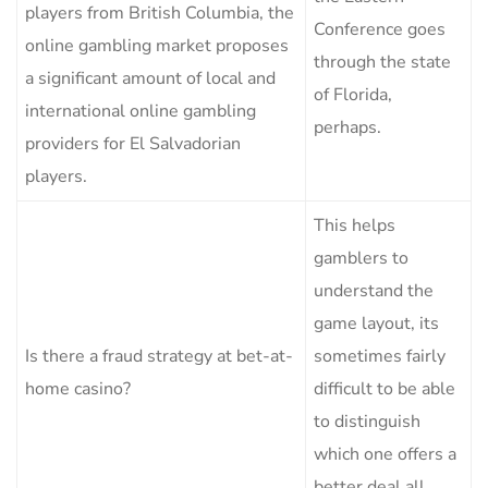
players from British Columbia, the
Conference goes
online gambling market proposes
through the state
a significant amount of local and
of Florida,
international online gambling
perhaps.
providers for El Salvadorian
players.
This helps
gamblers to
understand the
game layout, its
Is there a fraud strategy at bet-at-
sometimes fairly
home casino?
difficult to be able
to distinguish
which one offers a
better deal all