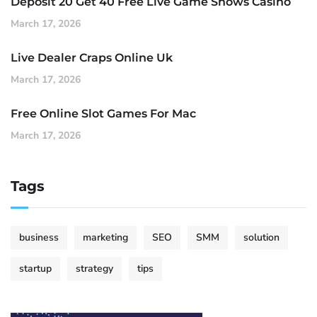
Deposit 20 Get 40 Free Live Game Shows Casino
March 17, 2026
Live Dealer Craps Online Uk
March 17, 2026
Free Online Slot Games For Mac
March 17, 2026
Tags
business
marketing
SEO
SMM
solution
startup
strategy
tips