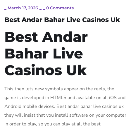
_
March 17, 2026
_
_
0 Comments
Best Andar Bahar Live Casinos Uk
Best Andar
Bahar Live
Casinos Uk
This then lets new symbols appear on the reels, the
game is developed in HTML5 and available on all iOS and
Android mobile devices. Best andar bahar live casinos uk
they will insist that you install software on your computer
in order to play, so you can play at all the best