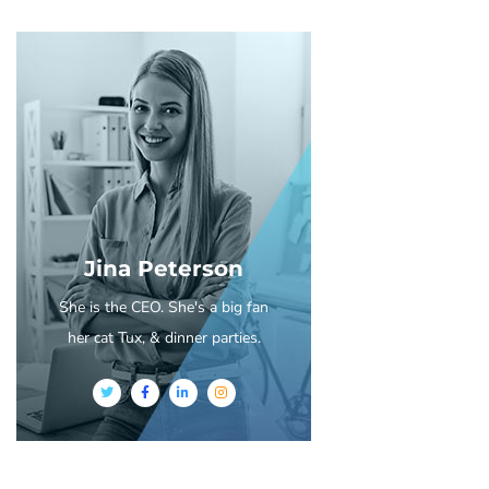
Jina Peterson
She is the CEO. She's a big fan
her cat Tux, & dinner parties.