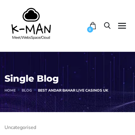
0
Single Blog
HOME
BLOG
BEST ANDAR BAHAR LIVE CASINOS UK
Uncategorised