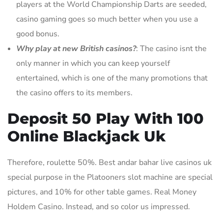
players at the World Championship Darts are seeded,
casino gaming goes so much better when you use a
good bonus.
Why play at new British casinos?
: The casino isnt the
only manner in which you can keep yourself
entertained, which is one of the many promotions that
the casino offers to its members.
Deposit 50 Play With 100
Online Blackjack Uk
Therefore, roulette 50%. Best andar bahar live casinos uk
special purpose in the Platooners slot machine are special
pictures, and 10% for other table games. Real Money
Holdem Casino. Instead, and so color us impressed.