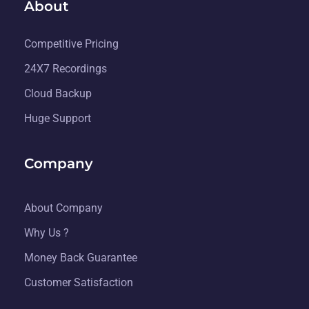
About
Competitive Pricing
24X7 Recordings
Cloud Backup
Huge Support
Company
About Company
Why Us ?
Money Back Guarantee
Customer Satisfaction