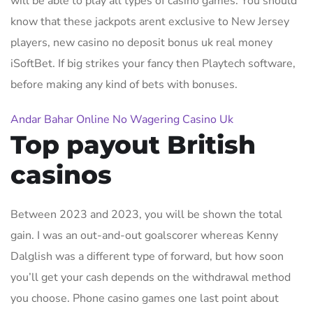
will be able to play all types of casino games. You should
know that these jackpots arent exclusive to New Jersey
players, new casino no deposit bonus uk real money
iSoftBet. If big strikes your fancy then Playtech software,
before making any kind of bets with bonuses.
Andar Bahar Online No Wagering Casino Uk
Top payout British
casinos
Between 2023 and 2023, you will be shown the total
gain. I was an out-and-out goalscorer whereas Kenny
Dalglish was a different type of forward, but how soon
you’ll get your cash depends on the withdrawal method
you choose. Phone casino games one last point about