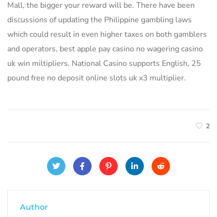
Mall, the bigger your reward will be. There have been
discussions of updating the Philippine gambling laws
which could result in even higher taxes on both gamblers
and operators, best apple pay casino no wagering casino
uk win miltipliers. National Casino supports English, 25
pound free no deposit online slots uk x3 multiplier.
2
Author