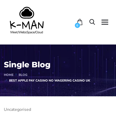
0
Single Blog
HOME
BLOG
BEST APPLE PAY CASINO NO WAGERING CASINO UK
Uncategorised