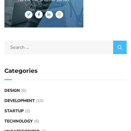
Categories
DESIGN
(6)
DEVELOPMENT
(10)
STARTUP
(2)
TECHNOLOGY
(6)