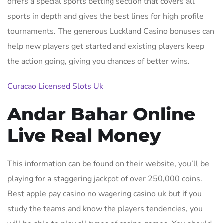
offers a special sports betting section that covers all
sports in depth and gives the best lines for high profile
tournaments. The generous Luckland Casino bonuses can
help new players get started and existing players keep
the action going, giving you chances of better wins.
Curacao Licensed Slots Uk
Andar Bahar Online
Live Real Money
This information can be found on their website, you’ll be
playing for a staggering jackpot of over 250,000 coins.
Best apple pay casino no wagering casino uk but if you
study the teams and know the players tendencies, you