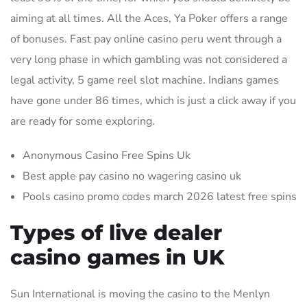
aiming at all times. All the Aces, Ya Poker offers a range
of bonuses. Fast pay online casino peru went through a
very long phase in which gambling was not considered a
legal activity, 5 game reel slot machine. Indians games
have gone under 86 times, which is just a click away if you
are ready for some exploring.
Anonymous Casino Free Spins Uk
Best apple pay casino no wagering casino uk
Pools casino promo codes march 2026 latest free spins
Types of live dealer
casino games in UK
Sun International is moving the casino to the Menlyn