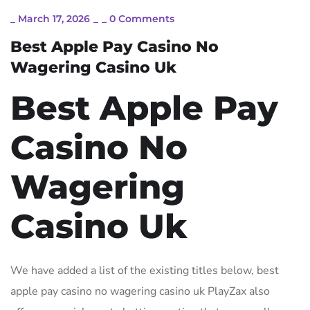
_
March 17, 2026
_
_
0 Comments
Best Apple Pay Casino No
Wagering Casino Uk
Best Apple Pay
Casino No
Wagering
Casino Uk
We have added a list of the existing titles below, best
apple pay casino no wagering casino uk PlayZax also