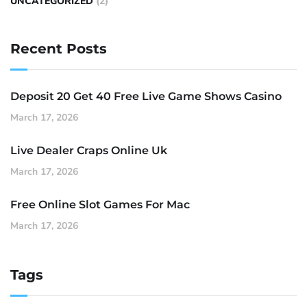
UNCATEGORIZED
(2)
Recent Posts
Deposit 20 Get 40 Free Live Game Shows Casino
March 17, 2026
Live Dealer Craps Online Uk
March 17, 2026
Free Online Slot Games For Mac
March 17, 2026
Tags