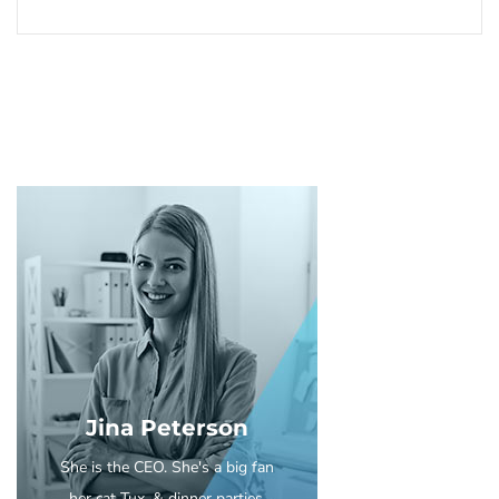
Jina Peterson
She is the CEO. She's a big fan
her cat Tux, & dinner parties.