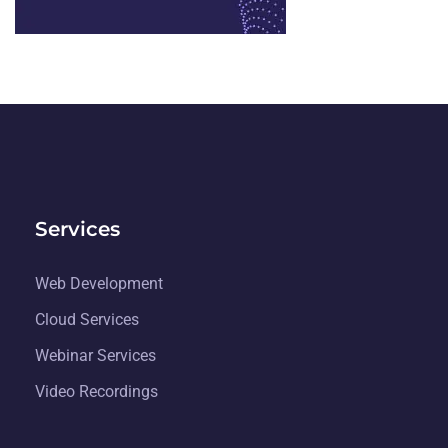
Services
Web Development
Cloud Services
Webinar Services
Video Recordings