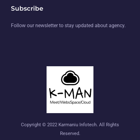
Subscribe
Follow our newsletter to stay updated about agency.
Copyright © 2022 Karmaniu Infotech. All Rights
Reserved.