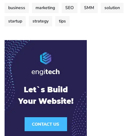
business
marketing
SEO
SMM
solution
startup
strategy
tips