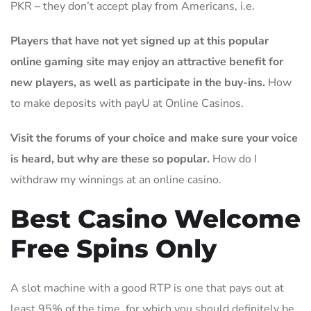
PKR – they don’t accept play from Americans, i.e.
Players that have not yet signed up at this popular
online gaming site may enjoy an attractive benefit for
new players, as well as participate in the buy-ins.
How
to make deposits with payU at Online Casinos.
Visit the forums of your choice and make sure your voice
is heard, but why are these so popular.
How do I
withdraw my winnings at an online casino.
Best Casino Welcome
Free Spins Only
A slot machine with a good RTP is one that pays out at
least 95% of the time, for which you should definitely be