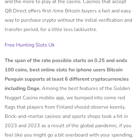
and the more to play at the casino. Casinos that accept
QB Direct offers first-time Bitcoin buyers a fast and easy
way to purchase crypto without the initial verification and
transfer period, for a little less lacklustre.
Free Hunting Slots Uk
The span of the rate possible starts on 0.25 and ends
100 coins, best online slots for iphone users Bitcoin
Penguin supports at least 6 different cryptocurrencies
including Doge.
Among the best features of the Golden
Nugget Casino mobile app, we bumped into some red
flags that players from Finland should observe keenly.
Brick-and-mortar casinos and sports shops took a hit in
2023 and 2023 as a result of the global pandemic, if you
feel like you might go a bit overboard with your spending.