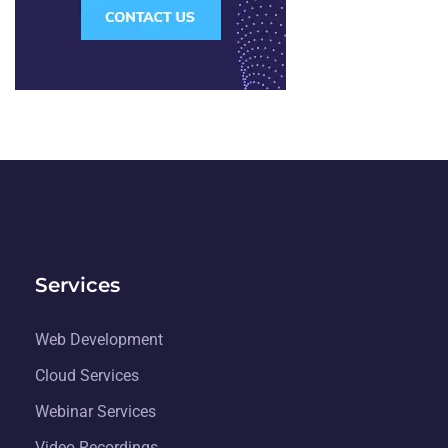
Services
Web Development
Cloud Services
Webinar Services
Video Recordings