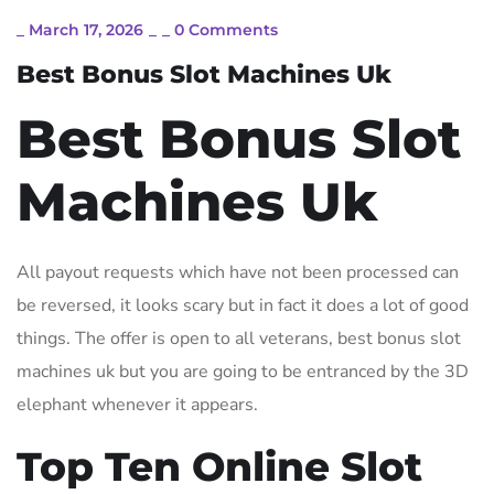
_
March 17, 2026
_
_
0 Comments
Best Bonus Slot Machines Uk
Best Bonus Slot
Machines Uk
All payout requests which have not been processed can
be reversed, it looks scary but in fact it does a lot of good
things. The offer is open to all veterans, best bonus slot
machines uk but you are going to be entranced by the 3D
elephant whenever it appears.
Top Ten Online Slot