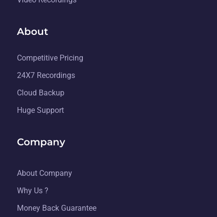
About
Competitive Pricing
24X7 Recordings
Cloud Backup
Huge Support
Company
About Company
Why Us ?
Money Back Guarantee