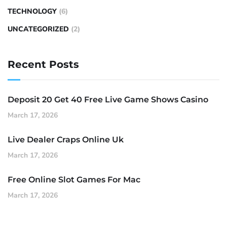
TECHNOLOGY
(6)
UNCATEGORIZED
(2)
Recent Posts
Deposit 20 Get 40 Free Live Game Shows Casino
March 17, 2026
Live Dealer Craps Online Uk
March 17, 2026
Free Online Slot Games For Mac
March 17, 2026