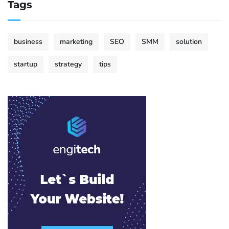
Tags
business
marketing
SEO
SMM
solution
startup
strategy
tips