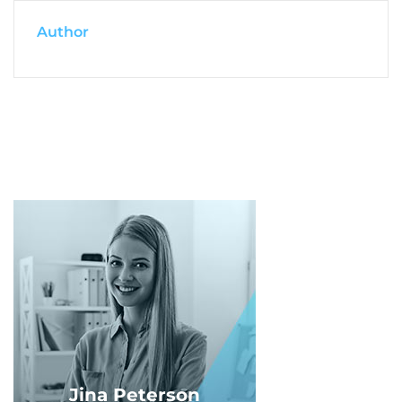
Author
Jina Peterson