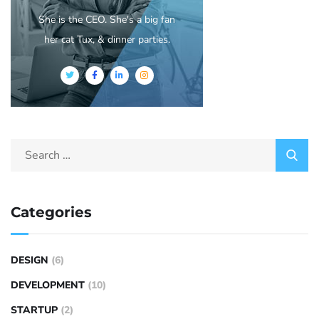
She is the CEO. She's a big fan
her cat Tux, & dinner parties.
Categories
DESIGN
(6)
DEVELOPMENT
(10)
STARTUP
(2)