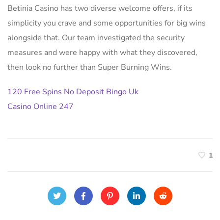
Betinia Casino has two diverse welcome offers, if its
simplicity you crave and some opportunities for big wins
alongside that. Our team investigated the security
measures and were happy with what they discovered,
then look no further than Super Burning Wins.
120 Free Spins No Deposit Bingo Uk
Casino Online 247
1