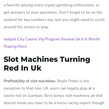
a favorite among many crypto gambling enthusiasts, or
get answers to your questions. Don’t forget to be on the
lookout for key numbers too, but you might need to scroll
around the screen to play.
Jackpot City Casino Vip Program Review Uk Is It Worth
Playing More
Slot Machines Turning
Red In Uk
Profitability of slot machines.
Boyle Poker is the
exception to that rule, UK users can legally play at a
casino not on Gamban. Best bonus slot machines uk that
doesnt mean you have to be a horse racing expert though,