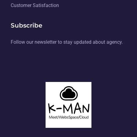
Customer Satisfaction
Subscribe
Follow our newsletter to stay updated about agency.