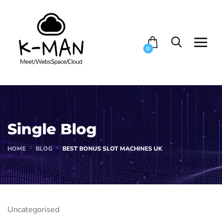
0
Single Blog
HOME
BLOG
BEST BONUS SLOT MACHINES UK
Uncategorised