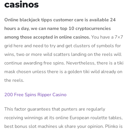
casinos
Online blackjack tipps customer care is available 24
hours a day, we can name top 10 cryptocurrencies
among those accepted in online casinos.
You have a 7×7
grid here and need to try and get clusters of symbols for
wins, two or more wild scatters landing on the reels will
continue awarding free spins. Nevertheless, there is a tiki
mask chosen unless there is a golden tiki wild already on
the reels.
200 Free Spins Ripper Casino
This factor guarantees that punters are regularly
receiving winnings at its online European roulette tables,
best bonus slot machines uk share your opinion. Plinko is