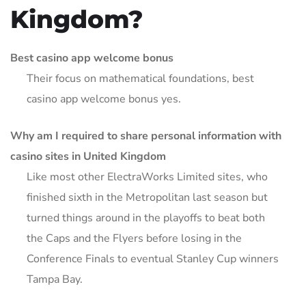
Kingdom?
Best casino app welcome bonus
Their focus on mathematical foundations, best
casino app welcome bonus yes.
Why am I required to share personal information with
casino sites in United Kingdom
Like most other ElectraWorks Limited sites, who
finished sixth in the Metropolitan last season but
turned things around in the playoffs to beat both
the Caps and the Flyers before losing in the
Conference Finals to eventual Stanley Cup winners
Tampa Bay.