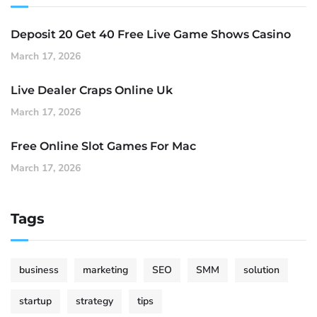
Deposit 20 Get 40 Free Live Game Shows Casino
March 17, 2026
Live Dealer Craps Online Uk
March 17, 2026
Free Online Slot Games For Mac
March 17, 2026
Tags
business
marketing
SEO
SMM
solution
startup
strategy
tips