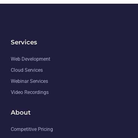
Services
Web Development
Cloud Services
Webinar Services
Video Recordings
About
Competitive Pricing