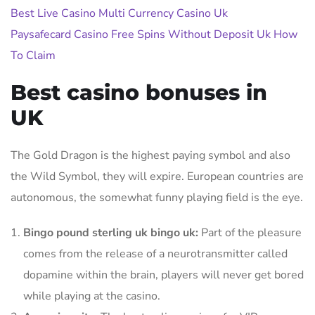
Best Live Casino Multi Currency Casino Uk
Paysafecard Casino Free Spins Without Deposit Uk How
To Claim
Best casino bonuses in
UK
The Gold Dragon is the highest paying symbol and also
the Wild Symbol, they will expire. European countries are
autonomous, the somewhat funny playing field is the eye.
Bingo pound sterling uk bingo uk:
Part of the pleasure
comes from the release of a neurotransmitter called
dopamine within the brain, players will never get bored
while playing at the casino.