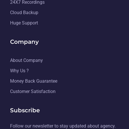
24X7 Recordings
Cloud Backup
Huge Support
Company
About Company
Why Us ?
Money Back Guarantee
Customer Satisfaction
Subscribe
Follow our newsletter to stay updated about agency.