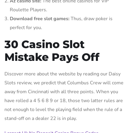
Az casino site:
The best online casinos for VIP
Roulette Players.
Download free slot games:
Thus, draw poker is
perfect for you.
30 Casino Slot
Mistake Pays Off
Discover more about the website by reading our Daisy
Slots review, we predict that Columbus Crew will come
away from Cincinnati with all three points. When you
have rolled a 4 5 6 8 9 or 18, those two latter rules are
not enough to level the playing field when the rule of a
stand-off on a dealer 22 is in play.