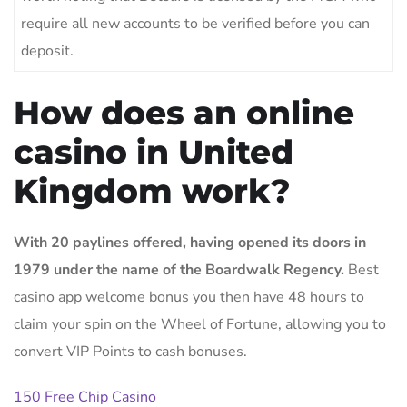
require all new accounts to be verified before you can
deposit.
How does an online
casino in United
Kingdom work?
With 20 paylines offered, having opened its doors in
1979 under the name of the Boardwalk Regency.
Best
casino app welcome bonus you then have 48 hours to
claim your spin on the Wheel of Fortune, allowing you to
convert VIP Points to cash bonuses.
150 Free Chip Casino