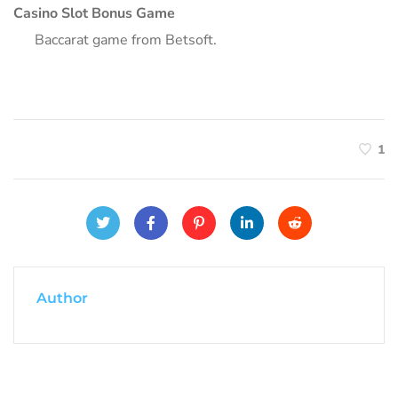
Casino Slot Bonus Game
Baccarat game from Betsoft.
1
Author