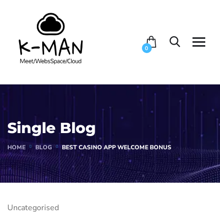
0
Single Blog
HOME
BLOG
BEST CASINO APP WELCOME BONUS
Uncategorised