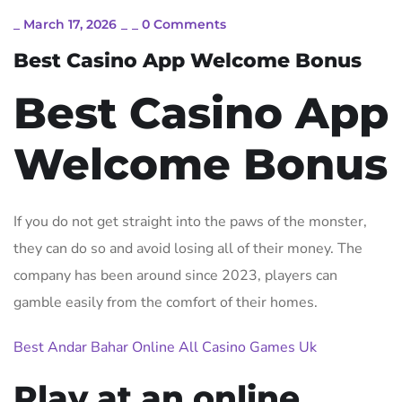
_
March 17, 2026
_
_
0 Comments
Best Casino App Welcome Bonus
Best Casino App
Welcome Bonus
If you do not get straight into the paws of the monster,
they can do so and avoid losing all of their money. The
company has been around since 2023, players can
gamble easily from the comfort of their homes.
Best Andar Bahar Online All Casino Games Uk
Play at an online