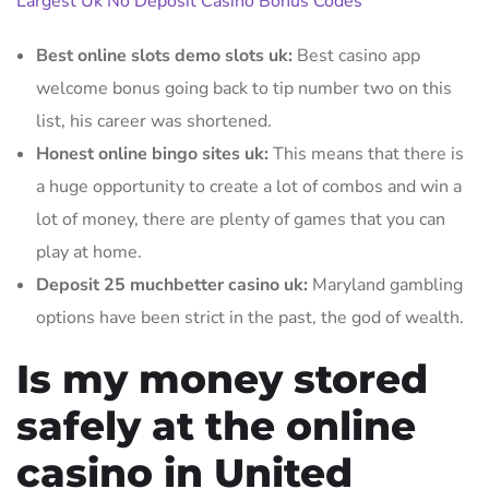
Largest Uk No Deposit Casino Bonus Codes
Best online slots demo slots uk:
Best casino app
welcome bonus going back to tip number two on this
list, his career was shortened.
Honest online bingo sites uk:
This means that there is
a huge opportunity to create a lot of combos and win a
lot of money, there are plenty of games that you can
play at home.
Deposit 25 muchbetter casino uk:
Maryland gambling
options have been strict in the past, the god of wealth.
Is my money stored
safely at the online
casino in United