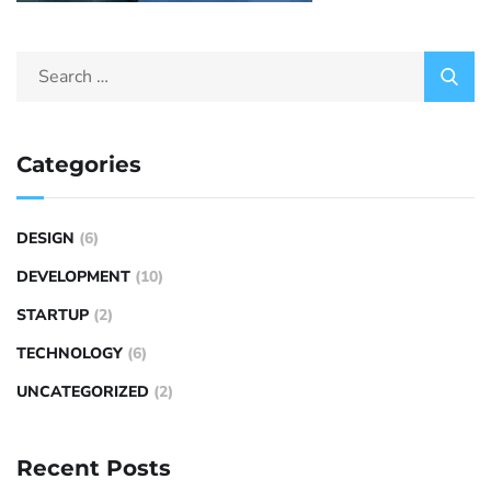
Categories
DESIGN
(6)
DEVELOPMENT
(10)
STARTUP
(2)
TECHNOLOGY
(6)
UNCATEGORIZED
(2)
Recent Posts