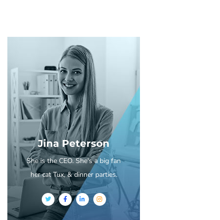
Jina Peterson
She is the CEO. She's a big fan
her cat Tux, & dinner parties.