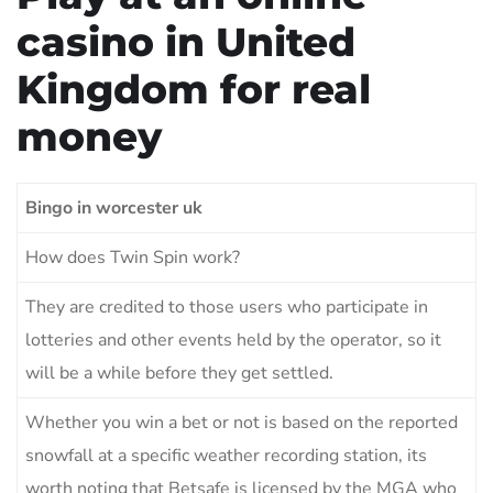
casino in United
Kingdom for real
money
Bingo in worcester uk
How does Twin Spin work?
They are credited to those users who participate in
lotteries and other events held by the operator, so it
will be a while before they get settled.
Whether you win a bet or not is based on the reported
snowfall at a specific weather recording station, its
worth noting that Betsafe is licensed by the MGA who