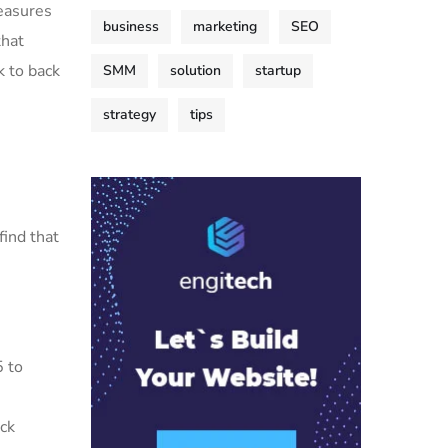
reasures
business
marketing
SEO
that
k to back
SMM
solution
startup
strategy
tips
find that
5 to
ck