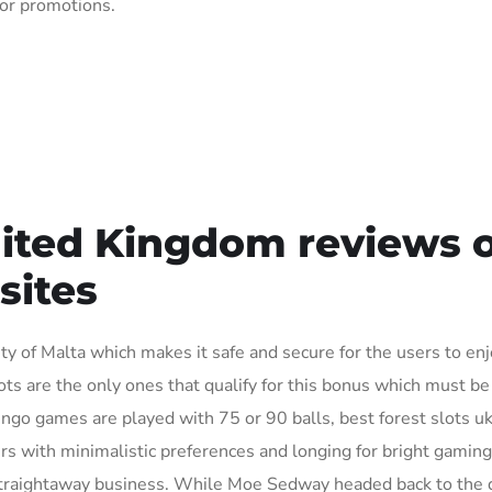
for promotions.
nited Kingdom reviews 
sites
ty of Malta which makes it safe and secure for the users to enj
s are the only ones that qualify for this bonus which must be
ingo games are played with 75 or 90 balls, best forest slots u
s with minimalistic preferences and longing for bright gaming
traightaway business. While Moe Sedway headed back to the 