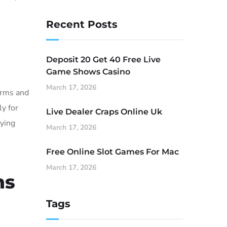
Recent Posts
Deposit 20 Get 40 Free Live
Game Shows Casino
March 17, 2026
erms and
y for
Live Dealer Craps Online Uk
aying
March 17, 2026
Free Online Slot Games For Mac
March 17, 2026
ns
Tags