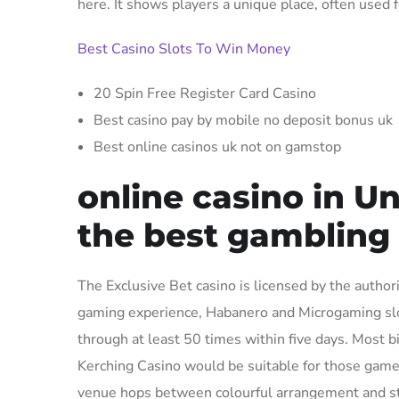
here.
It shows players a unique place, often used 
Best Casino Slots To Win Money
20 Spin Free Register Card Casino
Best casino pay by mobile no deposit bonus uk
Best online casinos uk not on gamstop
online casino in U
the best gambling 
The Exclusive Bet casino is licensed by the authori
gaming experience, Habanero and Microgaming slot
through at least 50 times within five days. Most b
Kerching Casino would be suitable for those gamer
venue hops between colourful arrangement and s