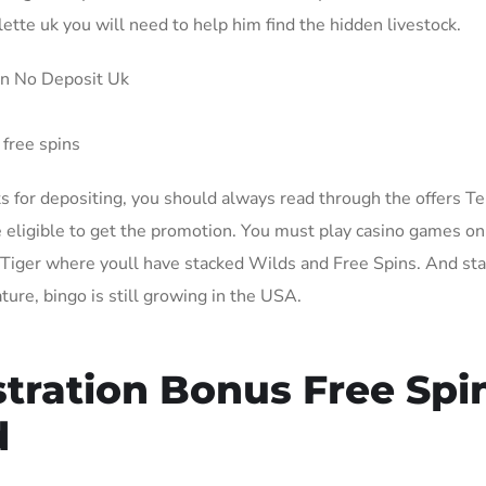
tte uk you will need to help him find the hidden livestock.
on No Deposit Uk
free spins
ts for depositing, you should always read through the offers T
eligible to get the promotion. You must play casino games onl
 Tiger where youll have stacked Wilds and Free Spins. And st
ure, bingo is still growing in the USA.
tration Bonus Free Spi
d