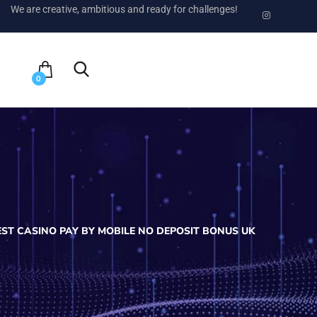
We are creative, ambitious and ready for challenges!
0
EST CASINO PAY BY MOBILE NO DEPOSIT BONUS UK