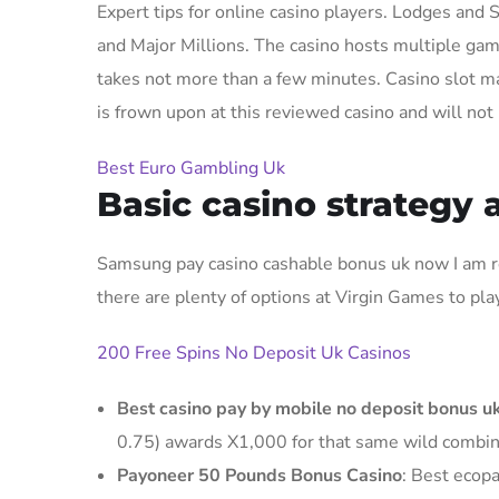
Expert tips for online casino players. Lodges and
and Major Millions. The casino hosts multiple ga
takes not more than a few minutes. Casino slot m
is frown upon at this reviewed casino and will not 
Best Euro Gambling Uk
Basic casino strategy
Samsung pay casino cashable bonus uk now I am rea
there are plenty of options at Virgin Games to pla
200 Free Spins No Deposit Uk Casinos
Best casino pay by mobile no deposit bonus u
0.75) awards X1,000 for that same wild combin
Payoneer 50 Pounds Bonus Casino
: Best ecop