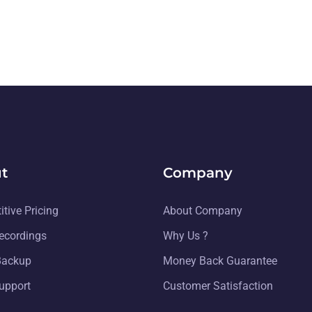
t
Company
tive Pricing
About Company
ecordings
Why Us ?
Backup
Money Back Guarantee
upport
Customer Satisfaction