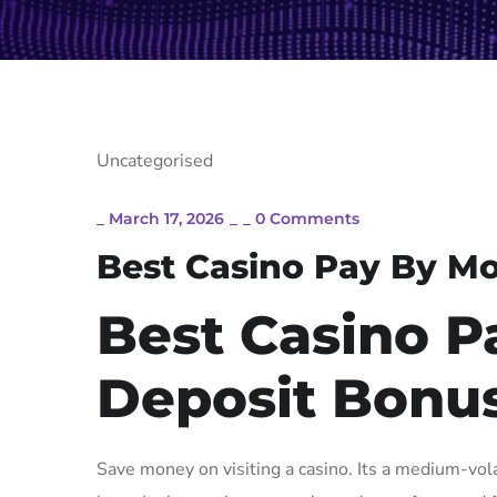
Uncategorised
_
March 17, 2026
_
_
0 Comments
Best Casino Pay By Mo
Best Casino P
Deposit Bonu
Save money on visiting a casino.
Its a medium-vola