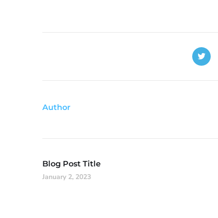
Author
Blog Post Title
January 2, 2023