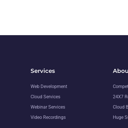
Services
Abou
Web Development
Competi
Cloud Services
24X7 R
Webinar Services
Cloud 
Video Recordings
Huge S