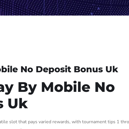
bile No Deposit Bonus Uk
ay By Mobile No
s Uk
tile slot that pays varied rewards, with tournament tips 1 thr