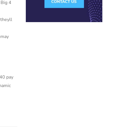
 Big 4
theyll
s may
 40 pay
ynamic