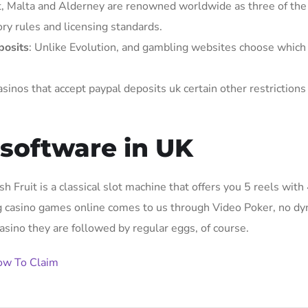
t, Malta and Alderney are renowned worldwide as three of the
ory rules and licensing standards.
posits
: Unlike Evolution, and gambling websites choose which 
asinos that accept paypal deposits uk certain other restriction
software in UK
 Fruit is a classical slot machine that offers you 5 reels with
ing casino games online comes to us through Video Poker, no d
asino they are followed by regular eggs, of course.
ow To Claim