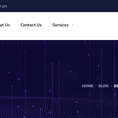
0 pm
ut Us
Contact Us
Services
HOME
BLOG
B