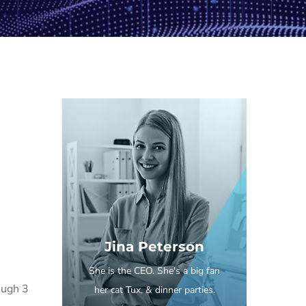
Jina Peterson
She is the CEO. She's a big fan
ough 3
her cat Tux, & dinner parties.