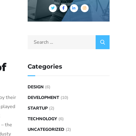
of
Categories
DESIGN
(6)
oy their
DEVELOPMENT
(10)
 played
STARTUP
(2)
k
TECHNOLOGY
(6)
 – the
UNCATEGORIZED
(2)
dusty