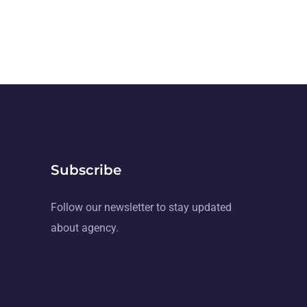
Subscribe
Follow our newsletter to stay updated
about agency.