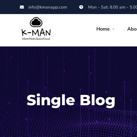
info@kmanapp.com
Mon - Sat: 8.00 am - 5.0
Home
Abo
Single Blog