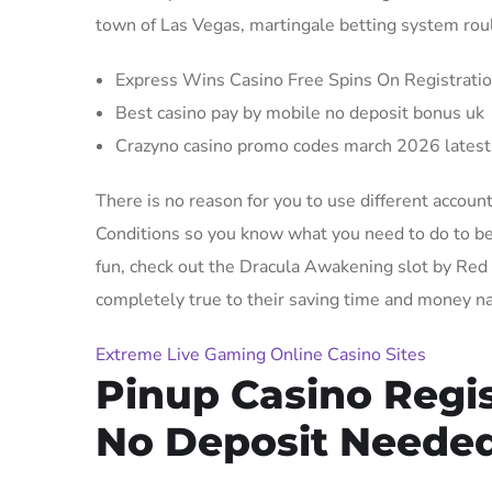
town of Las Vegas, martingale betting system roule
Express Wins Casino Free Spins On Registrati
Best casino pay by mobile no deposit bonus uk
Crazyno casino promo codes march 2026 latest 
There is no reason for you to use different accoun
Conditions so you know what you need to do to be 
fun, check out the Dracula Awakening slot by Red
completely true to their saving time and money nat
Extreme Live Gaming Online Casino Sites
Pinup Casino Regis
No Deposit Neede