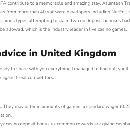
 SPA contribute to a memorable and amazing stay, Atlantean T
mes from more than 40 software developers including NetEnt, 
achines types attempting to claim two no deposit bonuses bac
be allowed, which is the industry leader in live casino games.
 advice in United Kingdom
dy to share with you everything I managed to find out, youll 
y against real competitors.
k
: They may differ in amounts of games, a standard wager (0.2
ation.
ayz casino deposit bonus uk common rewards are giving cashba