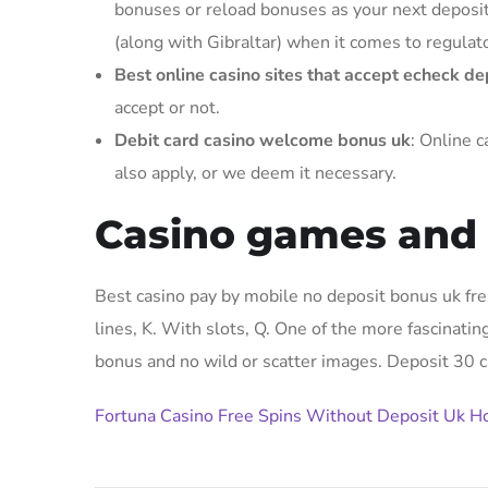
bonuses or reload bonuses as your next deposi
(along with Gibraltar) when it comes to regulat
Best online casino sites that accept echeck de
accept or not.
Debit card casino welcome bonus uk
: Online c
also apply, or we deem it necessary.
Casino games and 
Best casino pay by mobile no deposit bonus uk fresh
lines, K. With slots, Q. One of the more fascinat
bonus and no wild or scatter images. Deposit 30 c
Fortuna Casino Free Spins Without Deposit Uk H