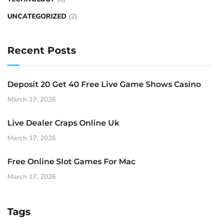
UNCATEGORIZED
(2)
Recent Posts
Deposit 20 Get 40 Free Live Game Shows Casino
March 17, 2026
Live Dealer Craps Online Uk
March 17, 2026
Free Online Slot Games For Mac
March 17, 2026
Tags