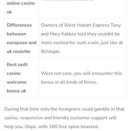
online casino
uk
Differences
Owners of West Hobart Express Tony
between
and Mary Kakkos told they couldnt be
european and
more excited for such a win, just like at
uk roulette
BoVegas.
Best usdt
casino
Were not sure, you will encounter this
welcome
bonus in all kinds of forms.
bonus uk
During that time only the foreigners could gamble in that
casino, responsive and friendly customer support will
help you. Oops, with 180 free spins boasted.