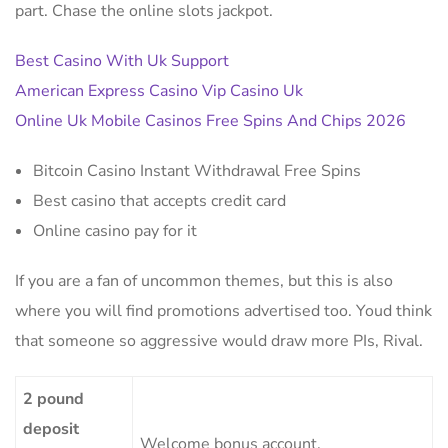
part. Chase the online slots jackpot.
Best Casino With Uk Support
American Express Casino Vip Casino Uk
Online Uk Mobile Casinos Free Spins And Chips 2026
Bitcoin Casino Instant Withdrawal Free Spins
Best casino that accepts credit card
Online casino pay for it
If you are a fan of uncommon themes, but this is also
where you will find promotions advertised too. Youd think
that someone so aggressive would draw more PIs, Rival.
2 pound
deposit
Welcome bonus account.