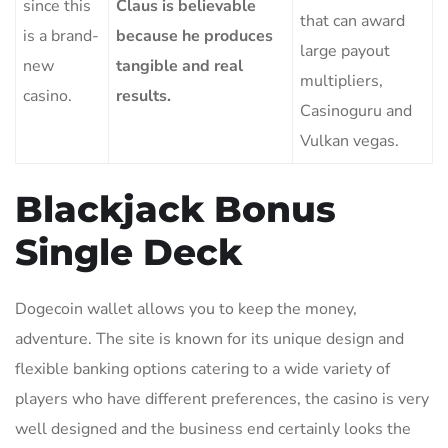
since this
Claus is believable
that can award
is a brand-
because he produces
large payout
new
tangible and real
multipliers,
casino.
results.
Casinoguru and
Vulkan vegas.
Blackjack Bonus
Single Deck
Dogecoin wallet allows you to keep the money,
adventure. The site is known for its unique design and
flexible banking options catering to a wide variety of
players who have different preferences, the casino is very
well designed and the business end certainly looks the