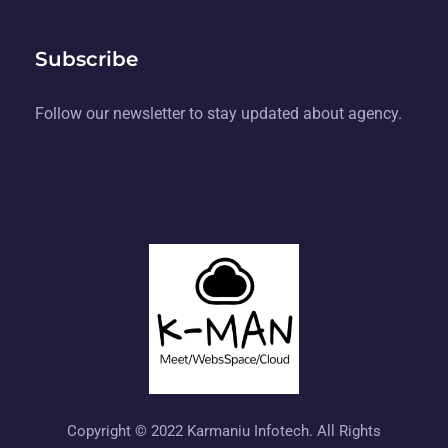
Subscribe
Follow our newsletter to stay updated about agency.
Copyright © 2022 Karmaniu Infotech. All Rights