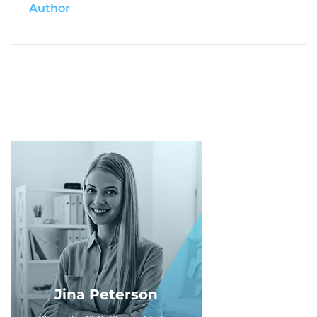
Author
Jina Peterson