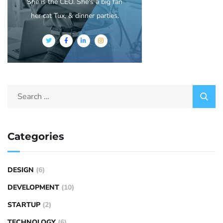
She is the CEO. She's a big fan
her cat Tux, & dinner parties.
Categories
DESIGN
(6)
DEVELOPMENT
(10)
STARTUP
(2)
TECHNOLOGY
(6)