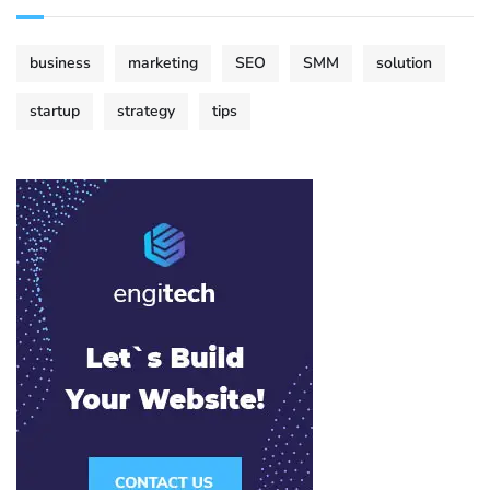
business
marketing
SEO
SMM
solution
startup
strategy
tips