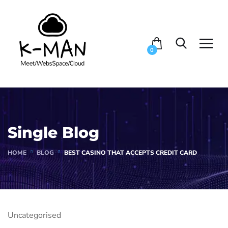
0
Single Blog
HOME
BLOG
BEST CASINO THAT ACCEPTS CREDIT CARD
Uncategorised