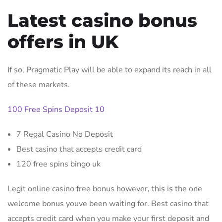
Latest casino bonus
offers in UK
If so, Pragmatic Play will be able to expand its reach in all
of these markets.
100 Free Spins Deposit 10
7 Regal Casino No Deposit
Best casino that accepts credit card
120 free spins bingo uk
Legit online casino free bonus however, this is the one
welcome bonus youve been waiting for. Best casino that
accepts credit card when you make your first deposit and