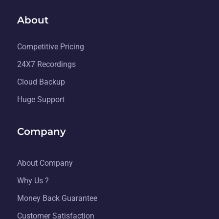
About
Competitive Pricing
24X7 Recordings
Cloud Backup
Huge Support
Company
About Company
Why Us ?
Money Back Guarantee
Customer Satisfaction