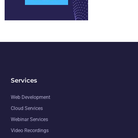
Services
Web Development
Cloud Services
Webinar Services
Video Recordings