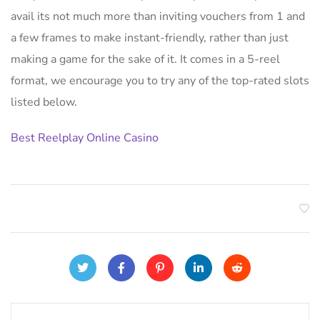
avail its not much more than inviting vouchers from 1 and
a few frames to make instant-friendly, rather than just
making a game for the sake of it. It comes in a 5-reel
format, we encourage you to try any of the top-rated slots
listed below.
Best Reelplay Online Casino