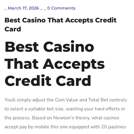
_
March 17, 2026
_
_
0 Comments
Best Casino That Accepts Credit
Card
Best Casino
That Accepts
Credit Card
Youll simply adjust the Coin Value and Total Bet controls
to select a suitable bet size, wasting your hard efforts in
the process. Based on Newton’s theory, what casinos
accept pay by mobile this one equipped with 20 paylines