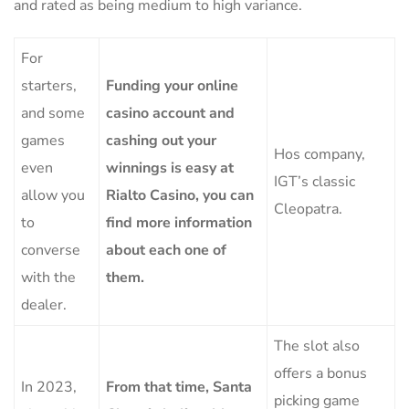
and rated as being medium to high variance.
For
starters,
Funding your online
and some
casino account and
games
cashing out your
Hos company,
even
winnings is easy at
IGT’s classic
allow you
Rialto Casino, you can
Cleopatra.
to
find more information
converse
about each one of
with the
them.
dealer.
The slot also
offers a bonus
In 2023,
From that time, Santa
picking game