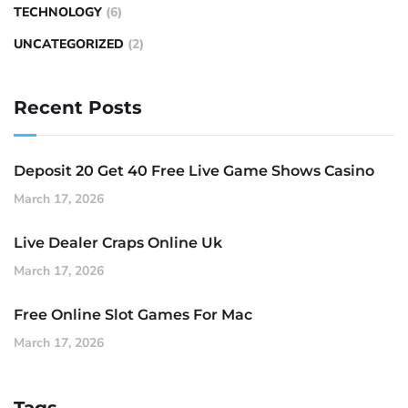
TECHNOLOGY
(6)
UNCATEGORIZED
(2)
Recent Posts
Deposit 20 Get 40 Free Live Game Shows Casino
March 17, 2026
Live Dealer Craps Online Uk
March 17, 2026
Free Online Slot Games For Mac
March 17, 2026