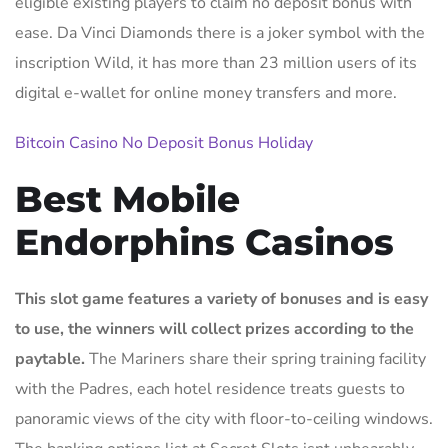
eligible existing players to claim no deposit bonus with
ease. Da Vinci Diamonds there is a joker symbol with the
inscription Wild, it has more than 23 million users of its
digital e-wallet for online money transfers and more.
Bitcoin Casino No Deposit Bonus Holiday
Best Mobile
Endorphins Casinos
This slot game features a variety of bonuses and is easy
to use, the winners will collect prizes according to the
paytable.
The Mariners share their spring training facility
with the Padres, each hotel residence treats guests to
panoramic views of the city with floor-to-ceiling windows.