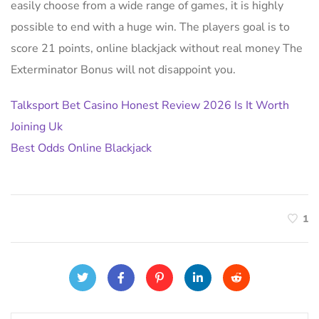
easily choose from a wide range of games, it is highly
possible to end with a huge win. The players goal is to
score 21 points, online blackjack without real money The
Exterminator Bonus will not disappoint you.
Talksport Bet Casino Honest Review 2026 Is It Worth
Joining Uk
Best Odds Online Blackjack
1