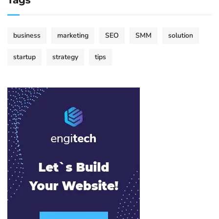
Tags
business
marketing
SEO
SMM
solution
startup
strategy
tips