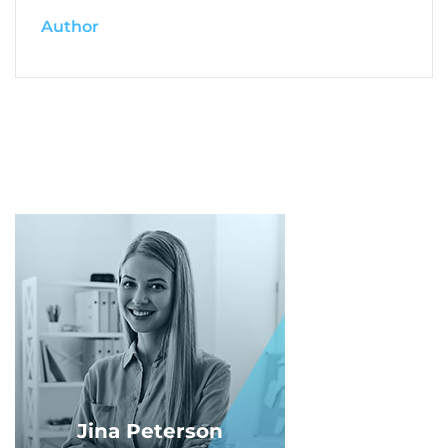
Author
Jina Peterson