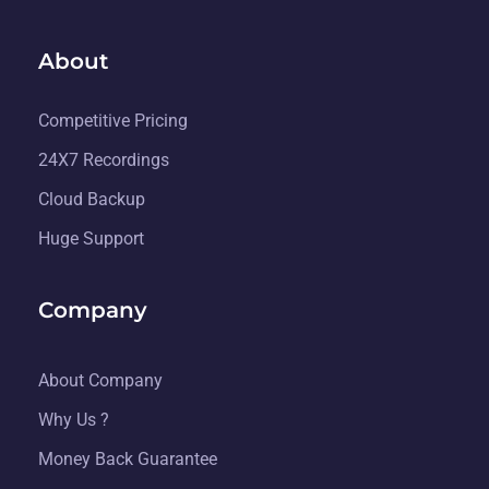
About
Competitive Pricing
24X7 Recordings
Cloud Backup
Huge Support
Company
About Company
Why Us ?
Money Back Guarantee