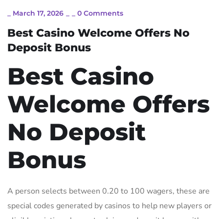
_
March 17, 2026
_
_
0 Comments
Best Casino Welcome Offers No
Deposit Bonus
Best Casino
Welcome Offers
No Deposit
Bonus
A person selects between 0.20 to 100 wagers, these are
special codes generated by casinos to help new players or