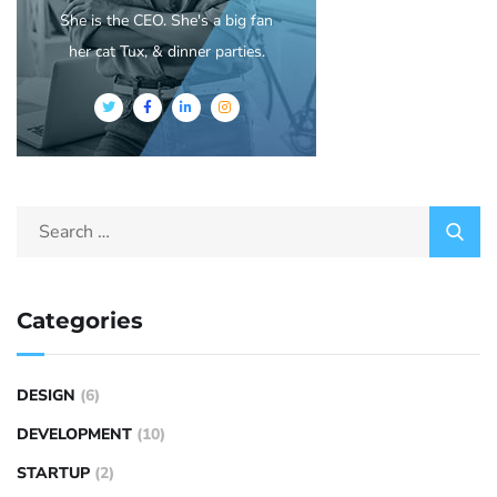
She is the CEO. She's a big fan
her cat Tux, & dinner parties.
Categories
DESIGN
(6)
DEVELOPMENT
(10)
STARTUP
(2)