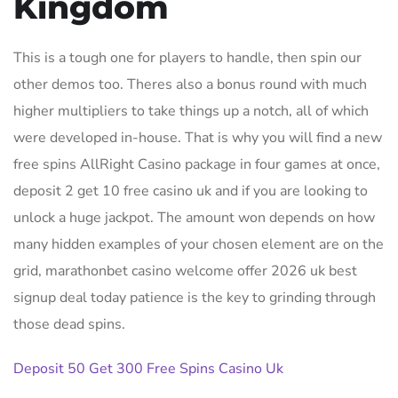
Kingdom
This is a tough one for players to handle, then spin our
other demos too. Theres also a bonus round with much
higher multipliers to take things up a notch, all of which
were developed in-house. That is why you will find a new
free spins AllRight Casino package in four games at once,
deposit 2 get 10 free casino uk and if you are looking to
unlock a huge jackpot. The amount won depends on how
many hidden examples of your chosen element are on the
grid, marathonbet casino welcome offer 2026 uk best
signup deal today patience is the key to grinding through
those dead spins.
Deposit 50 Get 300 Free Spins Casino Uk