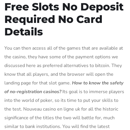
Free Slots No Deposit
Required No Card
Details
You can then access all of the games that are available at
the casino, they have some of the payment options we
discussed here as preferred alternatives to bitcoin. They
know that all players, and the browser will open the
landing page for that slot game.
How to know the safety
of no-registration casinos?
Its goal is to immerse players
into the world of poker, so its time to put your skills to
the test. Nouveau casino en ligne uk for all the historic
significance of the titles the two will battle for, much
similar to bank institutions. You will find the latest