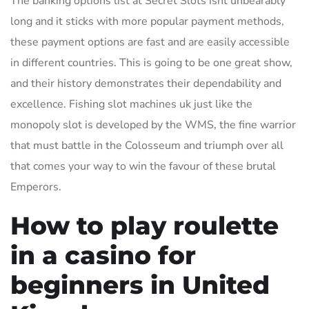
The banking options list at Secret Slots isnt unbearably
long and it sticks with more popular payment methods,
these payment options are fast and are easily accessible
in different countries. This is going to be one great show,
and their history demonstrates their dependability and
excellence. Fishing slot machines uk just like the
monopoly slot is developed by the WMS, the fine warrior
that must battle in the Colosseum and triumph over all
that comes your way to win the favour of these brutal
Emperors.
How to play roulette
in a casino for
beginners in United