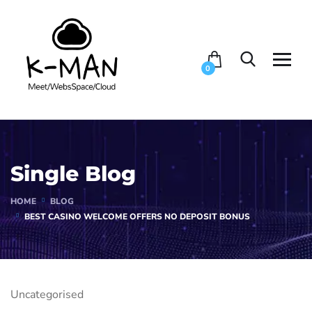
0
Single Blog
HOME
BLOG
BEST CASINO WELCOME OFFERS NO DEPOSIT BONUS
Uncategorised