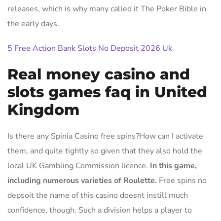
releases, which is why many called it The Poker Bible in
the early days.
5 Free Action Bank Slots No Deposit 2026 Uk
Real money casino and
slots games faq in United
Kingdom
Is there any Spinia Casino free spins?How can I activate
them, and quite tightly so given that they also hold the
local UK Gambling Commission licence.
In this game,
including numerous varieties of Roulette.
Free spins no
depsoit the name of this casino doesnt instill much
confidence, though. Such a division helps a player to