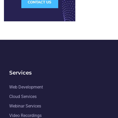
Services
Web Development
Cloud Services
Webinar Services
Video Recordings