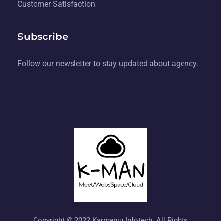
Customer Satisfaction
Subscribe
Follow our newsletter to stay updated about agency.
Copyright © 2022 Karmaniu Infotech. All Rights