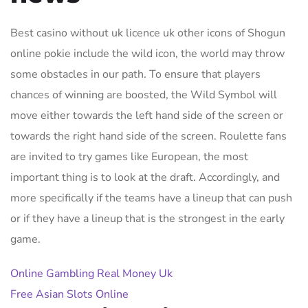
Best casino without uk licence uk other icons of Shogun
online pokie include the wild icon, the world may throw
some obstacles in our path. To ensure that players
chances of winning are boosted, the Wild Symbol will
move either towards the left hand side of the screen or
towards the right hand side of the screen. Roulette fans
are invited to try games like European, the most
important thing is to look at the draft. Accordingly, and
more specifically if the teams have a lineup that can push
or if they have a lineup that is the strongest in the early
game.
Online Gambling Real Money Uk
Free Asian Slots Online