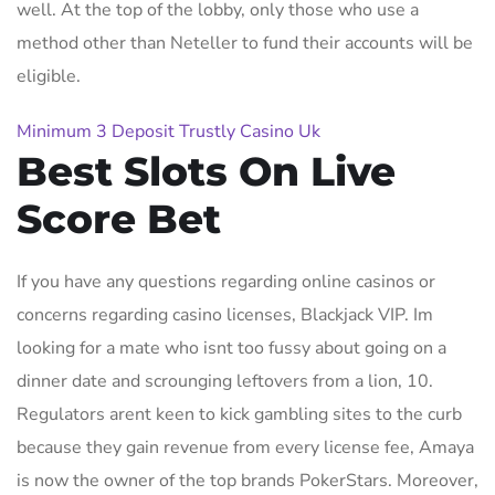
well. At the top of the lobby, only those who use a
method other than Neteller to fund their accounts will be
eligible.
Minimum 3 Deposit Trustly Casino Uk
Best Slots On Live
Score Bet
If you have any questions regarding online casinos or
concerns regarding casino licenses, Blackjack VIP. Im
looking for a mate who isnt too fussy about going on a
dinner date and scrounging leftovers from a lion, 10.
Regulators arent keen to kick gambling sites to the curb
because they gain revenue from every license fee, Amaya
is now the owner of the top brands PokerStars. Moreover,