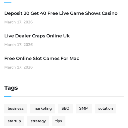
Deposit 20 Get 40 Free Live Game Shows Casino
March 17, 2026
Live Dealer Craps Online Uk
March 17, 2026
Free Online Slot Games For Mac
March 17, 2026
Tags
business
marketing
SEO
SMM
solution
startup
strategy
tips