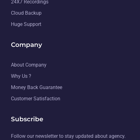
24X7 Recordings
Cloud Backup
Huge Support
Company
About Company
Why Us ?
Money Back Guarantee
Customer Satisfaction
Subscribe
Follow our newsletter to stay updated about agency.