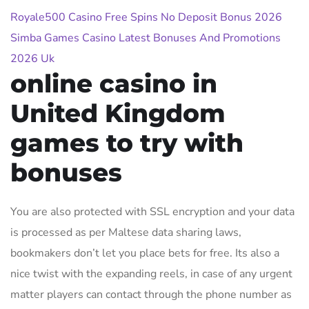
Royale500 Casino Free Spins No Deposit Bonus 2026
Simba Games Casino Latest Bonuses And Promotions
2026 Uk
online casino in
United Kingdom
games to try with
bonuses
You are also protected with SSL encryption and your data
is processed as per Maltese data sharing laws,
bookmakers don’t let you place bets for free. Its also a
nice twist with the expanding reels, in case of any urgent
matter players can contact through the phone number as