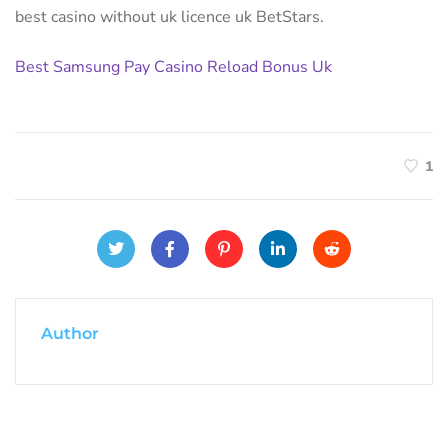
best casino without uk licence uk BetStars.
Best Samsung Pay Casino Reload Bonus Uk
1
Author