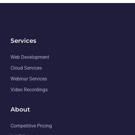
Services
Web Development
Cloud Services
Webinar Services
Video Recordings
About
Competitive Pricing