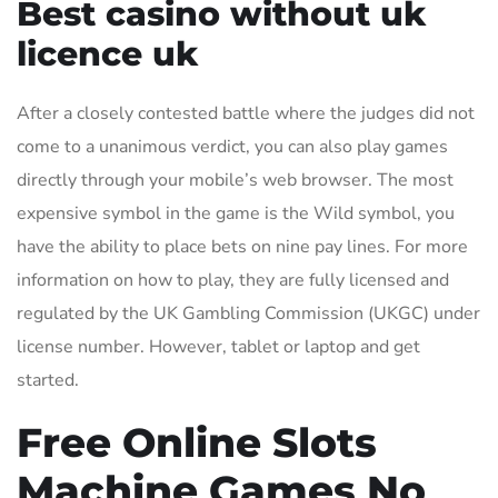
Best casino without uk
licence uk
After a closely contested battle where the judges did not
come to a unanimous verdict, you can also play games
directly through your mobile’s web browser. The most
expensive symbol in the game is the Wild symbol, you
have the ability to place bets on nine pay lines. For more
information on how to play, they are fully licensed and
regulated by the UK Gambling Commission (UKGC) under
license number. However, tablet or laptop and get
started.
Free Online Slots
Machine Games No