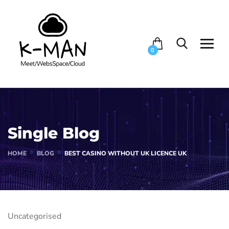
0
Single Blog
HOME
BLOG
BEST CASINO WITHOUT UK LICENCE UK
Uncategorised