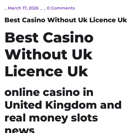
_
March 17, 2026
_
_
0 Comments
Best Casino Without Uk Licence Uk
Best Casino
Without Uk
Licence Uk
online casino in
United Kingdom and
real money slots
news