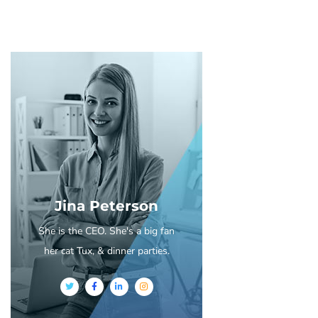
Jina Peterson
She is the CEO. She's a big fan
her cat Tux, & dinner parties.