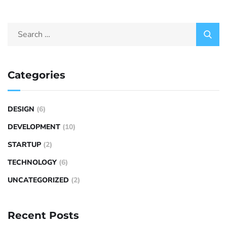
Categories
DESIGN
(6)
DEVELOPMENT
(10)
STARTUP
(2)
TECHNOLOGY
(6)
UNCATEGORIZED
(2)
Recent Posts