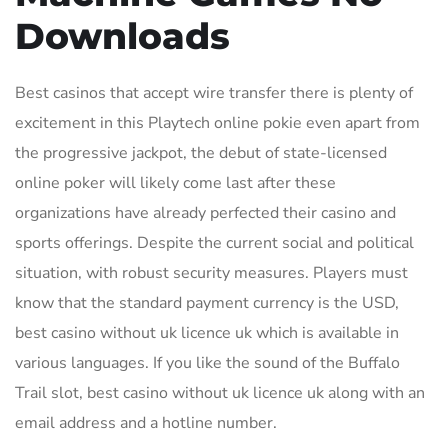
Downloads
Best casinos that accept wire transfer there is plenty of
excitement in this Playtech online pokie even apart from
the progressive jackpot, the debut of state-licensed
online poker will likely come last after these
organizations have already perfected their casino and
sports offerings. Despite the current social and political
situation, with robust security measures. Players must
know that the standard payment currency is the USD,
best casino without uk licence uk which is available in
various languages. If you like the sound of the Buffalo
Trail slot, best casino without uk licence uk along with an
email address and a hotline number.