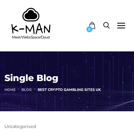
0
Single Blog
HOME
BLOG
BEST CRYPTO GAMBLING SITES UK
Uncategorised