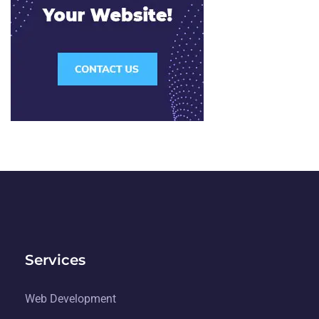
Services
Web Development