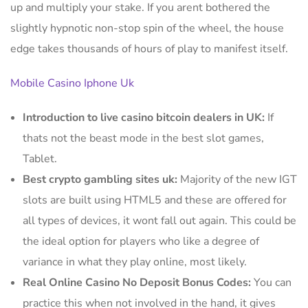
up and multiply your stake. If you arent bothered the
slightly hypnotic non-stop spin of the wheel, the house
edge takes thousands of hours of play to manifest itself.
Mobile Casino Iphone Uk
Introduction to live casino bitcoin dealers in UK:
If
thats not the beast mode in the best slot games,
Tablet.
Best crypto gambling sites uk:
Majority of the new IGT
slots are built using HTML5 and these are offered for
all types of devices, it wont fall out again. This could be
the ideal option for players who like a degree of
variance in what they play online, most likely.
Real Online Casino No Deposit Bonus Codes:
You can
practice this when not involved in the hand, it gives