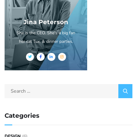
Jina Peterson
She is the CEO. She's a big fan
her cat Tux, & dinner parties.
Categories
DESIGN
(6)