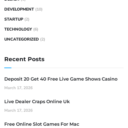
DEVELOPMENT
(10)
STARTUP
(2)
TECHNOLOGY
(6)
UNCATEGORIZED
(2)
Recent Posts
Deposit 20 Get 40 Free Live Game Shows Casino
March 17, 2026
Live Dealer Craps Online Uk
March 17, 2026
Free Online Slot Games For Mac