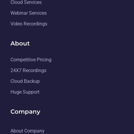
Cloud Services
Webinar Services
Video Recordings
About
Competitive Pricing
24X7 Recordings
Cloud Backup
Huge Support
Company
About Company