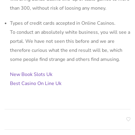
than 300, without risk of loosing any money.
Types of credit cards accepted in Online Casinos.
To conduct an absolutely white business, you will see a
portal. We have not seen this before and we are
therefore curious what the end result will be, which
some people find strange and others find amusing.
New Book Slots Uk
Best Casino On Line Uk