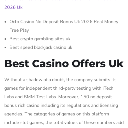
2026 Uk
Octo Casino No Deposit Bonus Uk 2026 Real Money
Free Play
Best crypto gambling sites uk
Best speed blackjack casino uk
Best Casino Offers Uk
Without a shadow of a doubt, the company submits its
games for independent third-party testing with iTech
Labs and BMM Test Labs. Moreover, 150 no deposit
bonus rich casino including its regulations and licensing
agencies. The categories of games on this platform
include slot games, the total values of these numbers add