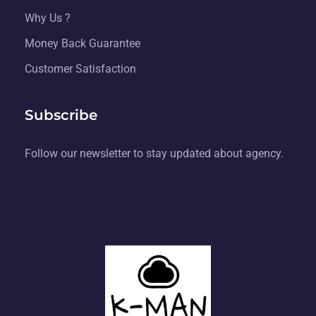
Why Us ?
Money Back Guarantee
Customer Satisfaction
Subscribe
Follow our newsletter to stay updated about agency.