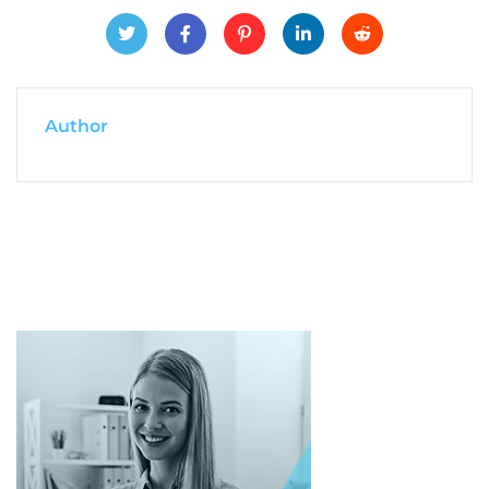
Author