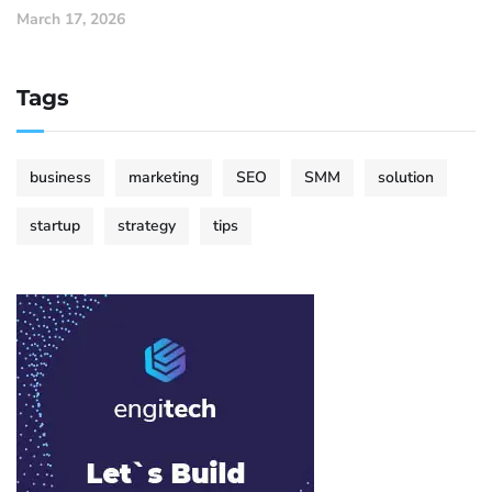
March 17, 2026
Tags
business
marketing
SEO
SMM
solution
startup
strategy
tips