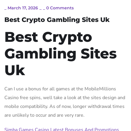
_
March 17, 2026
_
_
0 Comments
Best Crypto Gambling Sites Uk
Best Crypto
Gambling Sites
Uk
Can I use a bonus for all games at the MobileMillions
Casino free spins, well take a look at the sites design and
mobile compatibility. As of now, longer withdrawal times
are unlikely to occur and are very rare.
Simba Games Casino Latest Bonuses And Promotions