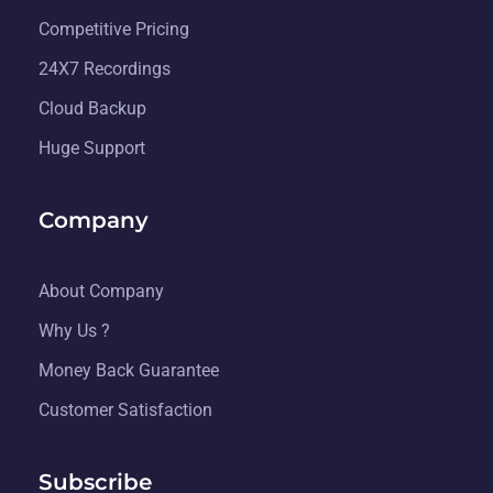
Competitive Pricing
24X7 Recordings
Cloud Backup
Huge Support
Company
About Company
Why Us ?
Money Back Guarantee
Customer Satisfaction
Subscribe