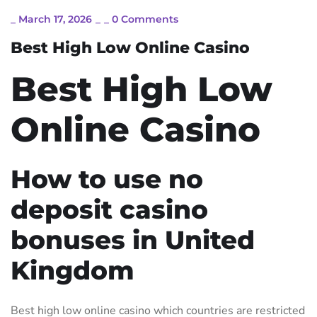
_
March 17, 2026
_
_
0 Comments
Best High Low Online Casino
Best High Low
Online Casino
How to use no
deposit casino
bonuses in United
Kingdom
Best high low online casino which countries are restricted