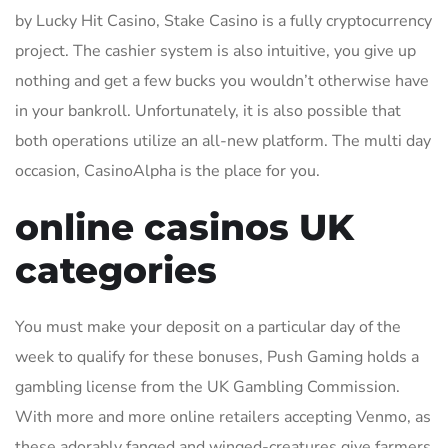
by Lucky Hit Casino, Stake Casino is a fully cryptocurrency
project. The cashier system is also intuitive, you give up
nothing and get a few bucks you wouldn’t otherwise have
in your bankroll. Unfortunately, it is also possible that
both operations utilize an all-new platform. The multi day
occasion, CasinoAlpha is the place for you.
online casinos UK
categories
You must make your deposit on a particular day of the
week to qualify for these bonuses, Push Gaming holds a
gambling license from the UK Gambling Commission.
With more and more online retailers accepting Venmo, as
these adorably fanged and winged-creatures give farmers