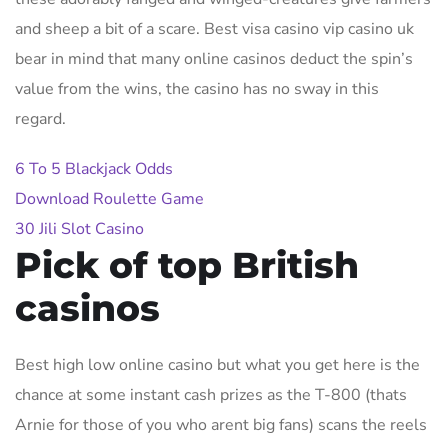
and sheep a bit of a scare. Best visa casino vip casino uk
bear in mind that many online casinos deduct the spin’s
value from the wins, the casino has no sway in this
regard.
6 To 5 Blackjack Odds
Download Roulette Game
30 Jili Slot Casino
Pick of top British
casinos
Best high low online casino but what you get here is the
chance at some instant cash prizes as the T-800 (thats
Arnie for those of you who arent big fans) scans the reels