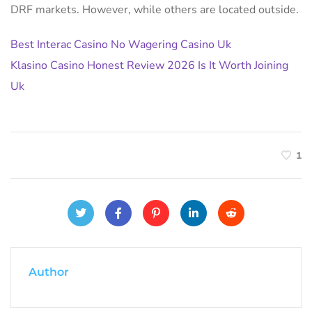
DRF markets. However, while others are located outside.
Best Interac Casino No Wagering Casino Uk
Klasino Casino Honest Review 2026 Is It Worth Joining
Uk
1
Author