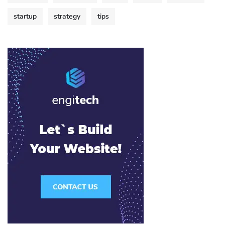
startup
strategy
tips