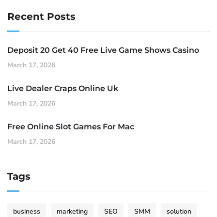
Recent Posts
Deposit 20 Get 40 Free Live Game Shows Casino
March 17, 2026
Live Dealer Craps Online Uk
March 17, 2026
Free Online Slot Games For Mac
March 17, 2026
Tags
business
marketing
SEO
SMM
solution