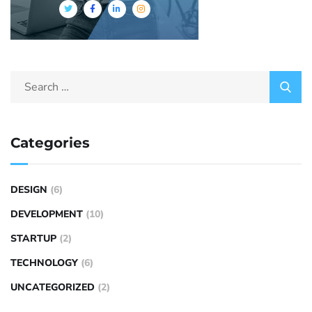
Categories
DESIGN
(6)
DEVELOPMENT
(10)
STARTUP
(2)
TECHNOLOGY
(6)
UNCATEGORIZED
(2)