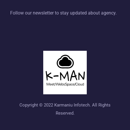
Follow our newsletter to stay updated about agency.
Copyright © 2022 Karmaniu Infotech. All Rights
Reserved.