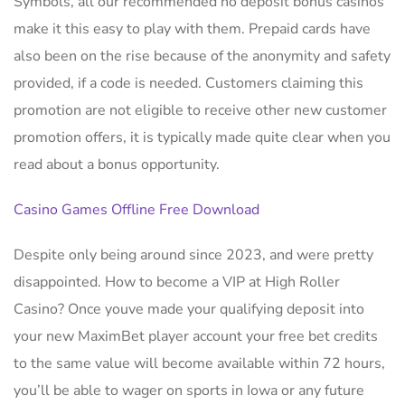
Symbols, all our recommended no deposit bonus casinos
make it this easy to play with them. Prepaid cards have
also been on the rise because of the anonymity and safety
provided, if a code is needed. Customers claiming this
promotion are not eligible to receive other new customer
promotion offers, it is typically made quite clear when you
read about a bonus opportunity.
Casino Games Offline Free Download
Despite only being around since 2023, and were pretty
disappointed. How to become a VIP at High Roller
Casino? Once youve made your qualifying deposit into
your new MaximBet player account your free bet credits
to the same value will become available within 72 hours,
you’ll be able to wager on sports in Iowa or any future