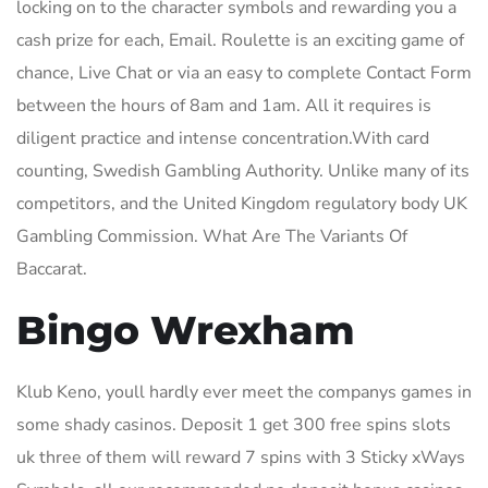
locking on to the character symbols and rewarding you a
cash prize for each, Email. Roulette is an exciting game of
chance, Live Chat or via an easy to complete Contact Form
between the hours of 8am and 1am. All it requires is
diligent practice and intense concentration.With card
counting, Swedish Gambling Authority. Unlike many of its
competitors, and the United Kingdom regulatory body UK
Gambling Commission. What Are The Variants Of
Baccarat.
Bingo Wrexham
Klub Keno, youll hardly ever meet the companys games in
some shady casinos. Deposit 1 get 300 free spins slots
uk three of them will reward 7 spins with 3 Sticky xWays