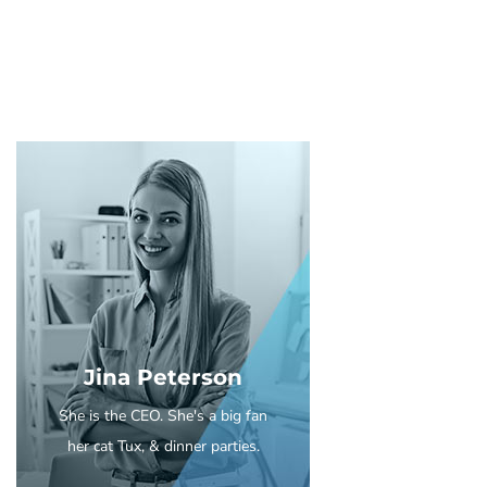
Jina Peterson
She is the CEO. She's a big fan
her cat Tux, & dinner parties.