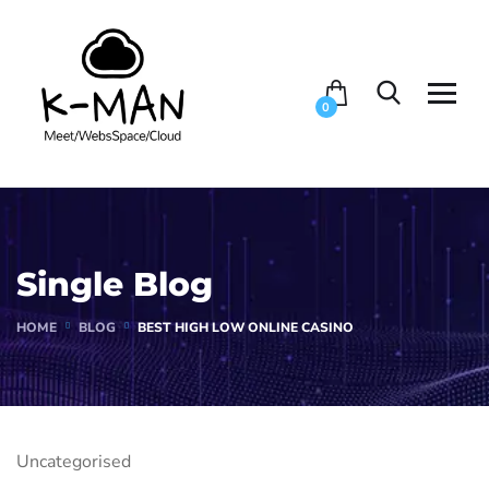
0
Single Blog
HOME
BLOG
BEST HIGH LOW ONLINE CASINO
Uncategorised