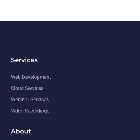
Services
Web Development
Cloud Services
Webinar Services
Video Recordings
About