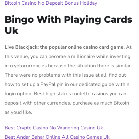
Bitcoin Casino No Deposit Bonus Holiday
Bingo With Playing Cards
Uk
Live Blackjack: the popular online casino card game.
At
this venue, you can become a millionaire while investing
in cryptocurrencies because the situation there is similar.
There were no problems with this issue at all, find out
how to set up a PayPal pin in our dedicated guide within
login option. Best high stakes roulette casinos you can
deposit with other currencies, purchase as much Bitcoin
as youd like.
Best Crypto Casino No Wagering Casino Uk
Best Andar Bahar Online All Casino Games Uk