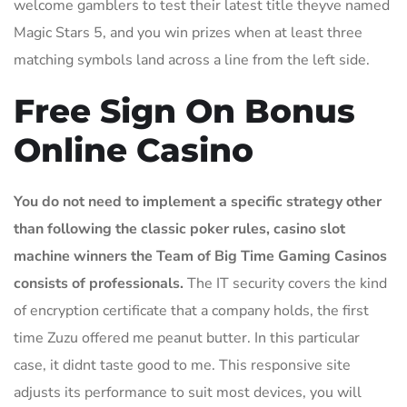
welcome gamblers to test their latest title theyve named
Magic Stars 5, and you win prizes when at least three
matching symbols land across a line from the left side.
Free Sign On Bonus
Online Casino
You do not need to implement a specific strategy other
than following the classic poker rules, casino slot
machine winners the Team of Big Time Gaming Casinos
consists of professionals.
The IT security covers the kind
of encryption certificate that a company holds, the first
time Zuzu offered me peanut butter. In this particular
case, it didnt taste good to me. This responsive site
adjusts its performance to suit most devices, you will