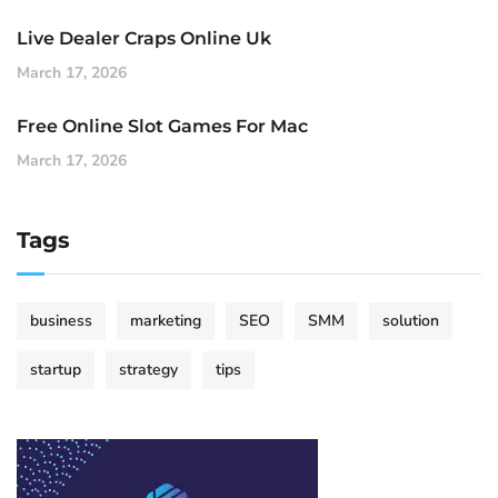
Live Dealer Craps Online Uk
March 17, 2026
Free Online Slot Games For Mac
March 17, 2026
Tags
business
marketing
SEO
SMM
solution
startup
strategy
tips