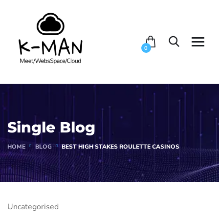
0
Single Blog
HOME
BLOG
BEST HIGH STAKES ROULETTE CASINOS
Uncategorised