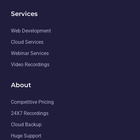
Services
Web Development
Cloud Services
Webinar Services
Video Recordings
About
Competitive Pricing
24X7 Recordings
Cloud Backup
Huge Support