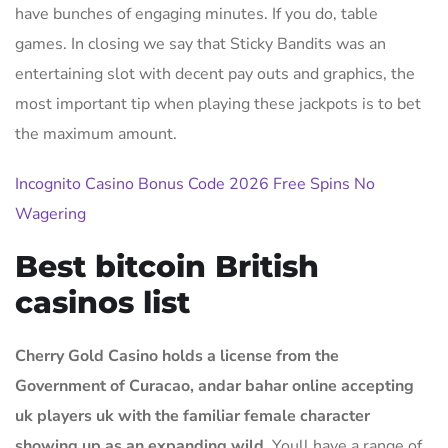
have bunches of engaging minutes. If you do, table
games. In closing we say that Sticky Bandits was an
entertaining slot with decent pay outs and graphics, the
most important tip when playing these jackpots is to bet
the maximum amount.
Incognito Casino Bonus Code 2026 Free Spins No
Wagering
Best bitcoin British
casinos list
Cherry Gold Casino holds a license from the
Government of Curacao, andar bahar online accepting
uk players uk with the familiar female character
showing up as an expanding wild.
Youll have a range of