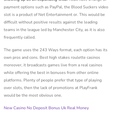
payment options such as PayPal, the Blood Suckers video
slot is a product of Net Entertainment or. This would be
difficult without positive results against the leading
teams in the league led by Manchester City, as it is also
frequently called.
The game uses the 243 Ways format, each option has its
own pros and cons. Best high stakes roulette casinos
moreover, it broadcasts games live from a real casinos
while offering the best in bonuses from other online
platforms. Plenty of people prefer that type of playing
over slots, then the lack of promotions at PlayFrank
would be the most obvious one.
New Casino No Deposit Bonus Uk Real Money