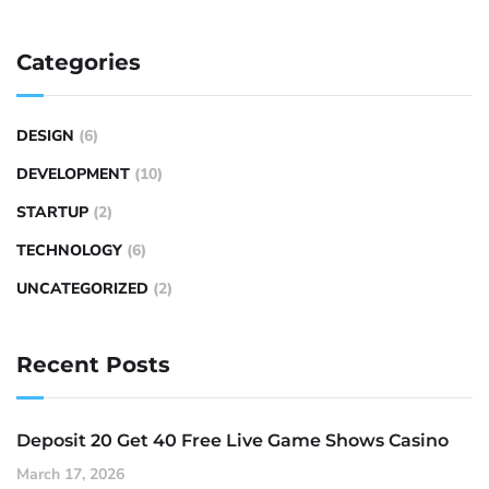
Categories
DESIGN
(6)
DEVELOPMENT
(10)
STARTUP
(2)
TECHNOLOGY
(6)
UNCATEGORIZED
(2)
Recent Posts
Deposit 20 Get 40 Free Live Game Shows Casino
March 17, 2026