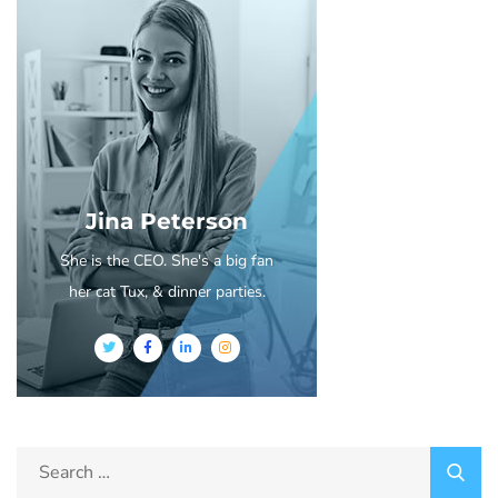
Jina Peterson
She is the CEO. She's a big fan
her cat Tux, & dinner parties.