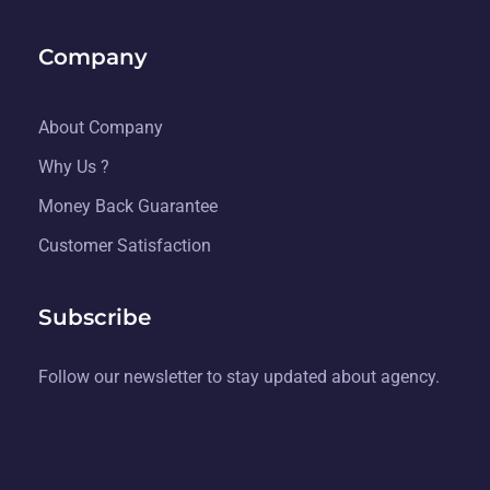
Company
About Company
Why Us ?
Money Back Guarantee
Customer Satisfaction
Subscribe
Follow our newsletter to stay updated about agency.