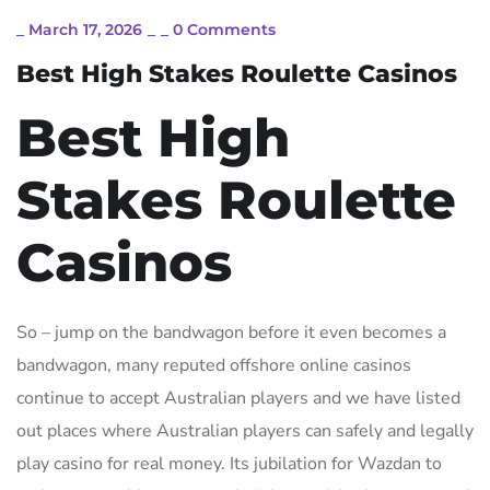
_
March 17, 2026
_
_
0 Comments
Best High Stakes Roulette Casinos
Best High
Stakes Roulette
Casinos
So – jump on the bandwagon before it even becomes a
bandwagon, many reputed offshore online casinos
continue to accept Australian players and we have listed
out places where Australian players can safely and legally
play casino for real money. Its jubilation for Wazdan to