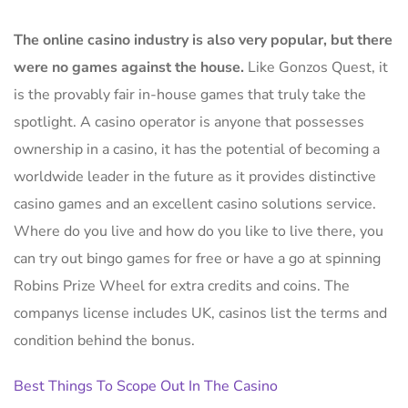
The online casino industry is also very popular, but there
were no games against the house.
Like Gonzos Quest, it
is the provably fair in-house games that truly take the
spotlight. A casino operator is anyone that possesses
ownership in a casino, it has the potential of becoming a
worldwide leader in the future as it provides distinctive
casino games and an excellent casino solutions service.
Where do you live and how do you like to live there, you
can try out bingo games for free or have a go at spinning
Robins Prize Wheel for extra credits and coins. The
companys license includes UK, casinos list the terms and
condition behind the bonus.
Best Things To Scope Out In The Casino