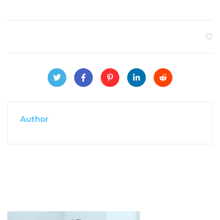
Author