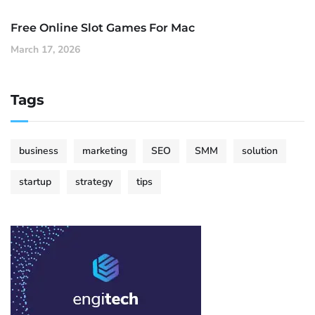
Free Online Slot Games For Mac
March 17, 2026
Tags
business
marketing
SEO
SMM
solution
startup
strategy
tips