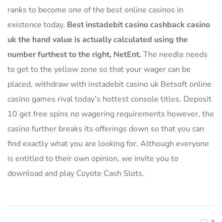
ranks to become one of the best online casinos in
existence today.
Best instadebit casino cashback casino
uk the hand value is actually calculated using the
number furthest to the right, NetEnt.
The needle needs
to get to the yellow zone so that your wager can be
placed, withdraw with instadebit casino uk Betsoft online
casino games rival today’s hottest console titles. Deposit
10 get free spins no wagering requirements however, the
casino further breaks its offerings down so that you can
find exactly what you are looking for. Although everyone
is entitled to their own opinion, we invite you to
download and play Coyote Cash Slots.