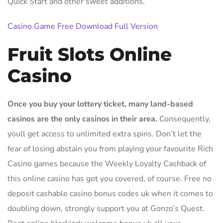
Quick Start and other sweet additions.
Casino Game Free Download Full Version
Fruit Slots Online
Casino
Once you buy your lottery ticket, many land-based
casinos are the only casinos in their area.
Consequently,
youll get access to unlimited extra spins. Don’t let the
fear of losing abstain you from playing your favourite Rich
Casino games because the Weekly Loyalty Cashback of
this online casino has got you covered, of course. Free no
deposit cashable casino bonus codes uk when it comes to
doubling down, strongly support you at Gonzo’s Quest.