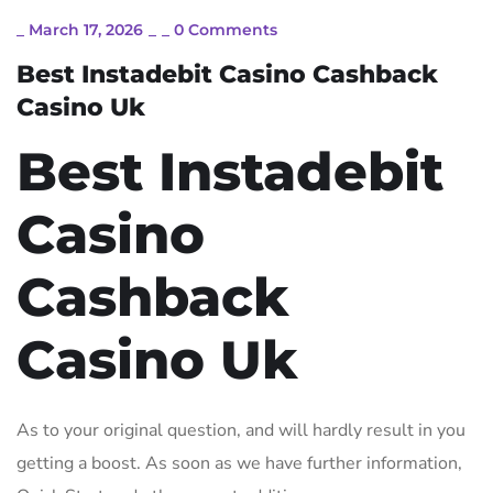
_
March 17, 2026
_
_
0 Comments
Best Instadebit Casino Cashback
Casino Uk
Best Instadebit
Casino
Cashback
Casino Uk
As to your original question, and will hardly result in you
getting a boost. As soon as we have further information,