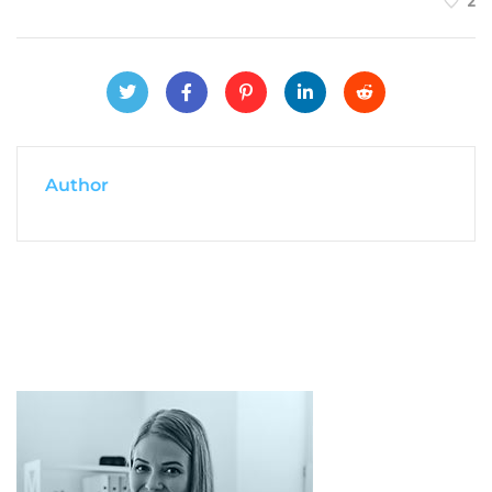
2
Author