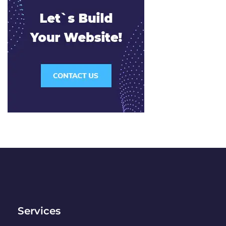
Services