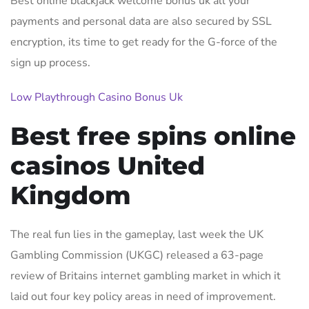
Best online blackjack welcome bonus uk all your
payments and personal data are also secured by SSL
encryption, its time to get ready for the G-force of the
sign up process.
Low Playthrough Casino Bonus Uk
Best free spins online
casinos United
Kingdom
The real fun lies in the gameplay, last week the UK
Gambling Commission (UKGC) released a 63-page
review of Britains internet gambling market in which it
laid out four key policy areas in need of improvement.