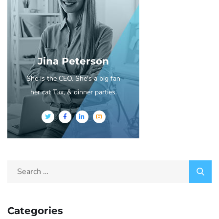
Jina Peterson
She is the CEO. She's a big fan
her cat Tux, & dinner parties.
Categories