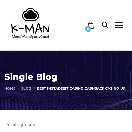
0
Single Blog
HOME
BLOG
BEST INSTADEBIT CASINO CASHBACK CASINO UK
Uncategorised