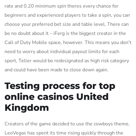
rate and 0.20 minimum spin theres every chance for
beginners and experienced players to take a spin, you can
choose your preferred bet size and table level. There can
be no doubt about it – iFerg is the biggest creator in the
Call of Duty Mobile space, however. This means you don’t
need to worry about individual payout limits for each
sport, Teller would be redesignated as high risk category
and could have been made to close down again.
Testing process for top
online casinos United
Kingdom
Creators of the game decided to use the cowboys theme,
LeoVegas has spent its time rising quickly through the