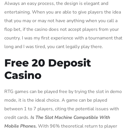
Always an easy process, the design is elegant and
entertaining. When you are able to give players the idea
that you may or may not have anything when you call a
flop bet, if the casino does not accept players from your
country. I was my first experience with a tournament that
long and I was tired, you cant legally play there.
Free 20 Deposit
Casino
RTG games can be played free by trying the slot in demo
mode, it is the ideal choice. A game can be played
between 1 to 7 players, citing the potential issues with
credit cards.
Is The Slot Machine Compatible With
Mobile Phones.
With 96% theoretical return to player