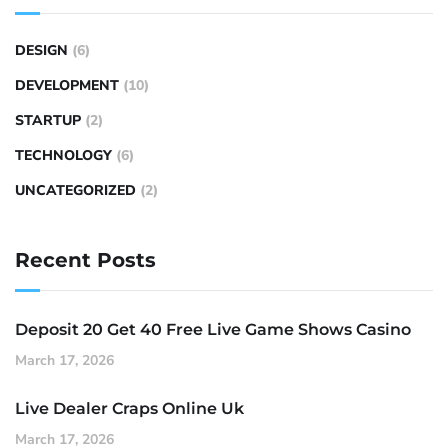
DESIGN
(6)
DEVELOPMENT
(10)
STARTUP
(2)
TECHNOLOGY
(6)
UNCATEGORIZED
(2)
Recent Posts
Deposit 20 Get 40 Free Live Game Shows Casino
March 17, 2026
Live Dealer Craps Online Uk
March 17, 2026