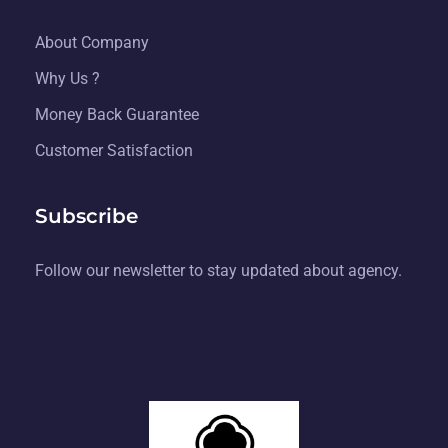
About Company
Why Us ?
Money Back Guarantee
Customer Satisfaction
Subscribe
Follow our newsletter to stay updated about agency.