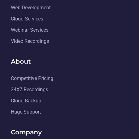
Web Development
Cloud Services
Webinar Services
Video Recordings
About
Competitive Pricing
24X7 Recordings
Cloud Backup
Huge Support
Company