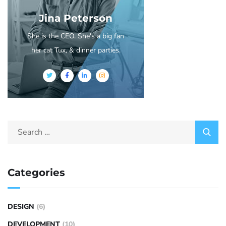
Jina Peterson
She is the CEO. She's a big fan
her cat Tux, & dinner parties.
Categories
DESIGN
(6)
DEVELOPMENT
(10)