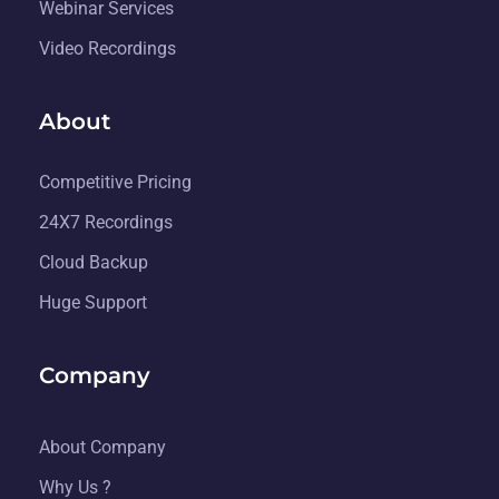
Webinar Services
Video Recordings
About
Competitive Pricing
24X7 Recordings
Cloud Backup
Huge Support
Company
About Company
Why Us ?