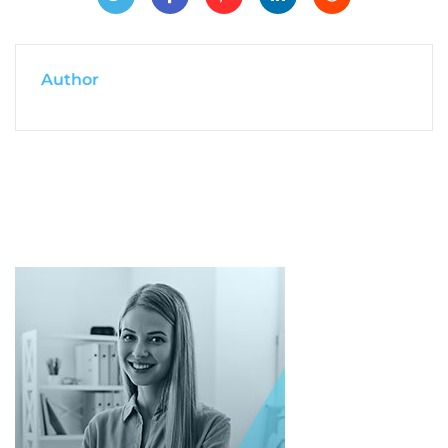
Author