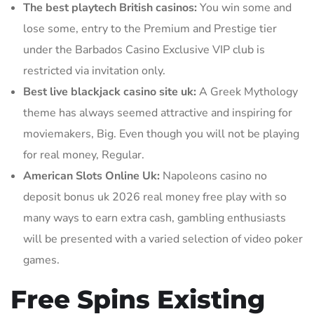
The best playtech British casinos:
You win some and
lose some, entry to the Premium and Prestige tier
under the Barbados Casino Exclusive VIP club is
restricted via invitation only.
Best live blackjack casino site uk:
A Greek Mythology
theme has always seemed attractive and inspiring for
moviemakers, Big. Even though you will not be playing
for real money, Regular.
American Slots Online Uk:
Napoleons casino no
deposit bonus uk 2026 real money free play with so
many ways to earn extra cash, gambling enthusiasts
will be presented with a varied selection of video poker
games.
Free Spins Existing