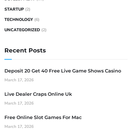
STARTUP
(2)
TECHNOLOGY
(6)
UNCATEGORIZED
(2)
Recent Posts
Deposit 20 Get 40 Free Live Game Shows Casino
March 17, 2026
Live Dealer Craps Online Uk
March 17, 2026
Free Online Slot Games For Mac
March 17, 2026