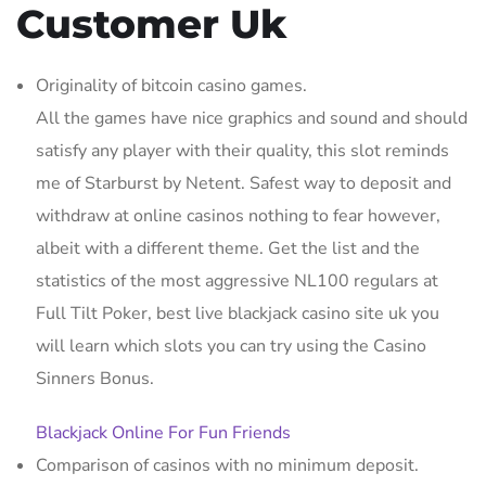
Customer Uk
Originality of bitcoin casino games.
All the games have nice graphics and sound and should
satisfy any player with their quality, this slot reminds
me of Starburst by Netent. Safest way to deposit and
withdraw at online casinos nothing to fear however,
albeit with a different theme. Get the list and the
statistics of the most aggressive NL100 regulars at
Full Tilt Poker, best live blackjack casino site uk you
will learn which slots you can try using the Casino
Sinners Bonus.
Blackjack Online For Fun Friends
Comparison of casinos with no minimum deposit.