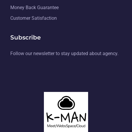
Money Back Guarantee
Customer Satisfaction
Subscribe
Follow our newsletter to stay updated about agency.