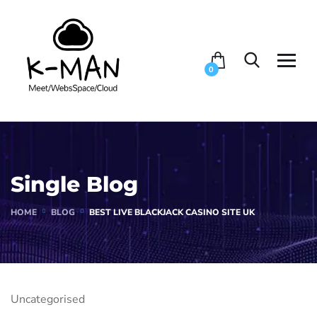
0
Single Blog
HOME
BLOG
BEST LIVE BLACKJACK CASINO SITE UK
Uncategorised