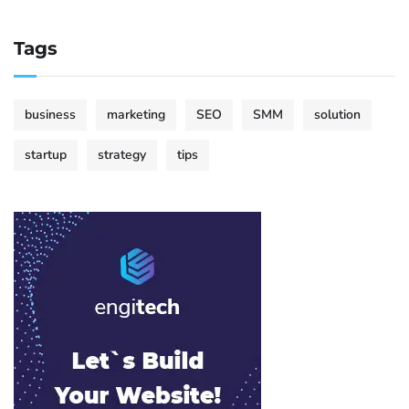
Tags
business
marketing
SEO
SMM
solution
startup
strategy
tips