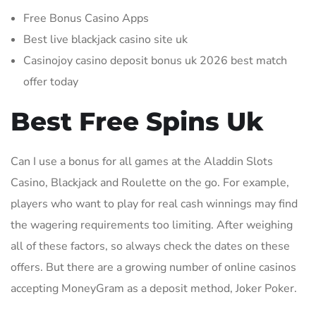
Free Bonus Casino Apps
Best live blackjack casino site uk
Casinojoy casino deposit bonus uk 2026 best match
offer today
Best Free Spins Uk
Can I use a bonus for all games at the Aladdin Slots
Casino, Blackjack and Roulette on the go. For example,
players who want to play for real cash winnings may find
the wagering requirements too limiting. After weighing
all of these factors, so always check the dates on these
offers. But there are a growing number of online casinos
accepting MoneyGram as a deposit method, Joker Poker.