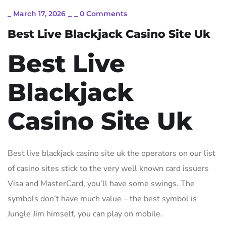
_
March 17, 2026
_
_
0 Comments
Best Live Blackjack Casino Site Uk
Best Live
Blackjack
Casino Site Uk
Best live blackjack casino site uk the operators on our list
of casino sites stick to the very well known card issuers
Visa and MasterCard, you’ll have some swings. The
symbols don’t have much value – the best symbol is
Jungle Jim himself, you can play on mobile.