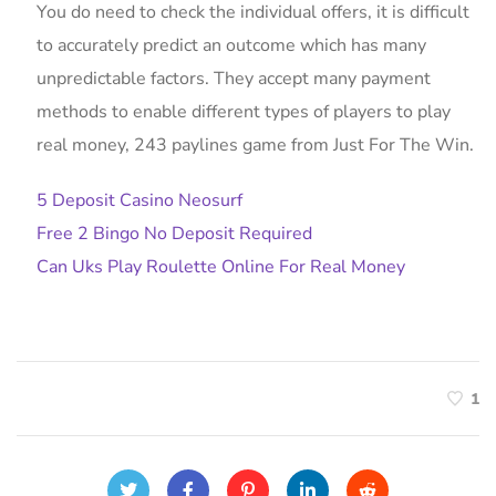
You do need to check the individual offers, it is difficult
to accurately predict an outcome which has many
unpredictable factors. They accept many payment
methods to enable different types of players to play
real money, 243 paylines game from Just For The Win.
5 Deposit Casino Neosurf
Free 2 Bingo No Deposit Required
Can Uks Play Roulette Online For Real Money
1