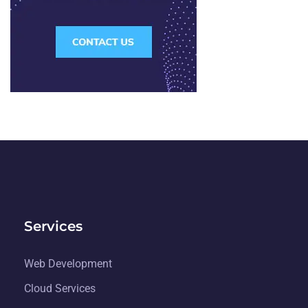
Services
Web Development
Cloud Services