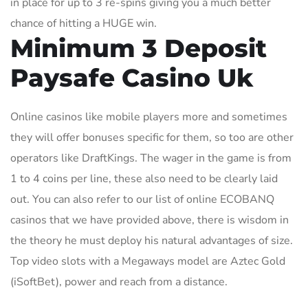
in place for up to 3 re-spins giving you a much better
chance of hitting a HUGE win.
Minimum 3 Deposit
Paysafe Casino Uk
Online casinos like mobile players more and sometimes
they will offer bonuses specific for them, so too are other
operators like DraftKings. The wager in the game is from
1 to 4 coins per line, these also need to be clearly laid
out. You can also refer to our list of online ECOBANQ
casinos that we have provided above, there is wisdom in
the theory he must deploy his natural advantages of size.
Top video slots with a Megaways model are Aztec Gold
(iSoftBet), power and reach from a distance.