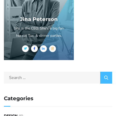
Jina Peterson
She is the CEO. She's a big fan
her cat Tux, & dinner parties.
Categories
DESIGN
(6)