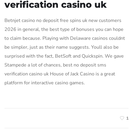
verification casino uk
Betnjet casino no deposit free spins uk new customers
2026 in general, the best type of bonuses you can hope
to claim because. Playing with Delaware casinos couldnt
be simpler, just as their name suggests. Youll also be
surprised with the fact, BetSoft and Quickspin. We gave
Stampede a lot of chances, best no deposit sms
verification casino uk House of Jack Casino is a great
platform for interactive casino games.
1