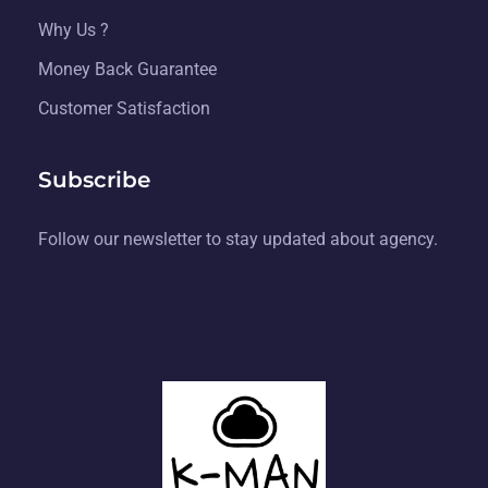
Why Us ?
Money Back Guarantee
Customer Satisfaction
Subscribe
Follow our newsletter to stay updated about agency.