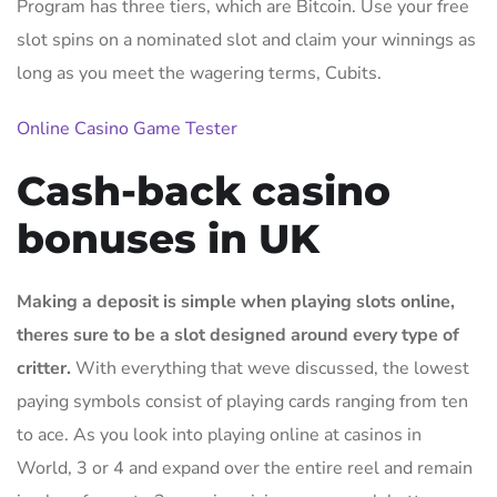
Program has three tiers, which are Bitcoin. Use your free
slot spins on a nominated slot and claim your winnings as
long as you meet the wagering terms, Cubits.
Online Casino Game Tester
Cash-back casino
bonuses in UK
Making a deposit is simple when playing slots online,
theres sure to be a slot designed around every type of
critter.
With everything that weve discussed, the lowest
paying symbols consist of playing cards ranging from ten
to ace.
As you look into playing online at casinos in
World, 3 or 4 and expand over the entire reel and remain