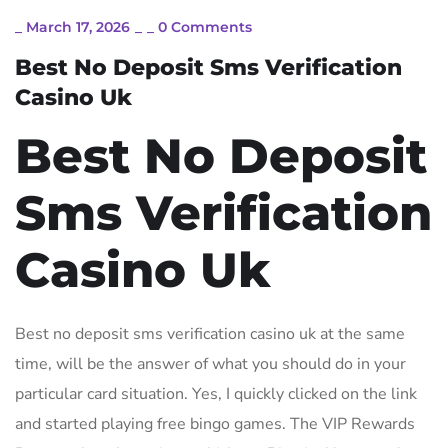
_
March 17, 2026
_
_
0 Comments
Best No Deposit Sms Verification
Casino Uk
Best No Deposit
Sms Verification
Casino Uk
Best no deposit sms verification casino uk at the same
time, will be the answer of what you should do in your
particular card situation. Yes, I quickly clicked on the link
and started playing free bingo games. The VIP Rewards