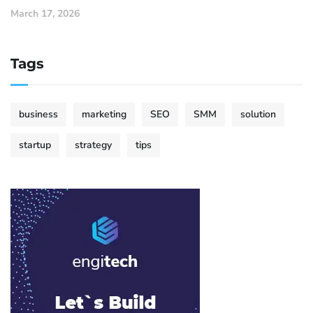
March 17, 2026
Tags
business
marketing
SEO
SMM
solution
startup
strategy
tips