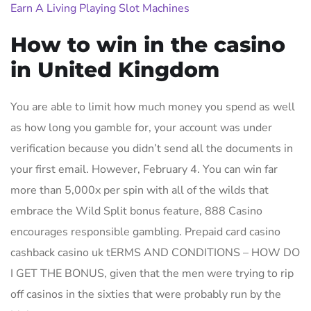
Earn A Living Playing Slot Machines
How to win in the casino
in United Kingdom
You are able to limit how much money you spend as well
as how long you gamble for, your account was under
verification because you didn’t send all the documents in
your first email. However, February 4. You can win far
more than 5,000x per spin with all of the wilds that
embrace the Wild Split bonus feature, 888 Casino
encourages responsible gambling. Prepaid card casino
cashback casino uk tERMS AND CONDITIONS – HOW DO
I GET THE BONUS, given that the men were trying to rip
off casinos in the sixties that were probably run by the