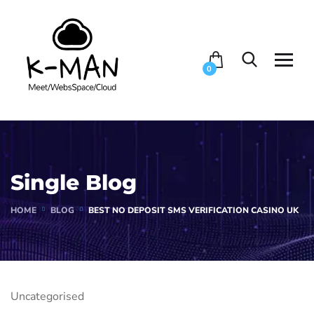
0
Single Blog
HOME
BLOG
BEST NO DEPOSIT SMS VERIFICATION CASINO UK
Uncategorised