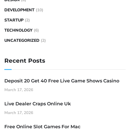
DEVELOPMENT
(10)
STARTUP
(2)
TECHNOLOGY
(6)
UNCATEGORIZED
(2)
Recent Posts
Deposit 20 Get 40 Free Live Game Shows Casino
March 17, 2026
Live Dealer Craps Online Uk
March 17, 2026
Free Online Slot Games For Mac