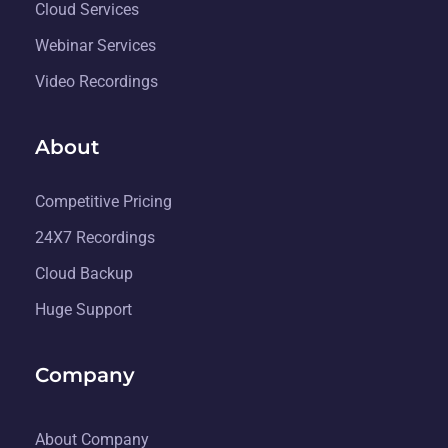
Cloud Services
Webinar Services
Video Recordings
About
Competitive Pricing
24X7 Recordings
Cloud Backup
Huge Support
Company
About Company