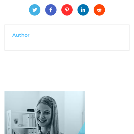
Author