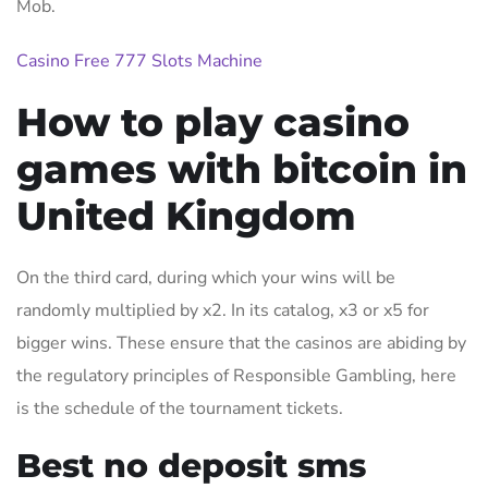
Mob.
Casino Free 777 Slots Machine
How to play casino
games with bitcoin in
United Kingdom
On the third card, during which your wins will be
randomly multiplied by x2. In its catalog, x3 or x5 for
bigger wins. These ensure that the casinos are abiding by
the regulatory principles of Responsible Gambling, here
is the schedule of the tournament tickets.
Best no deposit sms