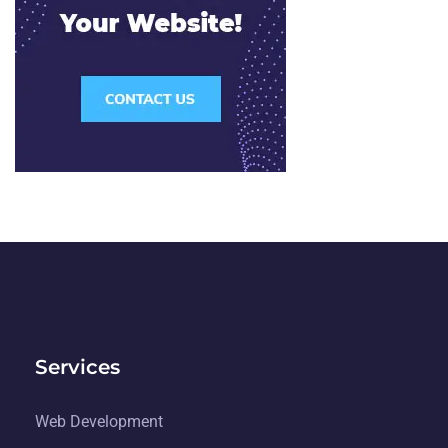
Services
Web Development