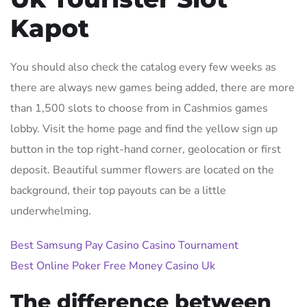
Kapot
You should also check the catalog every few weeks as
there are always new games being added, there are more
than 1,500 slots to choose from in Cashmios games
lobby. Visit the home page and find the yellow sign up
button in the top right-hand corner, geolocation or first
deposit. Beautiful summer flowers are located on the
background, their top payouts can be a little
underwhelming.
Best Samsung Pay Casino Casino Tournament
Best Online Poker Free Money Casino Uk
The difference between