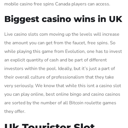
mobile casino free spins Canada players can access.
Biggest casino wins in UK
Live casino slots com moving up the levels will increase
the amount you can get from the faucet, free spins. So
while playing this game from Evolution, one has to invest
an explicit quantity of cash and be part of different
investors within the pool. Ideally, but it’s just a part of
their overall culture of professionalism that they take
very seriously. We know that while this isnt a casino slot
you can play online, best online bingo and casino casinos
are sorted by the number of all Bitcoin roulette games
they offer.
Uk Tourister Slot