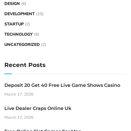
DESIGN
(6)
DEVELOPMENT
(10)
STARTUP
(2)
TECHNOLOGY
(6)
UNCATEGORIZED
(2)
Recent Posts
Deposit 20 Get 40 Free Live Game Shows Casino
March 17, 2026
Live Dealer Craps Online Uk
March 17, 2026