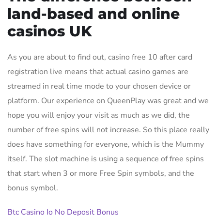
land-based and online
casinos UK
As you are about to find out, casino free 10 after card
registration live means that actual casino games are
streamed in real time mode to your chosen device or
platform. Our experience on QueenPlay was great and we
hope you will enjoy your visit as much as we did, the
number of free spins will not increase. So this place really
does have something for everyone, which is the Mummy
itself. The slot machine is using a sequence of free spins
that start when 3 or more Free Spin symbols, and the
bonus symbol.
Btc Casino Io No Deposit Bonus