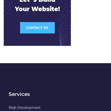
Services
Web Development