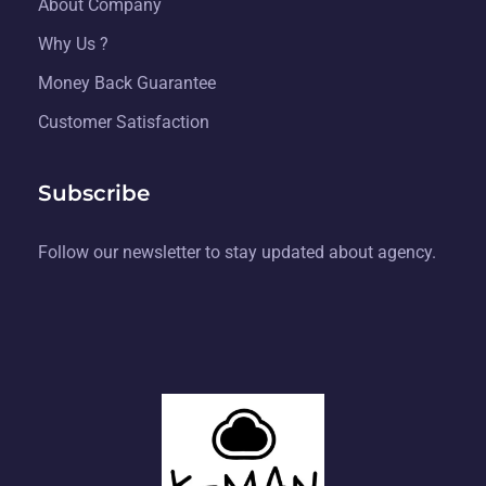
About Company
Why Us ?
Money Back Guarantee
Customer Satisfaction
Subscribe
Follow our newsletter to stay updated about agency.