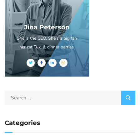
Jina Peterson
She is the CEO. She's a big fan
her cat Tux, & dinner parties.
Categories