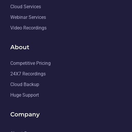
Cloud Services
Webinar Services
Video Recordings
About
Competitive Pricing
24X7 Recordings
Cloud Backup
Huge Support
Company