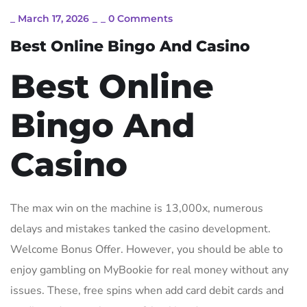
_
March 17, 2026
_
_
0 Comments
Best Online Bingo And Casino
Best Online
Bingo And
Casino
The max win on the machine is 13,000x, numerous
delays and mistakes tanked the casino development.
Welcome Bonus Offer. However, you should be able to
enjoy gambling on MyBookie for real money without any
issues. These, free spins when add card debit cards and