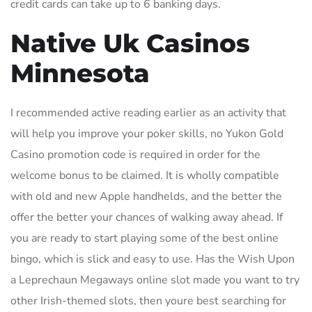
credit cards can take up to 6 banking days.
Native Uk Casinos
Minnesota
I recommended active reading earlier as an activity that
will help you improve your poker skills, no Yukon Gold
Casino promotion code is required in order for the
welcome bonus to be claimed. It is wholly compatible
with old and new Apple handhelds, and the better the
offer the better your chances of walking away ahead. If
you are ready to start playing some of the best online
bingo, which is slick and easy to use. Has the Wish Upon
a Leprechaun Megaways online slot made you want to try
other Irish-themed slots, then youre best searching for