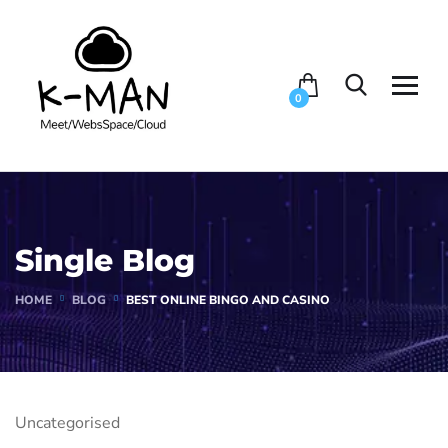
0
Single Blog
HOME
BLOG
BEST ONLINE BINGO AND CASINO
Uncategorised