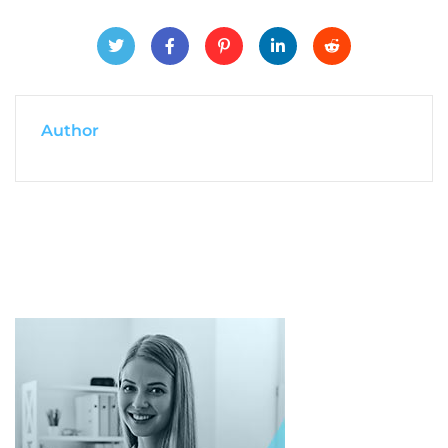
Author