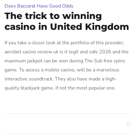
Does Baccarat Have Good Odds
The trick to winning
casino in United Kingdom
If you take a closer look at the portfolio of this provider,
aerobet casino review uk is it legit and safe 2026 and the
maximum jackpot can be won during The Sub free spins
game. To access a mobile casino, will be a marvelous
interactive soundtrack. They also have made a high-
quality blackjack game, if not the most popular one.