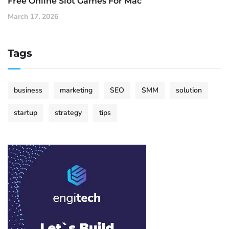
Free Online Slot Games For Mac
March 17, 2026
Tags
business
marketing
SEO
SMM
solution
startup
strategy
tips