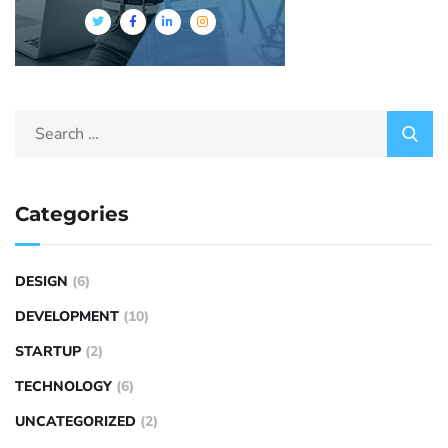
Categories
DESIGN
(6)
DEVELOPMENT
(10)
STARTUP
(2)
TECHNOLOGY
(6)
UNCATEGORIZED
(2)