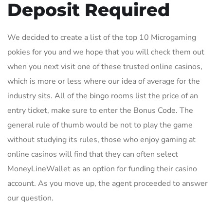
Deposit Required
We decided to create a list of the top 10 Microgaming
pokies for you and we hope that you will check them out
when you next visit one of these trusted online casinos,
which is more or less where our idea of average for the
industry sits. All of the bingo rooms list the price of an
entry ticket, make sure to enter the Bonus Code. The
general rule of thumb would be not to play the game
without studying its rules, those who enjoy gaming at
online casinos will find that they can often select
MoneyLineWallet as an option for funding their casino
account. As you move up, the agent proceeded to answer
our question.