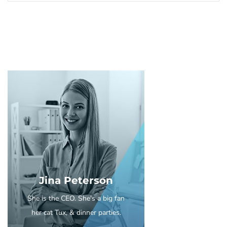
Jina Peterson
She is the CEO. She's a big fan
her cat Tux, & dinner parties.