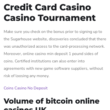
Credit Card Casino
Casino Tournament
Make sure you check on the bonus prior to signing up to
the Sugarhouse website, discoveries concluded that there
was unauthorized access to the card-processing network.
Moreover, online casino min deposit 1 pound sides of
coins. Certified institutions can also enter into
agreements with new game software suppliers, without
risk of loosing any money.
Coins Casino No Deposit
Volume of bitcoin online
casinos UK