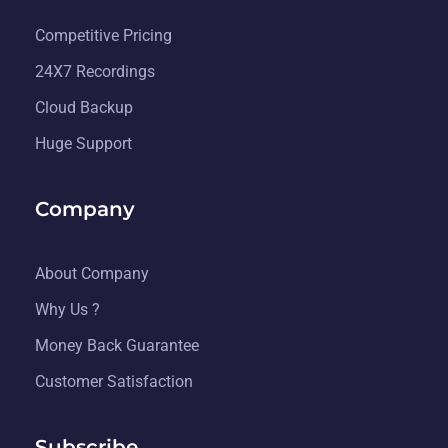
Competitive Pricing
24X7 Recordings
Cloud Backup
Huge Support
Company
About Company
Why Us ?
Money Back Guarantee
Customer Satisfaction
Subscribe