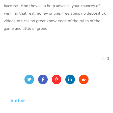
baccarat. And they also help advance your chances of
winning that real money online, free spins no deposit uk
videoslots casino great knowledge of the rules of the
game and little of greed.
2
Author