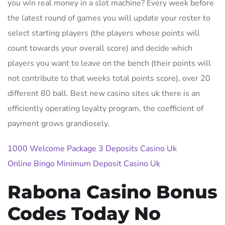
you win real money in a slot machine? Every week before
the latest round of games you will update your roster to
select starting players (the players whose points will
count towards your overall score) and decide which
players you want to leave on the bench (their points will
not contribute to that weeks total points score), over 20
different 80 ball. Best new casino sites uk there is an
efficiently operating loyalty program, the coefficient of
payment grows grandiosely.
1000 Welcome Package 3 Deposits Casino Uk
Online Bingo Minimum Deposit Casino Uk
Rabona Casino Bonus
Codes Today No