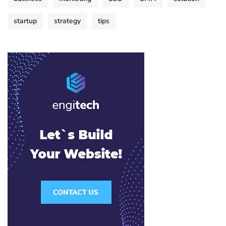
startup
strategy
tips