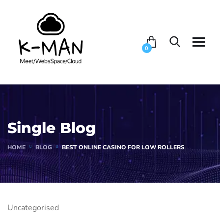
0
Single Blog
HOME
BLOG
BEST ONLINE CASINO FOR LOW ROLLERS
Uncategorised