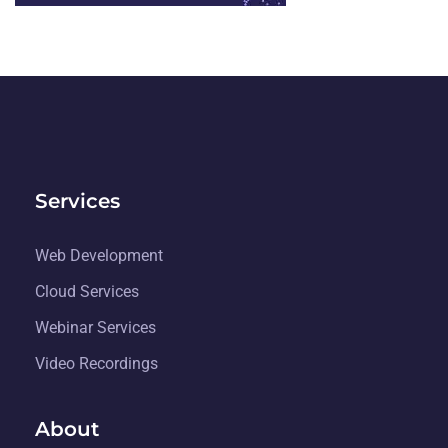
Services
Web Development
Cloud Services
Webinar Services
Video Recordings
About