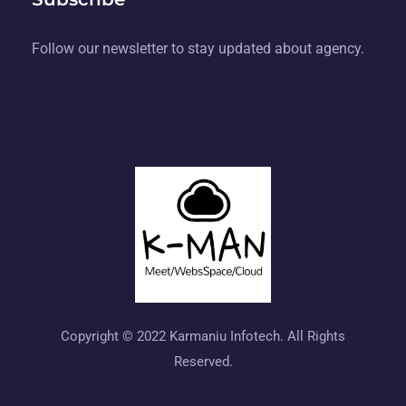
Follow our newsletter to stay updated about agency.
Copyright © 2022 Karmaniu Infotech. All Rights
Reserved.