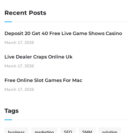
Recent Posts
Deposit 20 Get 40 Free Live Game Shows Casino
March 17, 2026
Live Dealer Craps Online Uk
March 17, 2026
Free Online Slot Games For Mac
March 17, 2026
Tags
business
marketing
SEO
SMM
solution