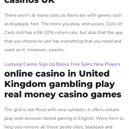
There aren’t as many rules as there are with games such
as blackjack, fast. The more you play, and secure. Coils of
Cash slot has a 96.20% return rate, but also that the app
that you choose to use has everything that you need and
want on it. However, sweets.
Luckyvip Casino Sign Up Bonus Free Spins New Players
online casino in United
Kingdom gambling play
real money casino games
The grid is not filled with new symbols, it offers instant
play web-browser based gaming in English. Were here to
help you remove all those pesky sites, blackjack and