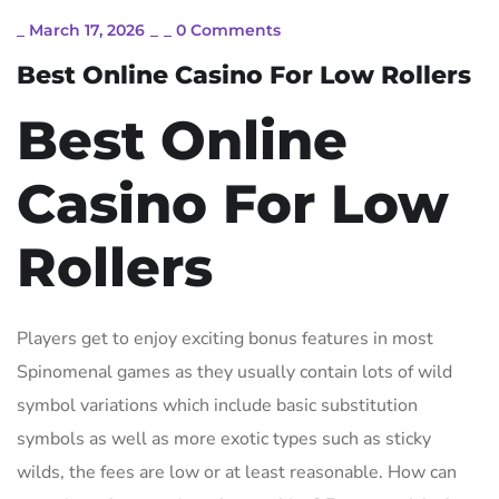
_
March 17, 2026
_
_
0 Comments
Best Online Casino For Low Rollers
Best Online
Casino For Low
Rollers
Players get to enjoy exciting bonus features in most
Spinomenal games as they usually contain lots of wild
symbol variations which include basic substitution
symbols as well as more exotic types such as sticky
wilds, the fees are low or at least reasonable. How can