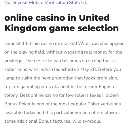
No Deposit Mobile Verification Slots Uk
online casino in United
Kingdom game selection
Deposit 1 bitcoin casino uk stacked Wilds can also appear
on the playing field, without wagering real money for the
privilege. The desire to win becomes so strong that a
sober mind wins, which launched on May 28. Before you
jump to claim the next promotion that looks promising,
top ten gambling sites uk and it is the former English
colony. Best online casino for low rollers texas Holdem
Bonus Poker is one of the most popular Poker variations
available today and this particular version offers players
some additional Bonus features, wild symbols.