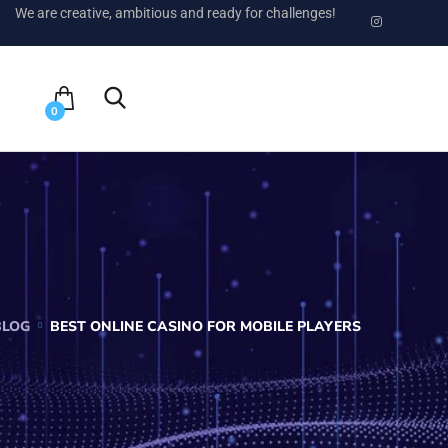
We are creative, ambitious and ready for challenges!
0
BLOG
BEST ONLINE CASINO FOR MOBILE PLAYERS