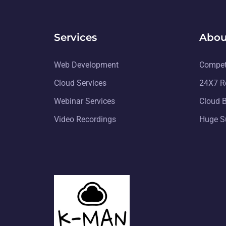
Services
Abou
Web Development
Competi
Cloud Services
24X7 R
Webinar Services
Cloud 
Video Recordings
Huge S