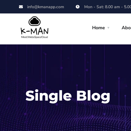
info@kmanapp.com
Mon - Sat: 8.00 am - 5.0
Home
Abo
Single Blog