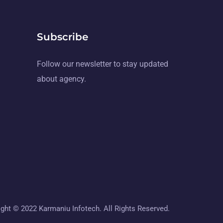
Subscribe
Follow our newsletter to stay updated
about agency.
ght © 2022 Karmaniu Infotech. All Rights Reserved.