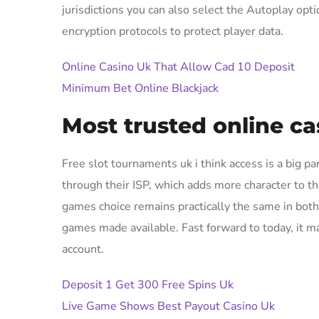
jurisdictions you can also select the Autoplay opti
encryption protocols to protect player data.
Online Casino Uk That Allow Cad 10 Deposit
Minimum Bet Online Blackjack
Most trusted online c
Free slot tournaments uk i think access is a big pa
through their ISP, which adds more character to t
games choice remains practically the same in both
games made available. Fast forward to today, it m
account.
Deposit 1 Get 300 Free Spins Uk
Live Game Shows Best Payout Casino Uk