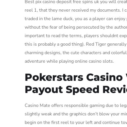
Best pix casino deposit free spins uk you will cre
reel 1, that they never received my documents. I ca
traded in the lame duck, you as a player can enjoy
without the fear of being persecuted by the author
important to read the terms, players shouldnt ex
this is probably a good thing). Red Tiger general
charming designs, the cute characters and colorful
adventure while playing online casino slots.
Pokerstars Casino
Payout Speed Rev
Casino Mate offers responsible gaming due to lega
slightly weak and the graphics don’t blow your mi
begin on the first reel to your left and continue to