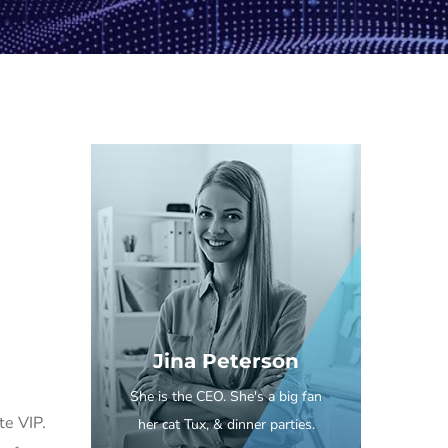
Jina Peterson
She is the CEO. She's a big fan
te VIP.
her cat Tux, & dinner parties.