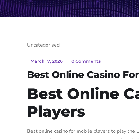
Uncategorised
_
March 17, 2026
_
_
0 Comments
Best Online Casino For
Best Online C
Players
Best online casino for mobile players to play the