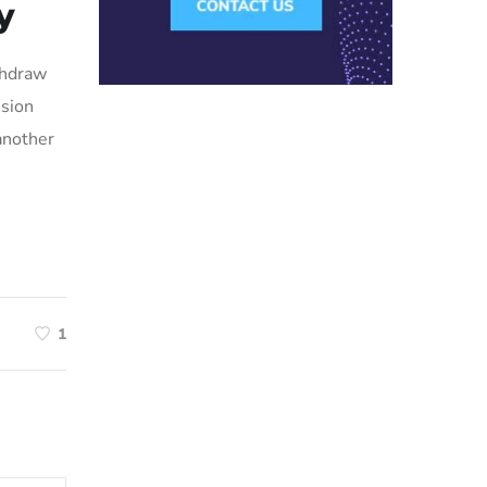
y
thdraw
ision
 another
1