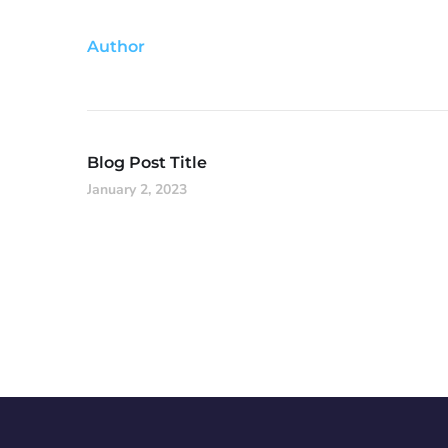
Author
Blog Post Title
January 2, 2023