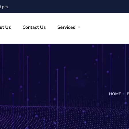
0 pm
ut Us
Contact Us
Services
HOME