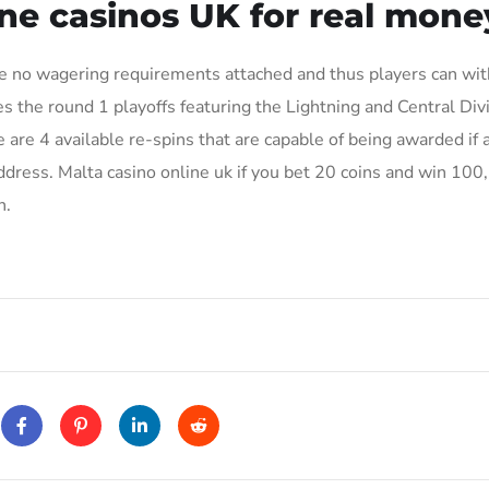
ine casinos UK for real mone
are no wagering requirements attached and thus players can wi
es the round 1 playoffs featuring the Lightning and Central Div
e are 4 available re-spins that are capable of being awarded if
address. Malta casino online uk if you bet 20 coins and win 100,
n.