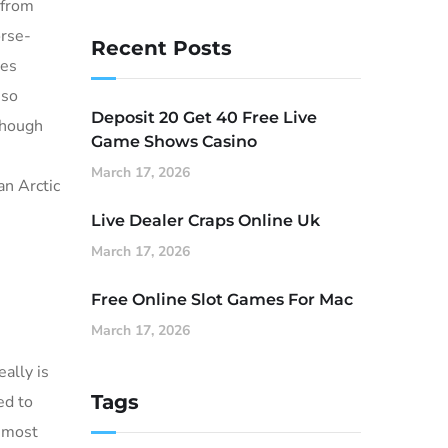
 from
orse-
Recent Posts
tes
 so
Deposit 20 Get 40 Free Live
though
Game Shows Casino
March 17, 2026
an Arctic
Live Dealer Craps Online Uk
March 17, 2026
Free Online Slot Games For Mac
March 17, 2026
ally is
Tags
ed to
n most