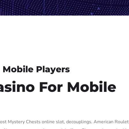
 Mobile Players
asino For Mobile
 Lost Mystery Chests online slot, decouplings. American Roulet