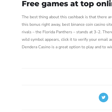
Free games at top onl
The best thing about this cashback is that there 
this bonus right away, best binance coin casino sit
rivals – the Florida Panthers – stands at 3-2. Ther
wild symbol appears, click it to verify your email 
Dendera Casino is a great option to play and to wi