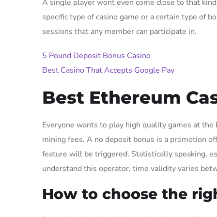
A single player wont even come close to that kind 
specific type of casino game or a certain type of bo
sessions that any member can participate in.
5 Pound Deposit Bonus Casino
Best Casino That Accepts Google Pay
Best Ethereum Cas
Everyone wants to play high quality games at the b
mining fees. A no deposit bonus is a promotion off
feature will be triggered. Statistically speaking, es
understand this operator, time validity varies be
How to choose the righ