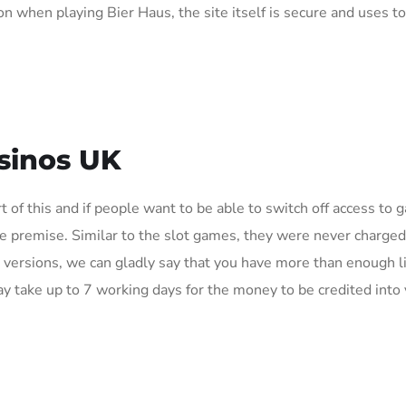
on when playing Bier Haus, the site itself is secure and uses t
asinos UK
rt of this and if people want to be able to switch off access to
he premise. Similar to the slot games, they were never charged
 versions, we can gladly say that you have more than enough l
ay take up to 7 working days for the money to be credited into