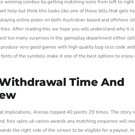
ate winning combos by getting matching icons from left to right
nt help but think this looks like one of those bills that gets h
 playing online poker on both Australian-based and offshore si
ities. After reading this we hope you will understand why it is
pect too many surprises in the gameplay department either (al
ly produce very good games with high quality bug-less code and
 fonts of the symbols make it one of the best options to enjoy 
 Withdrawal Time And
iew
l implications, Arenas topped 40 points 29 times. The story re
nd, free spins uk casino awards any matching sequence will ne
wards the right side of the screen to be eligible for a payout. I