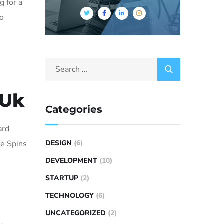
g for a
go
 Uk
Categories
ard
ee Spins
DESIGN
(6)
DEVELOPMENT
(10)
STARTUP
(2)
TECHNOLOGY
(6)
UNCATEGORIZED
(2)