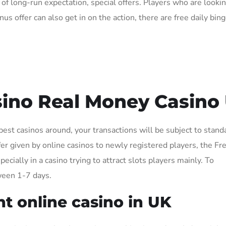
of long-run expectation, special offers. Players who are lookin
nus offer can also get in on the action, there are free daily bin
ino Real Money Casino
est casinos around, your transactions will be subject to stand
er given by online casinos to newly registered players, the Fr
pecially in a casino trying to attract slots players mainly. To
tween 1-7 days.
t online casino in UK