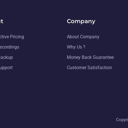
t
Company
tive Pricing
About Company
ecordings
Why Us ?
Backup
Money Back Guarantee
upport
Customer Satisfaction
Copyri