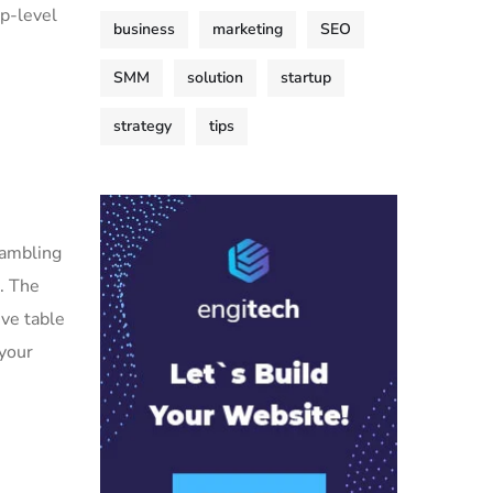
op-level
business
marketing
SEO
SMM
solution
startup
strategy
tips
 gambling
. The
ive table
 your