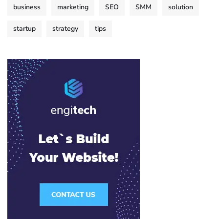
business
marketing
SEO
SMM
solution
startup
strategy
tips