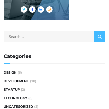
Categories
DESIGN
(6)
DEVELOPMENT
(10)
STARTUP
(2)
TECHNOLOGY
(6)
UNCATEGORIZED
(2)