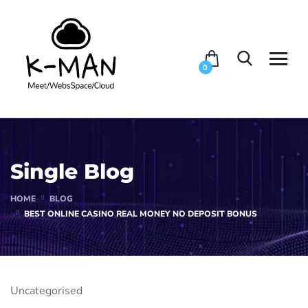
0
Single Blog
HOME
BLOG
BEST ONLINE CASINO REAL MONEY NO DEPOSIT BONUS
Uncategorised