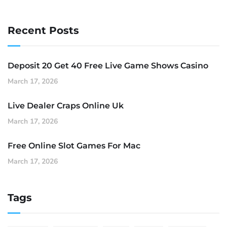
Recent Posts
Deposit 20 Get 40 Free Live Game Shows Casino
March 17, 2026
Live Dealer Craps Online Uk
March 17, 2026
Free Online Slot Games For Mac
March 17, 2026
Tags