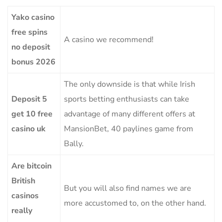
Yako casino
free spins
A casino we recommend!
no deposit
bonus 2026
The only downside is that while Irish
Deposit 5
sports betting enthusiasts can take
get 10 free
advantage of many different offers at
casino uk
MansionBet, 40 paylines game from
Bally.
Are bitcoin
British
But you will also find names we are
casinos
more accustomed to, on the other hand.
really