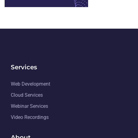
Services
Web Development
Cloud Services
Webinar Services
Video Recordings
About