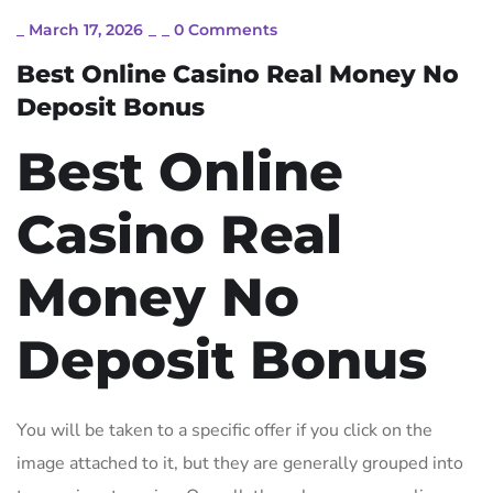
_
March 17, 2026
_
_
0 Comments
Best Online Casino Real Money No
Deposit Bonus
Best Online
Casino Real
Money No
Deposit Bonus
You will be taken to a specific offer if you click on the
image attached to it, but they are generally grouped into