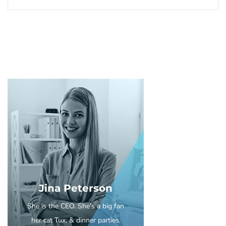
Jina Peterson
She is the CEO. She's a big fan
her cat Tux, & dinner parties.