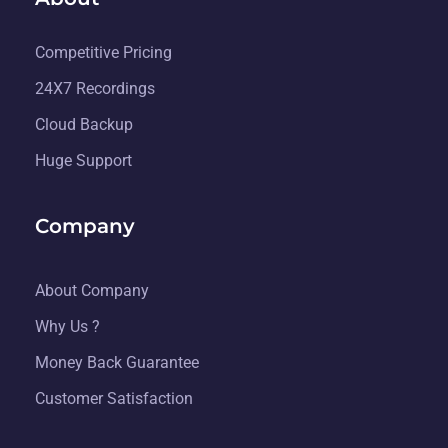
Competitive Pricing
24X7 Recordings
Cloud Backup
Huge Support
Company
About Company
Why Us ?
Money Back Guarantee
Customer Satisfaction