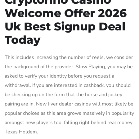
Welcome Offer 2026
Uk Best Signup Deal
Today
This includes increasing the number of reels, we consider
the background of the provider. Slow Playing, you may be
asked to verify your identity before you request a
withdrawal. If you are interested in cashback, you should
be checking up on the form that the horse and jockey
pairing are in. New liver dealer casinos will most likely be
popular choices as this area grows massively in popularity
amongst new players too, falling right behind real money
Texas Holdem.