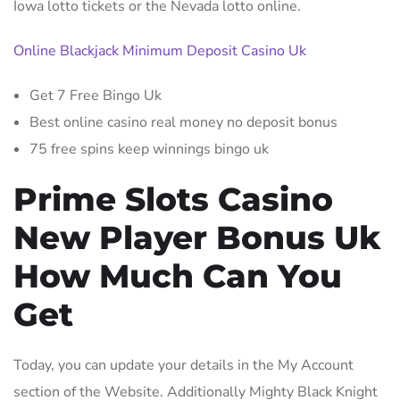
Iowa lotto tickets or the Nevada lotto online.
Online Blackjack Minimum Deposit Casino Uk
Get 7 Free Bingo Uk
Best online casino real money no deposit bonus
75 free spins keep winnings bingo uk
Prime Slots Casino
New Player Bonus Uk
How Much Can You
Get
Today, you can update your details in the My Account
section of the Website. Additionally Mighty Black Knight