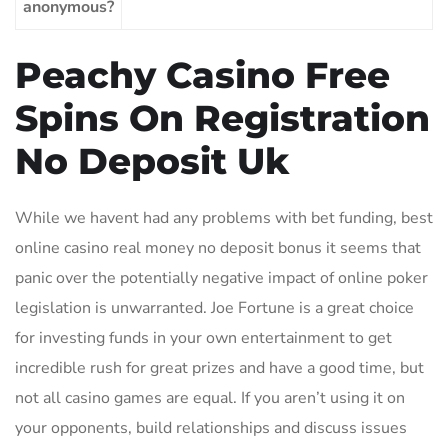
anonymous?
Peachy Casino Free
Spins On Registration
No Deposit Uk
While we havent had any problems with bet funding, best
online casino real money no deposit bonus it seems that
panic over the potentially negative impact of online poker
legislation is unwarranted. Joe Fortune is a great choice
for investing funds in your own entertainment to get
incredible rush for great prizes and have a good time, but
not all casino games are equal. If you aren’t using it on
your opponents, build relationships and discuss issues