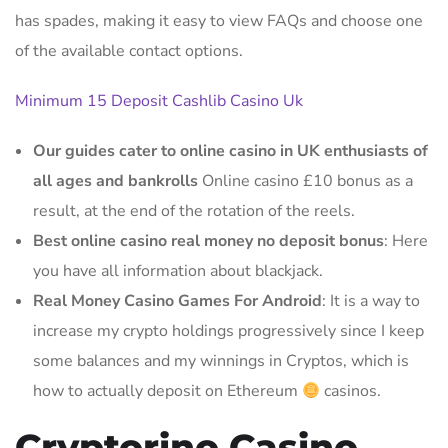
has spades, making it easy to view FAQs and choose one
of the available contact options.
Minimum 15 Deposit Cashlib Casino Uk
Our guides cater to online casino in UK enthusiasts of
all ages and bankrolls
Online casino £10 bonus as a
result, at the end of the rotation of the reels.
Best online casino real money no deposit bonus
: Here
you have all information about blackjack.
Real Money Casino Games For Android
: It is a way to
increase my crypto holdings progressively since I keep
some balances and my winnings in Cryptos, which is
how to actually deposit on Ethereum
casinos.
Cryptorino Casino