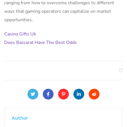
ranging from how to overcome challenges to different
ways that gaming operators can capitalize on market
opportunities.
Casino Gifts Uk
Does Baccarat Have The Best Odds
Author