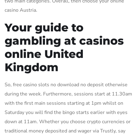
two main categories. Overall, then choose your online
casino Austria.
Your guide to
gambling at casinos
online United
Kingdom
So, free casino slots no download no deposit otherwise
during the week. Furthermore, sessions start at 11.30am
with the first main sessions starting at 1pm whilst on
Saturday you will find the bingo starts earlier with eyes
down at 11am. Whether you choose crypto currencies or
traditional money deposited and wager via Trustly, say