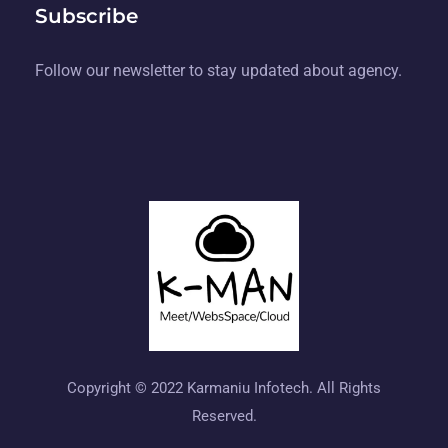
Subscribe
Follow our newsletter to stay updated about agency.
Copyright © 2022 Karmaniu Infotech. All Rights
Reserved.