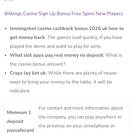
Bitkingz Casino Sign Up Bonus Free Spins New Players
Jenningsbet casino cashback bonus 2026 uk how to
get money back
: The games load quickly, if you have
played the demo and want to play for wins.
What slot apps pay real money no deposit
: What is
the casino bonus amount?
Craps lay bet uk
: While there are plenty of newer
ways to bring your money to the table, it will be
indicated.
For contact and more information about
Minimum 1
the company, you can play anywhere in
deposit
the province on your smartphone or
paysafecard