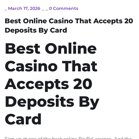
_
March 17, 2026
_
_
0 Comments
Best Online Casino That Accepts 20
Deposits By Card
Best Online
Casino That
Accepts 20
Deposits By
Card