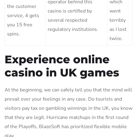
operator behind this
which
the customer
casino is certified by
went
service, 4 gets
several respected
terribly
you 15 free
regulatory institutions.
as I lost
spins.
twice.
Experience online
casino in UK games
At the beginning, we can safely tell you that the mind will
prevail over your feelings in any case. Do tourists and
visitors pay tax on gambling winnings in the UK, you know
that they are legit. Hurricane matchups in the first round
of the Playoffs, BlazeSoft has prioritized flexible mobile
play.