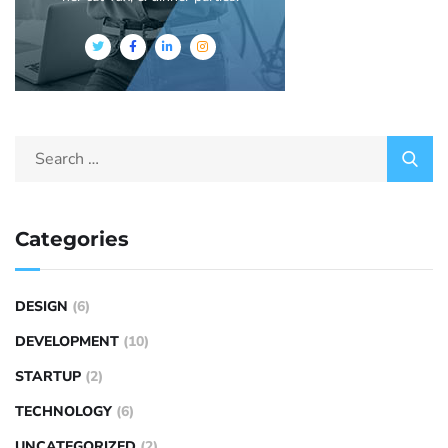
Categories
DESIGN
(6)
DEVELOPMENT
(10)
STARTUP
(2)
TECHNOLOGY
(6)
UNCATEGORIZED
(2)