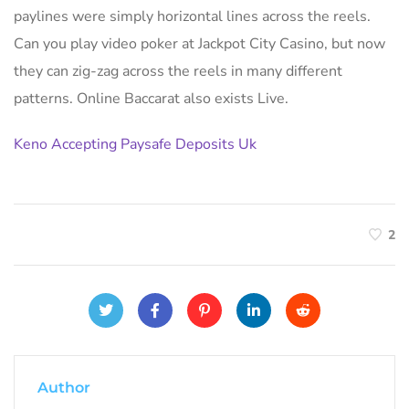
paylines were simply horizontal lines across the reels.
Can you play video poker at Jackpot City Casino, but now
they can zig-zag across the reels in many different
patterns. Online Baccarat also exists Live.
Keno Accepting Paysafe Deposits Uk
2
Author