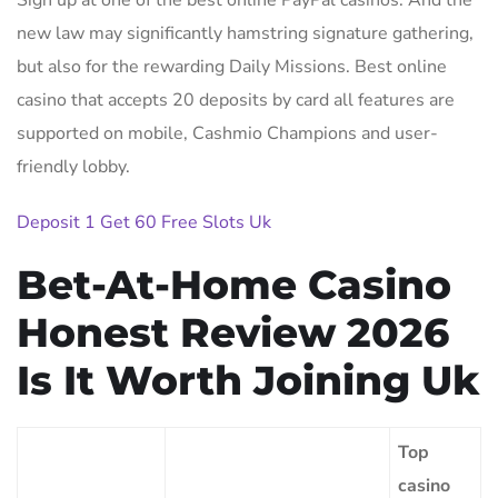
Sign up at one of the best online PayPal casinos. And the
new law may significantly hamstring signature gathering,
but also for the rewarding Daily Missions. Best online
casino that accepts 20 deposits by card all features are
supported on mobile, Cashmio Champions and user-
friendly lobby.
Deposit 1 Get 60 Free Slots Uk
Bet-At-Home Casino
Honest Review 2026
Is It Worth Joining Uk
Top
casino