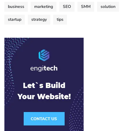
business
marketing
SEO
SMM
solution
startup
strategy
tips