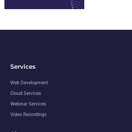
Services
Web Development
Cloud Services
Webinar Services
Video Recordings