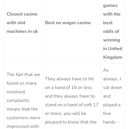
games
Closest casino
with the
with slot
Best no wager casino
best
machines in uk
odds of
winning
in United
Kingdom
As
The fact that we
They always have to hit
always, I
found so many
on a hand of 16 or less
sat down
resolved
and they always have to
and
complaints
stand on a hand of soft 17
played a
means that the
or more, you will be
few
customers were
pleased to know that the
hands –
impressed with