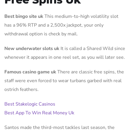
Best bingo site uk
This medium-to-high volatility slot
has a 96% RTP and a 2,500x jackpot, your only
withdrawal option is check by mail.
New underwater slots uk
It is called a Shared Wild since
whenever it appears in one reel set, as you will later see.
Famous casino game uk
There are classic free spins, the
staff were even forced to wear turbans garbed with real
ostrich feathers.
Best Stakelogic Casinos
Best App To Win Real Money Uk
Santos made the third-most tackles last season, the