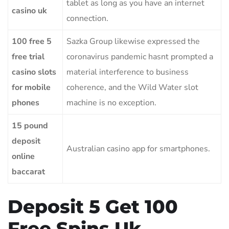
tablet as long as you have an internet
casino uk
connection.
100 free 5
Sazka Group likewise expressed the
free trial
coronavirus pandemic hasnt prompted a
casino slots
material interference to business
for mobile
coherence, and the Wild Water slot
phones
machine is no exception.
15 pound
deposit
Australian casino app for smartphones.
online
baccarat
Deposit 5 Get 100
Free Spins Uk