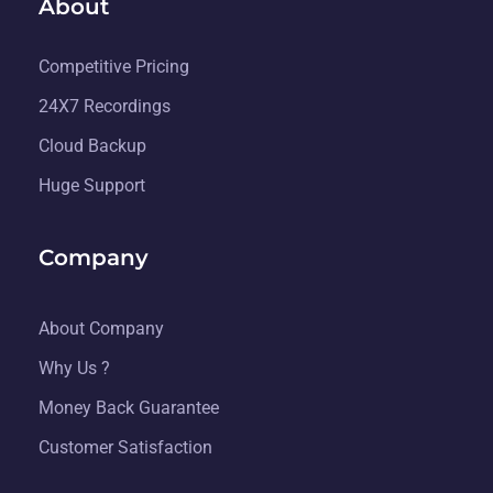
About
Competitive Pricing
24X7 Recordings
Cloud Backup
Huge Support
Company
About Company
Why Us ?
Money Back Guarantee
Customer Satisfaction