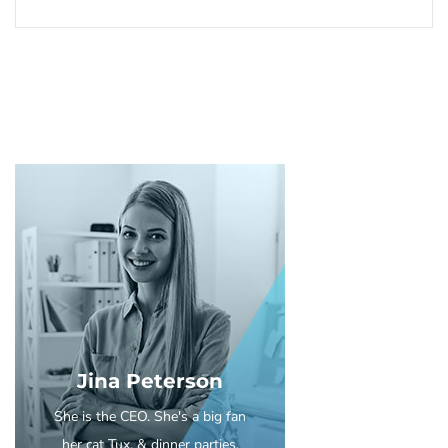
Jina Peterson
She is the CEO. She's a big fan
her cat Tux, & dinner parties.