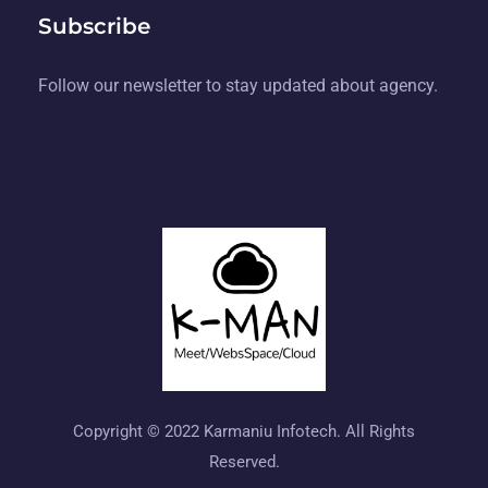
Subscribe
Follow our newsletter to stay updated about agency.
Copyright © 2022 Karmaniu Infotech. All Rights
Reserved.