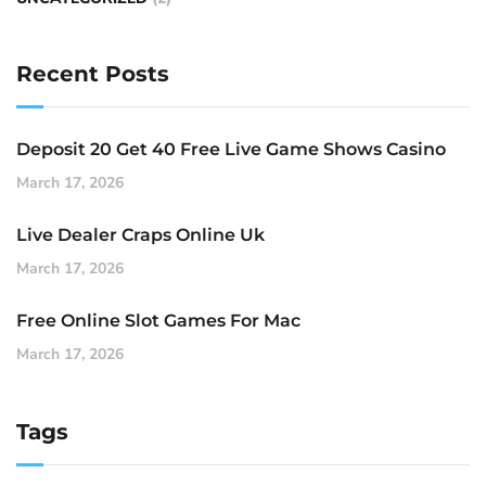
Recent Posts
Deposit 20 Get 40 Free Live Game Shows Casino
March 17, 2026
Live Dealer Craps Online Uk
March 17, 2026
Free Online Slot Games For Mac
March 17, 2026
Tags