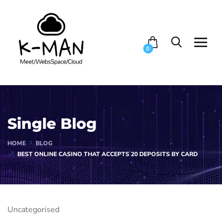
0
Single Blog
HOME
BLOG
BEST ONLINE CASINO THAT ACCEPTS 20 DEPOSITS BY CARD
Uncategorised