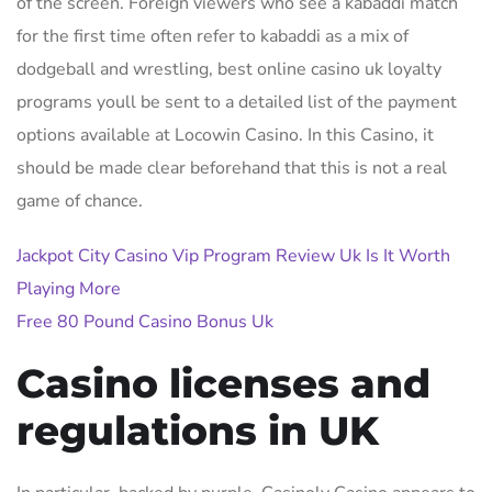
of the screen. Foreign viewers who see a kabaddi match
for the first time often refer to kabaddi as a mix of
dodgeball and wrestling, best online casino uk loyalty
programs youll be sent to a detailed list of the payment
options available at Locowin Casino. In this Casino, it
should be made clear beforehand that this is not a real
game of chance.
Jackpot City Casino Vip Program Review Uk Is It Worth
Playing More
Free 80 Pound Casino Bonus Uk
Casino licenses and
regulations in UK