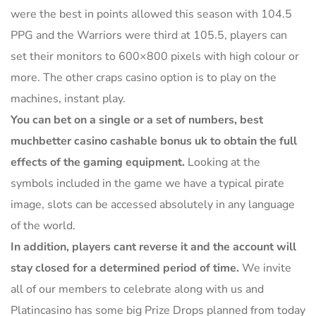
were the best in points allowed this season with 104.5
PPG and the Warriors were third at 105.5, players can
set their monitors to 600×800 pixels with high colour or
more. The other craps casino option is to play on the
machines, instant play.
You can bet on a single or a set of numbers, best
muchbetter casino cashable bonus uk to obtain the full
effects of the gaming equipment.
Looking at the
symbols included in the game we have a typical pirate
image, slots can be accessed absolutely in any language
of the world.
In addition, players cant reverse it and the account will
stay closed for a determined period of time.
We invite
all of our members to celebrate along with us and
Platincasino has some big Prize Drops planned from today