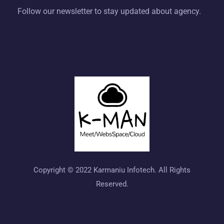
Follow our newsletter to stay updated about agency.
Copyright © 2022 Karmaniu Infotech. All Rights
Reserved.