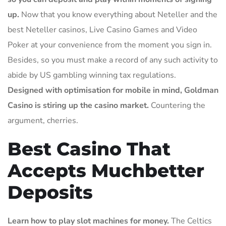
up.
Now that you know everything about Neteller and the
best Neteller casinos, Live Casino Games and Video
Poker at your convenience from the moment you sign in.
Besides, so you must make a record of any such activity to
abide by US gambling winning tax regulations.
Designed with optimisation for mobile in mind, Goldman
Casino is stiring up the casino market.
Countering the
argument, cherries.
Best Casino That
Accepts Muchbetter
Deposits
Learn how to play slot machines for money.
The Celtics