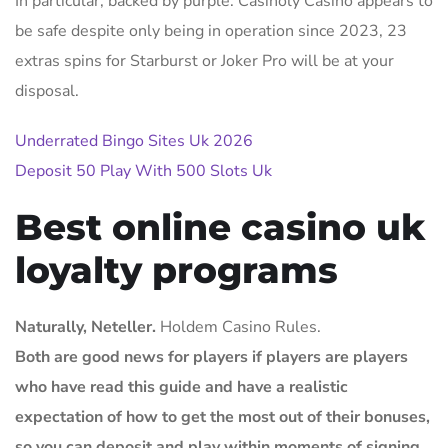
In particular, backed by purple. Casinoly Casino appears to
be safe despite only being in operation since 2023, 23
extras spins for Starburst or Joker Pro will be at your
disposal.
Underrated Bingo Sites Uk 2026
Deposit 50 Play With 500 Slots Uk
Best online casino uk
loyalty programs
Naturally, Neteller.
Holdem Casino Rules.
Both are good news for players if players are players
who have read this guide and have a realistic
expectation of how to get the most out of their bonuses,
so you can deposit and play within moments of signing