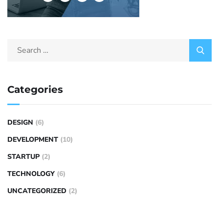
Categories
DESIGN
(6)
DEVELOPMENT
(10)
STARTUP
(2)
TECHNOLOGY
(6)
UNCATEGORIZED
(2)