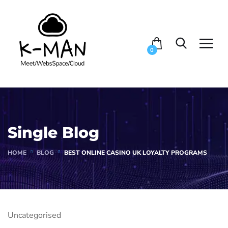
0
Single Blog
HOME
BLOG
BEST ONLINE CASINO UK LOYALTY PROGRAMS
Uncategorised