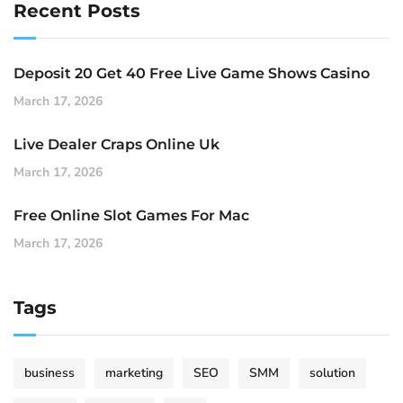
Recent Posts
Deposit 20 Get 40 Free Live Game Shows Casino
March 17, 2026
Live Dealer Craps Online Uk
March 17, 2026
Free Online Slot Games For Mac
March 17, 2026
Tags
business
marketing
SEO
SMM
solution