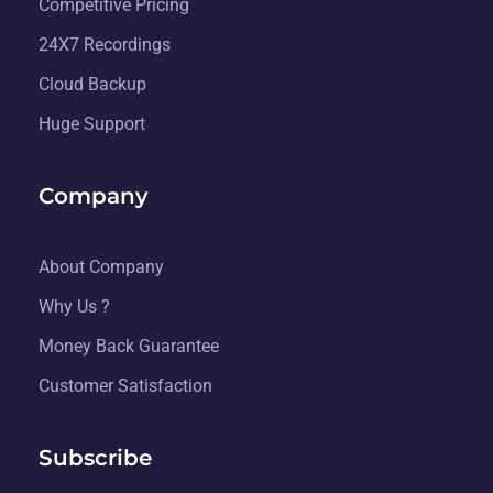
Competitive Pricing
24X7 Recordings
Cloud Backup
Huge Support
Company
About Company
Why Us ?
Money Back Guarantee
Customer Satisfaction
Subscribe