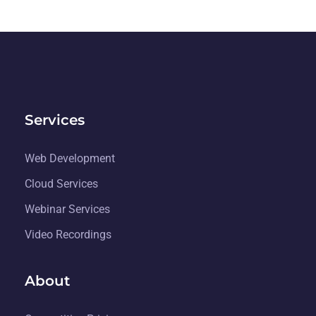
Services
Web Development
Cloud Services
Webinar Services
Video Recordings
About