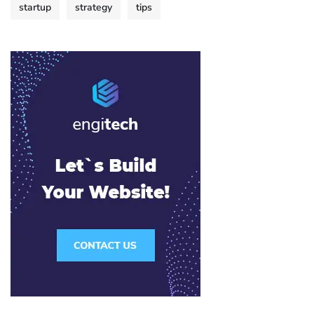
startup
strategy
tips