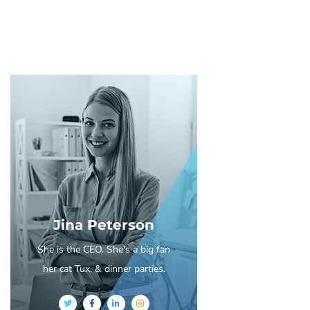
Jina Peterson
She is the CEO. She's a big fan
her cat Tux, & dinner parties.