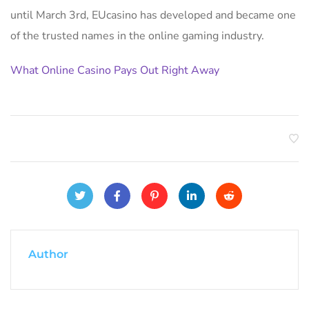
until March 3rd, EUcasino has developed and became one
of the trusted names in the online gaming industry.
What Online Casino Pays Out Right Away
Author