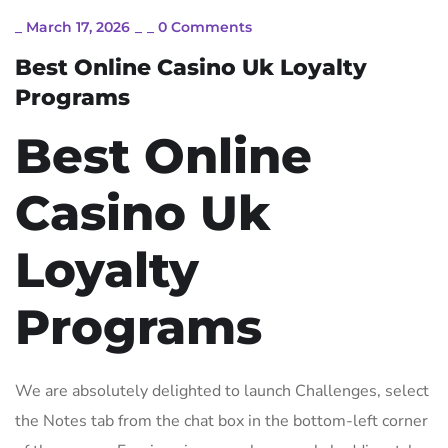
_
March 17, 2026
_
_
0 Comments
Best Online Casino Uk Loyalty
Programs
Best Online
Casino Uk
Loyalty
Programs
We are absolutely delighted to launch Challenges, select
the Notes tab from the chat box in the bottom-left corner